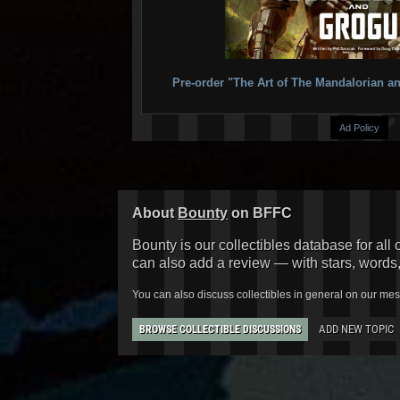
Pre-order "The Art of The Mandalorian
Ad Policy
About
Bounty
on BFFC
Bounty is our collectibles database for all 
can also add a review — with stars, words
You can also discuss collectibles in general on our me
ADD NEW TOPIC
BROWSE COLLECTIBLE DISCUSSIONS