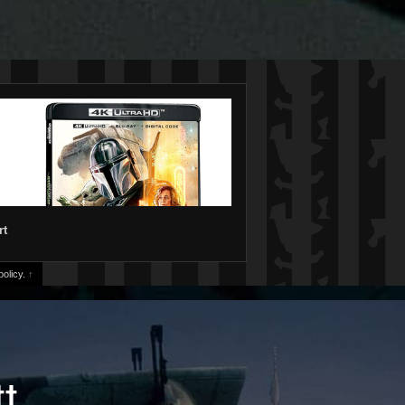
rt
olicy.
↑
tt