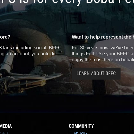
more?
Want to help represent the 
3
fans including social, BFFC
For 30 years now, we've been 
ting an account, you unlock
things Fett. Use your BFFC ac
enjoy the most here on bobaf
LEARN ABOUT BFFC
MEDIA
COMMUNITY
Y FETT
ACTIVITY