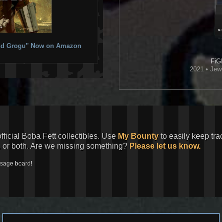
 and Grogu" Now on Amazon
FiG
2021 • Jew
official Boba Fett collectibles. Use
My Bounty
to easily keep tra
, or both. Are we missing something?
Please let us know.
ssage board!