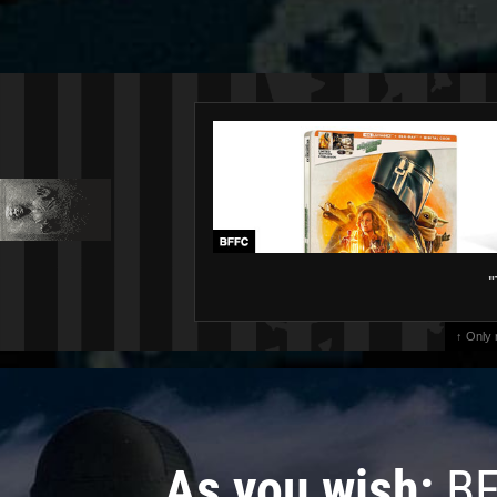
"
↑ Only
As you wish:
BF