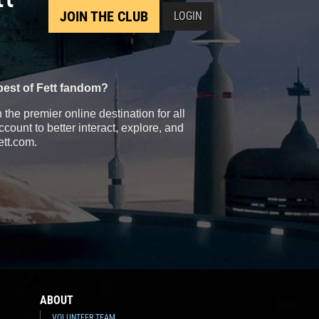
JOIN THE CLUB
LOGIN
best of Fett fandom?
the premier online destination for all
count to better interact, explore, and
ett.com.
ABOUT
VOLUNTEER TEAM