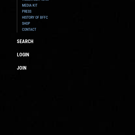
MEDIA KIT
PRESS
HISTORY OF BFFC
SHOP
CONTACT
SEARCH
LOGIN
JOIN