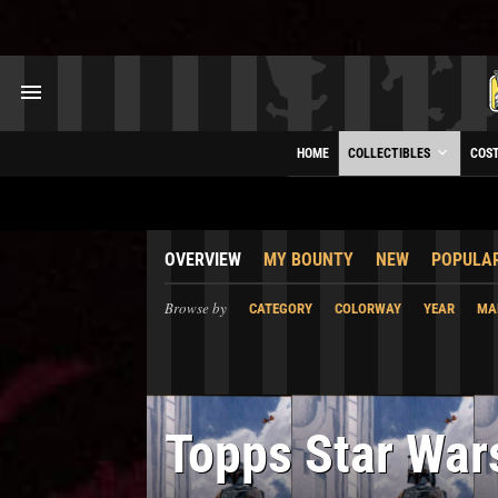
HOME
COLLECTIBLES
COS
OVERVIEW
MY BOUNTY
NEW
POPULA
Browse by
CATEGORY
COLORWAY
YEAR
MA
Topps Star War