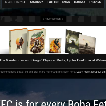
FACEBOOK
TWITTER
EMAIL
BLUESKY
THREADS
SHARE THIS PAGE:
↓ Advertisement ↓
The Mandalorian and Grogu" Physical Media, Up for Pre-Order at Walma
 recommended Boba Fett and Star Wars merchant links seen here.
Learn more about our ad p
FC is for every Boba Fe