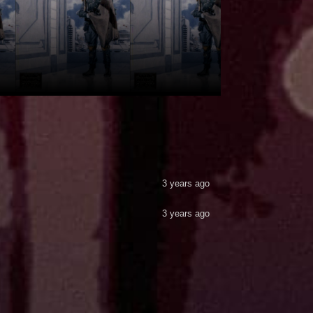
3 years ago
3 years ago