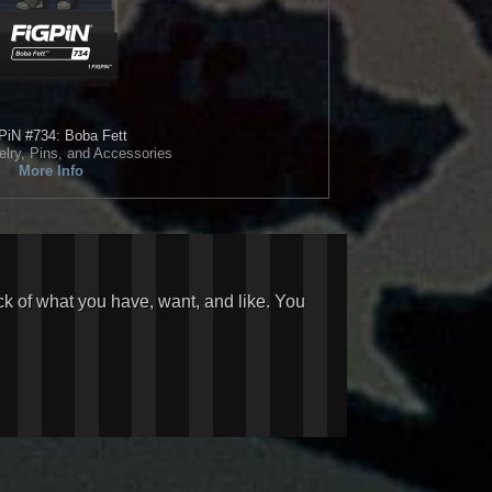
PiN
#734: Boba Fett
elry, Pins, and Accessories
More Info
ck of what you have, want, and like. You