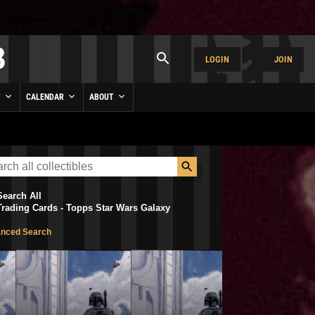
LOGIN
JOIN
Y
CALENDAR
ABOUT
Search All
Trading Cards - Topps Star Wars Galaxy
nced Search