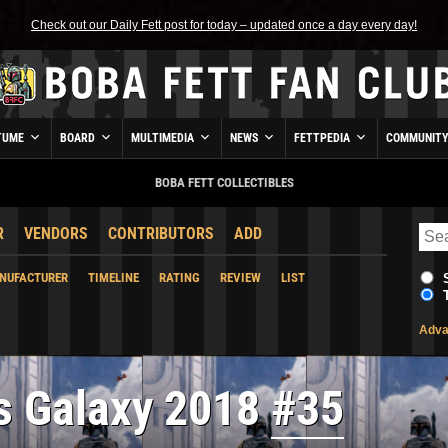
Check out our Daily Fett post for today – updated once a day every day!
TUME
BOARD
MULTIMEDIA
NEWS
FETTPEDIA
COMMUNIT
BOBA FETT COLLECTIBLES
R
VENDORS
CONTRIBUTORS
ADD
NUFACTURER
TIMELINE
RATING
REVIEW
LIST
Adva
s Galaxy 2018
#35