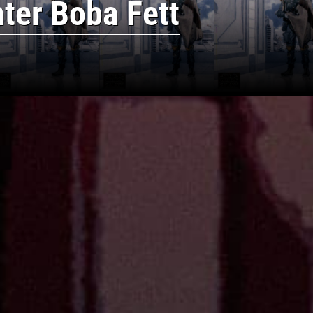
ter Boba Fett