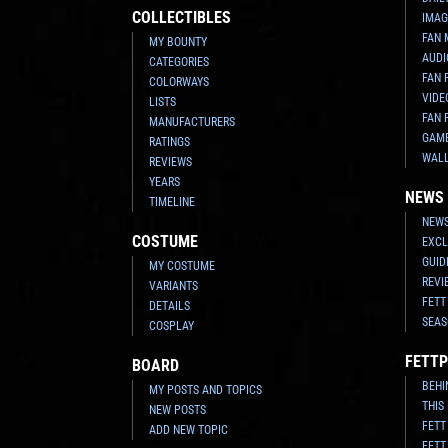
COLLECTIBLES
IMAG
FAN 
MY BOUNTY
AUDI
CATEGORIES
FAN 
COLORWAYS
VIDE
LISTS
FAN 
MANUFACTURERS
GAM
RATINGS
WAL
REVIEWS
YEARS
NEWS
TIMELINE
NEWS
COSTUME
EXCL
GUID
MY COSTUME
REVI
VARIANTS
FETT
DETAILS
SEAS
COSPLAY
FETTP
BOARD
BEHI
MY POSTS AND TOPICS
THIS
NEW POSTS
FETT
ADD NEW TOPIC
FETT