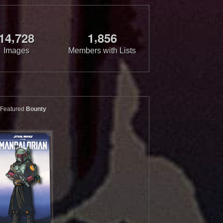
,
,
1
4
7
2
8
1
8
5
6
Images
Members with Lists
Featured
Bounty