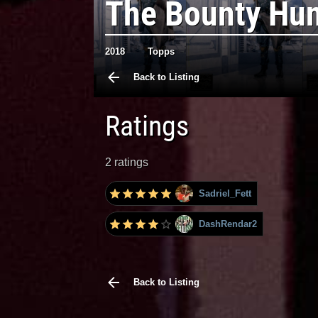
The Bounty Hun
2018
Topps
Back to Listing
Ratings
2 ratings
Sadriel_Fett
DashRendar2
Back to Listing