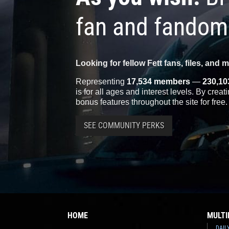
fan and fandom
Looking for fellow Fett fans, files, and 
Representing
17,534 members
—
230,10
is for all ages and interest levels. By crea
bonus features throughout the site for free.
SEE COMMUNITY PERKS
HOME
MULTI
DAIL