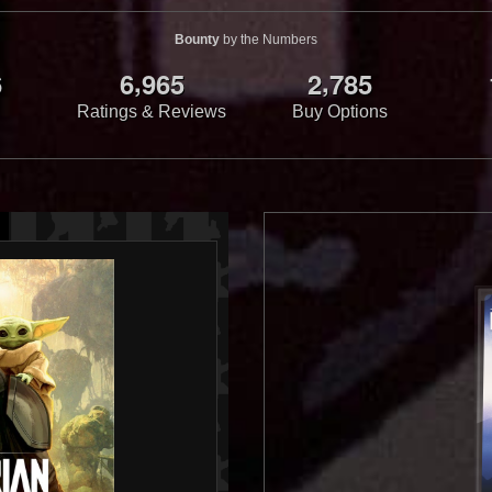
Bounty
by the Numbers
,
,
6
6
9
6
5
2
7
8
5
Ratings & Reviews
Buy Options