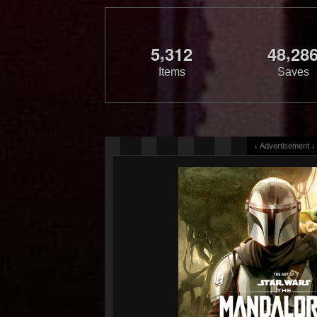
,
,
5
3
1
2
4
8
2
8
Items
Saves
↓ Advertisement ↓