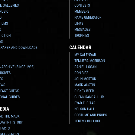
E GALLERIES
CONTESTS
MUSIC
MEMBERS
O
NAME GENERATOR
FILMS
LINKS
O
MESSAGES
FICTION
TROPHIES
ES
CALENDAR
LPAPER AND DOWNLOADS
MY CALENDAR
TEMUERA MORRISON
 ARCHIVE (SINCE 1998)
DANIEL LOGAN
USIVES
DON BIES
ES
JOHN MORTON
EWS
MARK AUSTIN
 FACT CHECK
DICKEY BEER
ONAL GUIDES
GLENN RANDALL JR.
EYAD ELBITAR
EDIA
NELSON HALL
COSTUME AND PROPS
ND THE MASK
JEREMY BULLOCH
 DAY IN HISTORY
 FACTS
 REFERENCES