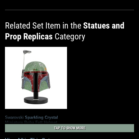
Related Set Item in the
Statues and
Prop Replicas
Category
Swarovski
Sparkling Crystal
Miniature Boba Fett Helmet
2
2018
Swarovski
TAP TO SHOW MORE
5
1