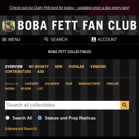
Check out our Daily Fett post for today – updated once a day every day!
MENU
SEARCH
ACCOUNT
BOBA FETT COLLECTIBLES
OVERVIEW
MY BOUNTY
NEW
POPULAR
VENDORS
CONTRIBUTORS
ADD
Browse by
CATEGORY
COLORWAY
YEAR
MANUFACTURER
TIMELINE
RATING
REVIEW
LIST
Search All
Statues and Prop Replicas
Advanced Search