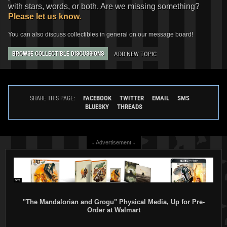
with stars, words, or both. Are we missing something?
Please let us know.
You can also discuss collectibles in general on our message board!
ADD NEW TOPIC
BROWSE COLLECTIBLE DISCUSSIONS
FACEBOOK
TWITTER
EMAIL
SMS
SHARE THIS PAGE:
BLUESKY
THREADS
↓ Advertisement ↓
"The Mandalorian and Grogu" Physical Media, Up for Pre-
Order at Walmart