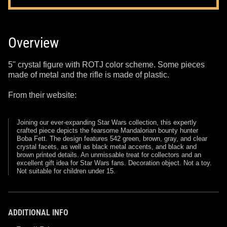
Overview
5" crystal figure with ROTJ color scheme. Some pieces
made of metal and the rifle is made of plastic.
From their website:
Joining our ever-expanding Star Wars collection, this expertly
crafted piece depicts the fearsome Mandalorian bounty hunter
Boba Fett. The design features 542 green, brown, gray, and clear
crystal facets, as well as black metal accents, and black and
brown printed details. An unmissable treat for collectors and an
excellent gift idea for Star Wars fans. Decoration object. Not a toy.
Not suitable for children under 15.
ADDITIONAL INFO