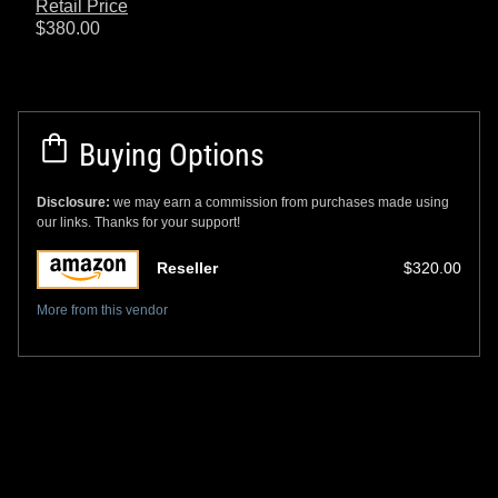
Retail Price
$380.00
Buying Options
Disclosure:
we may earn a commission from purchases made using
our links. Thanks for your support!
Reseller
$320.00
More from this vendor