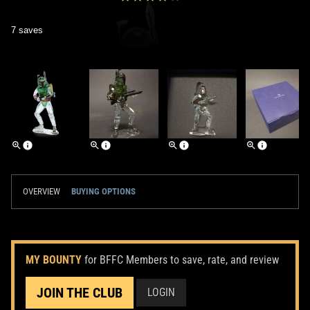
7 saves
OVERVIEW
BUYING OPTIONS
MY BOUNTY
for BFFC Members to save, rate, and review
JOIN THE CLUB
LOGIN