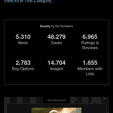
View All in This Category
Bounty
by the Numbers
,
,
,
5
3
1
0
4
8
2
7
9
6
9
6
5
Items
Saves
Ratings &
Reviews
,
,
,
2
7
8
3
1
4
7
0
4
1
8
5
5
Buy Options
Images
Members with
Lists
↓ Advertisement ↓