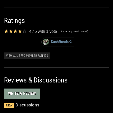
Ratings
including most recently:
4
/
5
with
1
vote
DashRendar2
VIEW ALL BFFC MEMBER RATINGS
Reviews & Discussions
WRITE A REVIEW
Discussions
NEW