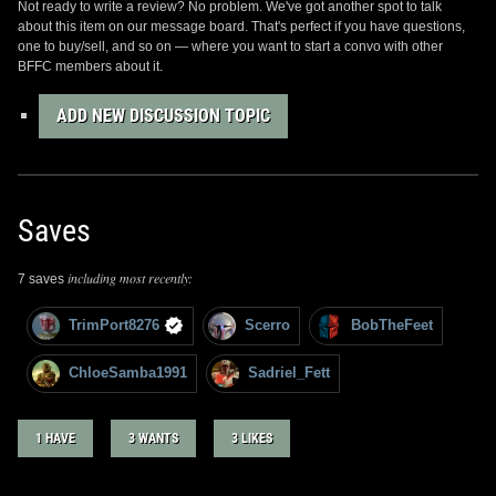
Not ready to write a review? No problem. We've got another spot to talk
about this item on our message board. That's perfect if you have questions,
one to buy/sell, and so on — where you want to start a convo with other
BFFC members about it.
ADD NEW DISCUSSION TOPIC
Saves
including most recently:
7 saves
TrimPort8276
Scerro
BobTheFeet
ChloeSamba1991
Sadriel_Fett
1 HAVE
3 WANTS
3 LIKES