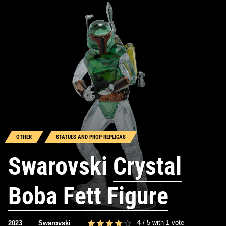
OTHER
STATUES AND PROP REPLICAS
Swarovski
Crystal
Boba Fett Figure
4
/
5
with
1
vote
2023
Swarovski