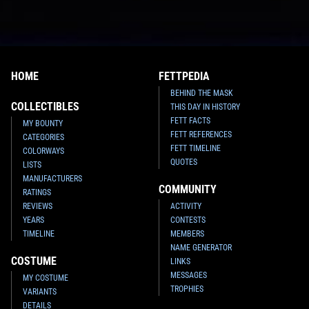
HOME
FETTPEDIA
BEHIND THE MASK
COLLECTIBLES
THIS DAY IN HISTORY
FETT FACTS
MY BOUNTY
FETT REFERENCES
CATEGORIES
FETT TIMELINE
COLORWAYS
QUOTES
LISTS
MANUFACTURERS
COMMUNITY
RATINGS
REVIEWS
ACTIVITY
YEARS
CONTESTS
TIMELINE
MEMBERS
NAME GENERATOR
COSTUME
LINKS
MESSAGES
MY COSTUME
TROPHIES
VARIANTS
DETAILS