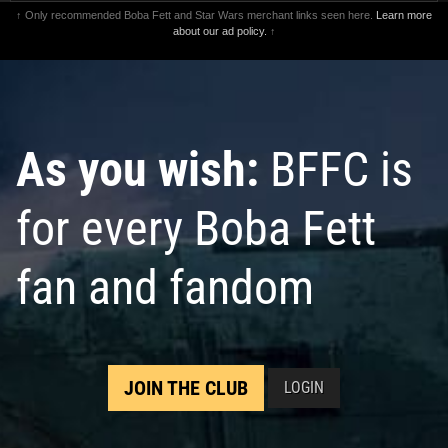
↑ Only recommended Boba Fett and Star Wars merchant links seen here.
Learn more
about our ad policy.
↑
As you wish:
BFFC is
for every Boba Fett
fan and fandom
JOIN THE CLUB
LOGIN