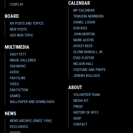
CALENDAR
COSPLAY
MY CALENDAR
BOARD
TEMUERA MORRISON
DANIEL LOGAN
MY POSTS AND TOPICS
DON BIES
NEW POSTS
JOHN MORTON
ADD NEW TOPIC
MARK AUSTIN
DICKEY BEER
MULTIMEDIA
GLENN RANDALL JR.
DAILY FETT
EYAD ELBITAR
IMAGE GALLERIES
NELSON HALL
FAN MUSIC
COSTUME AND PROPS
AUDIO
JEREMY BULLOCH
FAN FILMS
VIDEO
ABOUT
FAN FICTION
VOLUNTEER TEAM
GAMES
MEDIA KIT
WALLPAPER AND DOWNLOADS
PRESS
HISTORY OF BFFC
NEWS
SHOP
NEWS ARCHIVE (SINCE 1998)
CONTACT
EXCLUSIVES
GUIDES