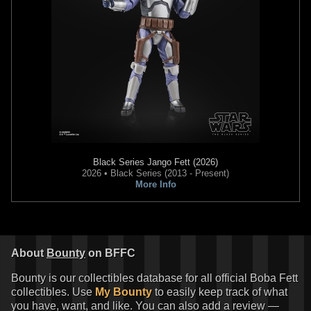
Black Series
Jango Fett (2026)
2026 • Black Series (2013 - Present)
More Info
About
Bounty
on BFFC
Bounty is our collectibles database for all official Boba Fett
collectibles. Use
My Bounty
to easily keep track of what
you have, want, and like. You can also add a review —