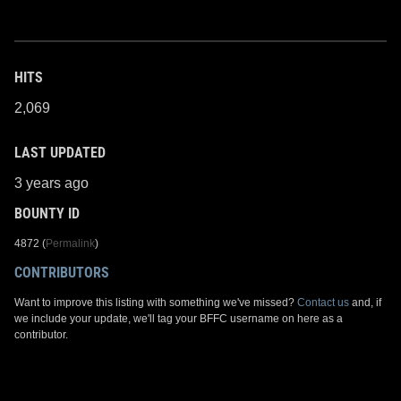
HITS
2,069
LAST UPDATED
3 years ago
BOUNTY ID
4872 (
Permalink
)
CONTRIBUTORS
Want to improve this listing with something we've missed?
Contact us
and, if
we include your update, we'll tag your BFFC username on here as a
contributor.