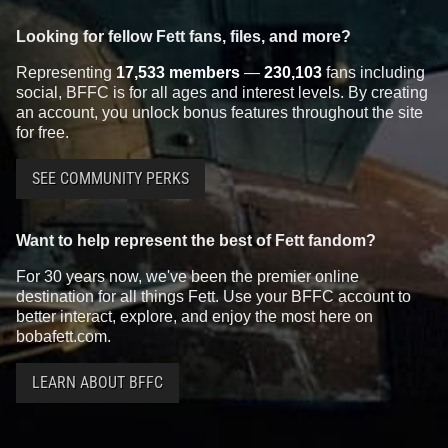
Looking for fellow Fett fans, files, and more?
Representing
17,533 members
—
230,103
fans including
social, BFFC is for all ages and interest levels. By creating
an account, you unlock bonus features throughout the site
for free.
SEE COMMUNITY PERKS
Want to help represent the best of Fett fandom?
For 30 years now, we've been the premier online
destination for all things Fett. Use your BFFC account to
better interact, explore, and enjoy the most here on
bobafett.com.
LEARN ABOUT BFFC