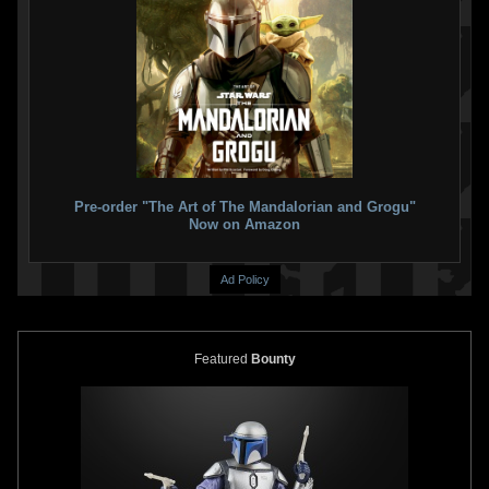
Pre-order "The Art of The Mandalorian and Grogu"
Now on Amazon
Ad Policy
Featured
Bounty