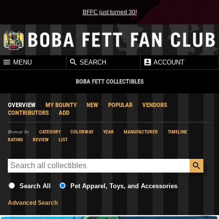
BFFC just turned 30!
MENU
SEARCH
ACCOUNT
BOBA FETT COLLECTIBLES
OVERVIEW
MY BOUNTY
NEW
POPULAR
VENDORS
CONTRIBUTORS
ADD
Browse by
CATEGORY
COLORWAY
YEAR
MANUFACTURER
TIMELINE
RATING
REVIEW
LIST
Search All
Pet Apparel, Toys, and Accessories
Advanced Search