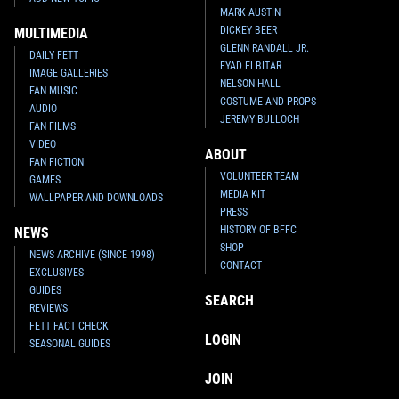
MARK AUSTIN
DICKEY BEER
MULTIMEDIA
GLENN RANDALL JR.
DAILY FETT
EYAD ELBITAR
IMAGE GALLERIES
NELSON HALL
FAN MUSIC
COSTUME AND PROPS
AUDIO
JEREMY BULLOCH
FAN FILMS
VIDEO
ABOUT
FAN FICTION
VOLUNTEER TEAM
GAMES
MEDIA KIT
WALLPAPER AND DOWNLOADS
PRESS
HISTORY OF BFFC
NEWS
SHOP
NEWS ARCHIVE (SINCE 1998)
CONTACT
EXCLUSIVES
GUIDES
SEARCH
REVIEWS
FETT FACT CHECK
LOGIN
SEASONAL GUIDES
JOIN