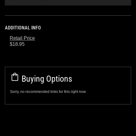
ADDITIONAL INFO
Retail Price
$18.95
Buying Options
Sorry, no recommended links for this right now