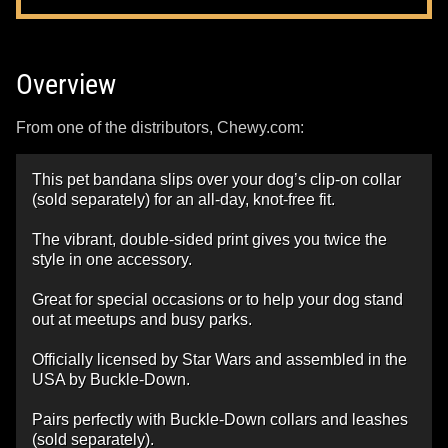
Overview
From one of the distributors, Chewy.com:
This pet bandana slips over your dog’s clip-on collar
(sold separately) for an all-day, knot-free fit.
The vibrant, double-sided print gives you twice the
style in one accessory.
Great for special occasions or to help your dog stand
out at meetups and busy parks.
Officially licensed by Star Wars and assembled in the
USA by Buckle-Down.
Pairs perfectly with Buckle-Down collars and leashes
(sold separately).