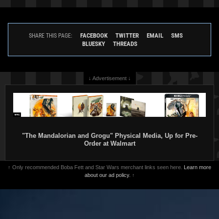
FACEBOOK
TWITTER
EMAIL
SMS
SHARE THIS PAGE:
BLUESKY
THREADS
↓ Advertisement ↓
"The Mandalorian and Grogu" Physical Media, Up for Pre-
Order at Walmart
↑ Only recommended Boba Fett and Star Wars merchant links seen here.
Learn more
about our ad policy.
↑