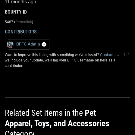
11 months ago
BOUNTY ID
5487 (
Permalink
)
CONTRIBUTORS
BFFC Admin
Want to improve this listing with something we've missed?
Contact us
and, if
we include your update, we'll tag your BFFC username on here as a
contributor.
Related Set Items in the
Pet
Apparel, Toys, and Accessories
Category