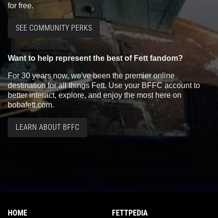
for free.
SEE COMMUNITY PERKS
Want to help represent the best of Fett fandom?
For 30 years now, we've been the premier online
destination for all things Fett. Use your BFFC account to
better interact, explore, and enjoy the most here on
bobafett.com.
LEARN ABOUT BFFC
HOME
FETTPEDIA