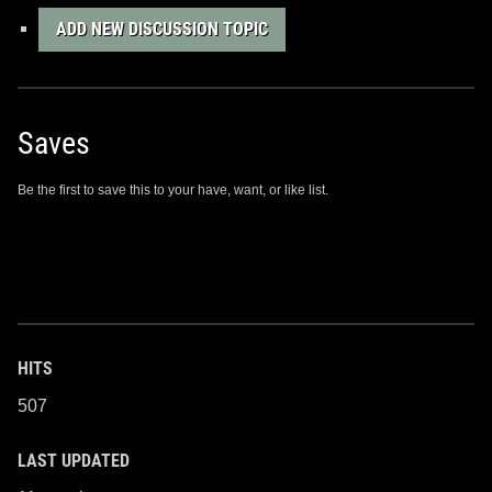
ADD NEW DISCUSSION TOPIC
Saves
Be the first to save this to your have, want, or like list.
HITS
507
LAST UPDATED