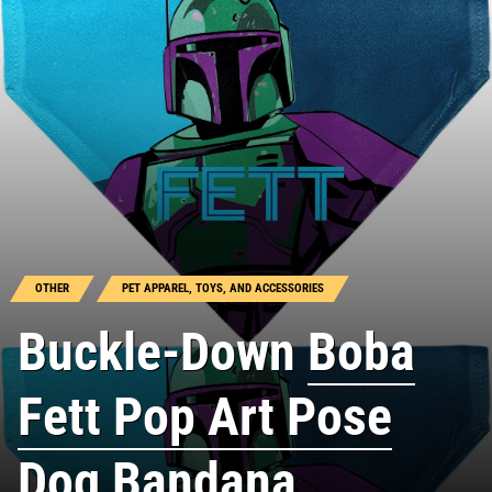
OTHER
PET APPAREL, TOYS, AND ACCESSORIES
Buckle-Down
Boba
Fett Pop Art Pose
Dog Bandana