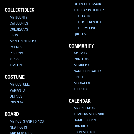
BEHIND THE MASK
COLLECTIBLES
THIS DAY IN HISTORY
FETT FACTS
MY BOUNTY
FETT REFERENCES
CATEGORIES
FETT TIMELINE
COLORWAYS
QUOTES
LISTS
MANUFACTURERS
COMMUNITY
RATINGS
REVIEWS
ACTIVITY
YEARS
CONTESTS
TIMELINE
MEMBERS
NAME GENERATOR
COSTUME
LINKS
MESSAGES
MY COSTUME
TROPHIES
VARIANTS
DETAILS
CALENDAR
COSPLAY
MY CALENDAR
BOARD
TEMUERA MORRISON
DANIEL LOGAN
MY POSTS AND TOPICS
DON BIES
NEW POSTS
JOHN MORTON
ADD NEW TOPIC