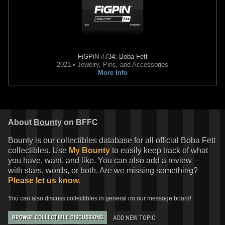
FiGPiN
#734: Boba Fett
2021 • Jewelry, Pins, and Accessories
More Info
About
Bounty
on BFFC
Bounty is our collectibles database for all official Boba Fett
collectibles. Use
My Bounty
to easily keep track of what
you have, want, and like. You can also add a review —
with stars, words, or both. Are we missing something?
Please let us know.
You can also discuss collectibles in general on our message board!
ADD NEW TOPIC
BROWSE COLLECTIBLE DISCUSSIONS