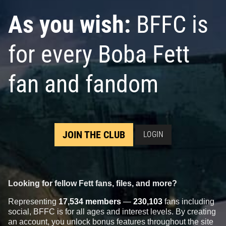
As you wish:
BFFC is
for every Boba Fett
fan and fandom
JOIN THE CLUB
LOGIN
Looking for fellow Fett fans, files, and more?
Representing
17,534 members
—
230,103
fans including
social, BFFC is for all ages and interest levels. By creating
an account, you unlock bonus features throughout the site