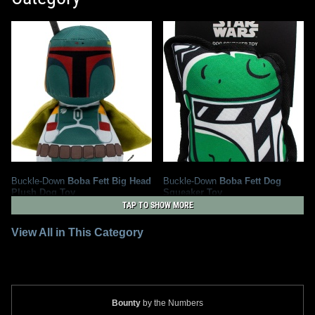
Buckle-Down
Boba Fett Big Head
Buckle-Down
Boba Fett Dog
Plush Dog Toy
Squeaker Toy
4
1
2025
Buckle-Down
2021
Buckle-Down
TAP TO SHOW MORE
1
View All in This Category
Bounty
by the Numbers