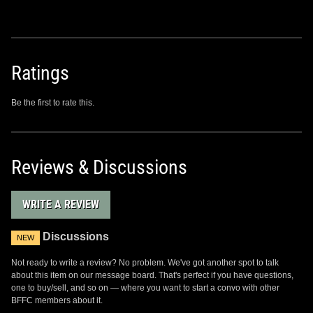
Ratings
Be the first to rate this.
Reviews & Discussions
WRITE A REVIEW
Discussions
NEW
Not ready to write a review? No problem. We've got another spot to talk
about this item on our message board. That's perfect if you have questions,
one to buy/sell, and so on — where you want to start a convo with other
BFFC members about it.