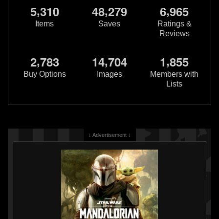
,
,
,
5
3
1
0
4
8
2
7
9
6
9
6
5
Items
Saves
Ratings &
Reviews
Buckle-Down
Boba Fett Utility
,
,
,
2
7
8
3
1
4
7
0
4
1
8
5
5
Belt Dog Collar
2
2020
Buckle-Down
Buy Options
Images
Members with
3
Lists
↓ Advertisement ↓