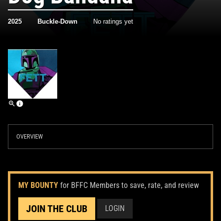
2025
Buckle-Down
No ratings yet
OVERVIEW
MY BOUNTY
for BFFC Members to save, rate, and review
JOIN THE CLUB
LOGIN