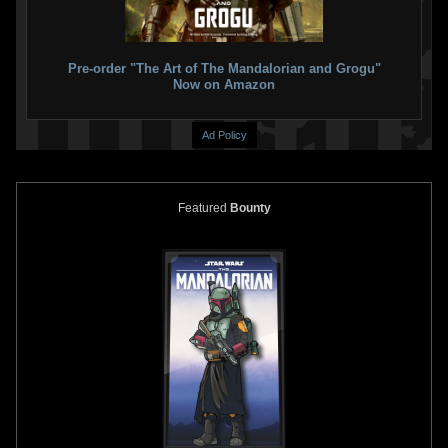
Pre-order "The Art of The Mandalorian and Grogu"
Now on Amazon
Ad Policy
Featured
Bounty