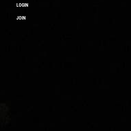
LOGIN
JOIN