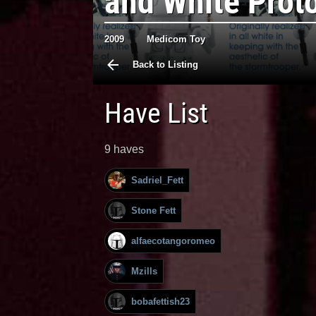
and White Prot
2009
Medicom Toy
Back to Listing
Have List
9 haves
Sadriel_Fett
Stone Fett
alfaecotangoromeo
Mzills
bobafettish23