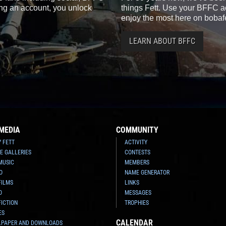
ting an account, you unlock
things Fett. Use your BFFC ac
enjoy the most here on bobaf
LEARN ABOUT BFFC
MEDIA
COMMUNITY
Y FETT
ACTIVITY
E GALLERIES
CONTESTS
MUSIC
MEMBERS
O
NAME GENERATOR
FILMS
LINKS
O
MESSAGES
FICTION
TROPHIES
ES
CALENDAR
LPAPER AND DOWNLOADS