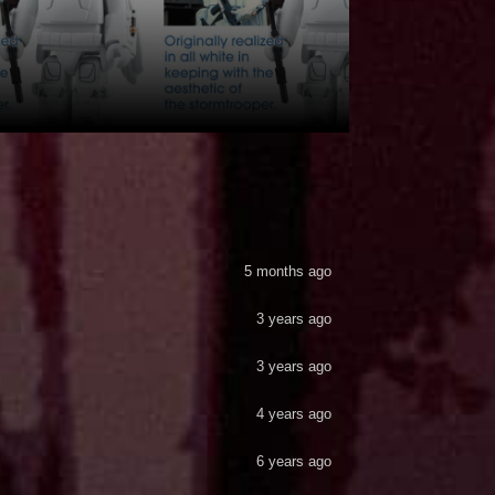
5 months ago
3 years ago
3 years ago
4 years ago
6 years ago