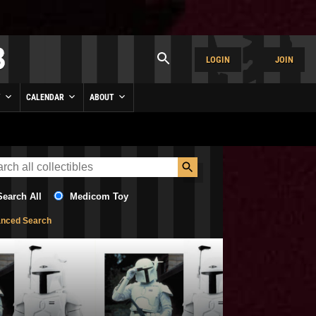
LOGIN
JOIN
Y
CALENDAR
ABOUT
Search All
Medicom Toy
nced Search