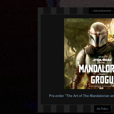
↓ Advertisement ↓
Pre-order "The Art of The Mandalorian
Ad Policy