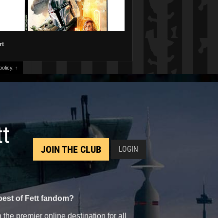
rt
olicy.
↑
tt
JOIN THE CLUB
LOGIN
best of Fett fandom?
the premier online destination for all