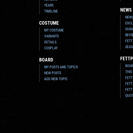
YEARS
NEWS
TIMELINE
NEWS
COSTUME
EXCL
GUID
MY COSTUME
REVI
VARIANTS
FETT
DETAILS
SEAS
COSPLAY
FETTP
BOARD
BEHI
MY POSTS AND TOPICS
THIS
NEW POSTS
FETT
ADD NEW TOPIC
FETT
FETT
QUO