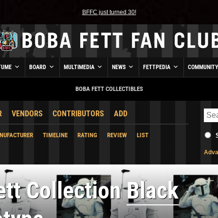
BFFC just turned 30!
TUME
BOARD
MULTIMEDIA
NEWS
FETTPEDIA
COMMUNIT
BOBA FETT COLLECTIBLES
R
VENDORS
CONTRIBUTORS
ADD
NUFACTURER
TIMELINE
RATING
REVIEW
LIST
Adva
tt Collection
Black