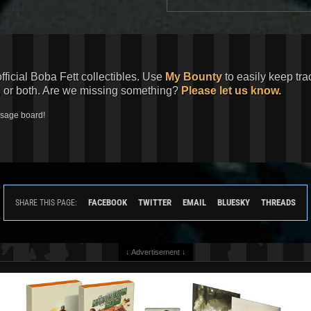
official Boba Fett collectibles. Use
My Bounty
to easily keep tra
, or both. Are we missing something?
Please let us know.
ssage board!
FACEBOOK
TWITTER
EMAIL
BLUESKY
THREADS
SHARE THIS PAGE:
↓ Advertisement ↓