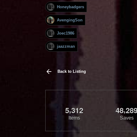
Honeybadgers
AvengingSon
Joec1986
jaazzman
Back to Listing
,
,
5
3
1
2
4
8
2
8
Items
Saves