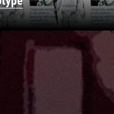
otype