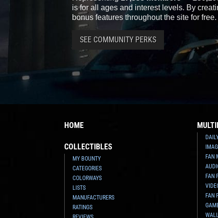
is for all ages and interest levels. By crea
bonus features throughout the site for free.
SEE COMMUNITY PERKS
HOME
MULTI
DAIL
COLLECTIBLES
IMAG
FAN 
MY BOUNTY
AUDI
CATEGORIES
FAN 
COLORWAYS
VIDE
LISTS
FAN 
MANUFACTURERS
GAM
RATINGS
WAL
REVIEWS