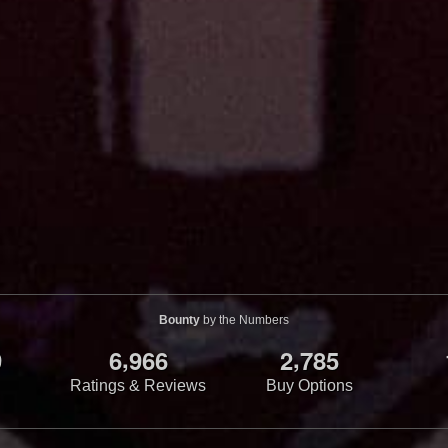
Bounty
by the Numbers
,
,
9
6
9
6
6
2
7
8
5
Ratings & Reviews
Buy Options