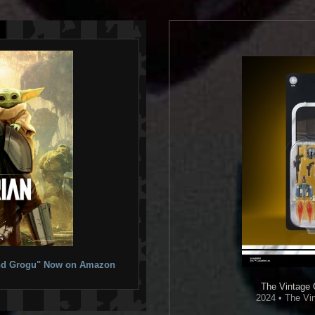
 and Grogu" Now on Amazon
The Vintage 
2024 • The Vin