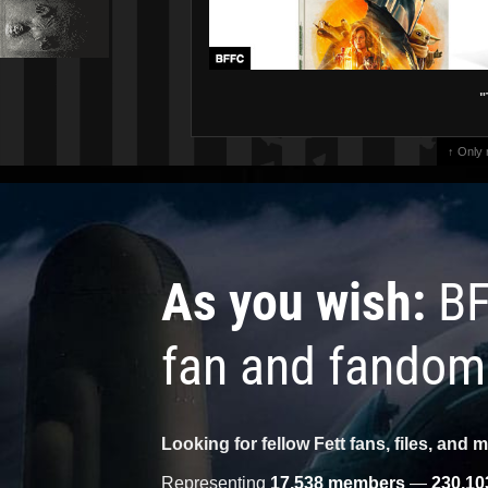
"
↑ Only
As you wish:
BF
fan and fandom
Looking for fellow Fett fans, files, and 
Representing
17,538 members
—
230,10