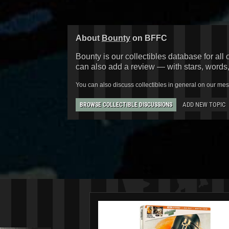
About
Bounty
on BFFC
Bounty is our collectibles database for all 
can also add a review — with stars, words
You can also discuss collectibles in general on our me
ADD NEW TOPIC
BROWSE COLLECTIBLE DISCUSSIONS