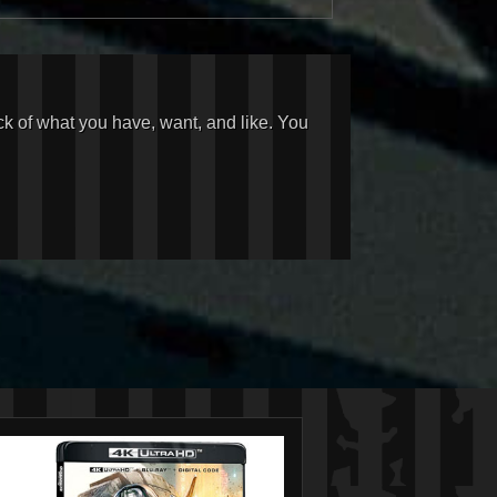
ck of what you have, want, and like. You