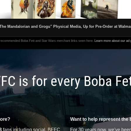
The Mandalorian and Grogu" Physical Media, Up for Pre-Order at Walma
 recommended Boba Fett and Star Wars merchant links seen here.
Learn more about our ad p
FC is for every Boba Fe
more?
Want to help represent the 
3
fans including social, BFFC
For 30 years now, we've been 