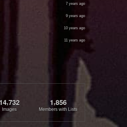
7 years ago
9 years ago
10 years ago
11 years ago
,
,
1
4
7
3
2
1
8
5
6
Images
Members with Lists