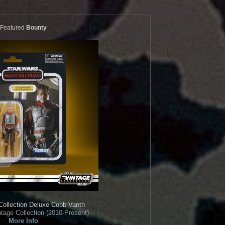
Featured
Bounty
Collection
Deluxe Cobb Vanth
tage Collection (2010-Present)
More Info