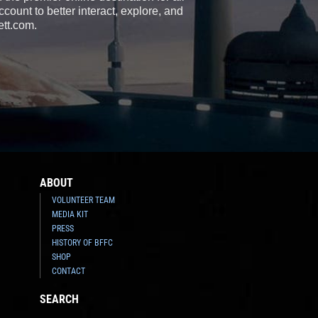
count to better interact, explore, and
ett.com.
ABOUT
VOLUNTEER TEAM
MEDIA KIT
PRESS
HISTORY OF BFFC
SHOP
CONTACT
SEARCH