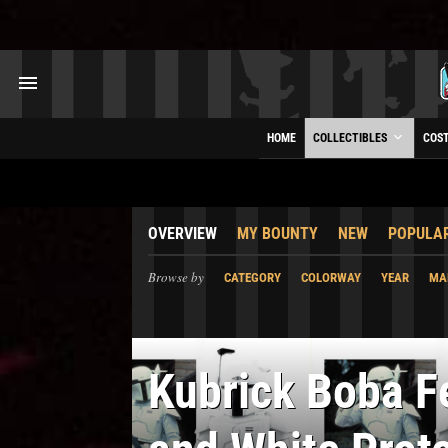
HOME
COLLECTIBLES
COS
OVERVIEW
MY BOUNTY
NEW
POPULA
Browse by
CATEGORY
COLORWAY
YEAR
MA
Kubrick Boba Fe