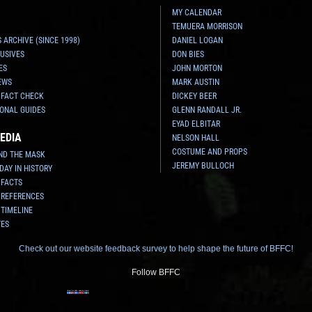
MY CALENDAR
TEMUERA MORRISON
 ARCHIVE (SINCE 1998)
DANIEL LOGAN
USIVES
DON BIES
ES
JOHN MORTON
EWS
MARK AUSTIN
 FACT CHECK
DICKEY BEER
ONAL GUIDES
GLENN RANDALL JR.
EYAD ELBITAR
EDIA
NELSON HALL
COSTUME AND PROPS
ND THE MASK
JEREMY BULLOCH
 DAY IN HISTORY
 FACTS
 REFERENCES
 TIMELINE
TES
Check out our website feedback survey to help shape the future of BFFC!
Follow BFFC