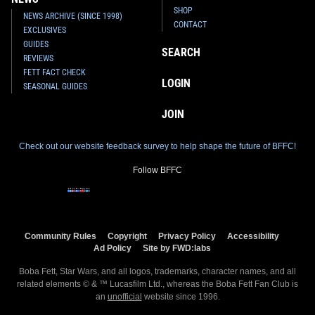
SHOP
NEWS ARCHIVE (SINCE 1998)
CONTACT
EXCLUSIVES
GUIDES
SEARCH
REVIEWS
FETT FACT CHECK
LOGIN
SEASONAL GUIDES
JOIN
Check out our website feedback survey to help shape the future of BFFC!
Follow BFFC
Community Rules
Copyright
Privacy Policy
Accessibility
Ad Policy
Site by FWD:labs
Boba Fett, Star Wars, and all logos, trademarks, character names, and all
related elements © & ™ Lucasfilm Ltd., whereas the Boba Fett Fan Club is
an
unofficial
website since 1996.