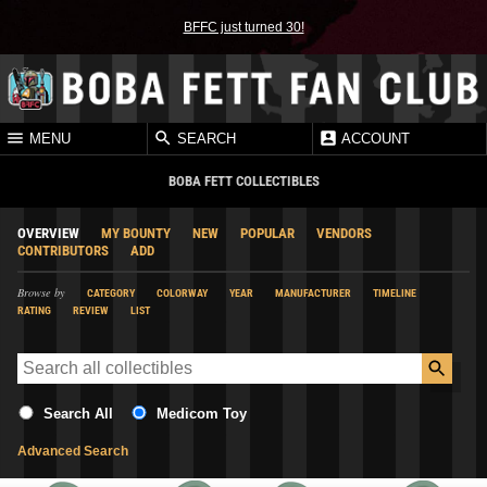
BFFC just turned 30!
MENU
SEARCH
ACCOUNT
BOBA FETT COLLECTIBLES
OVERVIEW
MY BOUNTY
NEW
POPULAR
VENDORS
CONTRIBUTORS
ADD
Browse by
CATEGORY
COLORWAY
YEAR
MANUFACTURER
TIMELINE
RATING
REVIEW
LIST
Search All
Medicom Toy
Advanced Search