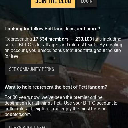
JOIN THE CLUB
LOGIN
Looking for fellow Fett fans, files, and more?
Representing
17,534 members
—
230,103
fans including
social, BFFC is for all ages and interest levels. By creating
an account, you unlock bonus features throughout the site
for free.
SEE COMMUNITY PERKS
Want to help represent the best of Fett fandom?
For 30 years now, we've been the premier online
destination for all things Fett. Use your BFFC account to
better interact, explore, and enjoy the most here on
bobafett.com.
LEARN ABOUT BFFC