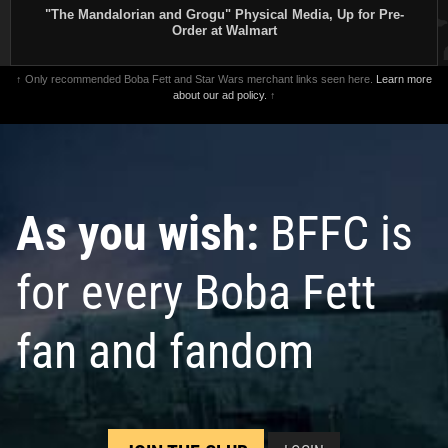
"The Mandalorian and Grogu" Physical Media, Up for Pre-
Order at Walmart
↑ Only recommended Boba Fett and Star Wars merchant links seen here.
Learn more
about our ad policy.
↑
As you wish:
BFFC is
for every Boba Fett
fan and fandom