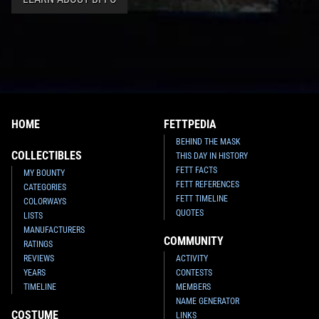
HOME
FETTPEDIA
BEHIND THE MASK
COLLECTIBLES
THIS DAY IN HISTORY
FETT FACTS
MY BOUNTY
FETT REFERENCES
CATEGORIES
FETT TIMELINE
COLORWAYS
QUOTES
LISTS
MANUFACTURERS
COMMUNITY
RATINGS
REVIEWS
ACTIVITY
YEARS
CONTESTS
TIMELINE
MEMBERS
NAME GENERATOR
COSTUME
LINKS