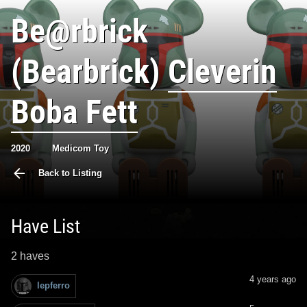
Be@rbrick
(Bearbrick)
Cleverin
Boba Fett
2020
Medicom Toy
Back to Listing
Have List
2 haves
4 years ago
lepferro