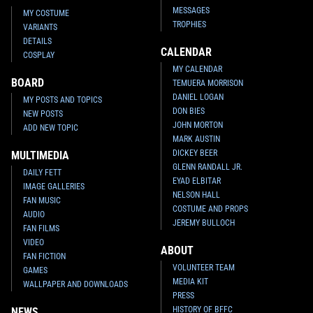
MESSAGES
MY COSTUME
TROPHIES
VARIANTS
DETAILS
CALENDAR
COSPLAY
MY CALENDAR
BOARD
TEMUERA MORRISON
DANIEL LOGAN
MY POSTS AND TOPICS
DON BIES
NEW POSTS
JOHN MORTON
ADD NEW TOPIC
MARK AUSTIN
DICKEY BEER
MULTIMEDIA
GLENN RANDALL JR.
DAILY FETT
EYAD ELBITAR
IMAGE GALLERIES
NELSON HALL
FAN MUSIC
COSTUME AND PROPS
AUDIO
JEREMY BULLOCH
FAN FILMS
VIDEO
ABOUT
FAN FICTION
VOLUNTEER TEAM
GAMES
MEDIA KIT
WALLPAPER AND DOWNLOADS
PRESS
HISTORY OF BFFC
NEWS