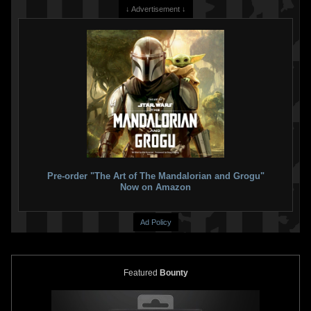
↓ Advertisement ↓
Pre-order "The Art of The Mandalorian and Grogu"
Now on Amazon
Ad Policy
Featured
Bounty