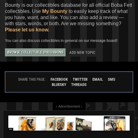
Bounty is our collectibles database for all official Boba Fett
collectibles. Use
My Bounty
to easily keep track of what
you have, want, and like. You can also add a review —
with stars, words, or both. Are we missing something?
Please let us know.
You can also discuss collectibles in general on our message board!
ADD NEW TOPIC
BROWSE COLLECTIBLE DISCUSSIONS
FACEBOOK
TWITTER
EMAIL
SMS
SHARE THIS PAGE:
BLUESKY
THREADS
↓ Advertisement ↓