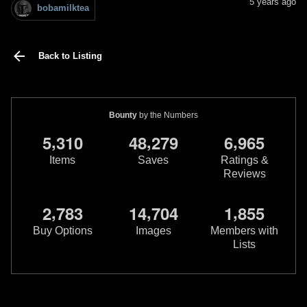
5 years ago
bobamilktea
Back to Listing
Bounty
by the Numbers
,
,
,
5
3
1
0
4
8
2
7
9
6
9
6
5
Items
Saves
Ratings &
Reviews
,
,
,
2
7
8
3
1
4
7
0
4
1
8
5
5
Buy Options
Images
Members with
Lists