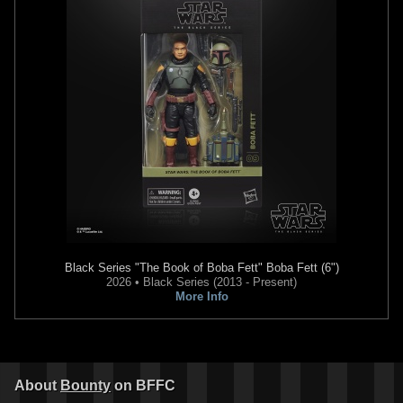
Black Series
"The Book of Boba Fett" Boba Fett (6")
2026 • Black Series (2013 - Present)
More Info
About
Bounty
on BFFC