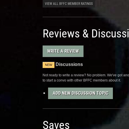
VIEW ALL BFFC MEMBER RATINGS
Reviews & Discuss
WRITE A REVIEW
Discussions
NEW
Not ready to write a review? No problem. We've got anot
to start a convo with other BFFC members about it.
ADD NEW DISCUSSION TOPIC
Saves