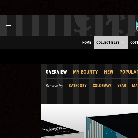
HOME
COLLECTIBLES
COS
OVERVIEW
MY BOUNTY
NEW
POPULA
Browse by
CATEGORY
COLORWAY
YEAR
MA