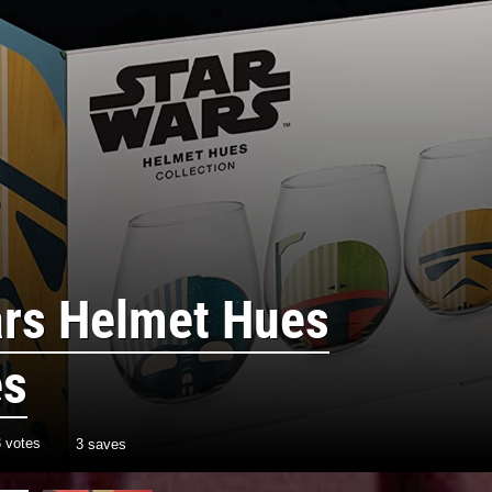
ars Helmet Hues
es
3
votes
3 saves