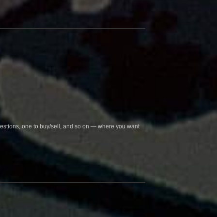
questions, one to buy/sell, and so on — where you want