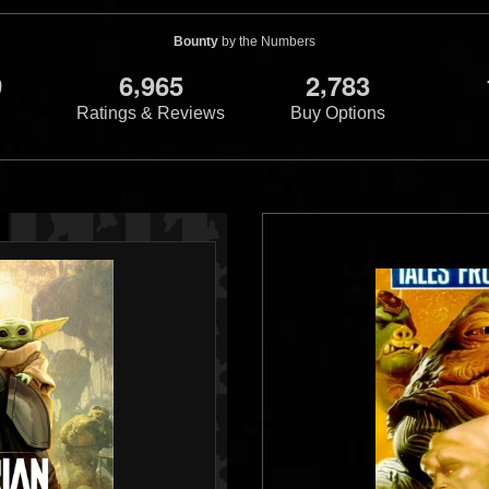
Bounty
by the Numbers
,
,
9
6
9
6
5
2
7
8
3
Ratings & Reviews
Buy Options