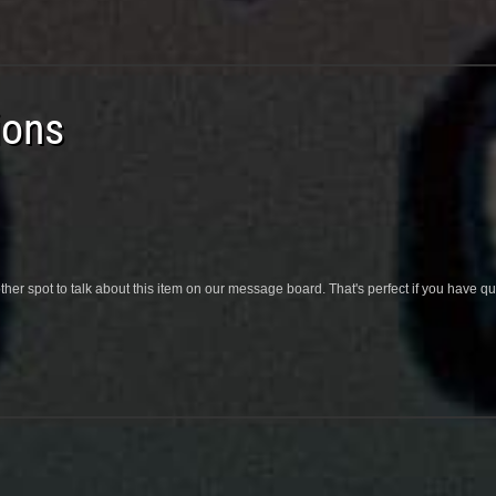
ions
her spot to talk about this item on our message board. That's perfect if you have 