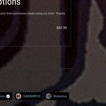
tions
sion from purchases made using our links. Thanks
$32.95
min
SAEBARYO
Bobartoo