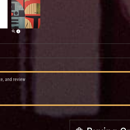
te, and review