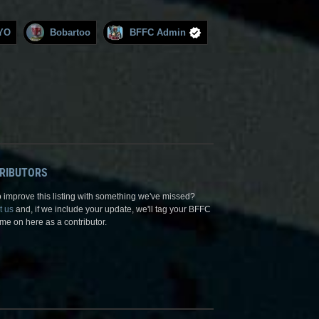
YO
Bobartoo
BFFC Admin
RIBUTORS
 improve this listing with something we've missed?
t us
and, if we include your update, we'll tag your BFFC
me on here as a contributor.