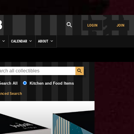
LOGIN
JOIN
Y
CALENDAR
ABOUT
Search All
Kitchen and Food Items
nced Search