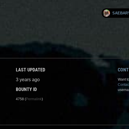
SAEBAR
LAST UPDATED
CONT
3 years ago
Want to
Contac
BOUNTY ID
userna
4758 (
Permalink
)