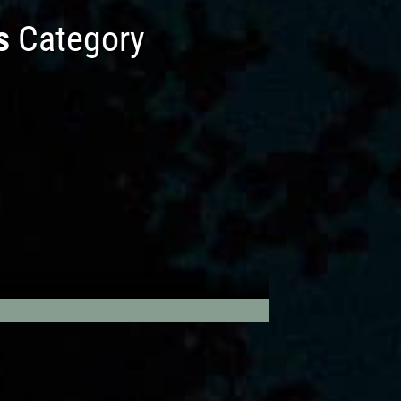
s
Category