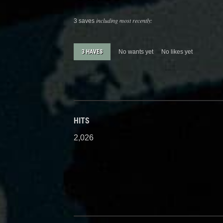
including most recently:
3 saves
3 HAVES
No wants yet
No likes yet
HITS
2,026