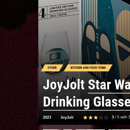
OTHER
KITCHEN AND FOOD ITEMS
JoyJolt
Star W
Drinking Glass
3
/
5
with
2023
JoyJolt