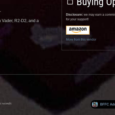
Buying Op
.
Disclosure:
we may earn a commis
for your support!
th Vader, R2-D2, and a
More from this vendor
 recently:
BFFC Ad