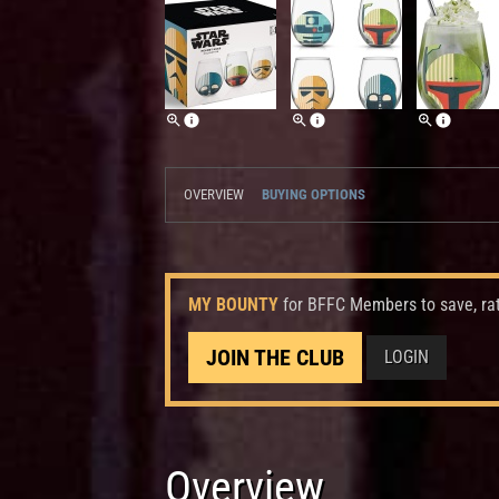
OVERVIEW
BUYING OPTIONS
MY BOUNTY
for BFFC Members to save, ra
JOIN THE CLUB
LOGIN
Overview