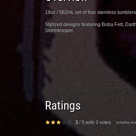
19oz / 562mL set of four stemless tumblers
Stylized designs featuring Boba Fett, Dar
Stormtrooper.
Ratings
including most
3
/
5
with
3
votes