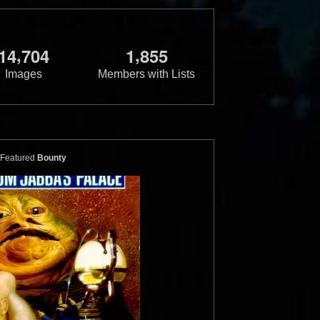
,
,
1
4
7
0
4
1
8
5
5
Images
Members with Lists
Featured
Bounty