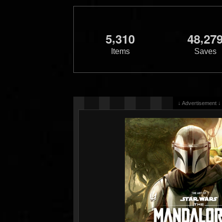
,
,
5
3
1
0
4
8
2
7
Items
Saves
↓ Advertisement ↓