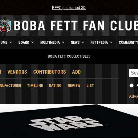
BFFC just turned 30!
TUME
BOARD
MULTIMEDIA
NEWS
FETTPEDIA
COMMUNIT
BOBA FETT COLLECTIBLES
R
VENDORS
CONTRIBUTORS
ADD
NUFACTURER
TIMELINE
RATING
REVIEW
LIST
Adva