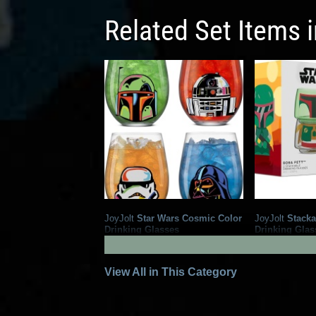
Related Set Items 
JoyJolt
Star Wars Cosmic Color
JoyJolt
Stacka
Drinking Glasses
Drinking Glas
5
1
2025
JoyJolt
2024
JoyJolt
1
View All in This Category