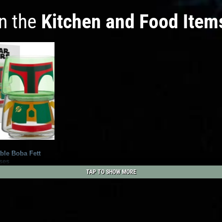
in the
Kitchen and Food Item
ble Boba Fett
ses
1
3
TAP TO SHOW MORE