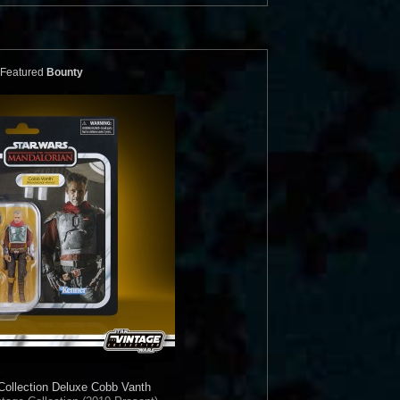
Featured
Bounty
Collection
Deluxe Cobb Vanth