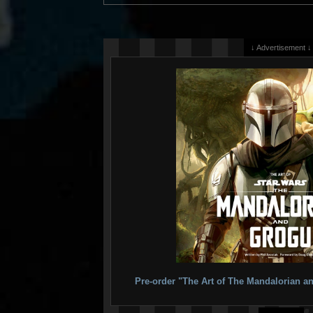
↓ Advertisement ↓
Pre-order "The Art of The Mandalorian