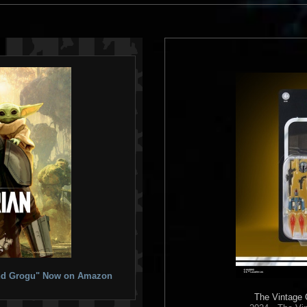
 and Grogu" Now on Amazon
The Vintage 