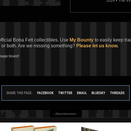
2024 • The Vin
official Boba Fett collectibles. Use
My Bounty
to easily keep tra
, or both. Are we missing something?
Please let us know.
ssage board!
FACEBOOK
TWITTER
EMAIL
BLUESKY
THREADS
SHARE THIS PAGE:
↓ Advertisement ↓