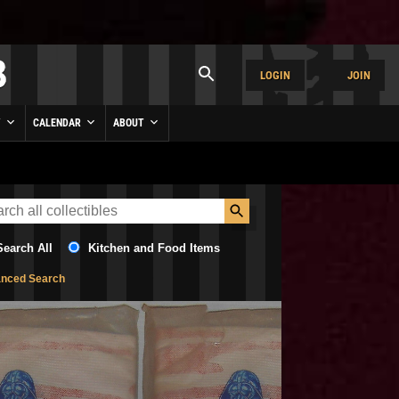
LOGIN
JOIN
Y
CALENDAR
ABOUT
Search All
Kitchen and Food Items
nced Search