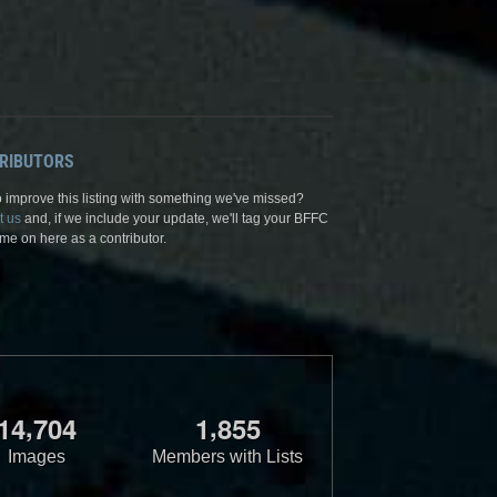
RIBUTORS
 improve this listing with something we've missed?
t us
and, if we include your update, we'll tag your BFFC
me on here as a contributor.
,
,
1
4
7
0
4
1
8
5
5
Images
Members with Lists