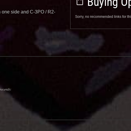
Buying Op
on one side and C-3PO / R2-
Sorry, no recommended links for thi
recently: