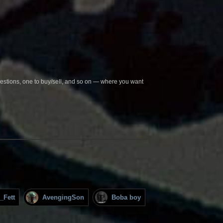
questions, one to buy/sell, and so on — where you want
_Fett
AvengingSon
Boba boy