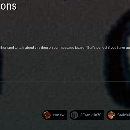
ions
her spot to talk about this item on our message board. That's perfect if you have 
consw
JFranklin76
Sadriel