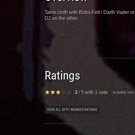
Table cloth with Boba Fett / Darth Vader 
D2 on the other.
Ratings
including most 
3
/
5
with
1
vote
VIEW ALL BFFC MEMBER RATINGS