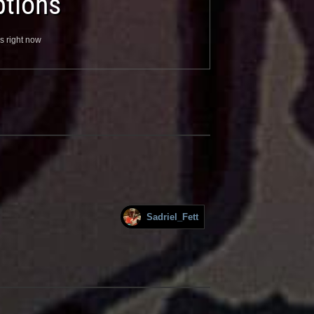
tions
s right now
Sadriel_Fett