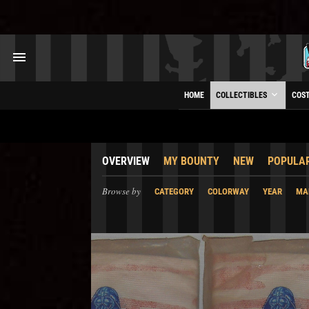
HOME
COLLECTIBLES
COS
OVERVIEW
MY BOUNTY
NEW
POPULA
Browse by
CATEGORY
COLORWAY
YEAR
MA