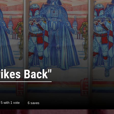
rikes Back"
/
5
with
1
vote
6 saves