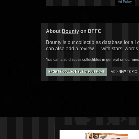
Ad Policy
About
Bounty
on BFFC
Bounty is our collectibles database for all 
can also add a review — with stars, words
You can also discuss collectibles in general on our me
ADD NEW TOPIC
BROWSE COLLECTIBLE DISCUSSIONS