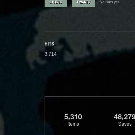
2 HAVES
4 WANTS
No likes yet
HITS
3,714
,
,
5
3
1
0
4
8
2
7
Items
Saves