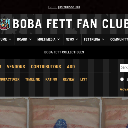
BFFC just turned 30!
TUME
BOARD
MULTIMEDIA
NEWS
FETTPEDIA
COMMUNIT
BOBA FETT COLLECTIBLES
R
VENDORS
CONTRIBUTORS
ADD
NUFACTURER
TIMELINE
RATING
REVIEW
LIST
Adva