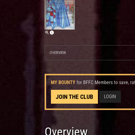
OVERVIEW
MY BOUNTY
for BFFC Members to save, ra
JOIN THE CLUB
LOGIN
Overview