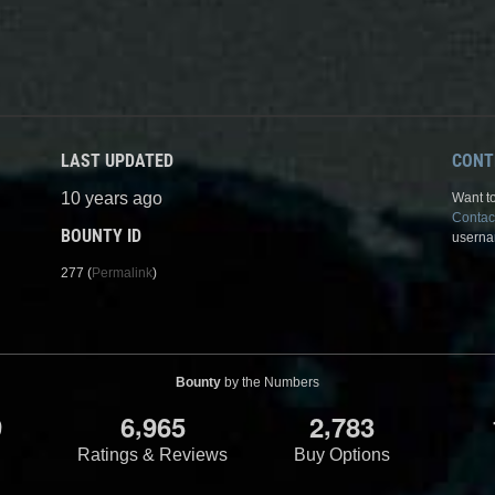
LAST UPDATED
CONT
10 years ago
Want to
Contac
BOUNTY ID
userna
277 (
Permalink
)
Bounty
by the Numbers
,
,
9
6
9
6
5
2
7
8
3
Ratings & Reviews
Buy Options