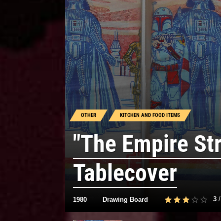
OTHER
KITCHEN AND FOOD ITEMS
"The Empire St
Tablecover
3
1980
Drawing Board