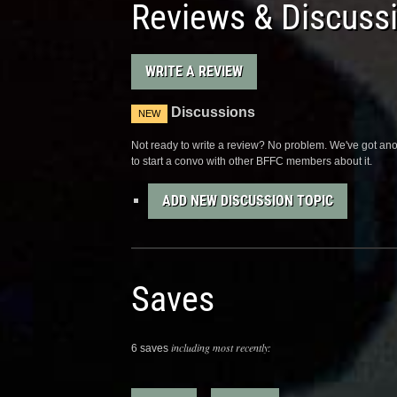
Reviews & Discuss
WRITE A REVIEW
Discussions
NEW
Not ready to write a review? No problem. We've got anot
to start a convo with other BFFC members about it.
ADD NEW DISCUSSION TOPIC
Saves
including most recently:
6 saves