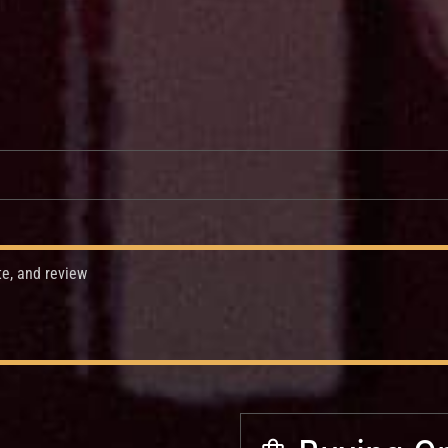
te, and review