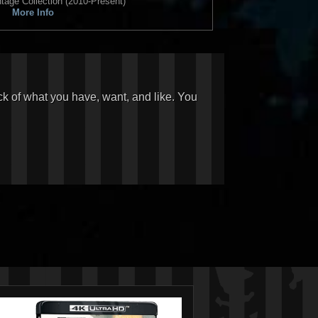
tage Collection (2010-Present)
More Info
ck of what you have, want, and like. You