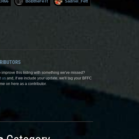
ER66
BoBtheFeTt
Sadriel_Fett
RIBUTORS
 improve this listing with something we've missed?
t us
and, if we include your update, we'll tag your BFFC
me on here as a contributor.