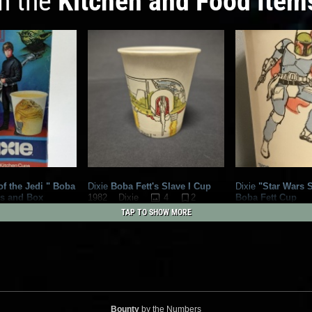
in the
Kitchen and Food Item
f the Jedi " Boba
Dixie
Boba Fett's Slave I Cup
Dixie
"Star Wars S
ps and Box
4
2
Boba Fett Cup
1982
Dixie
3
3
1982
Dixie
TAP TO SHOW MORE
Bounty
by the Numbers