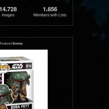
,
,
1
4
7
2
8
1
8
5
6
Images
Members with Lists
Featured
Bounty