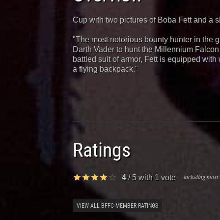
Cup with two pictures of Boba Fett and a s
"The most notorious bounty hunter in the g
Darth Vader to hunt the Millennium Falcon 
battled suit of armor, Fett is equipped with 
a flying backpack."
Ratings
including most 
4
/
5
with
1
vote
VIEW ALL BFFC MEMBER RATINGS