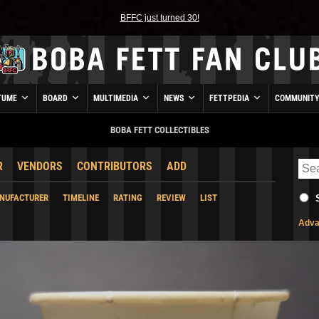
BFFC just turned 30!
TUME
BOARD
MULTIMEDIA
NEWS
FETTPEDIA
COMMUNIT
BOBA FETT COLLECTIBLES
R
VENDORS
CONTRIBUTORS
ADD
NUFACTURER
TIMELINE
RATING
REVIEW
LIST
Adva