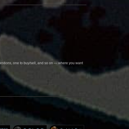
questions, one to buy/sell, and so on — where you want