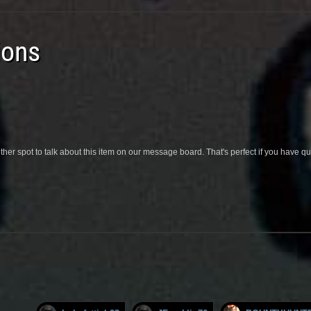
ions
her spot to talk about this item on our message board. That's perfect if you have 