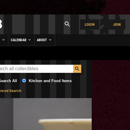
LOGIN
JOIN
Y
CALENDAR
ABOUT
Search All
Kitchen and Food Items
nced Search