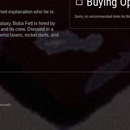
Buying Op
hort explanation who he is:
Sorry, no recommended links for thi
alaxy, Boba Fett is hired by
and its crew. Dressed in a
wrist lasers, rocket darts, and
recently: