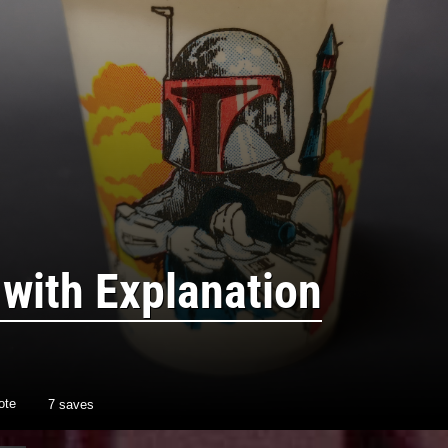
 with Explanation
ote
7 saves