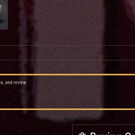
te, and review