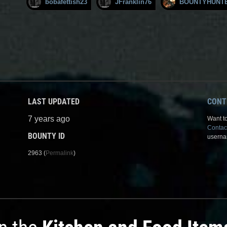
bobafettish23
JFranklin76
BOUNTYHUNT
LAST UPDATED
CONT
7 years ago
Want to
Contac
BOUNTY ID
userna
2963 (
Permalink
)