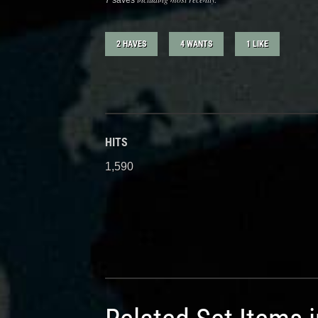
7 saves
2 HAVES
4 WANTS
1 LIKE
HITS
1,590