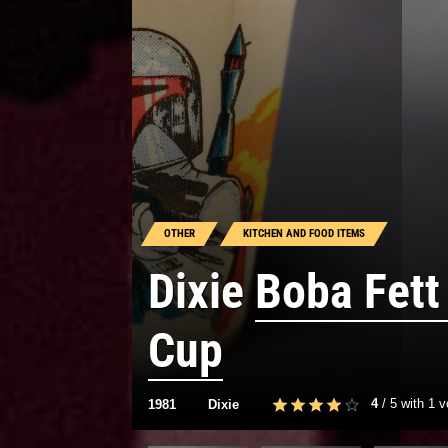
OTHER
KITCHEN AND FOOD ITEMS
Dixie
Boba Fett
Cup
4
/
5
with
1
v
1981
Dixie