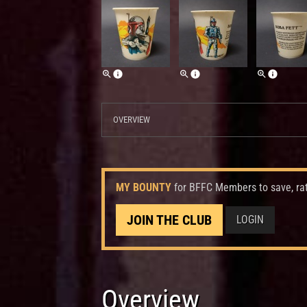
OVERVIEW
MY BOUNTY
for BFFC Members to save, ra
JOIN THE CLUB
LOGIN
Overview