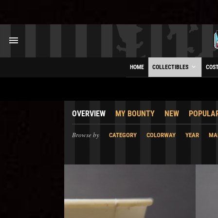
HOME
COLLECTIBLES
COS
OVERVIEW
MY BOUNTY
NEW
POPULA
Browse by
CATEGORY
COLORWAY
YEAR
MA