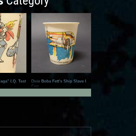
s
Category
aga" I.Q. Test
Dixie
Boba Fett's Ship Slave I
Cup
3
2
2
6
1981
Dixie