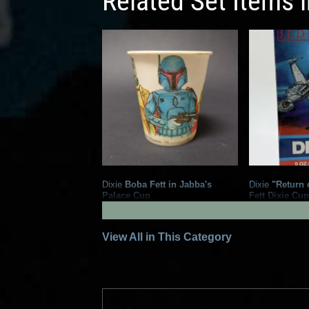
Related Set Items 
Dixie
Boba Fett in Jabba's
Dixie
"Return o
Palace Cup
Fett Dixie Cu
3
7
1983
Dixie
1983
Dixie
1
View All in This Category