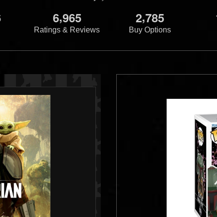
,
,
6
6
9
6
5
2
7
8
5
Ratings & Reviews
Buy Options
ire Strikes
tt Dixie Cups
11
5