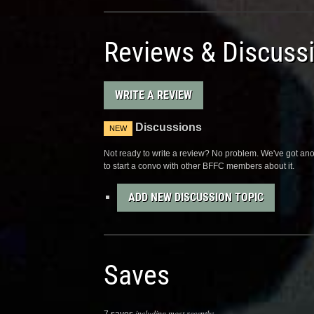
Reviews & Discuss
WRITE A REVIEW
Discussions
NEW
Not ready to write a review? No problem. We've got anot
to start a convo with other BFFC members about it.
ADD NEW DISCUSSION TOPIC
Saves
including most recently: