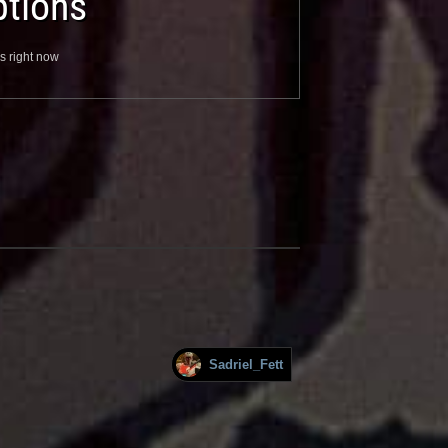
tions
s right now
Sadriel_Fett