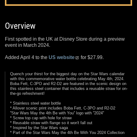
Overview
First spotted in the UK at Disney Store during a preview
event in March 2024.
Added April 4 to the
US website
for $27.99.
Quench your thirst for the biggest day on the Star Wars calendar
with this commemorative water bottle celebrating May 4th, 2024.
Boba Fett, C-3PO and R2-D2 are featured in the scenic design on
this stainless steel container that includes a reusable straw for on-
the-go refreshment!
* Stainless steel water bottle
* Allover scenic print includes Boba Fett, C-3PO and R2-D2
''Star Wars May the 4th Be with You'' logo with ''2024''
* Screw top cap with hole for straw
* Reusable straw with flange so it won't fall out
* Inspired by the Star Wars saga
* Part of the Star Wars May the 4th Be With You 2024 Collection