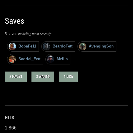
Saves
including most recently:
5 saves
BobaFe11
BeardoFett
AvengingSon
Sadriel_Fett
Mzills
2 HAVES
2 WANTS
1 LIKE
HITS
1,866