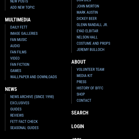
NEW POSTS
JOHN MORTON
ADD NEW TOPIC
MARK AUSTIN
DICKEY BEER
MULTIMEDIA
GLENN RANDALL JR.
DAILY FETT
EYAD ELBITAR
IMAGE GALLERIES
NELSON HALL
FAN MUSIC
COSTUME AND PROPS
AUDIO
JEREMY BULLOCH
FAN FILMS
VIDEO
ABOUT
FAN FICTION
VOLUNTEER TEAM
GAMES
MEDIA KIT
WALLPAPER AND DOWNLOADS
PRESS
HISTORY OF BFFC
NEWS
SHOP
NEWS ARCHIVE (SINCE 1998)
CONTACT
EXCLUSIVES
GUIDES
SEARCH
REVIEWS
FETT FACT CHECK
LOGIN
SEASONAL GUIDES