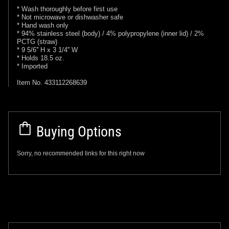
* Wash thoroughly before first use
* Not microwave or dishwasher safe
* Hand wash only
* 94% stainless steel (body) / 4% polypropylene (inner lid) / 2%
PCTG (straw)
* 9 5/6'' H x 3 1/4'' W
* Holds 18.5 oz.
* Imported
Item No. 433112268639
Buying Options
Sorry, no recommended links for this right now