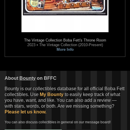
The Vintage Collection
Boba Fett's Throne Room
2023 • The Vintage Collection (2010-Present)
More Info
About
Bounty
on BFFC
Bounty is our collectibles database for all official Boba Fett
collectibles. Use
My Bounty
to easily keep track of what
you have, want, and like. You can also add a review —
with stars, words, or both. Are we missing something?
Please let us know.
You can also discuss collectibles in general on our message board!