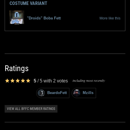
COSTUME VARIANT
"Droids" Boba Fett
More like this
Ratings
including most recently:
5
/
5
with
2
votes
BeardoFett
Mzills
VIEW ALL BFFC MEMBER RATINGS