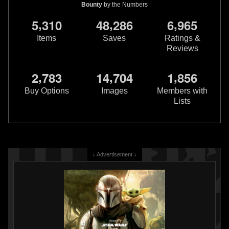
Bounty
by the Numbers
,
,
,
5
3
1
0
4
8
2
8
6
6
9
6
5
Items
Saves
Ratings &
Reviews
Disney
Star Wars Character Tray
Disney
Salt and Pepper Shakers
1
1
(Darth Vader and Boba Fett)
2024
Disney
3
2
2024
Disney
,
,
,
2
7
8
3
1
4
7
0
4
1
8
5
6
Buy Options
Images
Members with
Lists
↓ Advertisement ↓
Disney
Boba Fett Mug
Disney
Empire Strikes Back 40th
8
Anniversary Mug
2021
Disney Store
4
2020
Disney
14
1