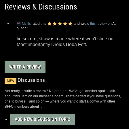
Reviews & Discussions
Mzills
rated this
and wrote
this review
on April
9, 2024:
lid secure, straw is made where it won't slide out.
Most importantly Droids Boba Fett.
WRITE A REVIEW
Discussions
NEW
Not ready to write a review? No problem. We've got another spot to talk
about this item on our message board. That's perfect if you have questions,
one to buy/sell, and so on — where you want to start a convo with other
BFFC members about it.
ADD NEW DISCUSSION TOPIC