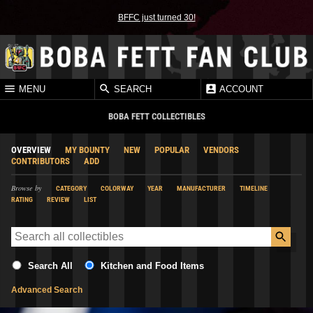
BFFC just turned 30!
MENU
SEARCH
ACCOUNT
BOBA FETT COLLECTIBLES
OVERVIEW
MY BOUNTY
NEW
POPULAR
VENDORS
CONTRIBUTORS
ADD
Browse by
CATEGORY
COLORWAY
YEAR
MANUFACTURER
TIMELINE
RATING
REVIEW
LIST
Search All
Kitchen and Food Items
Advanced Search