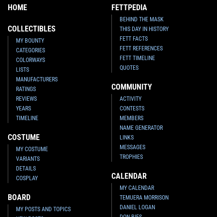
HOME
FETTPEDIA
BEHIND THE MASK
COLLECTIBLES
THIS DAY IN HISTORY
FETT FACTS
MY BOUNTY
FETT REFERENCES
CATEGORIES
FETT TIMELINE
COLORWAYS
QUOTES
LISTS
MANUFACTURERS
COMMUNITY
RATINGS
REVIEWS
ACTIVITY
YEARS
CONTESTS
TIMELINE
MEMBERS
NAME GENERATOR
COSTUME
LINKS
MESSAGES
MY COSTUME
TROPHIES
VARIANTS
DETAILS
CALENDAR
COSPLAY
MY CALENDAR
BOARD
TEMUERA MORRISON
DANIEL LOGAN
MY POSTS AND TOPICS
DON BIES