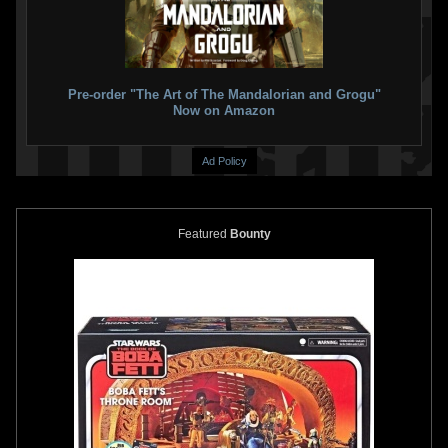
Pre-order "The Art of The Mandalorian and Grogu"
Now on Amazon
Ad Policy
Disney
Star Wars Dinner Plate
Disney
Star Wars Bowl Set
Featured
Bounty
Set
2
2018
Disney
2
2018
Disney