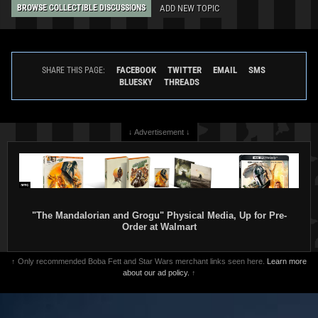
ADD NEW TOPIC
BROWSE COLLECTIBLE DISCUSSIONS
FACEBOOK
TWITTER
EMAIL
SMS
SHARE THIS PAGE:
BLUESKY
THREADS
↓ Advertisement ↓
"The Mandalorian and Grogu" Physical Media, Up for Pre-
Order at Walmart
↑ Only recommended Boba Fett and Star Wars merchant links seen here.
Learn more
about our ad policy.
↑