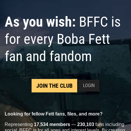
As you wish:
BFFC is
for every Boba Fett
fan and fandom
JOIN THE CLUB
LOGIN
Looking for fellow Fett fans, files, and more?
Representing
17,534 members
—
230,103
fans including
social, BFFC is for all ages and interest levels. By creating