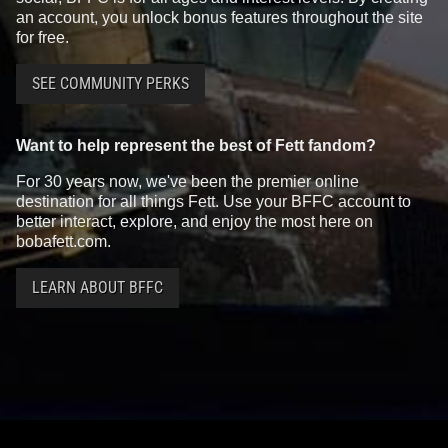
an account, you unlock bonus features throughout the site
for free.
SEE COMMUNITY PERKS
Want to help represent the best of Fett fandom?
For 30 years now, we've been the premier online
destination for all things Fett. Use your BFFC account to
better interact, explore, and enjoy the most here on
bobafett.com.
LEARN ABOUT BFFC