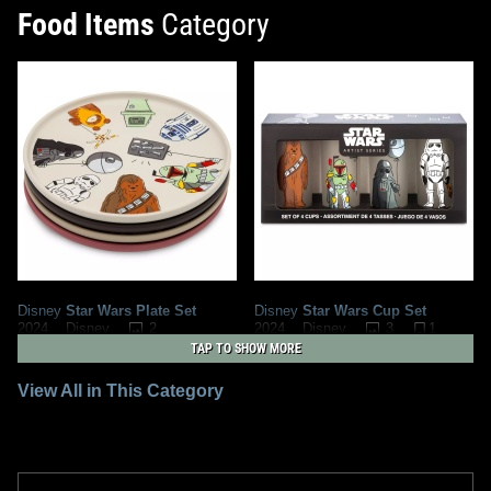
Food Items
Category
Disney
Star Wars Plate Set
Disney
Star Wars Cup Set
2
3
1
2024
Disney
2024
Disney
TAP TO SHOW MORE
View All in This Category