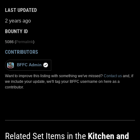
LAST UPDATED
2 years ago
BOUNTY ID
5086 (
Permalink
)
CONTRIBUTORS
BFFC Admin
Want to improve this listing with something we've missed?
Contact us
and, if
we include your update, we'll tag your BFFC username on here as a
contributor.
Related Set Items in the
Kitchen and