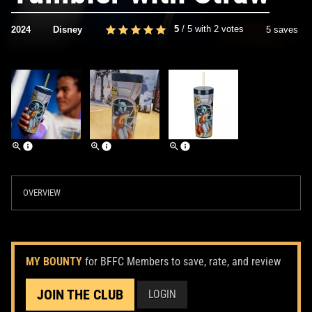
5
/
5
with
2
votes
2024
Disney
5 saves
OVERVIEW
MY BOUNTY
for BFFC Members to save, rate, and review
JOIN THE CLUB
LOGIN