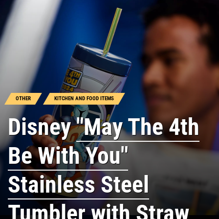
OTHER
KITCHEN AND FOOD ITEMS
Disney
"May The 4th
Be With You"
Stainless Steel
Tumbler with Straw