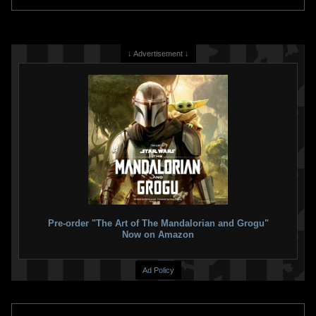
↓ Advertisement ↓
Pre-order "The Art of The Mandalorian and Grogu"
Now on Amazon
Ad Policy