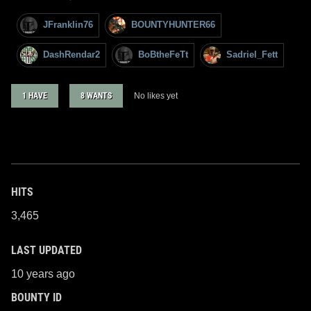
JFranklin76
BOUNTYHUNTER66
DashRendar2
BoBtheFeTt
Sadriel_Fett
1 HAVE
8 WANTS
No likes yet
HITS
3,465
LAST UPDATED
10 years ago
BOUNTY ID