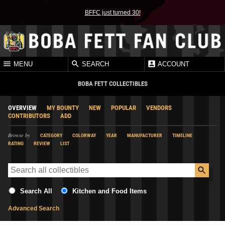
BFFC just turned 30!
MENU
SEARCH
ACCOUNT
BOBA FETT COLLECTIBLES
OVERVIEW
MY BOUNTY
NEW
POPULAR
VENDORS
CONTRIBUTORS
ADD
Browse by
CATEGORY
COLORWAY
YEAR
MANUFACTURER
TIMELINE
RATING
REVIEW
LIST
Search All
Kitchen and Food Items
Advanced Search