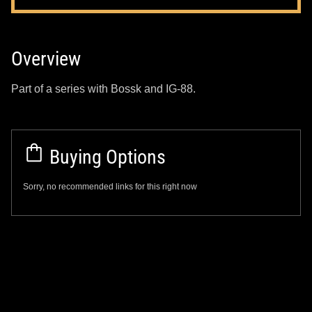
Overview
Part of a series with Bossk and IG-88.
Buying Options
Sorry, no recommended links for this right now