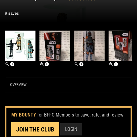
9 saves
OVERVIEW
MY BOUNTY
for BFFC Members to save, rate, and review
JOIN THE CLUB
LOGIN