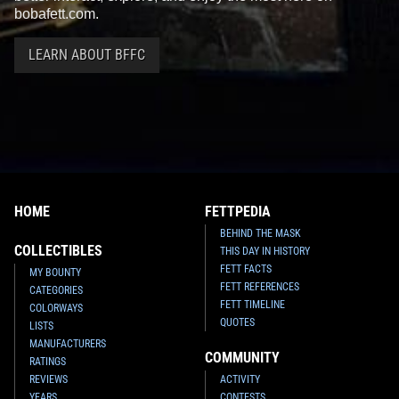
bobafett.com.
LEARN ABOUT BFFC
HOME
FETTPEDIA
BEHIND THE MASK
COLLECTIBLES
THIS DAY IN HISTORY
FETT FACTS
MY BOUNTY
FETT REFERENCES
CATEGORIES
FETT TIMELINE
COLORWAYS
QUOTES
LISTS
MANUFACTURERS
COMMUNITY
RATINGS
REVIEWS
ACTIVITY
YEARS
CONTESTS