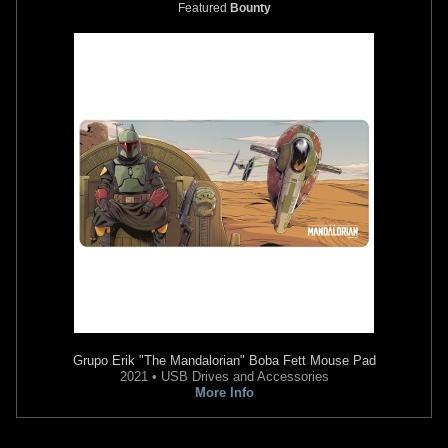
Featured
Bounty
Grupo Erik
"The Mandalorian" Boba Fett Mouse Pad
2021 • USB Drives and Accessories
More Info