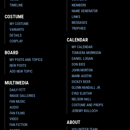
TIMELINE
MEMBERS
NAME GENERATOR
COSTUME
LINKS
MESSAGES
MY COSTUME
TROPHIES
VARIANTS
DETAILS
CALENDAR
COSPLAY
MY CALENDAR
BOARD
TEMUERA MORRISON
DANIEL LOGAN
MY POSTS AND TOPICS
DON BIES
NEW POSTS
JOHN MORTON
ADD NEW TOPIC
MARK AUSTIN
DICKEY BEER
MULTIMEDIA
GLENN RANDALL JR.
DAILY FETT
EYAD ELBITAR
IMAGE GALLERIES
NELSON HALL
FAN MUSIC
COSTUME AND PROPS
AUDIO
JEREMY BULLOCH
FAN FILMS
VIDEO
ABOUT
FAN FICTION
VOLUNTEER TEAM