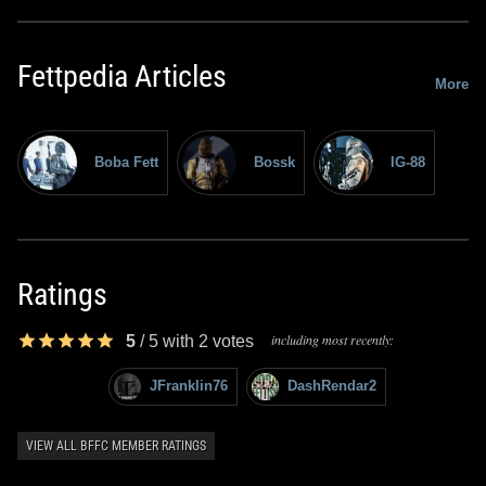
Fettpedia Articles
More
Boba Fett
Bossk
IG-88
Ratings
including most recently:
5
/
5
with
2
votes
JFranklin76
DashRendar2
VIEW ALL BFFC MEMBER RATINGS