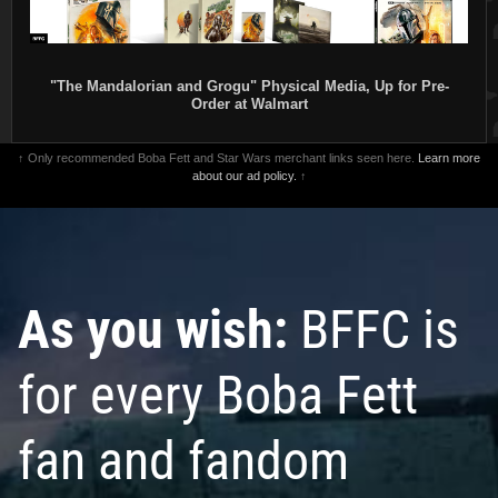
"The Mandalorian and Grogu" Physical Media, Up for Pre-
Order at Walmart
↑ Only recommended Boba Fett and Star Wars merchant links seen here.
Learn more
about our ad policy.
↑
As you wish:
BFFC is
for every Boba Fett
fan and fandom