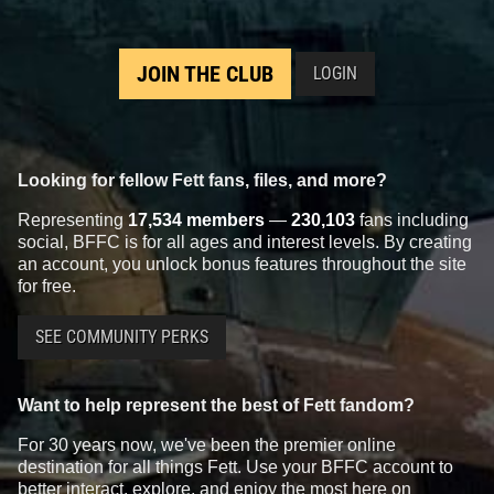
JOIN THE CLUB
LOGIN
Looking for fellow Fett fans, files, and more?
Representing
17,534 members
—
230,103
fans including
social, BFFC is for all ages and interest levels. By creating
an account, you unlock bonus features throughout the site
for free.
SEE COMMUNITY PERKS
Want to help represent the best of Fett fandom?
For 30 years now, we've been the premier online
destination for all things Fett. Use your BFFC account to
better interact, explore, and enjoy the most here on