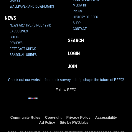
GAMES
MEDIA KIT
WALLPAPER AND DOWNLOADS
PRESS
HISTORY OF BFFC
NEWS
SHOP
NEWS ARCHIVE (SINCE 1998)
CONTACT
EXCLUSIVES
GUIDES
SEARCH
REVIEWS
FETT FACT CHECK
LOGIN
SEASONAL GUIDES
JOIN
Check out our website feedback survey to help shape the future of BFFC!
Follow BFFC
Community Rules
Copyright
Privacy Policy
Accessibility
Ad Policy
Site by FWD:labs