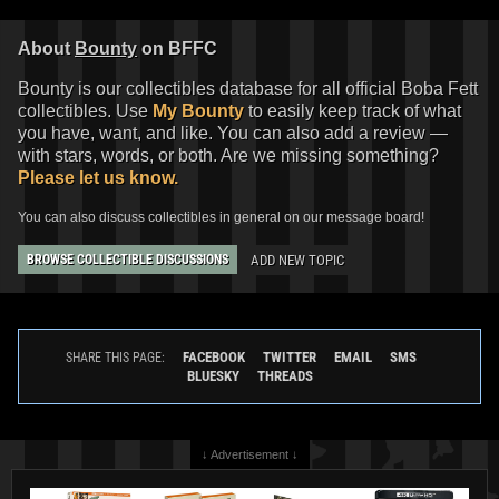
About
Bounty
on BFFC
Bounty is our collectibles database for all official Boba Fett
collectibles. Use
My Bounty
to easily keep track of what
you have, want, and like. You can also add a review —
with stars, words, or both. Are we missing something?
Please let us know.
You can also discuss collectibles in general on our message board!
ADD NEW TOPIC
BROWSE COLLECTIBLE DISCUSSIONS
FACEBOOK
TWITTER
EMAIL
SMS
SHARE THIS PAGE:
BLUESKY
THREADS
↓ Advertisement ↓