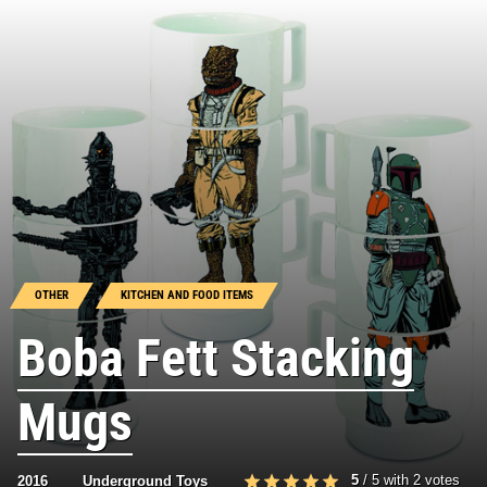
OTHER
KITCHEN AND FOOD ITEMS
Boba Fett Stacking
Mugs
5
/
5
with
2
votes
2016
Underground Toys