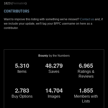
1823 (
Permalink
)
CONTRIBUTORS
Want to improve this listing with something we've missed?
Contact us
and, if
we include your update, we'll tag your BFFC username on here as a
contributor.
Bounty
by the Numbers
,
,
,
5
3
1
0
4
8
2
7
9
6
9
6
5
Items
Saves
Ratings &
Reviews
,
,
,
2
7
8
3
1
4
7
0
4
1
8
5
5
Buy Options
Images
Members with
Lists