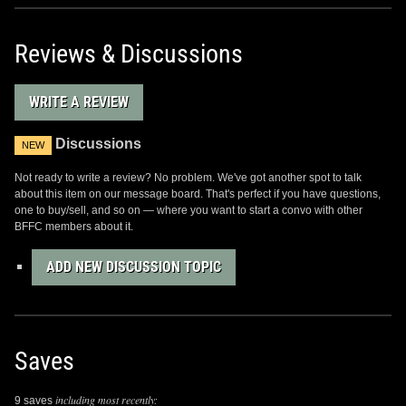
Reviews & Discussions
WRITE A REVIEW
Discussions
NEW
Not ready to write a review? No problem. We've got another spot to talk
about this item on our message board. That's perfect if you have questions,
one to buy/sell, and so on — where you want to start a convo with other
BFFC members about it.
ADD NEW DISCUSSION TOPIC
Saves
including most recently:
9 saves