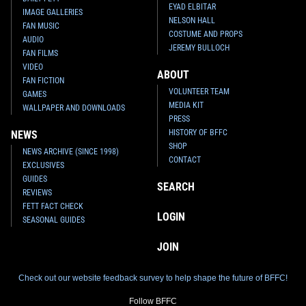
EYAD ELBITAR
IMAGE GALLERIES
NELSON HALL
FAN MUSIC
COSTUME AND PROPS
AUDIO
JEREMY BULLOCH
FAN FILMS
VIDEO
ABOUT
FAN FICTION
VOLUNTEER TEAM
GAMES
MEDIA KIT
WALLPAPER AND DOWNLOADS
PRESS
HISTORY OF BFFC
NEWS
SHOP
NEWS ARCHIVE (SINCE 1998)
CONTACT
EXCLUSIVES
GUIDES
SEARCH
REVIEWS
FETT FACT CHECK
LOGIN
SEASONAL GUIDES
JOIN
Check out our website feedback survey to help shape the future of BFFC!
Follow BFFC