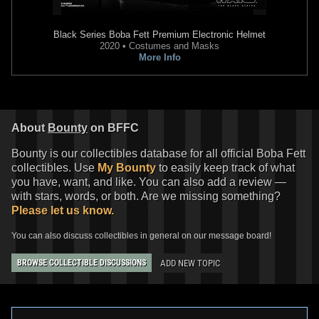
Black Series
Boba Fett Premium Electronic Helmet
2020 • Costumes and Masks
More Info
About
Bounty
on BFFC
Bounty is our collectibles database for all official Boba Fett
collectibles. Use
My Bounty
to easily keep track of what
you have, want, and like. You can also add a review —
with stars, words, or both. Are we missing something?
Please let us know.
You can also discuss collectibles in general on our message board!
ADD NEW TOPIC
BROWSE COLLECTIBLE DISCUSSIONS