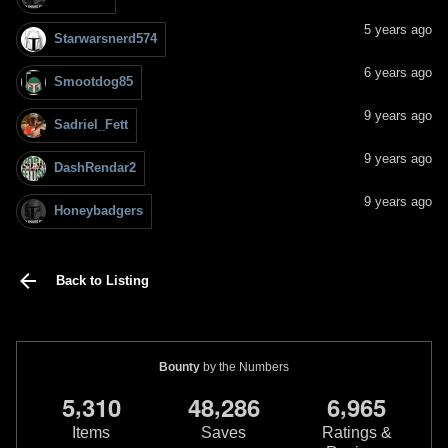
5 years ago
Starwarsnerd574
6 years ago
Smootdog85
9 years ago
Sadriel_Fett
9 years ago
DashRendar2
9 years ago
Honeybadgers
Back to Listing
Bounty
by the Numbers
,
,
,
5
3
1
0
4
8
2
8
6
6
9
6
5
Items
Saves
Ratings &