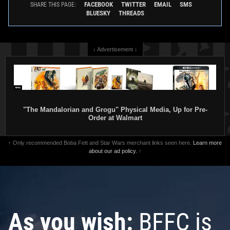
FACEBOOK
TWITTER
EMAIL
SMS
SHARE THIS PAGE:
BLUESKY
THREADS
↓ Advertisement ↓
"The Mandalorian and Grogu" Physical Media, Up for Pre-
Order at Walmart
↑ Only recommended Boba Fett and Star Wars merchant links seen here.
Learn more
about our ad policy.
↑
As you wish:
BFFC is