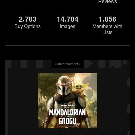
Reviews
,
,
,
2
7
8
3
1
4
7
0
4
1
8
5
6
Buy Options
Images
Members with
Lists
↓ Advertisement ↓