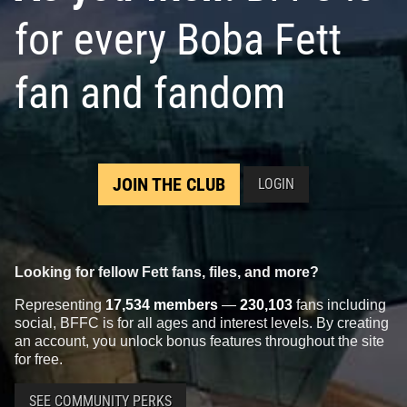
for every Boba Fett
fan and fandom
JOIN THE CLUB
LOGIN
Looking for fellow Fett fans, files, and more?
Representing
17,534 members
—
230,103
fans including
social, BFFC is for all ages and interest levels. By creating
an account, you unlock bonus features throughout the site
for free.
SEE COMMUNITY PERKS