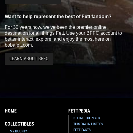
Want to help represent the best of Fett fandom?
For 30 years now, we've been the premier online
destination for all things Fett. Use your BFFC account to
better interact, explore, and enjoy the most here on
bobafett.com.
LEARN ABOUT BFFC
HOME
FETTPEDIA
BEHIND THE MASK
COLLECTIBLES
THIS DAY IN HISTORY
FETT FACTS
MY BOUNTY