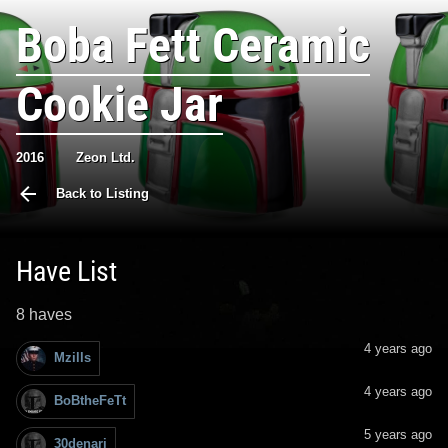
Boba Fett Ceramic
Cookie Jar
2016
Zeon Ltd.
Back to Listing
Have List
8 haves
4 years ago
Mzills
4 years ago
BoBtheFeTt
5 years ago
30denari