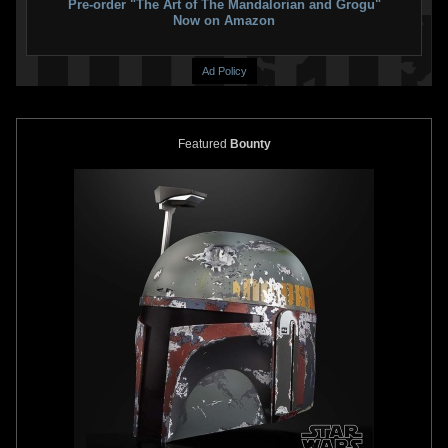
Pre-order "The Art of The Mandalorian and Grogu"
Now on Amazon
Ad Policy
Featured
Bounty