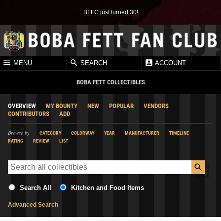
BFFC just turned 30!
MENU
SEARCH
ACCOUNT
BOBA FETT COLLECTIBLES
OVERVIEW
MY BOUNTY
NEW
POPULAR
VENDORS
CONTRIBUTORS
ADD
Browse by
CATEGORY
COLORWAY
YEAR
MANUFACTURER
TIMELINE
RATING
REVIEW
LIST
Search All
Kitchen and Food Items
Advanced Search