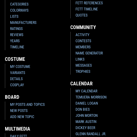
FETT REFERENCES
CATEGORIES
FETT TIMELINE
COLORWAYS
QUOTES
LISTS
MANUFACTURERS
COMMUNITY
RATINGS
REVIEWS
ACTIVITY
YEARS
CONTESTS
TIMELINE
MEMBERS
NAME GENERATOR
COSTUME
LINKS
MESSAGES
MY COSTUME
TROPHIES
VARIANTS
DETAILS
CALENDAR
COSPLAY
MY CALENDAR
BOARD
TEMUERA MORRISON
DANIEL LOGAN
MY POSTS AND TOPICS
DON BIES
NEW POSTS
JOHN MORTON
ADD NEW TOPIC
MARK AUSTIN
DICKEY BEER
MULTIMEDIA
GLENN RANDALL JR.
DAILY FETT