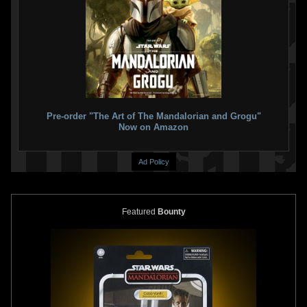
Pre-order "The Art of The Mandalorian and Grogu"
Now on Amazon
Ad Policy
Featured
Bounty