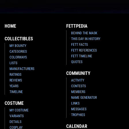
HOME
FETTPEDIA
BEHIND THE MASK
COLLECTIBLES
THIS DAY IN HISTORY
FETT FACTS
MY BOUNTY
FETT REFERENCES
CATEGORIES
FETT TIMELINE
COLORWAYS
QUOTES
LISTS
MANUFACTURERS
COMMUNITY
RATINGS
REVIEWS
ACTIVITY
YEARS
CONTESTS
TIMELINE
MEMBERS
NAME GENERATOR
COSTUME
LINKS
MESSAGES
MY COSTUME
TROPHIES
VARIANTS
DETAILS
CALENDAR
COSPLAY