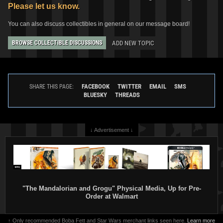
Please let us know.
You can also discuss collectibles in general on our message board!
ADD NEW TOPIC
BROWSE COLLECTIBLE DISCUSSIONS
FACEBOOK
TWITTER
EMAIL
SMS
SHARE THIS PAGE:
BLUESKY
THREADS
↓ Advertisement ↓
"The Mandalorian and Grogu" Physical Media, Up for Pre-
Order at Walmart
↑ Only recommended Boba Fett and Star Wars merchant links seen here.
Learn more