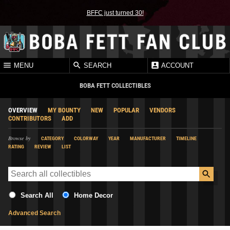
BFFC just turned 30!
MENU
SEARCH
ACCOUNT
BOBA FETT COLLECTIBLES
OVERVIEW
MY BOUNTY
NEW
POPULAR
VENDORS
CONTRIBUTORS
ADD
Browse by
CATEGORY
COLORWAY
YEAR
MANUFACTURER
TIMELINE
RATING
REVIEW
LIST
Search All
Home Decor
Advanced Search