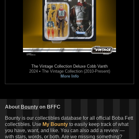
The Vintage Collection
Deluxe Cobb Vanth
2024 • The Vintage Collection (2010-Present)
More Info
About
Bounty
on BFFC
Bounty is our collectibles database for all official Boba Fett
collectibles. Use
My Bounty
to easily keep track of what
you have, want, and like. You can also add a review —
with stars, words, or both. Are we missing something?