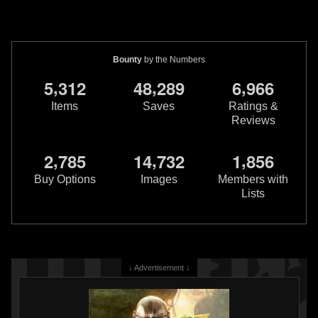
Bounty
by the Numbers
,
,
,
5
3
1
2
4
8
2
8
9
6
9
6
6
Items
Saves
Ratings &
Reviews
,
,
,
2
7
8
5
1
4
7
3
2
1
8
5
6
Buy Options
Images
Members with
Lists
↓ Advertisement ↓