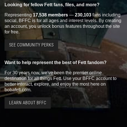
Looking for fellow Fett fans, files, and more?
Representing
17,538 members
—
230,103
fans including
social, BFFC is for all ages and interest levels. By creating
an account, you unlock bonus features throughout the site
for free.
SEE COMMUNITY PERKS
Want to help represent the best of Fett fandom?
For 30 years now, we've been the premier online
destination for all things Fett. Use your BFFC account to
better interact, explore, and enjoy the most here on
bobafett.com.
LEARN ABOUT BFFC