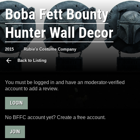
Boba Fett Bounty
Hunter Wall Decor
2015
Rubie's Costume Company
Back to Listing
You must be logged in and have an moderator-verified
account to add a review.
LOGIN
No BFFC account yet? Create a free account.
JOIN