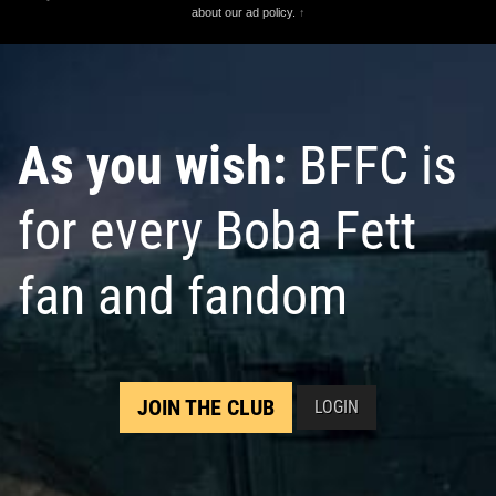
about our ad policy.
↑
As you wish:
BFFC is
for every Boba Fett
fan and fandom
JOIN THE CLUB
LOGIN