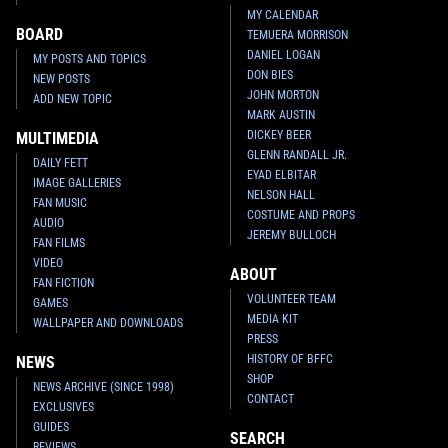
MY CALENDAR
BOARD
TEMUERA MORRISON
DANIEL LOGAN
MY POSTS AND TOPICS
DON BIES
NEW POSTS
JOHN MORTON
ADD NEW TOPIC
MARK AUSTIN
DICKEY BEER
MULTIMEDIA
GLENN RANDALL JR.
DAILY FETT
EYAD ELBITAR
IMAGE GALLERIES
NELSON HALL
FAN MUSIC
COSTUME AND PROPS
AUDIO
JEREMY BULLOCH
FAN FILMS
VIDEO
ABOUT
FAN FICTION
VOLUNTEER TEAM
GAMES
MEDIA KIT
WALLPAPER AND DOWNLOADS
PRESS
HISTORY OF BFFC
NEWS
SHOP
NEWS ARCHIVE (SINCE 1998)
CONTACT
EXCLUSIVES
GUIDES
SEARCH
REVIEWS