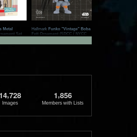
s Metal
Hallmark
Funko "Vintage" Boba
rnament Set
Fett Ornament (SDCC / NYCC
4
2
Exclusive)
1
7
2023
Hallmark
1
,
,
1
4
7
2
8
1
8
5
6
Images
Members with Lists
ba Fett
Hallmark
"Animated" Boba Fett
t Exclusive)
Keepsake Ornament
1
7
2021
Hallmark