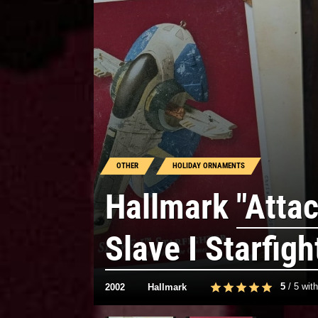
OTHER
HOLIDAY ORNAMENTS
Hallmark
"Attac
Slave I Starfigh
5
/
5
wit
2002
Hallmark