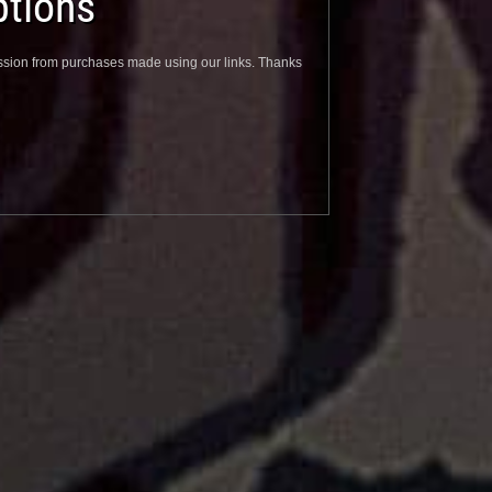
tions
sion from purchases made using our links. Thanks