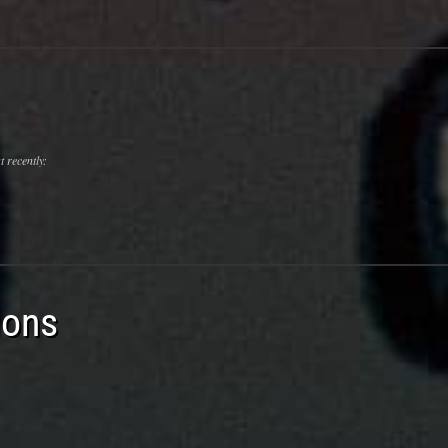
 recently:
ions