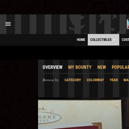
HOME
COLLECTIBLES
COS
OVERVIEW
MY BOUNTY
NEW
POPULA
Browse by
CATEGORY
COLORWAY
YEAR
MA