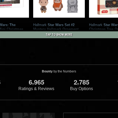
Wars: The
Hallmark
Star Wars Set #2
Hallmark
Star War
Mini Christmas
Mystery Hallmark Ornament
Christmas Tree O
and Ornaments
3
3
2023
Hallmark
2023
Hallmark
TAP TO SHOW MORE
2
6
rk
1
Bounty
by the Numbers
,
,
6
6
9
6
5
2
7
8
5
Ratings & Reviews
Buy Options
ng Into Battle"
Hallmark
The Book of Boba Fett
Hallmark
Funko Bo
Decoupage Christmas Tree
Ornament (Walmar
6
Ornament
rk
2022
Hallmark