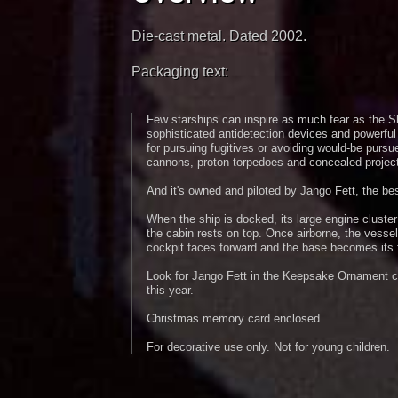
Die-cast metal. Dated 2002.
Packaging text:
Few starships can inspire as much fear as the Sla
sophisticated antidetection devices and powerful 
for pursuing fugitives or avoiding would-be pursue
cannons, proton torpedoes and concealed project
And it's owned and piloted by Jango Fett, the bes
When the ship is docked, its large engine cluste
the cabin rests on top. Once airborne, the vessel
cockpit faces forward and the base becomes its t
Look for Jango Fett in the Keepsake Ornament col
this year.
Christmas memory card enclosed.
For decorative use only. Not for young children.