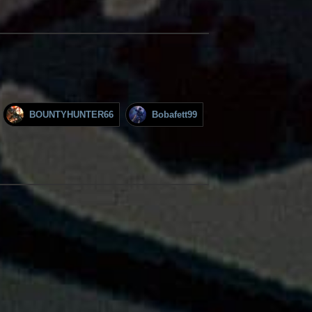
BOUNTYHUNTER66
Bobafett99