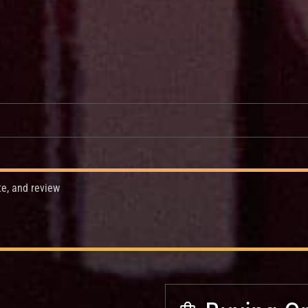
te, and review