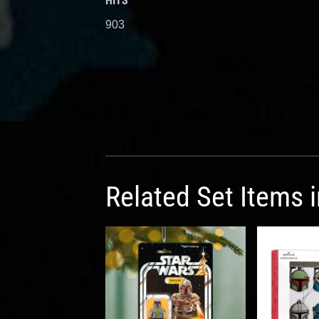
HITS
903
Related Set Items 