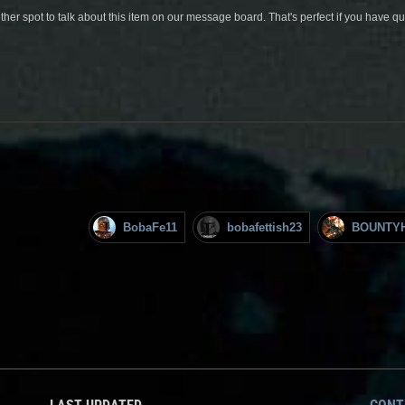
her spot to talk about this item on our message board. That's perfect if you have 
BobaFe11
bobafettish23
BOUNTY