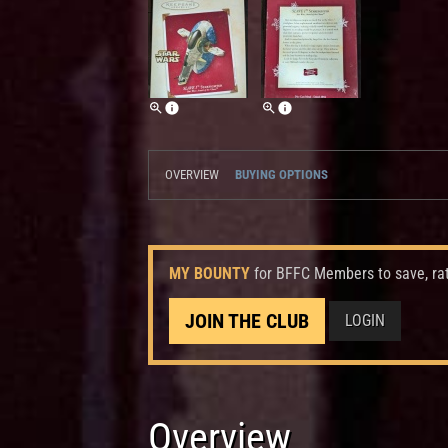
OVERVIEW
BUYING OPTIONS
MY BOUNTY
for BFFC Members to save, ra
JOIN THE CLUB
LOGIN
Overview