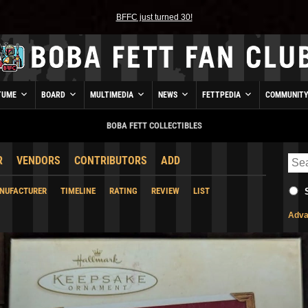
BFFC just turned 30!
TUME
BOARD
MULTIMEDIA
NEWS
FETTPEDIA
COMMUNIT
BOBA FETT COLLECTIBLES
R
VENDORS
CONTRIBUTORS
ADD
NUFACTURER
TIMELINE
RATING
REVIEW
LIST
Adva