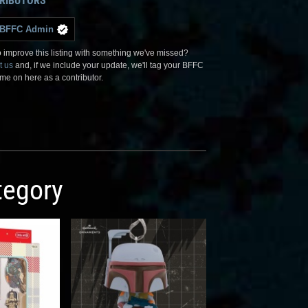
RIBUTORS
BFFC Admin
 improve this listing with something we've missed?
t us
and, if we include your update, we'll tag your BFFC
me on here as a contributor.
egory