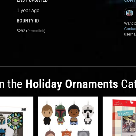
LAST UPDATED
CONT
1 year ago
BOUNTY ID
Want to
Contac
5292 (
Permalink
)
userna
in the
Holiday Ornaments
Cat