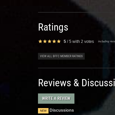
Ratings
including most
5
/
5
with
2
votes
VIEW ALL BFFC MEMBER RATINGS
Reviews & Discuss
WRITE A REVIEW
Discussions
NEW