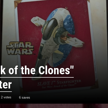
k of the Clones"
ter
h
2
votes
6 saves