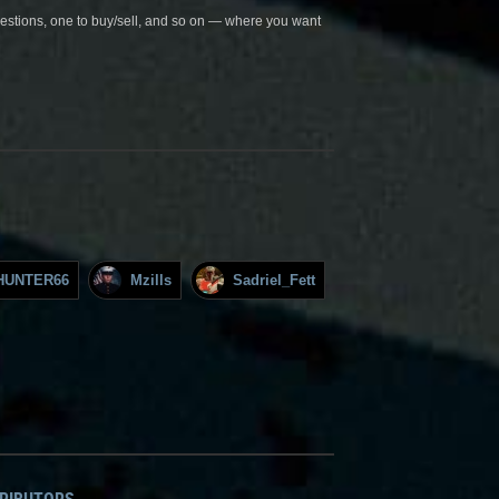
questions, one to buy/sell, and so on — where you want
HUNTER66
Mzills
Sadriel_Fett