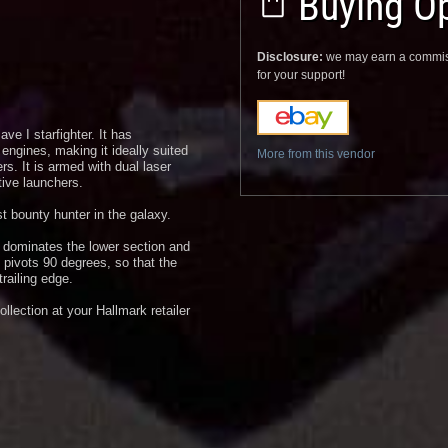
Buying Op
Disclosure:
we may earn a commis
for your support!
ve I starfighter. It has
engines, making it ideally suited
More from this vendor
rs. It is armed with dual laser
ive launchers.
t bounty hunter in the galaxy.
r dominates the lower section and
 pivots 90 degrees, so that the
railing edge.
lection at your Hallmark retailer