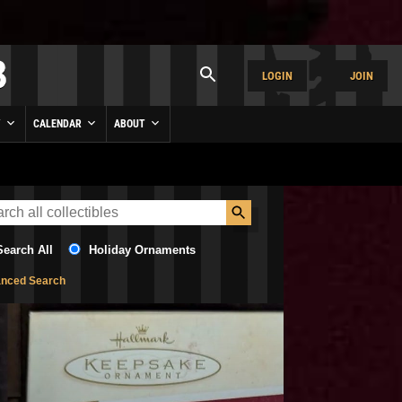
LOGIN
JOIN
Y
CALENDAR
ABOUT
Search All
Holiday Ornaments
nced Search