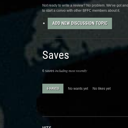
Not ready to write a review? No problem. We've got anot
to start a convo with other BFFC members about it.
ADD NEW DISCUSSION TOPIC
Saves
including most recently:
6 saves
6 HAVES
No wants yet
No likes yet