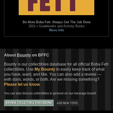
Be More Boba Fett: Always Get The Job Done
2021 • Guidebooks and Activity Books
More Info
About
Bounty
on BFFC
Bounty is our collectibles database for all official Boba Fett
collectibles. Use
My Bounty
to easily keep track of what
you have, want, and like. You can also add a review —
with stars, words, or both. Are we missing something?
Please let us know.
You can also discuss collectibles in general on our message board!
ADD NEW TOPIC
BROWSE COLLECTIBLE DISCUSSIONS