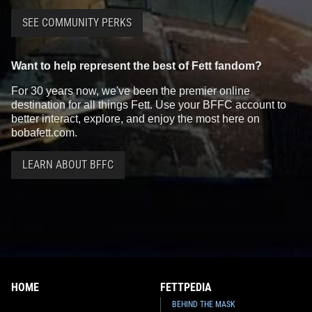
SEE COMMUNITY PERKS
Want to help represent the best of Fett fandom?
For 30 years now, we've been the premier online
destination for all things Fett. Use your BFFC account to
better interact, explore, and enjoy the most here on
bobafett.com.
LEARN ABOUT BFFC
HOME
FETTPEDIA
BEHIND THE MASK