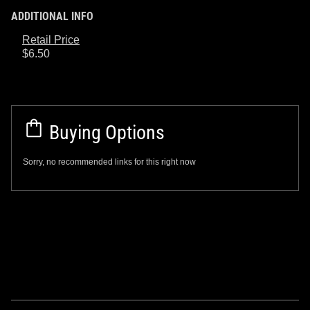
ADDITIONAL INFO
Retail Price
$6.50
Buying Options
Sorry, no recommended links for this right now