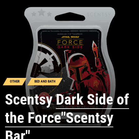
OTHER
BED AND BATH
Scentsy
Dark Side of
the Force"Scentsy
Bar"