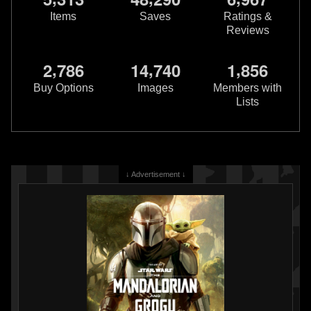
Items
Saves
Ratings &
Reviews
,
,
,
2
7
8
6
1
4
7
4
0
1
8
5
6
Buy Options
Images
Members with
Lists
↓ Advertisement ↓