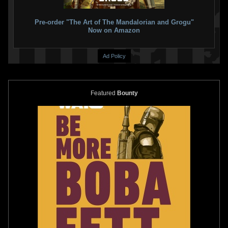
Pre-order "The Art of The Mandalorian and Grogu"
Now on Amazon
Ad Policy
Featured
Bounty