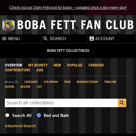
Check out our Daily Fett post for today – updated once a day every day!
MENU
SEARCH
ACCOUNT
BOBA FETT COLLECTIBLES
OVERVIEW
MY BOUNTY
NEW
POPULAR
VENDORS
CONTRIBUTORS
ADD
Browse by
CATEGORY
COLORWAY
YEAR
MANUFACTURER
TIMELINE
RATING
REVIEW
LIST
Search All
Bed and Bath
Advanced Search