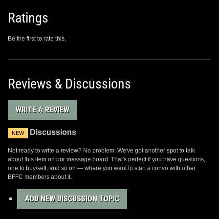
Ratings
Be the first to rate this.
Reviews & Discussions
WRITE A REVIEW
Discussions
NEW
Not ready to write a review? No problem. We've got another spot to talk
about this item on our message board. That's perfect if you have questions,
one to buy/sell, and so on — where you want to start a convo with other
BFFC members about it.
ADD NEW DISCUSSION TOPIC