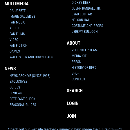
DICKEY BEER
MULTIMEDIA
GLENN RANDALL JR.
DAILY FETT
EYAD ELBITAR
IMAGE GALLERIES
NELSON HALL
FAN MUSIC
COSTUME AND PROPS
AUDIO
JEREMY BULLOCH
FAN FILMS
VIDEO
ABOUT
FAN FICTION
VOLUNTEER TEAM
GAMES
MEDIA KIT
WALLPAPER AND DOWNLOADS
PRESS
HISTORY OF BFFC
NEWS
SHOP
NEWS ARCHIVE (SINCE 1998)
CONTACT
EXCLUSIVES
GUIDES
SEARCH
REVIEWS
FETT FACT CHECK
LOGIN
SEASONAL GUIDES
JOIN
Check out our website feedback survey to help shape the future of BFFC!