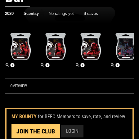
2020
Scentsy
No ratings yet
8 saves
OVERVIEW
MY BOUNTY
for BFFC Members to save, rate, and review
JOIN THE CLUB
LOGIN