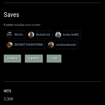
Saves
including most recently:
8 saves
Mzills
BobaFe11
boba fett81
BOUNTYHUNTER66
rainbowbread
4 HAVES
3 WANTS
1 LIKE
HITS
2,309