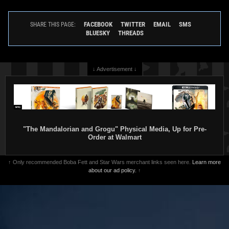
FACEBOOK
TWITTER
EMAIL
SMS
SHARE THIS PAGE:
BLUESKY
THREADS
↓ Advertisement ↓
"The Mandalorian and Grogu" Physical Media, Up for Pre-
Order at Walmart
↑ Only recommended Boba Fett and Star Wars merchant links seen here.
Learn more
about our ad policy.
↑