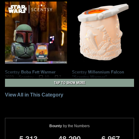
Scentsy
Boba Fett Warmer
Scentsy
Millennium Falcon
10
7
"Scentsy Warmer"
2023
Scentsy
2
2
2020
Scentsy
1
TAP TO SHOW MORE
View All in This Category
Bounty
by the Numbers
,
,
,
5
3
1
3
4
8
2
9
0
6
9
6
7