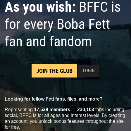
As you wish:
BFFC is
for every Boba Fett
fan and fandom
JOIN THE CLUB
LOGIN
Looking for fellow Fett fans, files, and more?
Representing
17,538 members
—
230,103
fans including
social, BFFC is for all ages and interest levels. By creating
an account, you unlock bonus features throughout the site
for free.