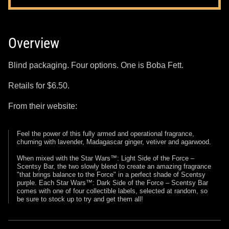
Overview
Blind packaging. Four options. One is Boba Fett.
Retails for $6.50.
From their website:
Feel the power of this fully armed and operational fragrance,
churning with lavender, Madagascar ginger, vetiver and agarwood.
When mixed with the Star Wars™: Light Side of the Force –
Scentsy Bar, the two slowly blend to create an amazing fragrance
"that brings balance to the Force" in a perfect shade of Scentsy
purple. Each Star Wars™: Dark Side of the Force – Scentsy Bar
comes with one of four collectible labels, selected at random, so
be sure to stock up to try and get them all!