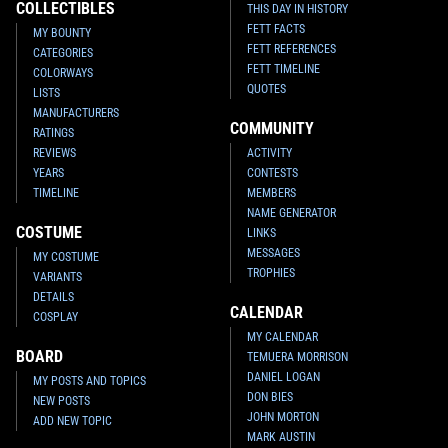
COLLECTIBLES
THIS DAY IN HISTORY
FETT FACTS
MY BOUNTY
FETT REFERENCES
CATEGORIES
FETT TIMELINE
COLORWAYS
QUOTES
LISTS
MANUFACTURERS
COMMUNITY
RATINGS
REVIEWS
ACTIVITY
YEARS
CONTESTS
TIMELINE
MEMBERS
NAME GENERATOR
COSTUME
LINKS
MESSAGES
MY COSTUME
TROPHIES
VARIANTS
DETAILS
CALENDAR
COSPLAY
MY CALENDAR
BOARD
TEMUERA MORRISON
DANIEL LOGAN
MY POSTS AND TOPICS
DON BIES
NEW POSTS
JOHN MORTON
ADD NEW TOPIC
MARK AUSTIN