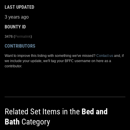
LAST UPDATED
3 years ago
BOUNTY ID
3476 (
Permalink
)
CONTRIBUTORS
Want to improve this listing with something we've missed?
Contact us
and, if
we include your update, we'll tag your BFFC username on here as a
contributor.
Related Set Items in the
Bed and
Bath
Category