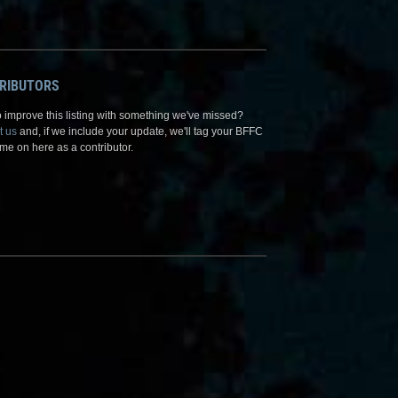
RIBUTORS
 improve this listing with something we've missed?
t us
and, if we include your update, we'll tag your BFFC
me on here as a contributor.