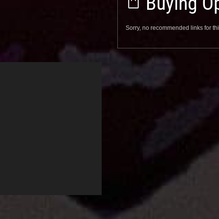
Buying Op
Sorry, no recommended links for thi