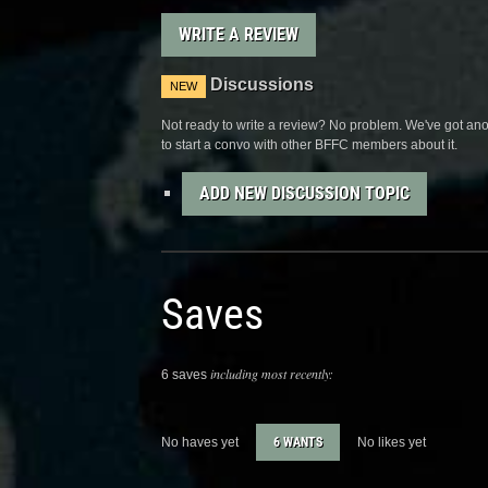
WRITE A REVIEW
Discussions
NEW
Not ready to write a review? No problem. We've got anot
to start a convo with other BFFC members about it.
ADD NEW DISCUSSION TOPIC
Saves
including most recently:
6 saves
No haves yet
6 WANTS
No likes yet