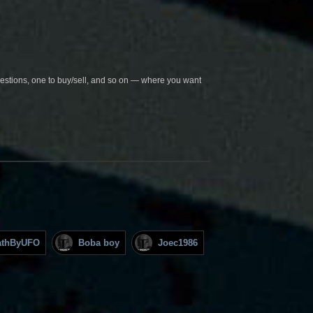
questions, one to buy/sell, and so on — where you want
athByUFO
Boba boy
Joec1986