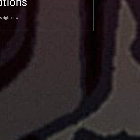
tions
s right now