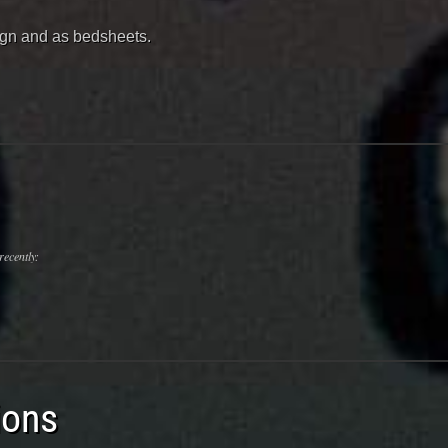
sign and as bedsheets.
recently:
ions