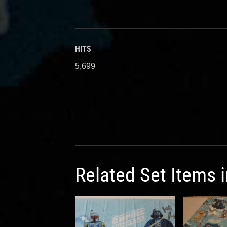
HITS
5,699
Related Set Items 