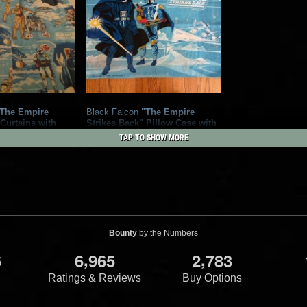
The Empire
Black Falcon
"The Empire
 Curtains with
Strikes Back" Pillow Case with
Armed Boba Fett and Darth
TAP TO SHOW MORE
alcon Ltd.
Vader
1978
Black Falcon Ltd.
2
Bounty
by the Numbers
,
,
6
6
9
6
5
2
7
8
3
Ratings & Reviews
Buy Options