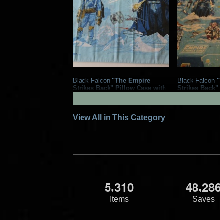
Black Falcon
"The Empire
Black Falcon
"
Strikes Back" Pillow Case with
Strikes Back"
Boba Fett and Darth Vader
Boba Fett
1979
Black Falcon Ltd.
1979
Black F
4
10
1
8
View All in This Category
,
,
5
3
1
0
4
8
2
8
Items
Saves