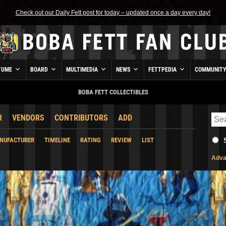
Check out our Daily Fett post for today – updated once a day every day!
TUME
BOARD
MULTIMEDIA
NEWS
FETTPEDIA
COMMUNIT
BOBA FETT COLLECTIBLES
R
VENDORS
CONTRIBUTORS
ADD
NUFACTURER
TIMELINE
RATING
REVIEW
LIST
Adva