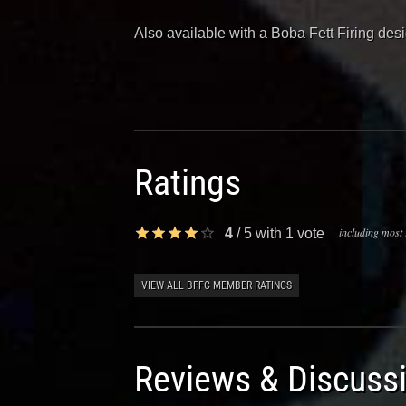
Also available with a Boba Fett Firing de
Ratings
including most 
4
/
5
with
1
vote
VIEW ALL BFFC MEMBER RATINGS
Reviews & Discuss