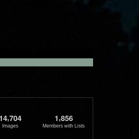
,
,
1
4
7
0
4
1
8
5
6
Images
Members with Lists