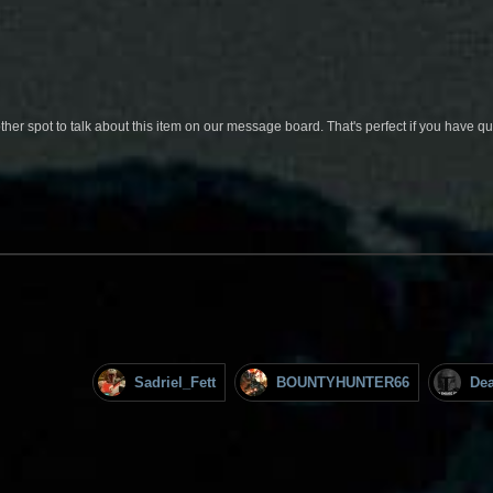
her spot to talk about this item on our message board. That's perfect if you have 
Sadriel_Fett
BOUNTYHUNTER66
De