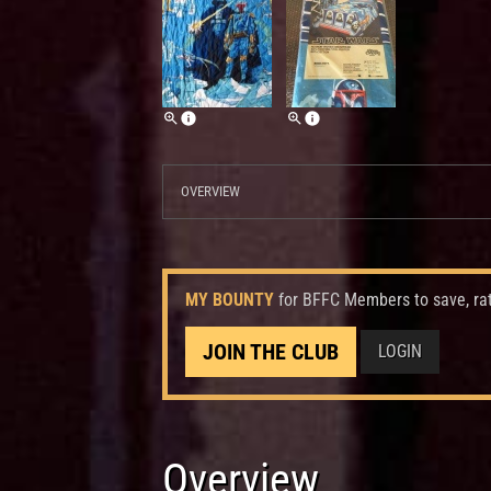
OVERVIEW
MY BOUNTY
for BFFC Members to save, ra
JOIN THE CLUB
LOGIN
Overview