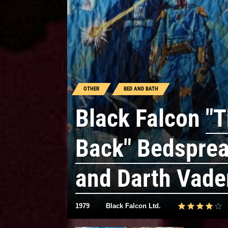
OTHER
BED AND BATH
Black Falcon
"T
Back" Bedsprea
and Darth Vade
1979
Black Falcon Ltd.