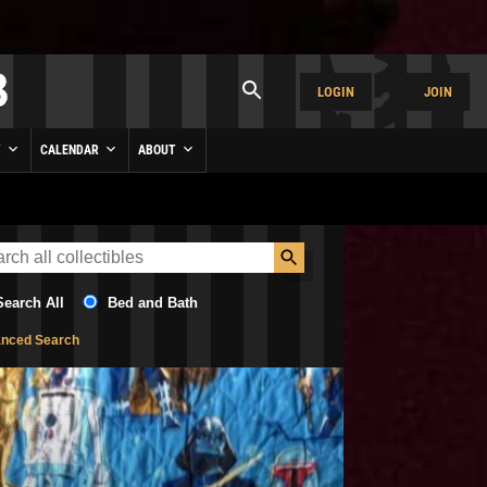
LOGIN
JOIN
Y
CALENDAR
ABOUT
Search All
Bed and Bath
nced Search