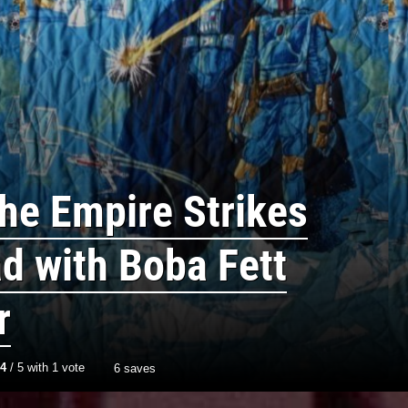
he Empire Strikes
d with Boba Fett
r
4
/
5
with
1
vote
6 saves