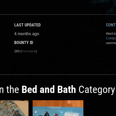
LAST UPDATED
CONT
4 months ago
Want to
Contac
BOUNTY ID
userna
265 (
Permalink
)
in the
Bed and Bath
Category