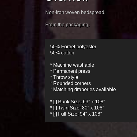
Non-iron woven bedspread.
From the packaging:
50% Fortrel polyester
50% cotton
* Machine washable
* Permanent press
* Throw style
* Rounded corners
* Matching draperies available
* [ ] Bunk Size: 63" x 108"
* [ ] Twin Size: 80" x 108"
* [ ] Full Size: 94" x 108"