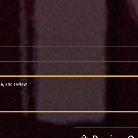
te, and review