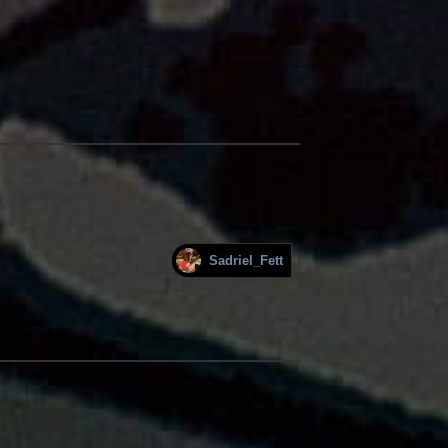
Sadriel_Fett