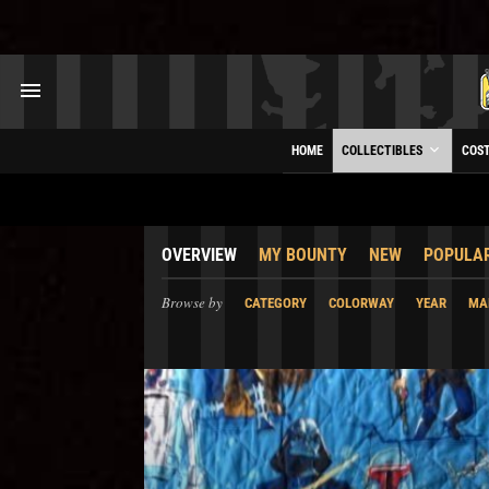
HOME
COLLECTIBLES
COS
OVERVIEW
MY BOUNTY
NEW
POPULA
Browse by
CATEGORY
COLORWAY
YEAR
MA