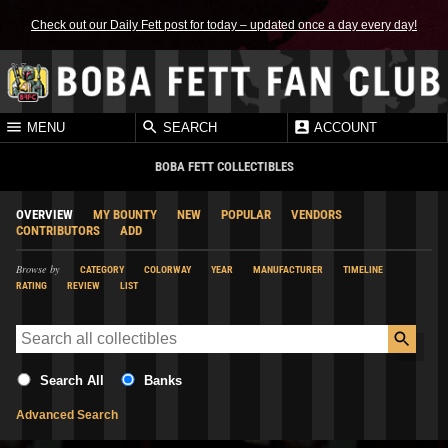
Check out our Daily Fett post for today – updated once a day every day!
MENU
SEARCH
ACCOUNT
BOBA FETT COLLECTIBLES
OVERVIEW
MY BOUNTY
NEW
POPULAR
VENDORS
CONTRIBUTORS
ADD
Browse by
CATEGORY
COLORWAY
YEAR
MANUFACTURER
TIMELINE
RATING
REVIEW
LIST
Search All
Banks
Advanced Search