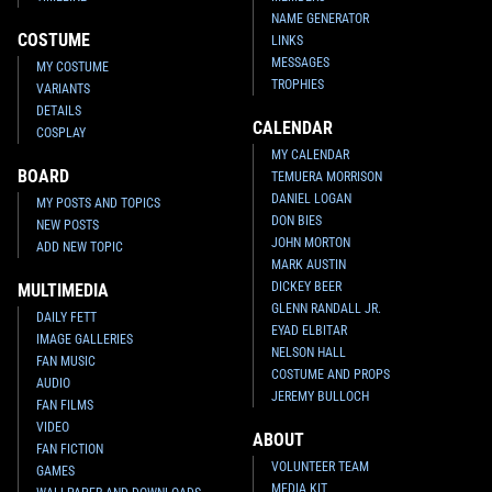
NAME GENERATOR
COSTUME
LINKS
MESSAGES
MY COSTUME
TROPHIES
VARIANTS
DETAILS
CALENDAR
COSPLAY
MY CALENDAR
BOARD
TEMUERA MORRISON
DANIEL LOGAN
MY POSTS AND TOPICS
DON BIES
NEW POSTS
JOHN MORTON
ADD NEW TOPIC
MARK AUSTIN
DICKEY BEER
MULTIMEDIA
GLENN RANDALL JR.
DAILY FETT
EYAD ELBITAR
IMAGE GALLERIES
NELSON HALL
FAN MUSIC
COSTUME AND PROPS
AUDIO
JEREMY BULLOCH
FAN FILMS
VIDEO
ABOUT
FAN FICTION
VOLUNTEER TEAM
GAMES
MEDIA KIT