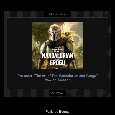
↓ Advertisement ↓
Pre-order "The Art of The Mandalorian and Grogu"
Now on Amazon
Ad Policy
Featured
Bounty