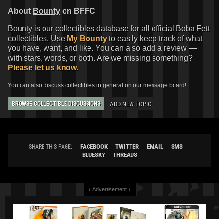
About
Bounty
on BFFC
Bounty is our collectibles database for all official Boba Fett
collectibles. Use
My Bounty
to easily keep track of what
you have, want, and like. You can also add a review —
with stars, words, or both. Are we missing something?
Please let us know.
You can also discuss collectibles in general on our message board!
ADD NEW TOPIC
BROWSE COLLECTIBLE DISCUSSIONS
FACEBOOK
TWITTER
EMAIL
SMS
SHARE THIS PAGE:
BLUESKY
THREADS
↓ Advertisement ↓