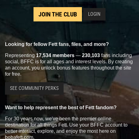
JOIN THE CLUB
LOGIN
Looking for fellow Fett fans, files, and more?
Representing
17,534 members
—
230,103
fans including
social, BFFC is for all ages and interest levels. By creating
an account, you unlock bonus features throughout the site
for free.
SEE COMMUNITY PERKS
Want to help represent the best of Fett fandom?
For 30 years now, we've been the premier online
destination for all things Fett. Use your BFFC account to
better interact, explore, and enjoy the most here on
bobafett.com.