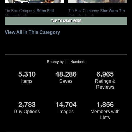
Tin Box Company
Boba Fett
Tin Box Company
Star Wars Tin
Money Bank
Cylinder Bank
2012
Tin Box Company
2011
Tin Box Company
TAP TO SHOW MORE
2
21
1
1
View All in This Category
Bounty
by the Numbers
,
,
,
5
3
1
0
4
8
2
8
6
6
9
6
5
Items
Saves
Ratings &
Reviews
,
,
,
2
7
8
3
1
4
7
0
4
1
8
5
6
Buy Options
Images
Members with
Lists