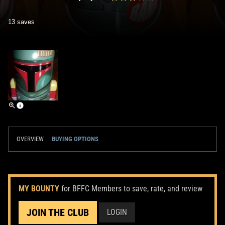
13 saves
OVERVIEW
BUYING OPTIONS
MY BOUNTY
for BFFC Members to save, rate, and review
JOIN THE CLUB
LOGIN