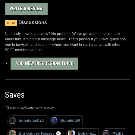
WRITE A REVIEW
Discussions
NEW
Not ready to write a review? No problem. We've got another spot to talk
about this item on our message board. That's perfect if you have questions,
one to buy/sell, and so on — where you want to start a convo with other
BFFC members about it.
ADD NEW DISCUSSION TOPIC
Saves
including most recently:
13 saves
bobafettish23
Bobafett99
Big Saucey Rossey
BobaFe11
Mzills