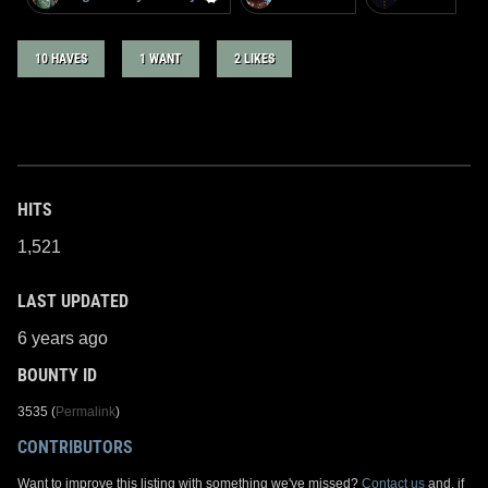
10 HAVES
1 WANT
2 LIKES
HITS
1,521
LAST UPDATED
6 years ago
BOUNTY ID
3535 (
Permalink
)
CONTRIBUTORS
Want to improve this listing with something we've missed?
Contact us
and, if