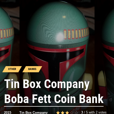
OTHER
BANKS
Tin Box Company
Boba Fett Coin Bank
3
/
5
with
2
votes
2015
Tin Box Company