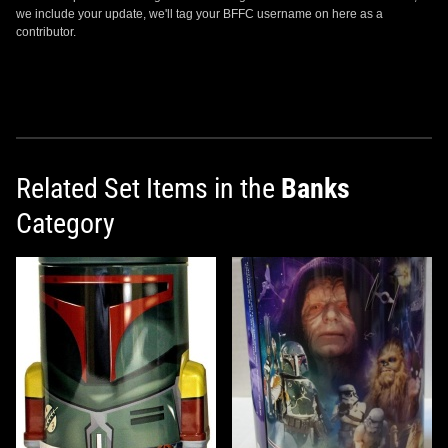
we include your update, we'll tag your BFFC username on here as a
contributor.
Related Set Items in the
Banks
Category