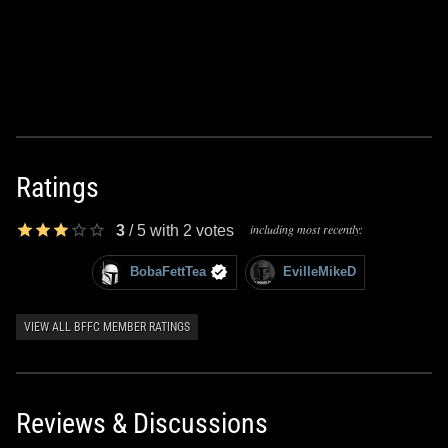
Ratings
including most recently:
3
/
5
with
2
votes
BobaFettTea
EvilleMikeD
VIEW ALL BFFC MEMBER RATINGS
Reviews & Discussions