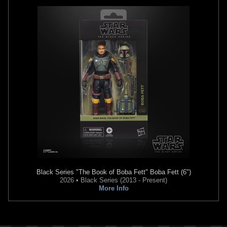
Black Series
"The Book of Boba Fett" Boba Fett (6")
2026 • Black Series (2013 - Present)
More Info