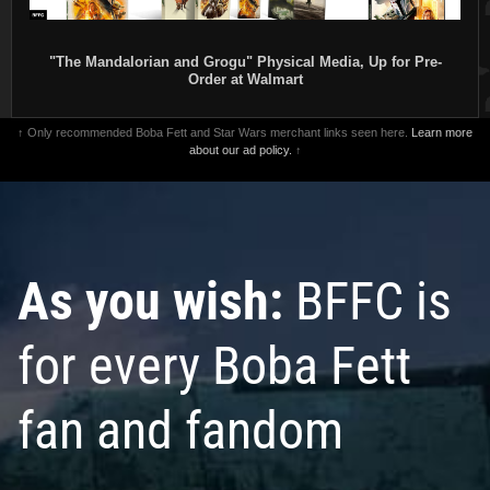
"The Mandalorian and Grogu" Physical Media, Up for Pre-
Order at Walmart
↑ Only recommended Boba Fett and Star Wars merchant links seen here.
Learn more
about our ad policy.
↑
As you wish:
BFFC is
for every Boba Fett
fan and fandom