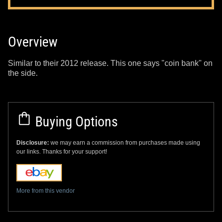
Overview
Similar to their 2012 release. This one says "coin bank" on
the side.
Buying Options
Disclosure:
we may earn a commission from purchases made using
our links. Thanks for your support!
More from this vendor