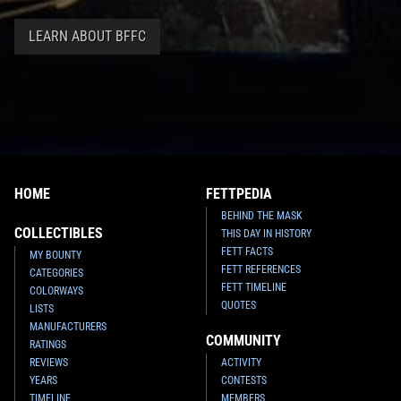
LEARN ABOUT BFFC
HOME
FETTPEDIA
BEHIND THE MASK
COLLECTIBLES
THIS DAY IN HISTORY
FETT FACTS
MY BOUNTY
FETT REFERENCES
CATEGORIES
FETT TIMELINE
COLORWAYS
QUOTES
LISTS
MANUFACTURERS
COMMUNITY
RATINGS
REVIEWS
ACTIVITY
YEARS
CONTESTS
TIMELINE
MEMBERS