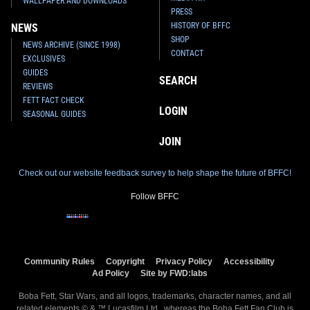
WALLPAPER AND DOWNLOADS
PRESS
HISTORY OF BFFC
NEWS
SHOP
NEWS ARCHIVE (SINCE 1998)
CONTACT
EXCLUSIVES
GUIDES
SEARCH
REVIEWS
FETT FACT CHECK
LOGIN
SEASONAL GUIDES
JOIN
Check out our website feedback survey to help shape the future of BFFC!
Follow BFFC
Community Rules
Copyright
Privacy Policy
Accessibility
Ad Policy
Site by FWD:labs
Boba Fett, Star Wars, and all logos, trademarks, character names, and all
related elements © & ™ Lucasfilm Ltd., whereas the Boba Fett Fan Club is