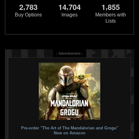
,
,
,
2
7
8
3
1
4
7
0
4
1
8
5
5
Buy Options
Images
Members with
Lists
↓ Advertisement ↓
Pre-order "The Art of The Mandalorian and Grogu"
Now on Amazon