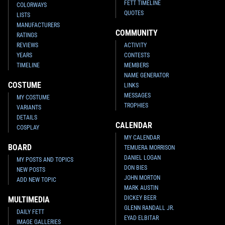
FETT TIMELINE
COLORWAYS
QUOTES
LISTS
MANUFACTURERS
COMMUNITY
RATINGS
REVIEWS
ACTIVITY
YEARS
CONTESTS
TIMELINE
MEMBERS
NAME GENERATOR
COSTUME
LINKS
MESSAGES
MY COSTUME
TROPHIES
VARIANTS
DETAILS
CALENDAR
COSPLAY
MY CALENDAR
BOARD
TEMUERA MORRISON
DANIEL LOGAN
MY POSTS AND TOPICS
DON BIES
NEW POSTS
JOHN MORTON
ADD NEW TOPIC
MARK AUSTIN
DICKEY BEER
MULTIMEDIA
GLENN RANDALL JR.
DAILY FETT
EYAD ELBITAR
IMAGE GALLERIES