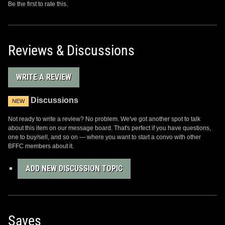
Be the first to rate this.
Reviews & Discussions
WRITE A REVIEW
Discussions
NEW
Not ready to write a review? No problem. We've got another spot to talk
about this item on our message board. That's perfect if you have questions,
one to buy/sell, and so on — where you want to start a convo with other
BFFC members about it.
ADD NEW DISCUSSION TOPIC
Saves