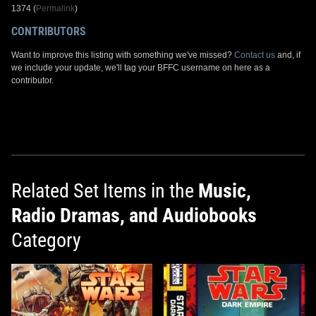
1374 (
Permalink
)
CONTRIBUTORS
Want to improve this listing with something we've missed?
Contact us
and, if
we include your update, we'll tag your BFFC username on here as a
contributor.
Related Set Items in the
Music,
Radio Dramas, and Audiobooks
Category