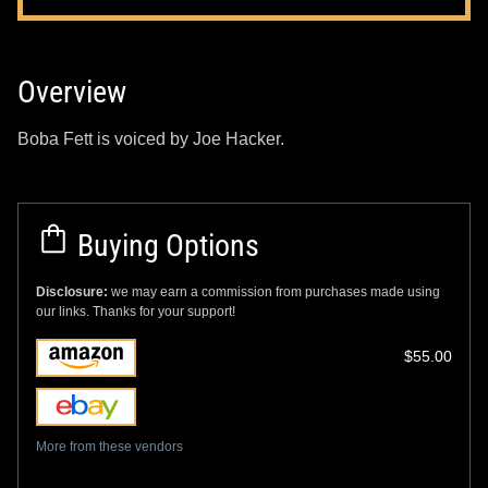
Overview
Boba Fett is voiced by Joe Hacker.
Buying Options
Disclosure:
we may earn a commission from purchases made using
our links. Thanks for your support!
$55.00
More from these vendors