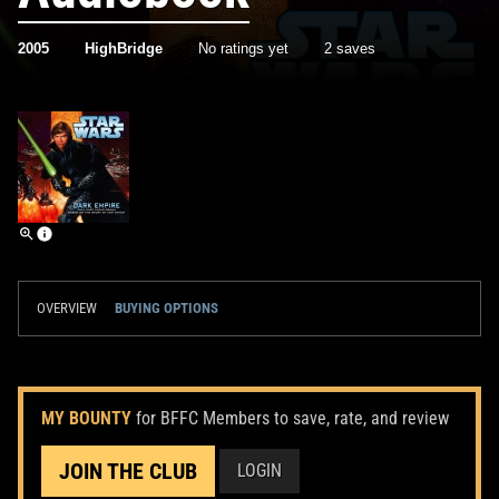
2005
HighBridge
No ratings yet
2 saves
OVERVIEW
BUYING OPTIONS
MY BOUNTY
for BFFC Members to save, rate, and review
JOIN THE CLUB
LOGIN