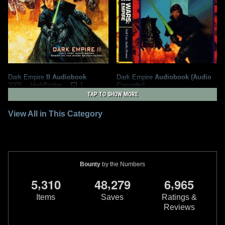
Dark Empire
II Audiobook
Dark Empire
Audiobook (Audio
1
Cassette)
2005
HighBridge
1994
1
1
TAP TO SHOW MORE
Time Warner Audio Books
1
1
1
View All in This Category
Bounty
by the Numbers
,
,
,
5
3
1
0
4
8
2
7
9
6
9
6
5
Items
Saves
Ratings &
Reviews