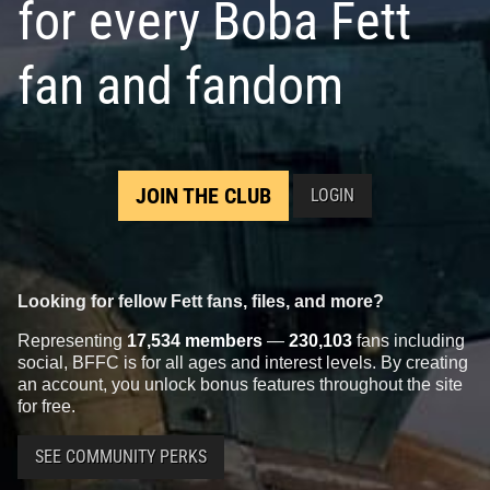
for every Boba Fett
fan and fandom
JOIN THE CLUB
LOGIN
Looking for fellow Fett fans, files, and more?
Representing
17,534 members
—
230,103
fans including
social, BFFC is for all ages and interest levels. By creating
an account, you unlock bonus features throughout the site
for free.
SEE COMMUNITY PERKS