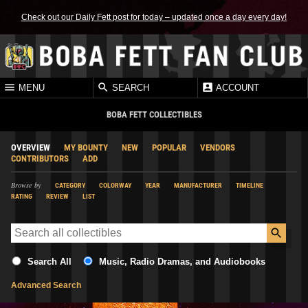
Check out our Daily Fett post for today – updated once a day every day!
MENU
SEARCH
ACCOUNT
BOBA FETT COLLECTIBLES
OVERVIEW
MY BOUNTY
NEW
POPULAR
VENDORS
CONTRIBUTORS
ADD
Browse by
CATEGORY
COLORWAY
YEAR
MANUFACTURER
TIMELINE
RATING
REVIEW
LIST
Search All
Music, Radio Dramas, and Audiobooks
Advanced Search