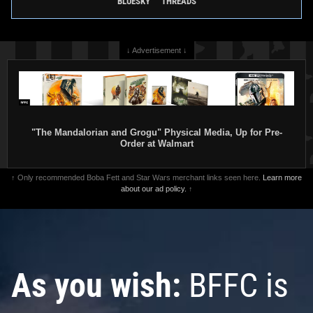
BLUESKY
THREADS
↓ Advertisement ↓
"The Mandalorian and Grogu" Physical Media, Up for Pre-
Order at Walmart
↑ Only recommended Boba Fett and Star Wars merchant links seen here.
Learn more
about our ad policy.
↑
As you wish:
BFFC is