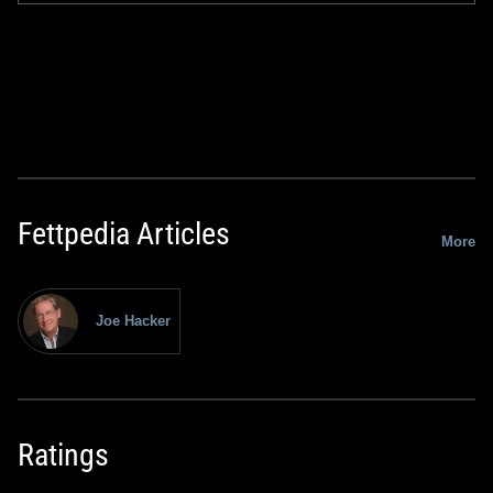
Fettpedia Articles
More
Joe Hacker
Ratings