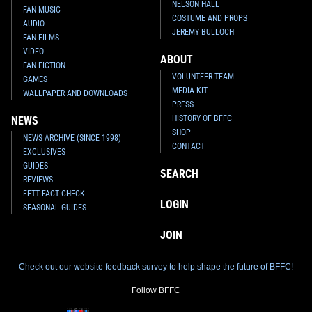
NELSON HALL
FAN MUSIC
COSTUME AND PROPS
AUDIO
JEREMY BULLOCH
FAN FILMS
VIDEO
ABOUT
FAN FICTION
VOLUNTEER TEAM
GAMES
MEDIA KIT
WALLPAPER AND DOWNLOADS
PRESS
HISTORY OF BFFC
NEWS
SHOP
NEWS ARCHIVE (SINCE 1998)
CONTACT
EXCLUSIVES
GUIDES
SEARCH
REVIEWS
FETT FACT CHECK
LOGIN
SEASONAL GUIDES
JOIN
Check out our website feedback survey to help shape the future of BFFC!
Follow BFFC