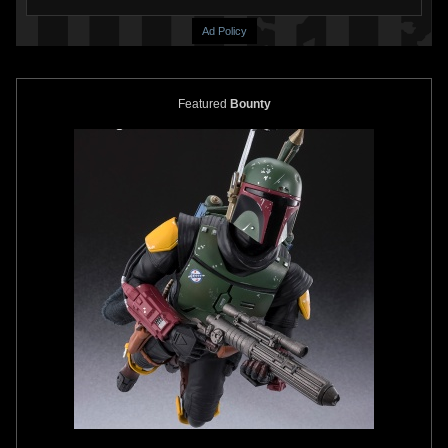
Ad Policy
Featured
Bounty