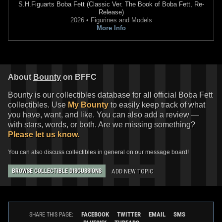
S.H.Figuarts
Boba Fett (Classic Ver. The Book of Boba Fett, Re-
Release)
2026 • Figurines and Models
More Info
About
Bounty
on BFFC
Bounty is our collectibles database for all official Boba Fett
collectibles. Use
My Bounty
to easily keep track of what
you have, want, and like. You can also add a review —
with stars, words, or both. Are we missing something?
Please let us know.
You can also discuss collectibles in general on our message board!
ADD NEW TOPIC
BROWSE COLLECTIBLE DISCUSSIONS
FACEBOOK
TWITTER
EMAIL
SMS
SHARE THIS PAGE: