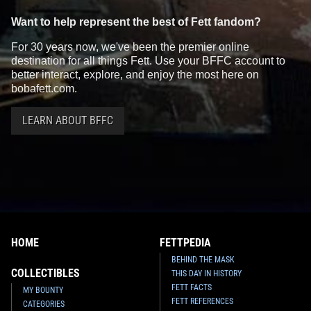
Want to help represent the best of Fett fandom?
For 30 years now, we've been the premier online
destination for all things Fett. Use your BFFC account to
better interact, explore, and enjoy the most here on
bobafett.com.
LEARN ABOUT BFFC
HOME
FETTPEDIA
BEHIND THE MASK
COLLECTIBLES
THIS DAY IN HISTORY
FETT FACTS
MY BOUNTY
FETT REFERENCES
CATEGORIES