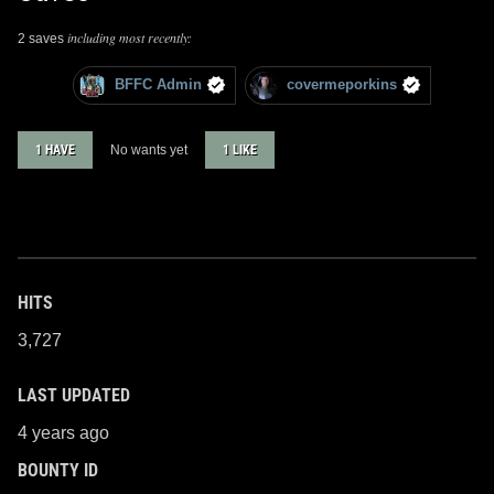
including most recently:
2 saves
BFFC Admin
covermeporkins
1 HAVE
No wants yet
1 LIKE
HITS
3,727
LAST UPDATED
4 years ago
BOUNTY ID