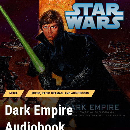
MEDIA
MUSIC, RADIO DRAMAS, AND AUDIOBOOKS
Dark Empire
Audiobook