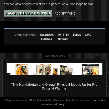
You can also discuss collectibles in general on our message board!
ADD NEW TOPIC
BROWSE COLLECTIBLE DISCUSSIONS
FACEBOOK
TWITTER
EMAIL
SMS
SHARE THIS PAGE:
BLUESKY
THREADS
↓ Advertisement ↓
"The Mandalorian and Grogu" Physical Media, Up for Pre-
Order at Walmart
↑ Only recommended Boba Fett and Star Wars merchant links seen here.
Learn more
about our ad policy.
↑