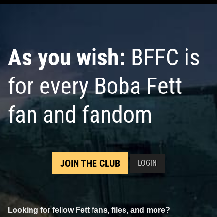
As you wish:
BFFC is
for every Boba Fett
fan and fandom
JOIN THE CLUB
LOGIN
Looking for fellow Fett fans, files, and more?