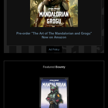
Pre-order "The Art of The Mandalorian and Grogu"
Now on Amazon
Ad Policy
Featured
Bounty