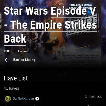
Star Wars
Episode V
- The Empire Strikes
Back
1980
Lucasfilm
Back to Listing
Have List
41 haves
1 month ago
DarNokKurgan