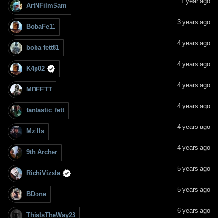
1 year ago
ArtNFilmSam
3 years ago
BobaFe11
4 years ago
boba fett81
4 years ago
K4p02
4 years ago
MDFETT
4 years ago
fantastic_fett
4 years ago
Mzills
4 years ago
9th Archer
5 years ago
RichiVizsla
5 years ago
BDone
6 years ago
ThisIsTheWay23