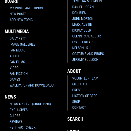
BOARD
TEMUERA MORRISON
DANIEL LOGAN
MY POSTS AND TOPICS
DON BIES
NEW POSTS
JOHN MORTON
ADD NEW TOPIC
MARK AUSTIN
DICKEY BEER
MULTIMEDIA
GLENN RANDALL JR.
DAILY FETT
EYAD ELBITAR
IMAGE GALLERIES
NELSON HALL
FAN MUSIC
COSTUME AND PROPS
AUDIO
JEREMY BULLOCH
FAN FILMS
VIDEO
ABOUT
FAN FICTION
VOLUNTEER TEAM
GAMES
MEDIA KIT
WALLPAPER AND DOWNLOADS
PRESS
HISTORY OF BFFC
NEWS
SHOP
NEWS ARCHIVE (SINCE 1998)
CONTACT
EXCLUSIVES
GUIDES
SEARCH
REVIEWS
FETT FACT CHECK