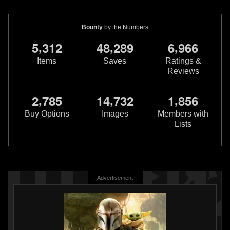
Bounty
by the Numbers
,
,
,
5
3
1
2
4
8
2
8
9
6
9
6
6
Items
Saves
Ratings &
Reviews
,
,
,
2
7
8
5
1
4
7
3
2
1
8
5
6
Buy Options
Images
Members with
Lists
↓ Advertisement ↓