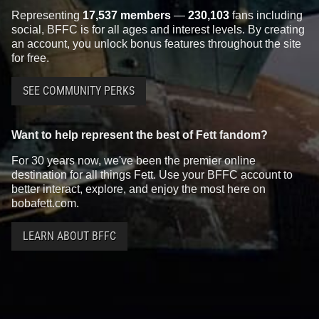
Representing
17,537 members
—
230,103
fans including
social, BFFC is for all ages and interest levels. By creating
an account, you unlock bonus features throughout the site
for free.
SEE COMMUNITY PERKS
Want to help represent the best of Fett fandom?
For 30 years now, we've been the premier online
destination for all things Fett. Use your BFFC account to
better interact, explore, and enjoy the most here on
bobafett.com.
LEARN ABOUT BFFC