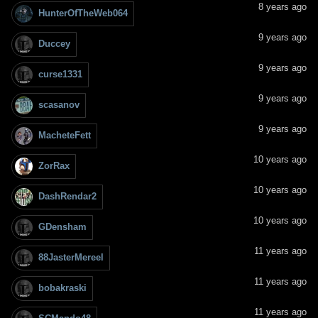
8 years ago
HunterOfTheWeb064
9 years ago
Duccey
9 years ago
curse1331
9 years ago
scasanov
9 years ago
MacheteFett
10 years ago
ZorRax
10 years ago
DashRendar2
10 years ago
GDensham
11 years ago
88JasterMereel
11 years ago
bobakraski
11 years ago