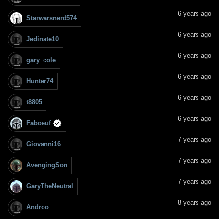
6 years ago
Starwarsnerd574
6 years ago
Jedinate10
6 years ago
gary_cole
6 years ago
Hunter74
6 years ago
t8805
6 years ago
Faboeuf
7 years ago
Giovanni16
7 years ago
AvengingSon
7 years ago
GaryTheNeutral
8 years ago
Androo