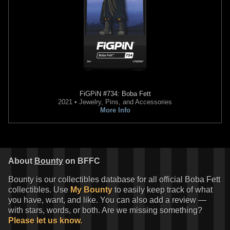
FiGPiN
#734: Boba Fett
2021 • Jewelry, Pins, and Accessories
More Info
About
Bounty
on BFFC
Bounty is our collectibles database for all official Boba Fett
collectibles. Use
My Bounty
to easily keep track of what
you have, want, and like. You can also add a review —
with stars, words, or both. Are we missing something?
Please let us know.