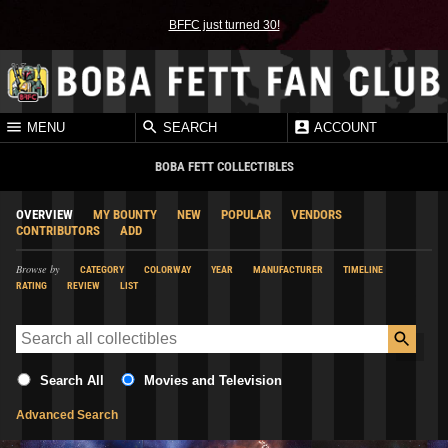
BFFC just turned 30!
MENU
SEARCH
ACCOUNT
BOBA FETT COLLECTIBLES
OVERVIEW
MY BOUNTY
NEW
POPULAR
VENDORS
CONTRIBUTORS
ADD
Browse by
CATEGORY
COLORWAY
YEAR
MANUFACTURER
TIMELINE
RATING
REVIEW
LIST
Search All
Movies and Television
Advanced Search