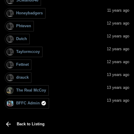
SCMando48
11 years ago
Honeybadgers
12 years ago
Phteven
12 years ago
Dutch
12 years ago
Taylormccoy
12 years ago
Fettnet
13 years ago
drauck
13 years ago
The Real McCoy
13 years ago
BFFC Admin
Back to Listing