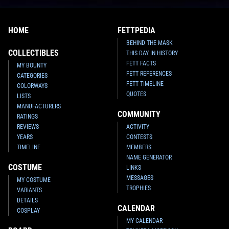
HOME
FETTPEDIA
BEHIND THE MASK
COLLECTIBLES
THIS DAY IN HISTORY
FETT FACTS
MY BOUNTY
FETT REFERENCES
CATEGORIES
FETT TIMELINE
COLORWAYS
QUOTES
LISTS
MANUFACTURERS
COMMUNITY
RATINGS
REVIEWS
ACTIVITY
YEARS
CONTESTS
TIMELINE
MEMBERS
NAME GENERATOR
COSTUME
LINKS
MESSAGES
MY COSTUME
TROPHIES
VARIANTS
DETAILS
CALENDAR
COSPLAY
MY CALENDAR