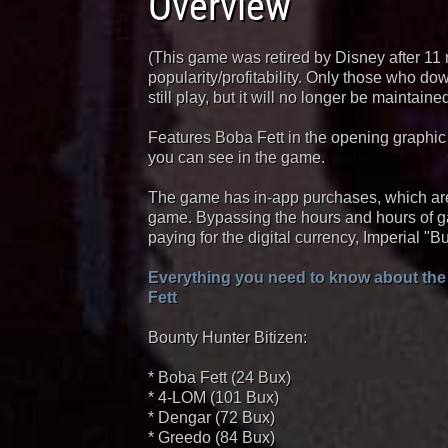
Overview
(This game was retired by Disney after 11
popularity/profitability. Only those who d
still play, but it will no longer be maintai
Features Boba Fett in the opening graphic
you can see in the game.
The game has in-app purchases, which are
game. Bypassing the hours and hours of g
paying for the digital currency, Imperial "Bu
Everything you need to know about the
Fett
Bounty Hunter Bitizen:
* Boba Fett (24 Bux)
* 4-LOM (101 Bux)
* Dengar (72 Bux)
* Greedo (84 Bux)