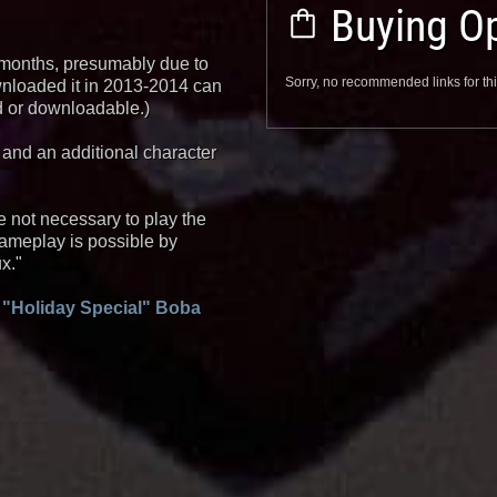
Buying Op
 months, presumably due to
Sorry, no recommended links for thi
ownloaded it in 2013-2014 can
ned or downloadable.)
 and an additional character
 not necessary to play the
ameplay is possible by
x."
 "Holiday Special" Boba