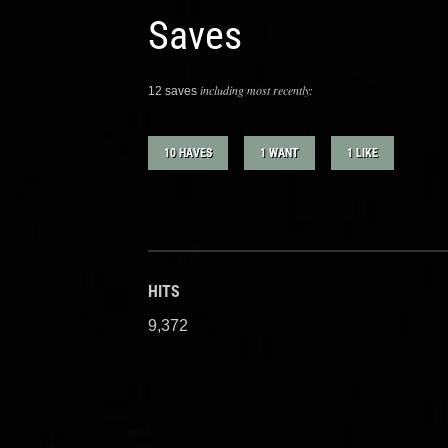
Saves
including most recently:
12 saves
10 HAVES
1 WANT
1 LIKE
HITS
9,372