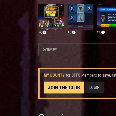
OVERVIEW
MY BOUNTY
for BFFC Members to save, ra
JOIN THE CLUB
LOGIN