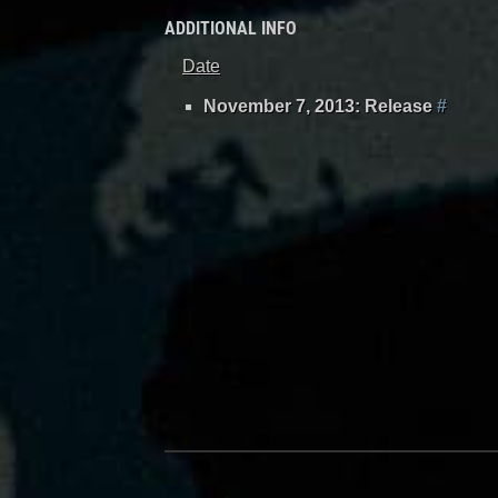
ADDITIONAL INFO
Date
November 7, 2013: Release
#