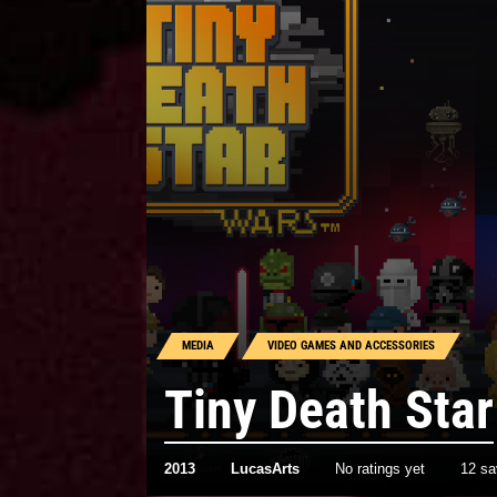
MEDIA
VIDEO GAMES AND ACCESSORIES
Tiny Death Star
2013
LucasArts
No ratings yet
12 s