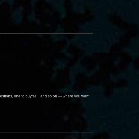
questions, one to buy/sell, and so on — where you want