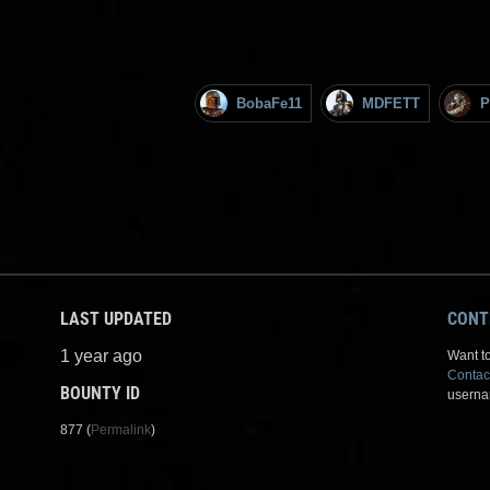
BobaFe11
MDFETT
P
LAST UPDATED
CONT
1 year ago
Want to
Contac
BOUNTY ID
userna
877 (
Permalink
)