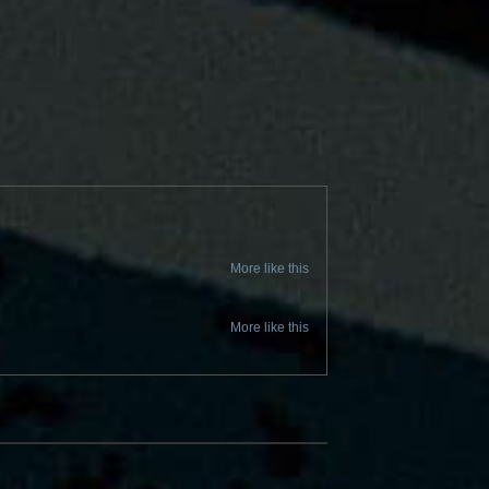
More like this
More like this