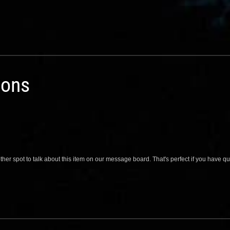
ions
her spot to talk about this item on our message board. That's perfect if you have 