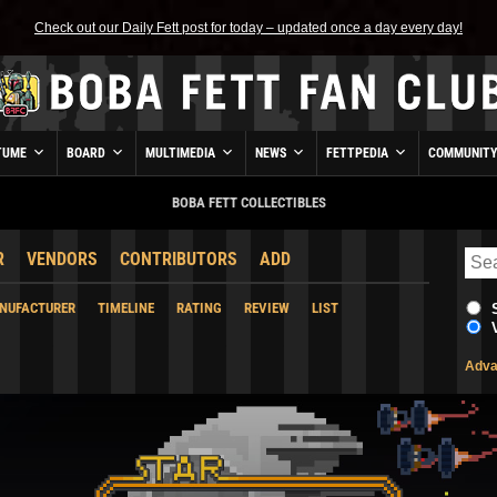
Check out our Daily Fett post for today – updated once a day every day!
TUME
BOARD
MULTIMEDIA
NEWS
FETTPEDIA
COMMUNIT
BOBA FETT COLLECTIBLES
R
VENDORS
CONTRIBUTORS
ADD
NUFACTURER
TIMELINE
RATING
REVIEW
LIST
Adva