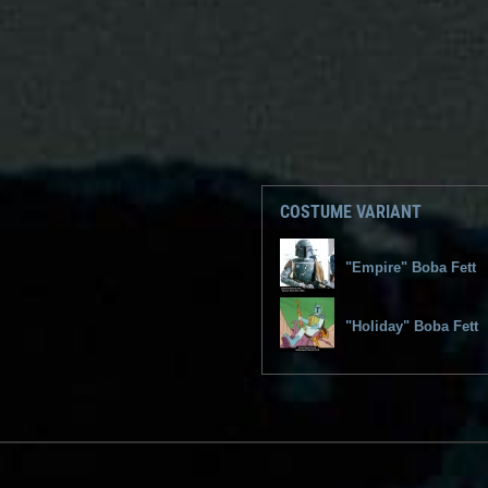
COSTUME VARIANT
"Empire" Boba Fett
"Holiday" Boba Fett