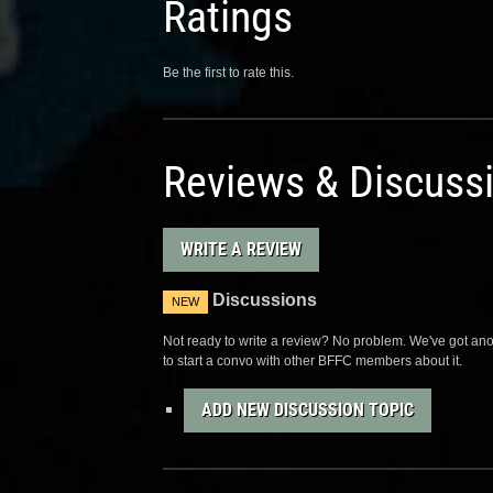
Ratings
Be the first to rate this.
Reviews & Discuss
WRITE A REVIEW
Discussions
NEW
Not ready to write a review? No problem. We've got anot
to start a convo with other BFFC members about it.
ADD NEW DISCUSSION TOPIC