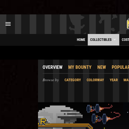
HOME
COLLECTIBLES
COS
OVERVIEW
MY BOUNTY
NEW
POPULA
Browse by
CATEGORY
COLORWAY
YEAR
MA