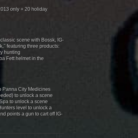
2013 only + 20 holiday
 classic scene with Bossk, IG-
," featuring three products:
ty hunting
ba Fett helmet in the
to Panna City Medicines
eeded) to unlock a scene
y Spa to unlock a scene
Hunters level to unlock a
d points a gun to cart off IG-