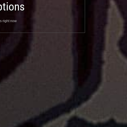
tions
s right now