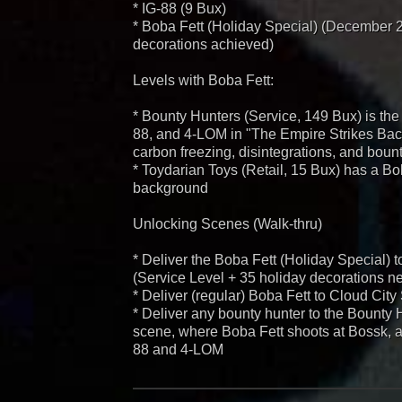
* IG-88 (9 Bux)
* Boba Fett (Holiday Special) (December 
decorations achieved)
Levels with Boba Fett:
* Bounty Hunters (Service, 149 Bux) is the
88, and 4-LOM in "The Empire Strikes Back
carbon freezing, disintegrations, and boun
* Toydarian Toys (Retail, 15 Bux) has a Bo
background
Unlocking Scenes (Walk-thru)
* Deliver the Boba Fett (Holiday Special) 
(Service Level + 35 holiday decorations n
* Deliver (regular) Boba Fett to Cloud Cit
* Deliver any bounty hunter to the Bounty 
scene, where Boba Fett shoots at Bossk, an
88 and 4-LOM