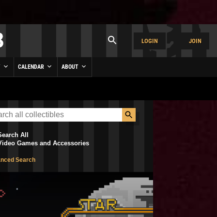
LOGIN
JOIN
Y
CALENDAR
ABOUT
Search All
Video Games and Accessories
nced Search