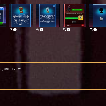
te, and review