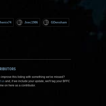
henix74
Joec1986
GDensham
RIBUTORS
 improve this listing with something we've missed?
t us
and, if we include your update, we'll tag your BFFC
me on here as a contributor.