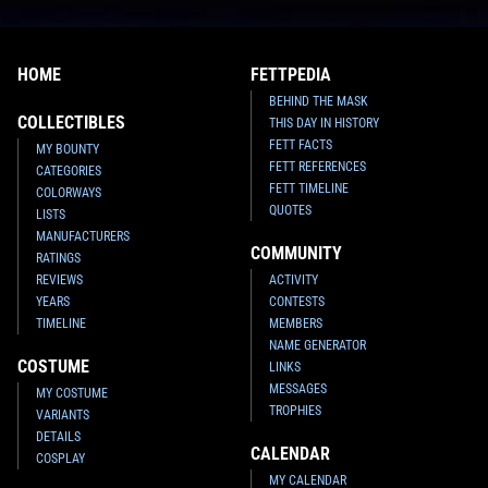
HOME
FETTPEDIA
BEHIND THE MASK
COLLECTIBLES
THIS DAY IN HISTORY
FETT FACTS
MY BOUNTY
FETT REFERENCES
CATEGORIES
FETT TIMELINE
COLORWAYS
QUOTES
LISTS
MANUFACTURERS
COMMUNITY
RATINGS
REVIEWS
ACTIVITY
YEARS
CONTESTS
TIMELINE
MEMBERS
NAME GENERATOR
COSTUME
LINKS
MESSAGES
MY COSTUME
TROPHIES
VARIANTS
DETAILS
CALENDAR
COSPLAY
MY CALENDAR