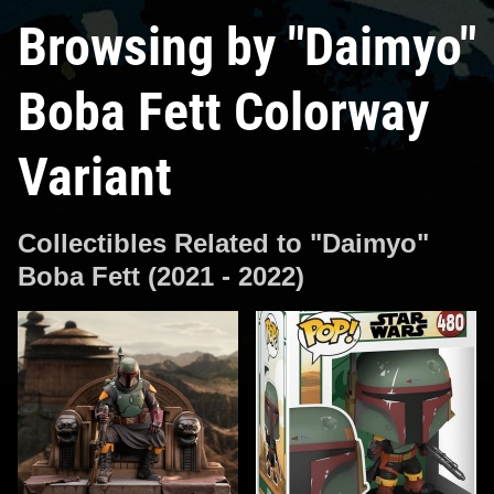
Browsing by "Daimyo"
Boba Fett Colorway
Variant
Collectibles Related to "Daimyo"
Boba Fett (2021 - 2022)