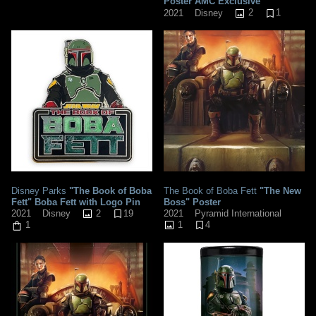
Poster AMC Exclusive
2
1
2021
Disney
Disney Parks
"The Book of Boba
The Book of Boba Fett
"The New
Fett" Boba Fett with Logo Pin
Boss" Poster
2
19
2021
Pyramid International
2021
Disney
1
4
1