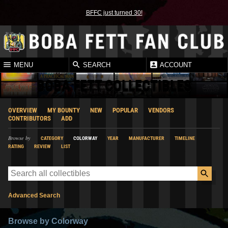
BFFC just turned 30!
MENU
SEARCH
ACCOUNT
BOBA FETT COLLECTIBLES
OVERVIEW
MY BOUNTY
NEW
POPULAR
VENDORS
CONTRIBUTORS
ADD
Browse by
CATEGORY
COLORWAY
YEAR
MANUFACTURER
TIMELINE
RATING
REVIEW
LIST
Advanced Search
Browse by Colorway