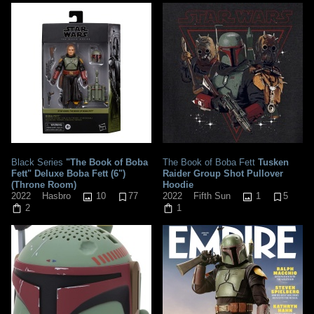
Black Series
"The Book of Boba
The Book of Boba Fett
Tusken
Fett" Deluxe Boba Fett (6")
Raider Group Shot Pullover
(Throne Room)
Hoodie
10
77
1
5
2022
Hasbro
2022
Fifth Sun
2
1