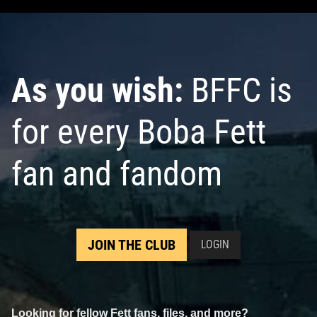
As you wish:
BFFC is
for every Boba Fett
fan and fandom
JOIN THE CLUB
LOGIN
Looking for fellow Fett fans, files, and more?