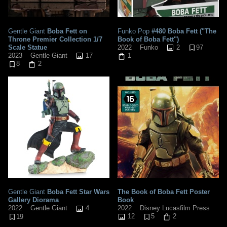
Gentle Giant
Boba Fett on
Funko Pop
#480 Boba Fett ("The
Throne Premier Collection 1/7
Book of Boba Fett")
Scale Statue
2
97
2022
Funko
17
2023
Gentle Giant
1
8
2
Gentle Giant
Boba Fett Star Wars
The Book of Boba Fett Poster
Gallery Diorama
Book
4
2022
Disney Lucasfilm Press
2022
Gentle Giant
12
5
2
19