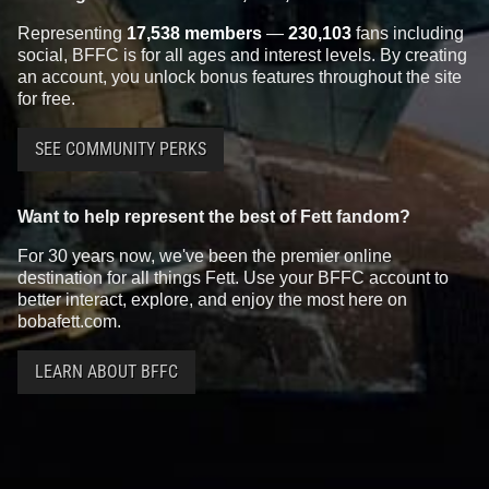
Representing
17,538 members
—
230,103
fans including
social, BFFC is for all ages and interest levels. By creating
an account, you unlock bonus features throughout the site
for free.
SEE COMMUNITY PERKS
Want to help represent the best of Fett fandom?
For 30 years now, we've been the premier online
destination for all things Fett. Use your BFFC account to
better interact, explore, and enjoy the most here on
bobafett.com.
LEARN ABOUT BFFC