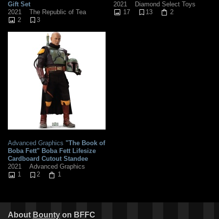
Gift Set
2021
Diamond Select Toys
2021
The Republic of Tea
17
13
2
2
3
Advanced Graphics
"The Book of
Boba Fett" Boba Fett Lifesize
Cardboard Cutout Standee
2021
Advanced Graphics
1
2
1
About
Bounty
on BFFC