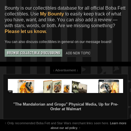
Bounty is our collectibles database for all official Boba Fett
collectibles. Use
My Bounty
to easily keep track of what
you have, want, and like. You can also add a review —
with stars, words, or both. Are we missing something?
Please let us know.
You can also discuss collectibles in general on our message board!
ADD NEW TOPIC
BROWSE COLLECTIBLE DISCUSSIONS
↓ Advertisement ↓
"The Mandalorian and Grogu" Physical Media, Up for Pre-
Order at Walmart
↑ Only recommended Boba Fett and Star Wars merchant links seen here.
Learn more
about our ad policy.
↑