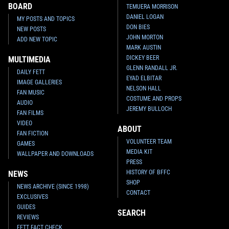
BOARD
TEMUERA MORRISON
DANIEL LOGAN
MY POSTS AND TOPICS
DON BIES
NEW POSTS
JOHN MORTON
ADD NEW TOPIC
MARK AUSTIN
DICKEY BEER
MULTIMEDIA
GLENN RANDALL JR.
DAILY FETT
EYAD ELBITAR
IMAGE GALLERIES
NELSON HALL
FAN MUSIC
COSTUME AND PROPS
AUDIO
JEREMY BULLOCH
FAN FILMS
VIDEO
ABOUT
FAN FICTION
VOLUNTEER TEAM
GAMES
MEDIA KIT
WALLPAPER AND DOWNLOADS
PRESS
HISTORY OF BFFC
NEWS
SHOP
NEWS ARCHIVE (SINCE 1998)
CONTACT
EXCLUSIVES
GUIDES
SEARCH
REVIEWS
FETT FACT CHECK