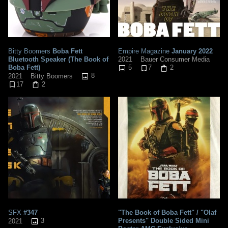
Bitty Boomers
Boba Fett
Empire Magazine
January 2022
Bluetooth Speaker (The Book of
2021
Bauer Consumer Media
Boba Fett)
5
7
2
8
2021
Bitty Boomers
17
2
SFX
#347
"The Book of Boba Fett" / "Olaf
3
Presents" Double Sided Mini
2021