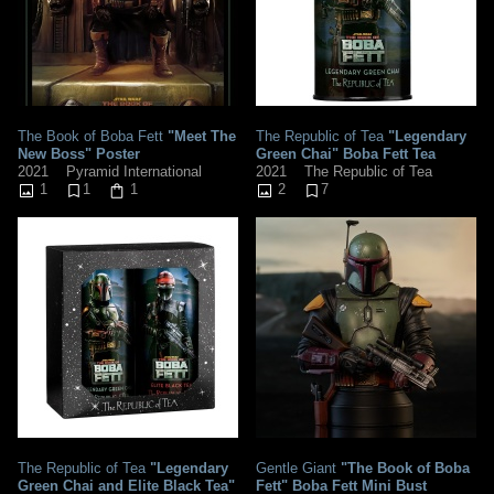
The Book of Boba Fett
"Meet The
The Republic of Tea
"Legendary
New Boss" Poster
Green Chai" Boba Fett Tea
2021
Pyramid International
2021
The Republic of Tea
1
1
1
2
7
The Republic of Tea
"Legendary
Gentle Giant
"The Book of Boba
Green Chai and Elite Black Tea"
Fett" Boba Fett Mini Bust