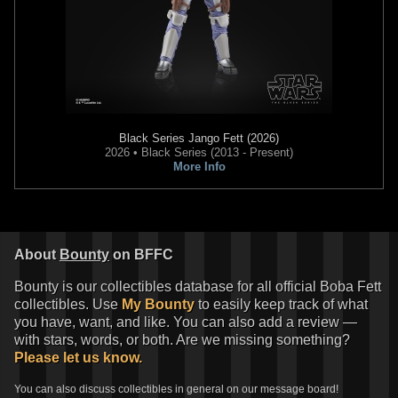
Black Series
Jango Fett (2026)
2026 • Black Series (2013 - Present)
More Info
About
Bounty
on BFFC
Bounty is our collectibles database for all official Boba Fett
collectibles. Use
My Bounty
to easily keep track of what
you have, want, and like. You can also add a review —
with stars, words, or both. Are we missing something?
Please let us know.
You can also discuss collectibles in general on our message board!