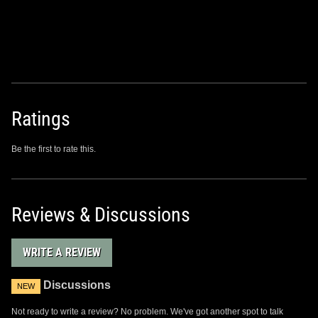
Ratings
Be the first to rate this.
Reviews & Discussions
WRITE A REVIEW
Discussions
NEW
Not ready to write a review? No problem. We've got another spot to talk