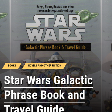
BOOKS
NOVELS AND OTHER FICTION
Star Wars Galactic
Phrase Book and
Travel Guide