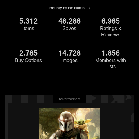
Bounty
by the Numbers
,
,
,
5
3
1
2
4
8
2
8
6
6
9
6
5
Items
Saves
Ratings &
Reviews
,
,
,
2
7
8
5
1
4
7
2
8
1
8
5
6
Buy Options
Images
Members with
Lists
↓ Advertisement ↓