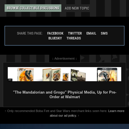
ADD NEW TOPIC
BROWSE COLLECTIBLE DISCUSSIONS
FACEBOOK
TWITTER
EMAIL
SMS
SHARE THIS PAGE:
BLUESKY
THREADS
↓ Advertisement ↓
"The Mandalorian and Grogu" Physical Media, Up for Pre-
Order at Walmart
↑ Only recommended Boba Fett and Star Wars merchant links seen here.
Learn more
about our ad policy.
↑