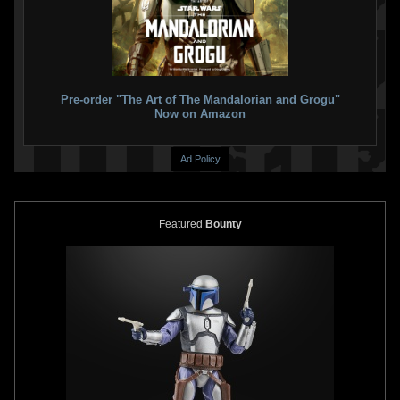
Pre-order "The Art of The Mandalorian and Grogu"
Now on Amazon
Ad Policy
Featured
Bounty