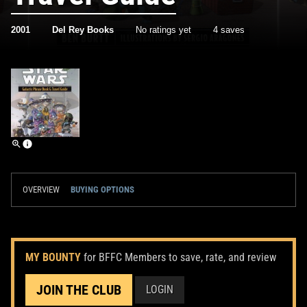
2001
Del Rey Books
No ratings yet
4 saves
OVERVIEW
BUYING OPTIONS
MY BOUNTY
for BFFC Members to save, rate, and review
JOIN THE CLUB
LOGIN