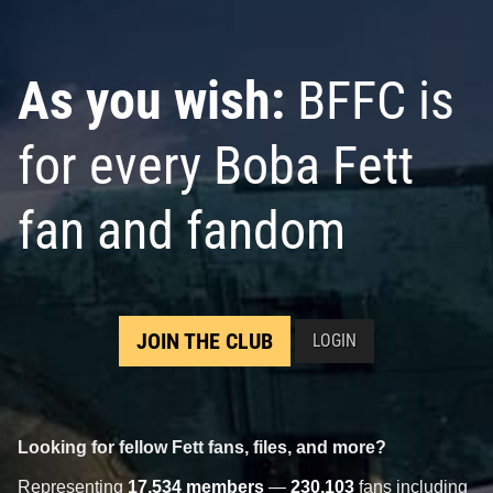
As you wish:
BFFC is
for every Boba Fett
fan and fandom
JOIN THE CLUB
LOGIN
Looking for fellow Fett fans, files, and more?
Representing
17,534 members
—
230,103
fans including