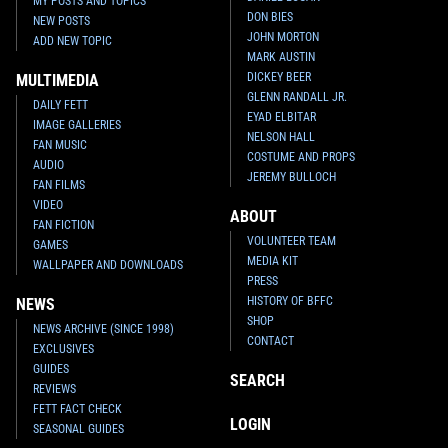
MY POSTS AND TOPICS
DON BIES
NEW POSTS
JOHN MORTON
ADD NEW TOPIC
MARK AUSTIN
DICKEY BEER
MULTIMEDIA
GLENN RANDALL JR.
DAILY FETT
EYAD ELBITAR
IMAGE GALLERIES
NELSON HALL
FAN MUSIC
COSTUME AND PROPS
AUDIO
JEREMY BULLOCH
FAN FILMS
VIDEO
ABOUT
FAN FICTION
VOLUNTEER TEAM
GAMES
MEDIA KIT
WALLPAPER AND DOWNLOADS
PRESS
HISTORY OF BFFC
NEWS
SHOP
NEWS ARCHIVE (SINCE 1998)
CONTACT
EXCLUSIVES
GUIDES
SEARCH
REVIEWS
FETT FACT CHECK
LOGIN
SEASONAL GUIDES