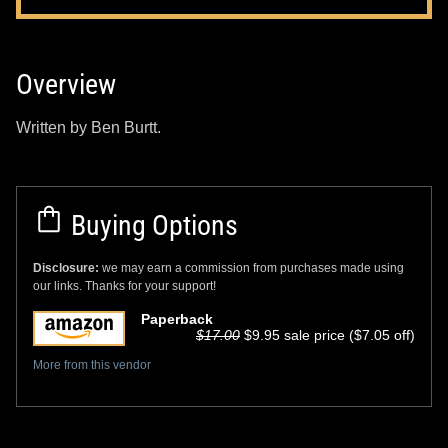
Overview
Written by Ben Burtt.
Buying Options
Disclosure:
we may earn a commission from purchases made using
our links. Thanks for your support!
Paperback
$17.00
$9.95 sale price ($7.05 off)
More from this vendor