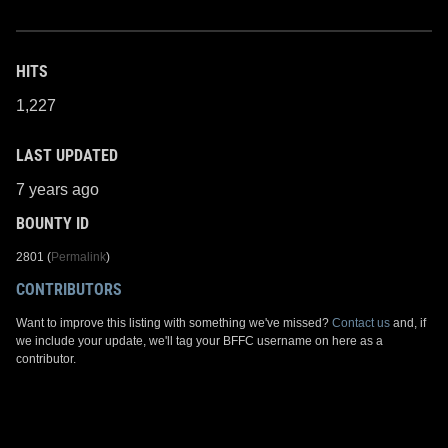
HITS
1,227
LAST UPDATED
7 years ago
BOUNTY ID
2801 (
Permalink
)
CONTRIBUTORS
Want to improve this listing with something we've missed?
Contact us
and, if
we include your update, we'll tag your BFFC username on here as a
contributor.