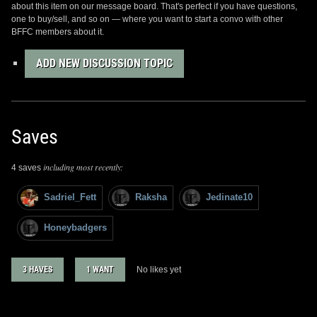
about this item on our message board. That's perfect if you have questions,
one to buy/sell, and so on — where you want to start a convo with other
BFFC members about it.
ADD NEW DISCUSSION TOPIC
Saves
including most recently:
4 saves
Sadriel_Fett
Raksha
Jedinate10
Honeybadgers
3 HAVES
1 WANT
No likes yet