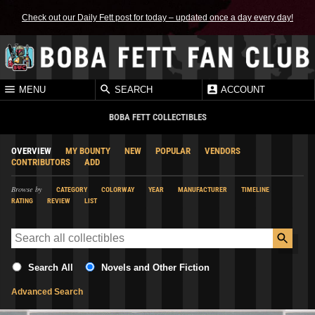
Check out our Daily Fett post for today – updated once a day every day!
MENU
SEARCH
ACCOUNT
BOBA FETT COLLECTIBLES
OVERVIEW
MY BOUNTY
NEW
POPULAR
VENDORS
CONTRIBUTORS
ADD
Browse by
CATEGORY
COLORWAY
YEAR
MANUFACTURER
TIMELINE
RATING
REVIEW
LIST
Search All
Novels and Other Fiction
Advanced Search