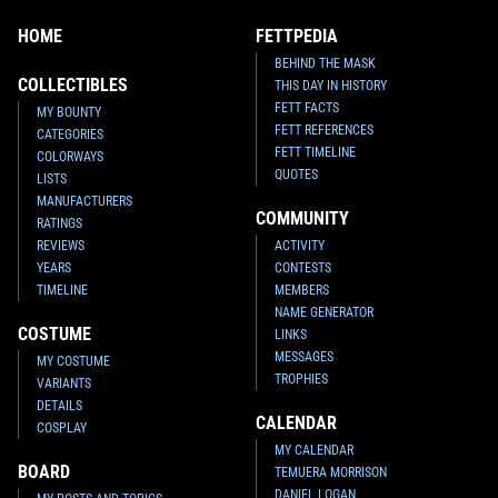
HOME
FETTPEDIA
BEHIND THE MASK
COLLECTIBLES
THIS DAY IN HISTORY
FETT FACTS
MY BOUNTY
FETT REFERENCES
CATEGORIES
FETT TIMELINE
COLORWAYS
QUOTES
LISTS
MANUFACTURERS
COMMUNITY
RATINGS
REVIEWS
ACTIVITY
YEARS
CONTESTS
TIMELINE
MEMBERS
NAME GENERATOR
COSTUME
LINKS
MESSAGES
MY COSTUME
TROPHIES
VARIANTS
DETAILS
CALENDAR
COSPLAY
MY CALENDAR
BOARD
TEMUERA MORRISON
DANIEL LOGAN