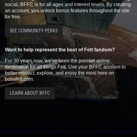
social, BFFC is for all ages and interest levels. By creating
an account, you unlock bonus features throughout the site
for free.
SEE COMMUNITY PERKS
Want to help represent the best of Fett fandom?
For 30 years now, we've been the premier online
destination for all things Fett. Use your BFFC account to
better interact, explore, and enjoy the most here on
bobafett.com.
LEARN ABOUT BFFC