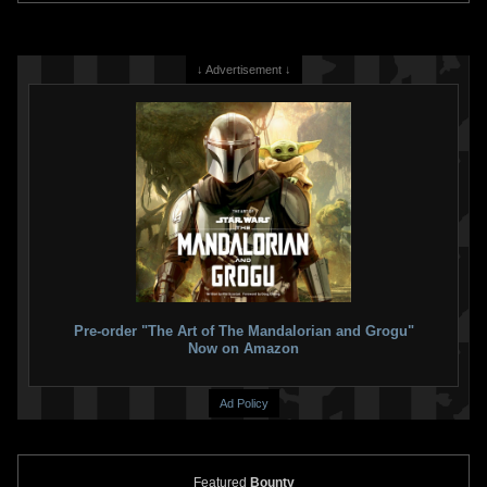
↓ Advertisement ↓
Pre-order "The Art of The Mandalorian and Grogu"
Now on Amazon
Ad Policy
Featured
Bounty