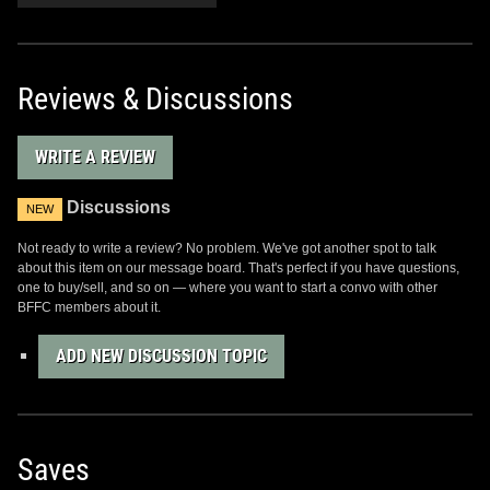
Reviews & Discussions
WRITE A REVIEW
Discussions
NEW
Not ready to write a review? No problem. We've got another spot to talk
about this item on our message board. That's perfect if you have questions,
one to buy/sell, and so on — where you want to start a convo with other
BFFC members about it.
ADD NEW DISCUSSION TOPIC
Saves