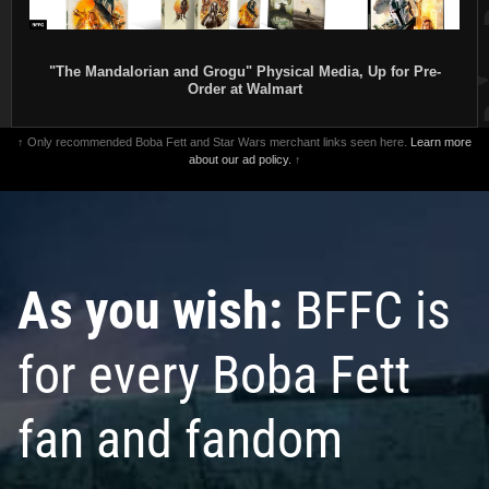
"The Mandalorian and Grogu" Physical Media, Up for Pre-
Order at Walmart
↑ Only recommended Boba Fett and Star Wars merchant links seen here.
Learn more
about our ad policy.
↑
As you wish:
BFFC is
for every Boba Fett
fan and fandom