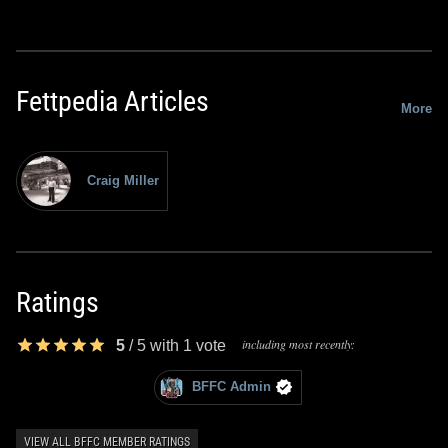
Fettpedia Articles
More
Craig Miller
Ratings
including most recently:
5
/
5
with
1
vote
BFFC Admin
VIEW ALL BFFC MEMBER RATINGS