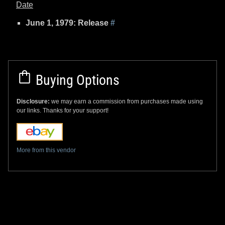
Date
June 1, 1979: Release
#
Buying Options
Disclosure:
we may earn a commission from purchases made using
our links. Thanks for your support!
More from this vendor