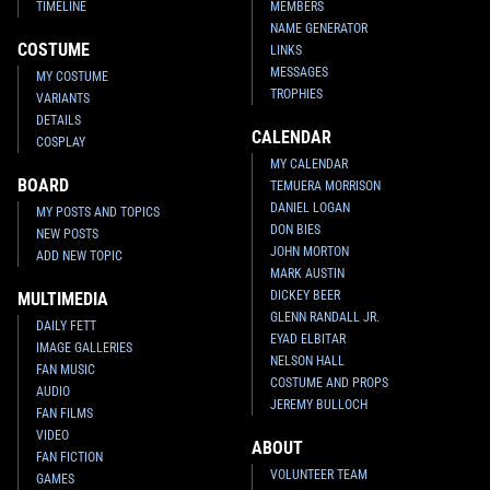
TIMELINE
MEMBERS
NAME GENERATOR
COSTUME
LINKS
MESSAGES
MY COSTUME
TROPHIES
VARIANTS
DETAILS
CALENDAR
COSPLAY
MY CALENDAR
BOARD
TEMUERA MORRISON
DANIEL LOGAN
MY POSTS AND TOPICS
DON BIES
NEW POSTS
JOHN MORTON
ADD NEW TOPIC
MARK AUSTIN
DICKEY BEER
MULTIMEDIA
GLENN RANDALL JR.
DAILY FETT
EYAD ELBITAR
IMAGE GALLERIES
NELSON HALL
FAN MUSIC
COSTUME AND PROPS
AUDIO
JEREMY BULLOCH
FAN FILMS
VIDEO
ABOUT
FAN FICTION
VOLUNTEER TEAM
GAMES