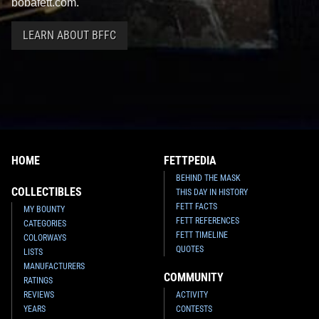
bobafett.com.
LEARN ABOUT BFFC
HOME
FETTPEDIA
BEHIND THE MASK
COLLECTIBLES
THIS DAY IN HISTORY
FETT FACTS
MY BOUNTY
FETT REFERENCES
CATEGORIES
FETT TIMELINE
COLORWAYS
QUOTES
LISTS
MANUFACTURERS
COMMUNITY
RATINGS
REVIEWS
ACTIVITY
YEARS
CONTESTS