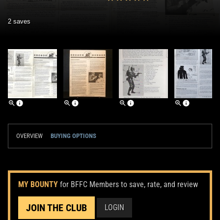
2 saves
OVERVIEW
BUYING OPTIONS
MY BOUNTY
for BFFC Members to save, rate, and review
JOIN THE CLUB
LOGIN