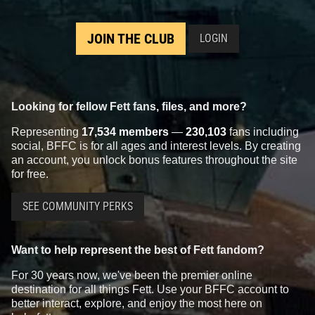
JOIN THE CLUB
LOGIN
Looking for fellow Fett fans, files, and more?
Representing
17,534 members
—
230,103
fans including
social, BFFC is for all ages and interest levels. By creating
an account, you unlock bonus features throughout the site
for free.
SEE COMMUNITY PERKS
Want to help represent the best of Fett fandom?
For 30 years now, we've been the premier online
destination for all things Fett. Use your BFFC account to
better interact, explore, and enjoy the most here on