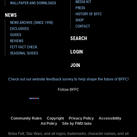
MEDIA KIT
WALLPAPER AND DOWNLOADS
PRESS
HISTORY OF BFFC
NEWS
SHOP
NEWS ARCHIVE (SINCE 1998)
CONTACT
EXCLUSIVES
GUIDES
SEARCH
REVIEWS
FETT FACT CHECK
LOGIN
SEASONAL GUIDES
JOIN
Check out our website feedback survey to help shape the future of BFFC!
Follow BFFC
Community Rules
Copyright
Privacy Policy
Accessibility
Ad Policy
Site by FWD:labs
Boba Fett, Star Wars, and all logos, trademarks, character names, and all