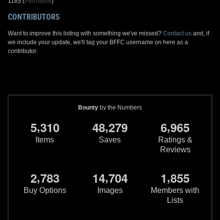
1185 (
Permalink
)
CONTRIBUTORS
Want to improve this listing with something we've missed?
Contact us
and, if
we include your update, we'll tag your BFFC username on here as a
contributor.
Bounty
by the Numbers
,
,
,
5
3
1
0
4
8
2
7
9
6
9
6
5
Items
Saves
Ratings &
Reviews
,
,
,
2
7
8
3
1
4
7
0
4
1
8
5
5
Buy Options
Images
Members with
Lists