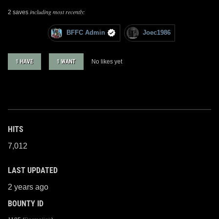
including most recently:
2 saves
BFFC Admin
Joec1986
1 HAVE
1 WANT
No likes yet
HITS
7,012
LAST UPDATED
2 years ago
BOUNTY ID