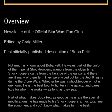
Overview
Newsletter of the Official Star Wars Fan Club.
Edited by Craig Miller.
First officially published description of Boba Fett:
Not much is known about Boba Fett. He wears part of the uniform
of the Imperial Shocktroopers, warriors from the olden time.
Shocktroopers came from the far side of the galaxy and there
aren't many of them left. They were wiped out by the Jedi Knights
during the Clone Wars. Whether he was a shocktrooper or not is
unknown. He is the best bounty hunter in the galaxy, and cares
little for whom he works — as long as they pay.
Part of what makes Boba Fett as good as he is are the special
modifications he has made to his Shocktrooper's armor. Examine
the equipment and you'll know what makes him the best.