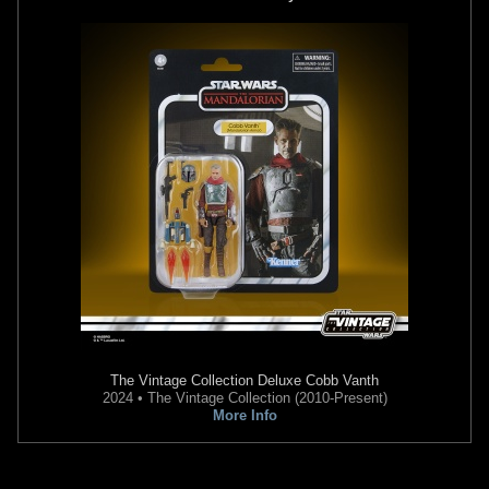
The Vintage Collection
Deluxe Cobb Vanth
2024 • The Vintage Collection (2010-Present)
More Info