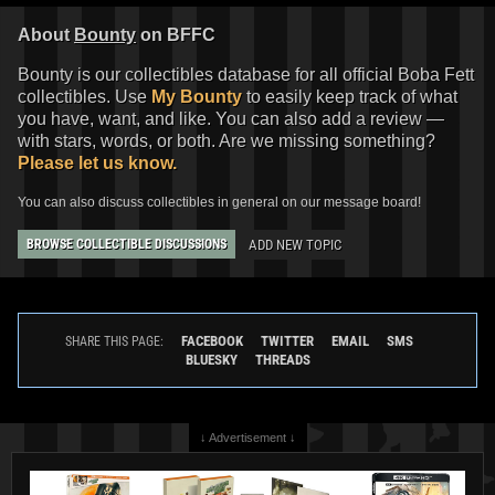
About
Bounty
on BFFC
Bounty is our collectibles database for all official Boba Fett
collectibles. Use
My Bounty
to easily keep track of what
you have, want, and like. You can also add a review —
with stars, words, or both. Are we missing something?
Please let us know.
You can also discuss collectibles in general on our message board!
ADD NEW TOPIC
BROWSE COLLECTIBLE DISCUSSIONS
FACEBOOK
TWITTER
EMAIL
SMS
SHARE THIS PAGE:
BLUESKY
THREADS
↓ Advertisement ↓