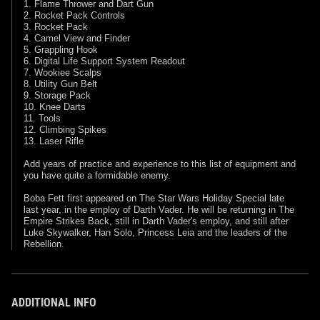
1. Flame Thrower and Dart Gun
2. Rocket Pack Controls
3. Rocket Pack
4. Camel View and Finder
5. Grappling Hook
6. Digital Life Support System Readout
7. Wookiee Scalps
8. Utility Gun Belt
9. Storage Pack
10. Knee Darts
11. Tools
12. Climbing Spikes
13. Laser Rifle
Add years of practice and experience to this list of equipment and
you have quite a formidable enemy.
Boba Fett first appeared on The Star Wars Holiday Special late
last year, in the employ of Darth Vader. He will be returning in The
Empire Strikes Back, still in Darth Vader's employ, and still after
Luke Skywalker, Han Solo, Princess Leia and the leaders of the
Rebellion.
ADDITIONAL INFO