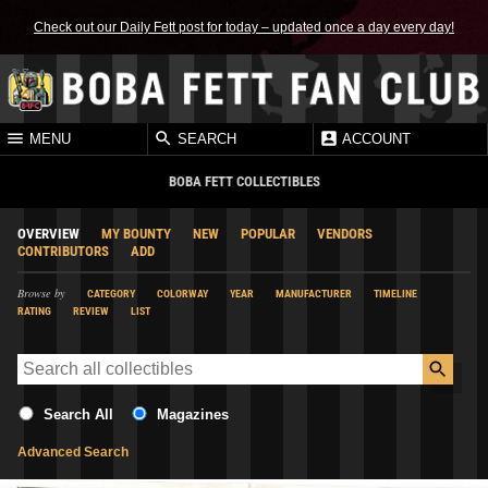
Check out our Daily Fett post for today – updated once a day every day!
MENU
SEARCH
ACCOUNT
BOBA FETT COLLECTIBLES
OVERVIEW
MY BOUNTY
NEW
POPULAR
VENDORS
CONTRIBUTORS
ADD
Browse by
CATEGORY
COLORWAY
YEAR
MANUFACTURER
TIMELINE
RATING
REVIEW
LIST
Search All
Magazines
Advanced Search