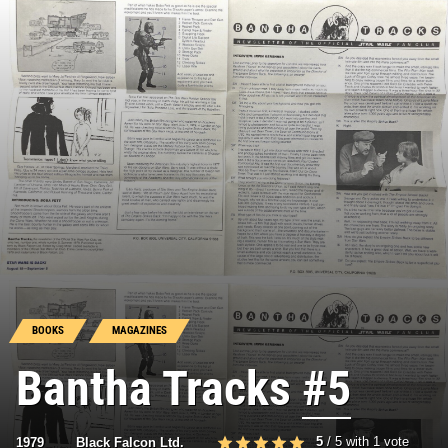
BOOKS
MAGAZINES
Bantha Tracks
#5
5
/
5
with
1
vote
1979
Black Falcon Ltd.