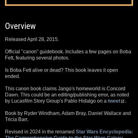
Overview
Released April 28, 2015.
Official "canon" guidebook. Includes a few pages on Boba
Fett, featuring several photos.
Is Boba Fett alive or dead? This book leaves it open
ended.
This canon book claims Jango's homeworld is Concord
Dawn. This could be an editing/publishing error, as noted
by Lucasfilm Story Group's Pablo Hidalgo on a
tweet
.
Book by Ryder Windham, Adam Bray, Daniel Wallace and
Tricia Barr.
Revised in 2024 in the renamed
Star Wars Encyclopedia:
The Comprehensive Guide to the Star Wars Galaxy
.