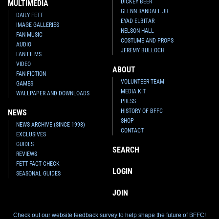
DICKEY BEER
MULTIMEDIA
GLENN RANDALL JR.
DAILY FETT
EYAD ELBITAR
IMAGE GALLERIES
NELSON HALL
FAN MUSIC
COSTUME AND PROPS
AUDIO
JEREMY BULLOCH
FAN FILMS
VIDEO
ABOUT
FAN FICTION
VOLUNTEER TEAM
GAMES
MEDIA KIT
WALLPAPER AND DOWNLOADS
PRESS
HISTORY OF BFFC
NEWS
SHOP
NEWS ARCHIVE (SINCE 1998)
CONTACT
EXCLUSIVES
GUIDES
SEARCH
REVIEWS
FETT FACT CHECK
LOGIN
SEASONAL GUIDES
JOIN
Check out our website feedback survey to help shape the future of BFFC!