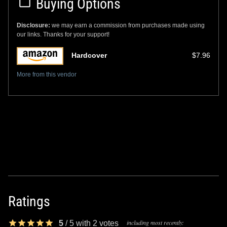
Buying Options
Disclosure:
we may earn a commission from purchases made using
our links. Thanks for your support!
Hardcover
$7.96
More from this vendor
Ratings
including most recently:
5
/
5
with
2
votes