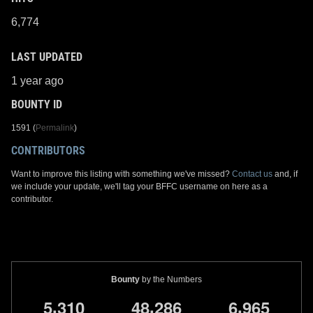
6,774
LAST UPDATED
1 year ago
BOUNTY ID
1591 (
Permalink
)
CONTRIBUTORS
Want to improve this listing with something we've missed?
Contact us
and, if
we include your update, we'll tag your BFFC username on here as a
contributor.
Bounty
by the Numbers
,
,
,
5
3
1
0
4
8
2
8
6
6
9
6
5