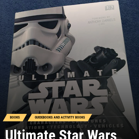
BOOKS
GUIDEBOOKS AND ACTIVITY BOOKS
Ultimate Star Wars