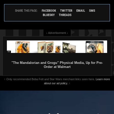
FACEBOOK
TWITTER
EMAIL
SMS
SHARE THIS PAGE:
BLUESKY
THREADS
↓ Advertisement ↓
"The Mandalorian and Grogu" Physical Media, Up for Pre-
Order at Walmart
↑ Only recommended Boba Fett and Star Wars merchant links seen here.
Learn more
about our ad policy.
↑