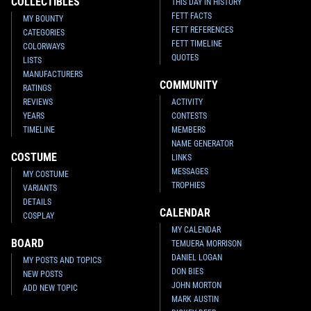
COLLECTIBLES
THIS DAY IN HISTORY
FETT FACTS
MY BOUNTY
FETT REFERENCES
CATEGORIES
FETT TIMELINE
COLORWAYS
QUOTES
LISTS
MANUFACTURERS
COMMUNITY
RATINGS
REVIEWS
ACTIVITY
YEARS
CONTESTS
TIMELINE
MEMBERS
NAME GENERATOR
COSTUME
LINKS
MESSAGES
MY COSTUME
TROPHIES
VARIANTS
DETAILS
CALENDAR
COSPLAY
MY CALENDAR
BOARD
TEMUERA MORRISON
DANIEL LOGAN
MY POSTS AND TOPICS
DON BIES
NEW POSTS
JOHN MORTON
ADD NEW TOPIC
MARK AUSTIN