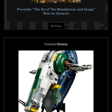
Pre-order "The Art of The Mandalorian and Grogu"
Now on Amazon
Ad Policy
Featured
Bounty