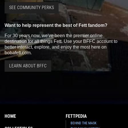
SEE COMMUNITY PERKS
Want to help represent the best of Fett fandom?
For 30 years now, we've been the premier online
destination for all things Fett. Use your BFFC account to
better interact, explore, and enjoy the most here on
bobafett.com.
LEARN ABOUT BFFC
HOME
FETTPEDIA
BEHIND THE MASK