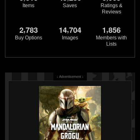
Items
Saves
Ratings &
Reviews
,
,
,
2
7
8
3
1
4
7
0
4
1
8
5
6
Buy Options
Images
Members with
Lists
↓ Advertisement ↓