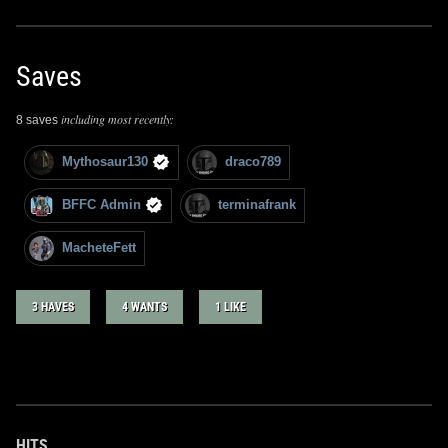
Saves
including most recently:
8 saves
Mythosaur130
draco789
BFFC Admin
terminafrank
MacheteFett
3 HAVES
4 WANTS
1 LIKE
HITS