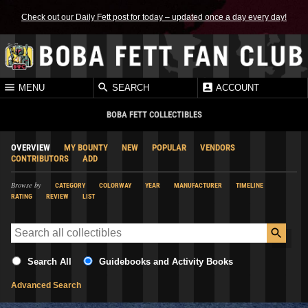
Check out our Daily Fett post for today – updated once a day every day!
MENU
SEARCH
ACCOUNT
BOBA FETT COLLECTIBLES
OVERVIEW
MY BOUNTY
NEW
POPULAR
VENDORS
CONTRIBUTORS
ADD
Browse by
CATEGORY
COLORWAY
YEAR
MANUFACTURER
TIMELINE
RATING
REVIEW
LIST
Search All
Guidebooks and Activity Books
Advanced Search