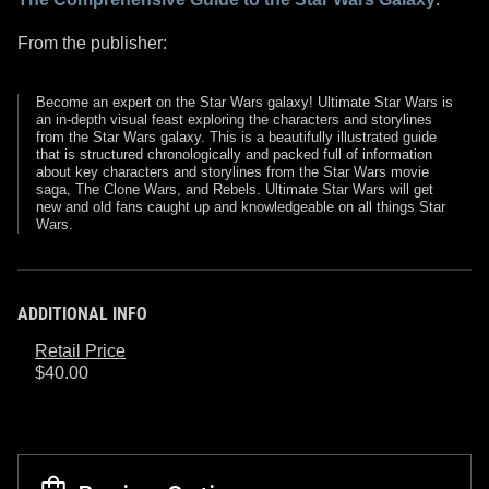
From the publisher:
Become an expert on the Star Wars galaxy! Ultimate Star Wars is
an in-depth visual feast exploring the characters and storylines
from the Star Wars galaxy. This is a beautifully illustrated guide
that is structured chronologically and packed full of information
about key characters and storylines from the Star Wars movie
saga, The Clone Wars, and Rebels. Ultimate Star Wars will get
new and old fans caught up and knowledgeable on all things Star
Wars.
ADDITIONAL INFO
Retail Price
$40.00