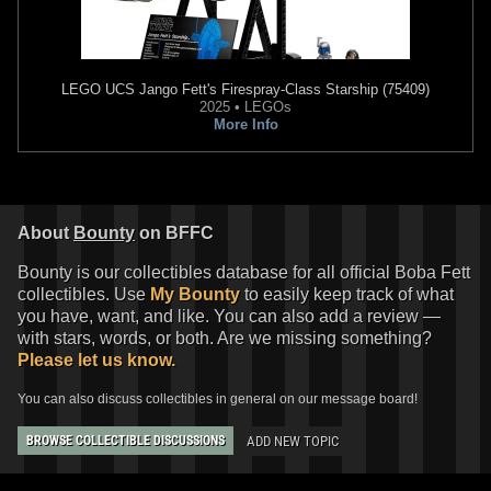
LEGO
UCS Jango Fett's Firespray-Class Starship (75409)
2025 • LEGOs
More Info
About
Bounty
on BFFC
Bounty is our collectibles database for all official Boba Fett
collectibles. Use
My Bounty
to easily keep track of what
you have, want, and like. You can also add a review —
with stars, words, or both. Are we missing something?
Please let us know.
You can also discuss collectibles in general on our message board!
ADD NEW TOPIC
BROWSE COLLECTIBLE DISCUSSIONS