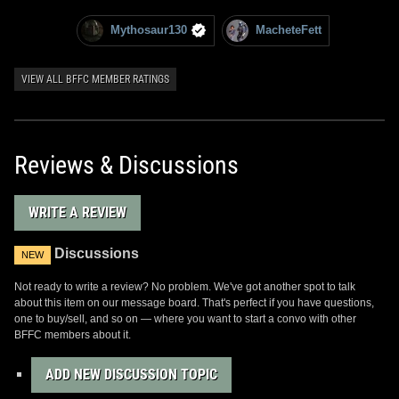
Mythosaur130
MacheteFett
VIEW ALL BFFC MEMBER RATINGS
Reviews & Discussions
WRITE A REVIEW
Discussions
NEW
Not ready to write a review? No problem. We've got another spot to talk
about this item on our message board. That's perfect if you have questions,
one to buy/sell, and so on — where you want to start a convo with other
BFFC members about it.
ADD NEW DISCUSSION TOPIC