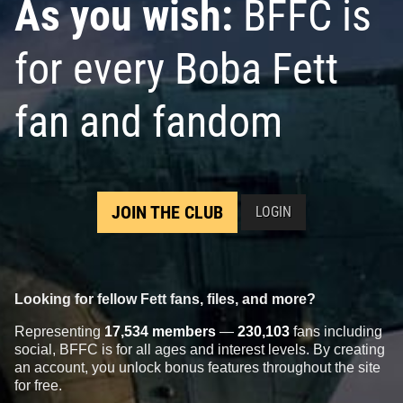
As you wish:
BFFC is
for every Boba Fett
fan and fandom
JOIN THE CLUB
LOGIN
Looking for fellow Fett fans, files, and more?
Representing
17,534 members
—
230,103
fans including
social, BFFC is for all ages and interest levels. By creating
an account, you unlock bonus features throughout the site
for free.