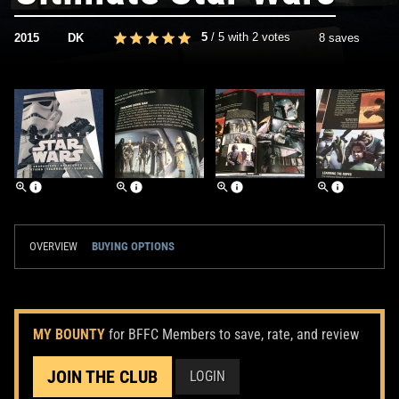
5
/
5
with
2
votes
2015
DK
8 saves
OVERVIEW
BUYING OPTIONS
MY BOUNTY
for BFFC Members to save, rate, and review
JOIN THE CLUB
LOGIN