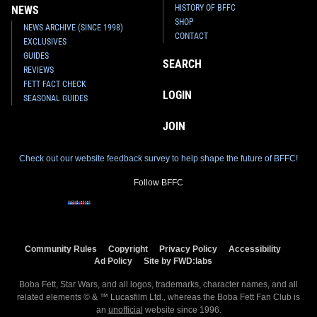
HISTORY OF BFFC
NEWS
SHOP
NEWS ARCHIVE (SINCE 1998)
CONTACT
EXCLUSIVES
GUIDES
SEARCH
REVIEWS
FETT FACT CHECK
LOGIN
SEASONAL GUIDES
JOIN
Check out our website feedback survey to help shape the future of BFFC!
Follow BFFC
Community Rules
Copyright
Privacy Policy
Accessibility
Ad Policy
Site by FWD:labs
Boba Fett, Star Wars, and all logos, trademarks, character names, and all
related elements © & ™ Lucasfilm Ltd., whereas the Boba Fett Fan Club is
an
unofficial
website since 1996.