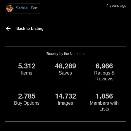
4 years ago
Sadriel_Fett
Back to Listing
Bounty
by the Numbers
,
,
,
5
3
1
2
4
8
2
8
9
6
9
6
6
Items
Saves
Ratings &
Reviews
,
,
,
2
7
8
5
1
4
7
3
2
1
8
5
6
Buy Options
Images
Members with
Lists