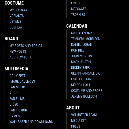
COSTUME
LINKS
MESSAGES
MY COSTUME
TROPHIES
VARIANTS
DETAILS
CALENDAR
COSPLAY
MY CALENDAR
BOARD
TEMUERA MORRISON
DANIEL LOGAN
MY POSTS AND TOPICS
DON BIES
NEW POSTS
JOHN MORTON
ADD NEW TOPIC
MARK AUSTIN
DICKEY BEER
MULTIMEDIA
GLENN RANDALL JR.
DAILY FETT
EYAD ELBITAR
IMAGE GALLERIES
NELSON HALL
FAN MUSIC
COSTUME AND PROPS
AUDIO
JEREMY BULLOCH
FAN FILMS
VIDEO
ABOUT
FAN FICTION
VOLUNTEER TEAM
GAMES
MEDIA KIT
WALLPAPER AND DOWNLOADS
PRESS