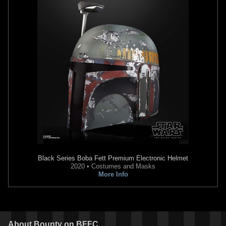
Black Series
Boba Fett Premium Electronic Helmet
2020 • Costumes and Masks
More Info
About
Bounty
on BFFC