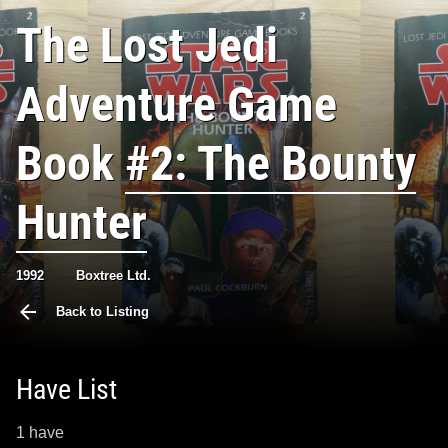
The Lost Jedi
Adventure Game
Book
#2: The Bounty
Hunter
1992
Boxtree Ltd.
Back to Listing
Have List
1 have