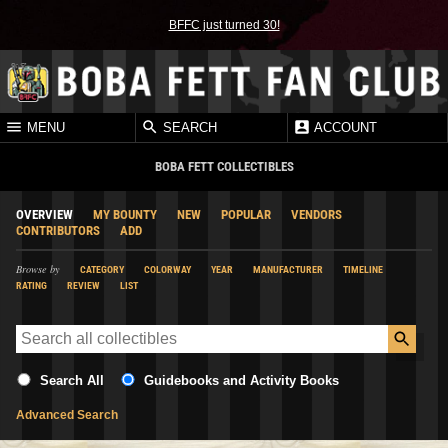
BFFC just turned 30!
MENU
SEARCH
ACCOUNT
BOBA FETT COLLECTIBLES
OVERVIEW
MY BOUNTY
NEW
POPULAR
VENDORS
CONTRIBUTORS
ADD
Browse by
CATEGORY
COLORWAY
YEAR
MANUFACTURER
TIMELINE
RATING
REVIEW
LIST
Search All
Guidebooks and Activity Books
Advanced Search