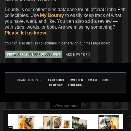
Bounty is our collectibles database for all official Boba Fett
collectibles. Use
My Bounty
to easily keep track of what
you have, want, and like. You can also add a review —
with stars, words, or both. Are we missing something?
Please let us know.
You can also discuss collectibles in general on our message board!
ADD NEW TOPIC
BROWSE COLLECTIBLE DISCUSSIONS
FACEBOOK
TWITTER
EMAIL
SMS
SHARE THIS PAGE:
BLUESKY
THREADS
↓ Advertisement ↓