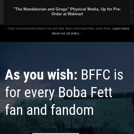
"The Mandalorian and Grogu" Physical Media, Up for Pre-
Order at Walmart
↑ Only recommended Boba Fett and Star Wars merchant links seen here.
Learn more
about our ad policy.
↑
As you wish:
BFFC is
for every Boba Fett
fan and fandom