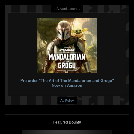
↓ Advertisement ↓
Pre-order "The Art of The Mandalorian and Grogu"
Now on Amazon
Ad Policy
Featured
Bounty