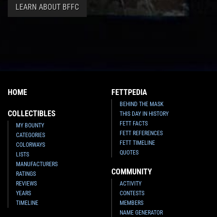
LEARN ABOUT BFFC
HOME
FETTPEDIA
BEHIND THE MASK
COLLECTIBLES
THIS DAY IN HISTORY
FETT FACTS
MY BOUNTY
FETT REFERENCES
CATEGORIES
FETT TIMELINE
COLORWAYS
QUOTES
LISTS
MANUFACTURERS
COMMUNITY
RATINGS
REVIEWS
ACTIVITY
YEARS
CONTESTS
TIMELINE
MEMBERS
NAME GENERATOR