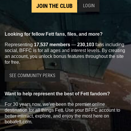
JOIN THE CLUB
LOGIN
Looking for fellow Fett fans, files, and more?
Representing
17,537 members
—
230,103
fans including
social, BFFC is for all ages and interest levels. By creating
an account, you unlock bonus features throughout the site
for free.
SEE COMMUNITY PERKS
Want to help represent the best of Fett fandom?
For 30 years now, we've been the premier online
destination for all things Fett. Use your BFFC account to
better interact, explore, and enjoy the most here on
bobafett.com.