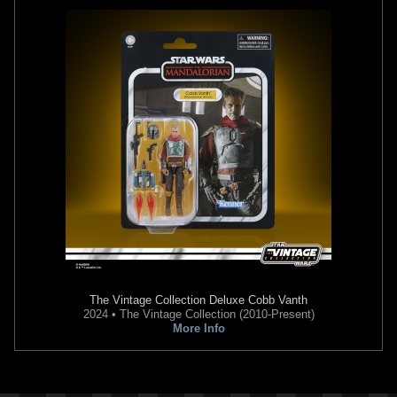
The Vintage Collection
Deluxe Cobb Vanth
2024 • The Vintage Collection (2010-Present)
More Info