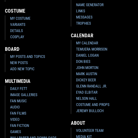
NAME GENERATOR
COSTUME
LINKS
MESSAGES
MY COSTUME
TROPHIES
VARIANTS
DETAILS
CALENDAR
COSPLAY
MY CALENDAR
BOARD
TEMUERA MORRISON
DANIEL LOGAN
MY POSTS AND TOPICS
DON BIES
NEW POSTS
JOHN MORTON
ADD NEW TOPIC
MARK AUSTIN
DICKEY BEER
MULTIMEDIA
GLENN RANDALL JR.
DAILY FETT
EYAD ELBITAR
IMAGE GALLERIES
NELSON HALL
FAN MUSIC
COSTUME AND PROPS
AUDIO
JEREMY BULLOCH
FAN FILMS
VIDEO
ABOUT
FAN FICTION
VOLUNTEER TEAM
GAMES
MEDIA KIT
WALLPAPER AND DOWNLOADS