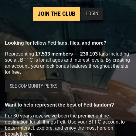
JOIN THE CLUB
LOGIN
Looking for fellow Fett fans, files, and more?
Representing
17,533 members
—
230,103
fans including
social, BFFC is for all ages and interest levels. By creating
an account, you unlock bonus features throughout the site
for free.
SEE COMMUNITY PERKS
Want to help represent the best of Fett fandom?
For 30 years now, we've been the premier online
destination for all things Fett. Use your BFFC account to
better interact, explore, and enjoy the most here on
bobafett.com.