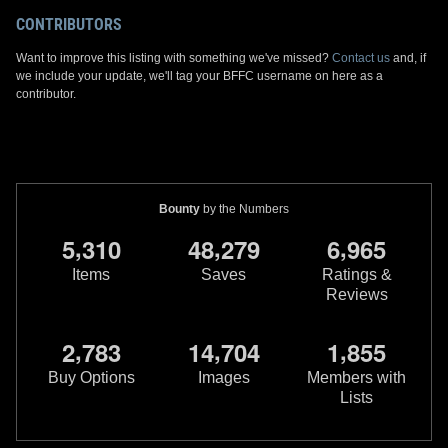
CONTRIBUTORS
Want to improve this listing with something we've missed?
Contact us
and, if
we include your update, we'll tag your BFFC username on here as a
contributor.
Bounty
by the Numbers
,
,
,
5
3
1
0
4
8
2
7
9
6
9
6
5
Items
Saves
Ratings &
Reviews
,
,
,
2
7
8
3
1
4
7
0
4
1
8
5
5
Buy Options
Images
Members with
Lists