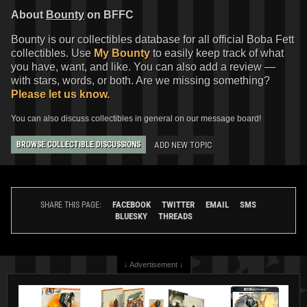
About
Bounty
on BFFC
Bounty is our collectibles database for all official Boba Fett
collectibles. Use
My Bounty
to easily keep track of what
you have, want, and like. You can also add a review —
with stars, words, or both. Are we missing something?
Please let us know.
You can also discuss collectibles in general on our message board!
ADD NEW TOPIC
BROWSE COLLECTIBLE DISCUSSIONS
FACEBOOK
TWITTER
EMAIL
SMS
SHARE THIS PAGE:
BLUESKY
THREADS
↓ Advertisement ↓