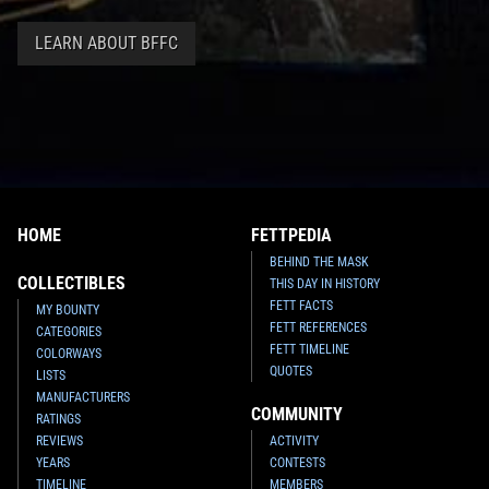
LEARN ABOUT BFFC
HOME
FETTPEDIA
BEHIND THE MASK
COLLECTIBLES
THIS DAY IN HISTORY
FETT FACTS
MY BOUNTY
FETT REFERENCES
CATEGORIES
FETT TIMELINE
COLORWAYS
QUOTES
LISTS
MANUFACTURERS
COMMUNITY
RATINGS
REVIEWS
ACTIVITY
YEARS
CONTESTS
TIMELINE
MEMBERS