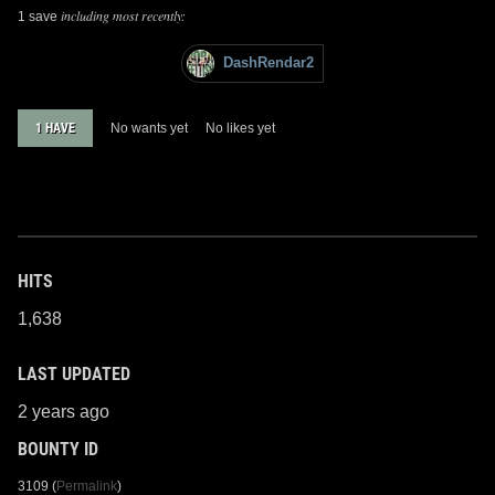
including most recently:
1 save
DashRendar2
1 HAVE
No wants yet
No likes yet
HITS
1,638
LAST UPDATED
2 years ago
BOUNTY ID
3109 (
Permalink
)