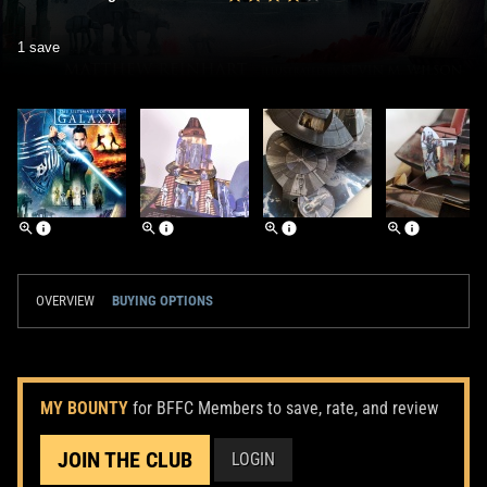
1 save
OVERVIEW
BUYING OPTIONS
MY BOUNTY
for BFFC Members to save, rate, and review
JOIN THE CLUB
LOGIN