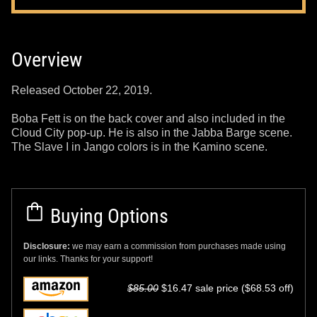
Overview
Released October 22, 2019.
Boba Fett is on the back cover and also included in the
Cloud City pop-up. He is also in the Jabba Barge scene.
The Slave I in Jango colors is in the Kamino scene.
Buying Options
Disclosure:
we may earn a commission from purchases made using
our links. Thanks for your support!
$85.00
$16.47 sale price ($68.53 off)