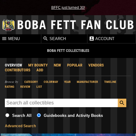
BFFC just turned 30!
MENU
SEARCH
ACCOUNT
BOBA FETT COLLECTIBLES
OVERVIEW
MY BOUNTY
NEW
POPULAR
VENDORS
CONTRIBUTORS
ADD
Browse by
CATEGORY
COLORWAY
YEAR
MANUFACTURER
TIMELINE
RATING
REVIEW
LIST
Search All
Guidebooks and Activity Books
Advanced Search