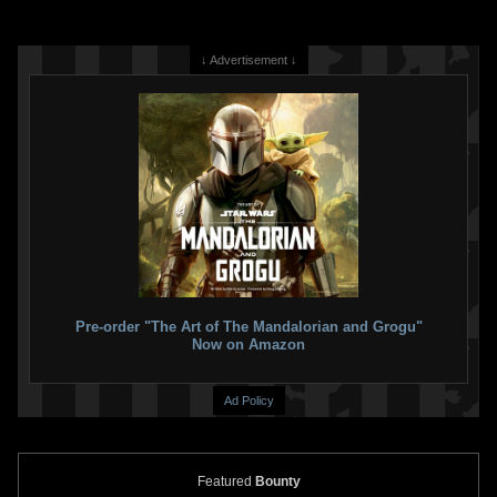
↓ Advertisement ↓
Pre-order "The Art of The Mandalorian and Grogu"
Now on Amazon
Ad Policy
Featured
Bounty