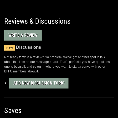
Reviews & Discussions
WRITE A REVIEW
Discussions
NEW
Not ready to write a review? No problem. We've got another spot to talk
about this item on our message board. That's perfect if you have questions,
one to buy/sell, and so on — where you want to start a convo with other
BFFC members about it.
ADD NEW DISCUSSION TOPIC
Saves