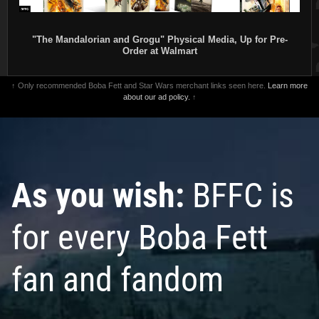
"The Mandalorian and Grogu" Physical Media, Up for Pre-
Order at Walmart
↑ Only recommended Boba Fett and Star Wars merchant links seen here.
Learn more
about our ad policy.
↑
As you wish:
BFFC is
for every Boba Fett
fan and fandom