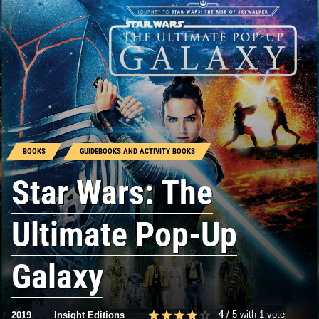
BOOKS
GUIDEBOOKS AND ACTIVITY BOOKS
Star Wars: The
Ultimate Pop-Up
Galaxy
4
/
5
with
1
vote
2019
Insight Editions