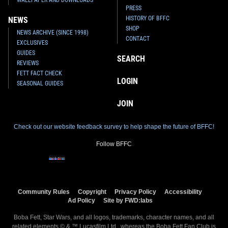
PRESS
HISTORY OF BFFC
NEWS
SHOP
NEWS ARCHIVE (SINCE 1998)
CONTACT
EXCLUSIVES
GUIDES
SEARCH
REVIEWS
FETT FACT CHECK
LOGIN
SEASONAL GUIDES
JOIN
Check out our website feedback survey to help shape the future of BFFC!
Follow BFFC
Community Rules
Copyright
Privacy Policy
Accessibility
Ad Policy
Site by FWD:labs
Boba Fett, Star Wars, and all logos, trademarks, character names, and all
related elements © & ™ Lucasfilm Ltd., whereas the Boba Fett Fan Club is