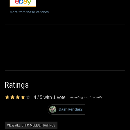
More from these vendors
Ratings
including most recently:
4
/
5
with
1
vote
DashRendar2
VIEW ALL BFFC MEMBER RATINGS