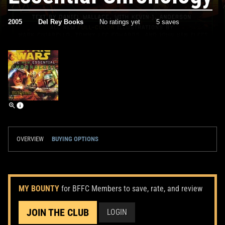
2005
Del Rey Books
No ratings yet
5 saves
OVERVIEW
BUYING OPTIONS
MY BOUNTY
for BFFC Members to save, rate, and review
JOIN THE CLUB
LOGIN