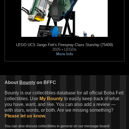
LEGO
UCS Jango Fett's Firespray-Class Starship (75409)
2025 • LEGOs
More Info
About
Bounty
on BFFC
Bounty is our collectibles database for all official Boba Fett
collectibles. Use
My Bounty
to easily keep track of what
you have, want, and like. You can also add a review —
with stars, words, or both. Are we missing something?
Please let us know.
You can also discuss collectibles in general on our message board!