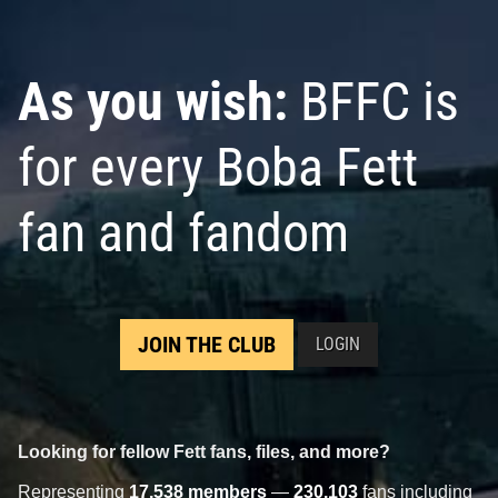
As you wish:
BFFC is
for every Boba Fett
fan and fandom
JOIN THE CLUB
LOGIN
Looking for fellow Fett fans, files, and more?
Representing
17,538 members
—
230,103
fans including