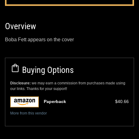
Overview
Boba Fett appears on the cover
Buying Options
Disclosure:
we may earn a commission from purchases made using
our links. Thanks for your support!
Paperback
$40.66
More from this vendor