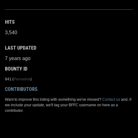
HITS
3,540
LAST UPDATED
7 years ago
BOUNTY ID
841 (
Permalink
)
CONTRIBUTORS
Want to improve this listing with something we've missed?
Contact us
and, if
we include your update, we'll tag your BFFC username on here as a
contributor.