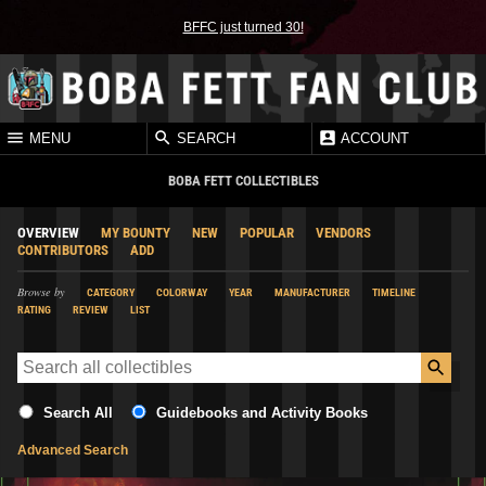
BFFC just turned 30!
MENU
SEARCH
ACCOUNT
BOBA FETT COLLECTIBLES
OVERVIEW
MY BOUNTY
NEW
POPULAR
VENDORS
CONTRIBUTORS
ADD
Browse by
CATEGORY
COLORWAY
YEAR
MANUFACTURER
TIMELINE
RATING
REVIEW
LIST
Search All
Guidebooks and Activity Books
Advanced Search