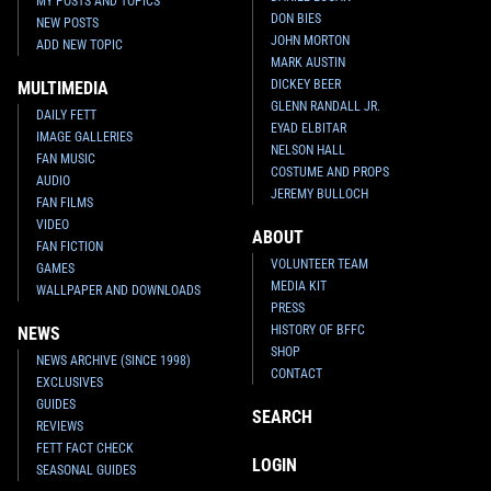
MY POSTS AND TOPICS
DON BIES
NEW POSTS
JOHN MORTON
ADD NEW TOPIC
MARK AUSTIN
DICKEY BEER
MULTIMEDIA
GLENN RANDALL JR.
DAILY FETT
EYAD ELBITAR
IMAGE GALLERIES
NELSON HALL
FAN MUSIC
COSTUME AND PROPS
AUDIO
JEREMY BULLOCH
FAN FILMS
VIDEO
ABOUT
FAN FICTION
VOLUNTEER TEAM
GAMES
MEDIA KIT
WALLPAPER AND DOWNLOADS
PRESS
HISTORY OF BFFC
NEWS
SHOP
NEWS ARCHIVE (SINCE 1998)
CONTACT
EXCLUSIVES
GUIDES
SEARCH
REVIEWS
FETT FACT CHECK
LOGIN
SEASONAL GUIDES