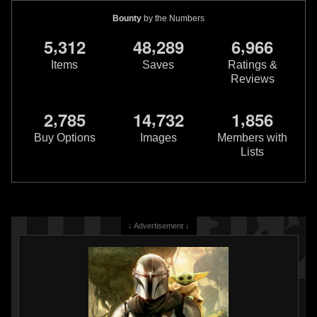
Bounty
by the Numbers
,
,
,
5
3
1
2
4
8
2
8
9
6
9
6
6
Items
Saves
Ratings &
Reviews
,
,
,
2
7
8
5
1
4
7
3
2
1
8
5
6
Buy Options
Images
Members with
Lists
↓ Advertisement ↓