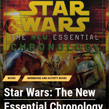
BOOKS
GUIDEBOOKS AND ACTIVITY BOOKS
Star Wars: The New
Essential Chronology