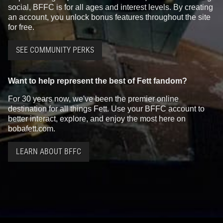
social, BFFC is for all ages and interest levels. By creating
an account, you unlock bonus features throughout the site
for free.
SEE COMMUNITY PERKS
Want to help represent the best of Fett fandom?
For 30 years now, we've been the premier online
destination for all things Fett. Use your BFFC account to
better interact, explore, and enjoy the most here on
bobafett.com.
LEARN ABOUT BFFC