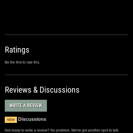
Ratings
Be the first to rate this.
Reviews & Discussions
WRITE A REVIEW
Discussions
NEW
Not ready to write a review? No problem. We've got another spot to talk