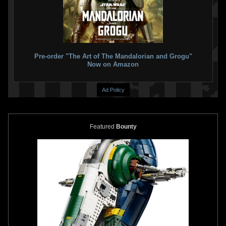
Pre-order "The Art of The Mandalorian and Grogu"
Now on Amazon
Ad Policy
Featured
Bounty