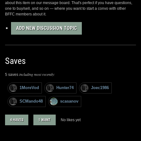
about this item on our message board. That's perfect if you have questions,
one to buy/sell, and so on — where you want to start a convo with other
BFFC members about it.
ADD NEW DISCUSSION TOPIC
Saves
including most recently:
5 saves
1MoreVod
Hunter74
Joec1986
SCMando48
scasanov
4 HAVES
1 WANT
No likes yet