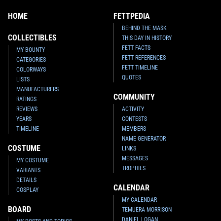
HOME
FETTPEDIA
BEHIND THE MASK
COLLECTIBLES
THIS DAY IN HISTORY
FETT FACTS
MY BOUNTY
FETT REFERENCES
CATEGORIES
FETT TIMELINE
COLORWAYS
QUOTES
LISTS
MANUFACTURERS
COMMUNITY
RATINGS
REVIEWS
ACTIVITY
YEARS
CONTESTS
TIMELINE
MEMBERS
NAME GENERATOR
COSTUME
LINKS
MESSAGES
MY COSTUME
TROPHIES
VARIANTS
DETAILS
CALENDAR
COSPLAY
MY CALENDAR
BOARD
TEMUERA MORRISON
DANIEL LOGAN