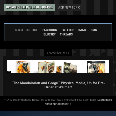
ADD NEW TOPIC
BROWSE COLLECTIBLE DISCUSSIONS
FACEBOOK
TWITTER
EMAIL
SMS
SHARE THIS PAGE:
BLUESKY
THREADS
↓ Advertisement ↓
"The Mandalorian and Grogu" Physical Media, Up for Pre-
Order at Walmart
↑ Only recommended Boba Fett and Star Wars merchant links seen here.
Learn more
about our ad policy.
↑