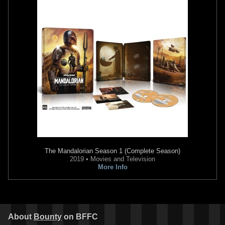
The Mandalorian
Season 1 (Complete Season)
2019 • Movies and Television
More Info
About
Bounty
on BFFC