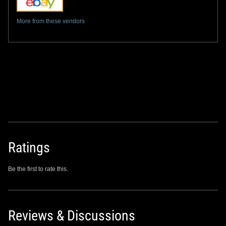
More from these vendors
Ratings
Be the first to rate this.
Reviews & Discussions