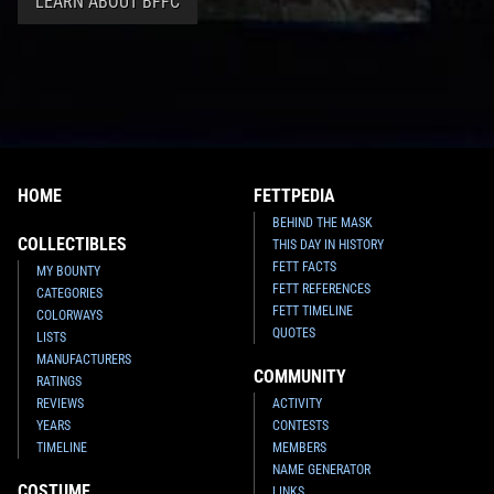
LEARN ABOUT BFFC
HOME
FETTPEDIA
BEHIND THE MASK
COLLECTIBLES
THIS DAY IN HISTORY
FETT FACTS
MY BOUNTY
FETT REFERENCES
CATEGORIES
FETT TIMELINE
COLORWAYS
QUOTES
LISTS
MANUFACTURERS
COMMUNITY
RATINGS
REVIEWS
ACTIVITY
YEARS
CONTESTS
TIMELINE
MEMBERS
NAME GENERATOR
COSTUME
LINKS