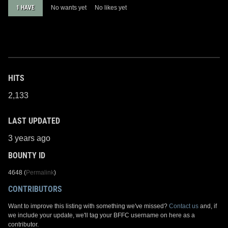
1 HAVE
No wants yet
No likes yet
HITS
2,133
LAST UPDATED
3 years ago
BOUNTY ID
4648 (
Permalink
)
CONTRIBUTORS
Want to improve this listing with something we've missed?
Contact us
and, if
we include your update, we'll tag your BFFC username on here as a
contributor.