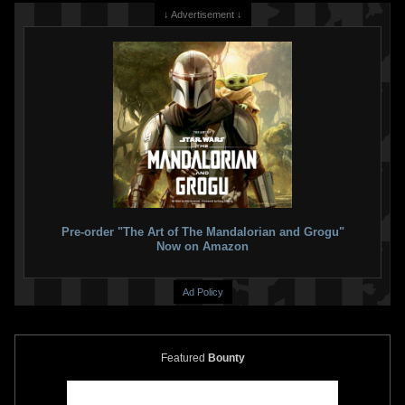
↓ Advertisement ↓
Pre-order "The Art of The Mandalorian and Grogu"
Now on Amazon
Ad Policy
Featured
Bounty