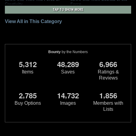
Creativity
Force
2
4
1
2024
LEGO
2017
DK
TAP TO SHOW MORE
2
View All in This Category
Bounty
by the Numbers
,
,
,
5
3
1
2
4
8
2
8
9
6
9
6
6
Items
Saves
Ratings &
Reviews
LEGO Star Wars
Discover and
Lego Star Wars
Rogues And
,
,
,
2
7
8
5
1
4
7
3
2
1
8
5
6
Create
Villains
1
2
1
1
2017
DK
2015
DK
Buy Options
Images
Members with
Lists