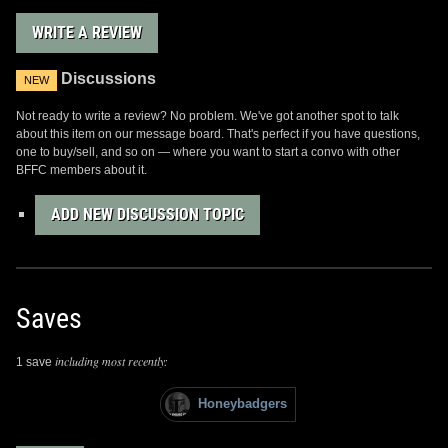
WRITE A REVIEW
Discussions
NEW
Not ready to write a review? No problem. We've got another spot to talk
about this item on our message board. That's perfect if you have questions,
one to buy/sell, and so on — where you want to start a convo with other
BFFC members about it.
ADD NEW DISCUSSION TOPIC
Saves
including most recently:
1 save
Honeybadgers