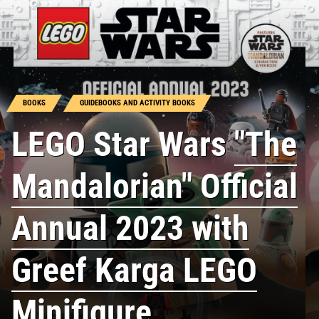
BOOKS
GUIDEBOOKS AND ACTIVITY BOOKS
LEGO Star Wars
"The
Mandalorian" Official
Annual 2023 with
Greef Karga LEGO
Minifigure