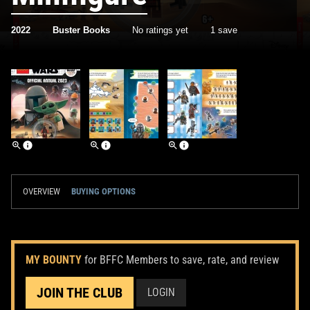
2022
Buster Books
No ratings yet
1 save
OVERVIEW
BUYING OPTIONS
MY BOUNTY
for BFFC Members to save, rate, and review
JOIN THE CLUB
LOGIN