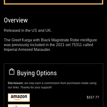
Overview
Released in the US and UK.
The Greef Karga with Black Magistrate Robe minifigure
was previously included in the 2021 set 75311 called
Imperial Armored Marauder.
Buying Options
Disclosure:
we may earn a commission from purchases made using
our links. Thanks for your support!
$157.77