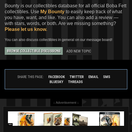
Bounty is our collectibles database for all official Boba Fett
collectibles. Use
My Bounty
to easily keep track of what
you have, want, and like. You can also add a review —
with stars, words, or both. Are we missing something?
Please let us know.
You can also discuss collectibles in general on our message board!
ADD NEW TOPIC
BROWSE COLLECTIBLE DISCUSSIONS
FACEBOOK
TWITTER
EMAIL
SMS
SHARE THIS PAGE:
BLUESKY
THREADS
↓ Advertisement ↓