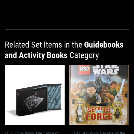
Related Set Items in the
Guidebooks
and Activity Books
Category
LEGO Star Wars
The Force of
LEGO Star Wars
Secrets of the