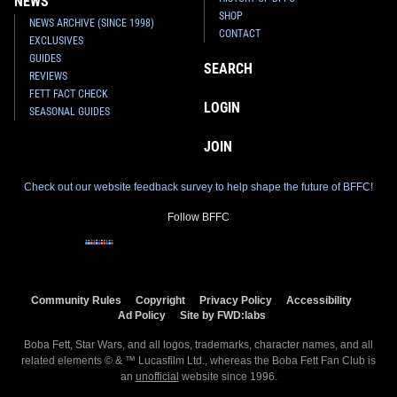
NEWS
SHOP
NEWS ARCHIVE (SINCE 1998)
CONTACT
EXCLUSIVES
GUIDES
SEARCH
REVIEWS
FETT FACT CHECK
LOGIN
SEASONAL GUIDES
JOIN
Check out our website feedback survey to help shape the future of BFFC!
Follow BFFC
Community Rules
Copyright
Privacy Policy
Accessibility
Ad Policy
Site by FWD:labs
Boba Fett, Star Wars, and all logos, trademarks, character names, and all
related elements © & ™ Lucasfilm Ltd., whereas the Boba Fett Fan Club is
an
unofficial
website since 1996.