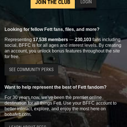
JOIN THE CLUB
LOGIN
Looking for fellow Fett fans, files, and more?
Representing
17,538 members
—
230,103
fans including
social, BFFC is for all ages and interest levels. By creating
an account, you unlock bonus features throughout the site
for free.
SEE COMMUNITY PERKS
Want to help represent the best of Fett fandom?
For 30 years now, we've been the premier online
destination for all things Fett. Use your BFFC account to
better interact, explore, and enjoy the most here on
bobafett.com.