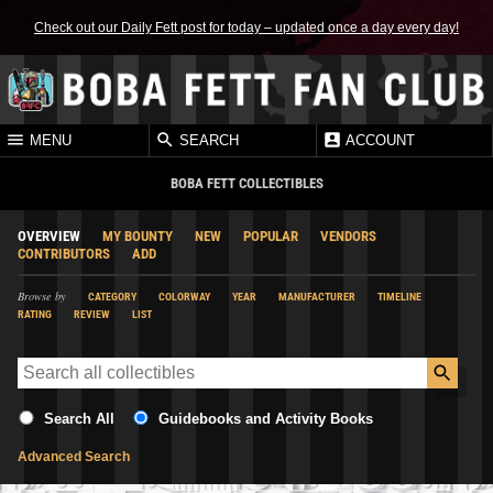
Check out our Daily Fett post for today – updated once a day every day!
MENU
SEARCH
ACCOUNT
BOBA FETT COLLECTIBLES
OVERVIEW
MY BOUNTY
NEW
POPULAR
VENDORS
CONTRIBUTORS
ADD
Browse by
CATEGORY
COLORWAY
YEAR
MANUFACTURER
TIMELINE
RATING
REVIEW
LIST
Search All
Guidebooks and Activity Books
Advanced Search