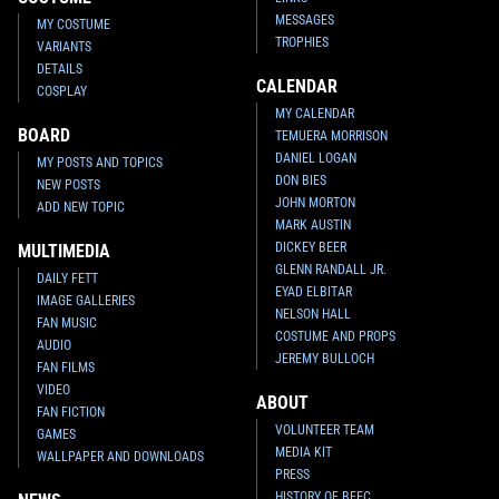
MESSAGES
MY COSTUME
TROPHIES
VARIANTS
DETAILS
CALENDAR
COSPLAY
MY CALENDAR
BOARD
TEMUERA MORRISON
DANIEL LOGAN
MY POSTS AND TOPICS
DON BIES
NEW POSTS
JOHN MORTON
ADD NEW TOPIC
MARK AUSTIN
DICKEY BEER
MULTIMEDIA
GLENN RANDALL JR.
DAILY FETT
EYAD ELBITAR
IMAGE GALLERIES
NELSON HALL
FAN MUSIC
COSTUME AND PROPS
AUDIO
JEREMY BULLOCH
FAN FILMS
VIDEO
ABOUT
FAN FICTION
VOLUNTEER TEAM
GAMES
MEDIA KIT
WALLPAPER AND DOWNLOADS
PRESS
HISTORY OF BFFC