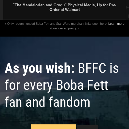
"The Mandalorian and Grogu" Physical Media, Up for Pre-
Order at Walmart
↑ Only recommended Boba Fett and Star Wars merchant links seen here.
Learn more
about our ad policy.
↑
As you wish:
BFFC is
for every Boba Fett
fan and fandom