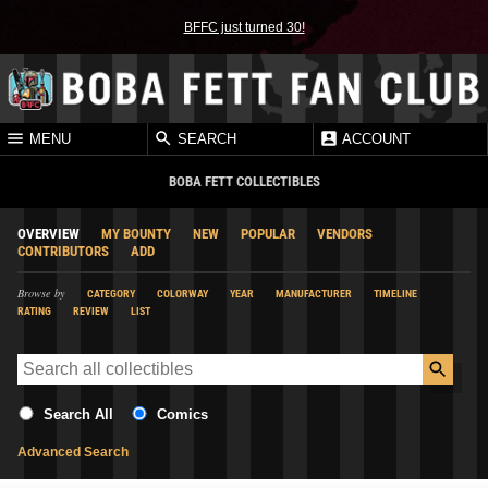
BFFC just turned 30!
MENU
SEARCH
ACCOUNT
BOBA FETT COLLECTIBLES
OVERVIEW
MY BOUNTY
NEW
POPULAR
VENDORS
CONTRIBUTORS
ADD
Browse by
CATEGORY
COLORWAY
YEAR
MANUFACTURER
TIMELINE
RATING
REVIEW
LIST
Search All
Comics
Advanced Search