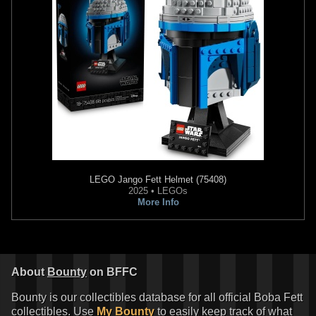
LEGO
Jango Fett Helmet (75408)
2025 • LEGOs
More Info
About
Bounty
on BFFC
Bounty is our collectibles database for all official Boba Fett
collectibles. Use
My Bounty
to easily keep track of what