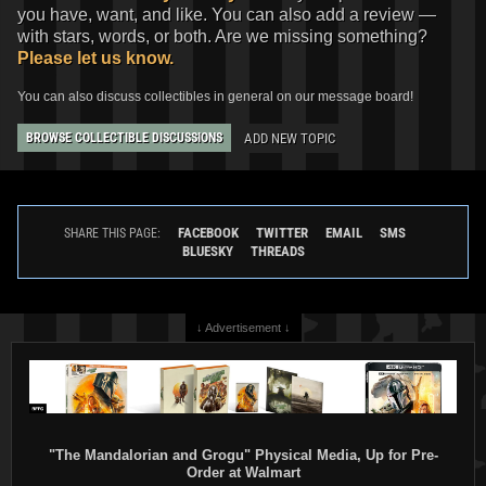
you have, want, and like. You can also add a review —
with stars, words, or both. Are we missing something?
Please let us know.
You can also discuss collectibles in general on our message board!
ADD NEW TOPIC
BROWSE COLLECTIBLE DISCUSSIONS
FACEBOOK
TWITTER
EMAIL
SMS
SHARE THIS PAGE:
BLUESKY
THREADS
↓ Advertisement ↓
"The Mandalorian and Grogu" Physical Media, Up for Pre-
Order at Walmart