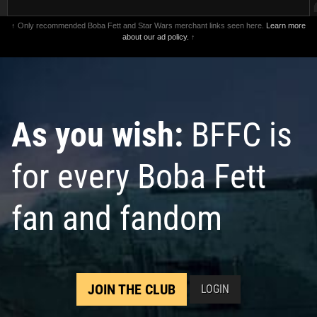
↑ Only recommended Boba Fett and Star Wars merchant links seen here.
Learn more
about our ad policy.
↑
As you wish:
BFFC is
for every Boba Fett
fan and fandom
JOIN THE CLUB
LOGIN