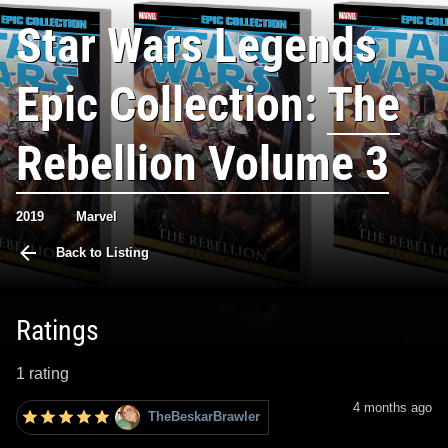
Star Wars Legends
Epic Collection:
The
Rebellion Volume 3
2019
Marvel
Back to Listing
Ratings
1 rating
4 months ago
TheBeskarBrawler