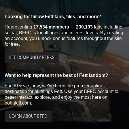
Looking for fellow Fett fans, files, and more?
Representing
17,534 members
—
230,103
fans including
social, BFFC is for all ages and interest levels. By creating
an account, you unlock bonus features throughout the site
for free.
SEE COMMUNITY PERKS
Want to help represent the best of Fett fandom?
For 30 years now, we've been the premier online
destination for all things Fett. Use your BFFC account to
better interact, explore, and enjoy the most here on
bobafett.com.
LEARN ABOUT BFFC