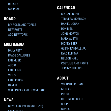
DETAILS
CALENDAR
COSPLAY
MY CALENDAR
BOARD
TEMUERA MORRISON
DANIEL LOGAN
MY POSTS AND TOPICS
DON BIES
NEW POSTS
JOHN MORTON
ADD NEW TOPIC
MARK AUSTIN
DICKEY BEER
MULTIMEDIA
GLENN RANDALL JR.
DAILY FETT
EYAD ELBITAR
IMAGE GALLERIES
NELSON HALL
FAN MUSIC
COSTUME AND PROPS
AUDIO
JEREMY BULLOCH
FAN FILMS
VIDEO
ABOUT
FAN FICTION
VOLUNTEER TEAM
GAMES
MEDIA KIT
WALLPAPER AND DOWNLOADS
PRESS
HISTORY OF BFFC
NEWS
SHOP
NEWS ARCHIVE (SINCE 1998)
CONTACT
EXCLUSIVES