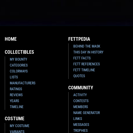
HOME
FETTPEDIA
BEHIND THE MASK
COLLECTIBLES
THIS DAY IN HISTORY
FETT FACTS
MY BOUNTY
FETT REFERENCES
CATEGORIES
FETT TIMELINE
COLORWAYS
QUOTES
LISTS
MANUFACTURERS
COMMUNITY
RATINGS
REVIEWS
ACTIVITY
YEARS
CONTESTS
TIMELINE
MEMBERS
NAME GENERATOR
COSTUME
LINKS
MESSAGES
MY COSTUME
TROPHIES
VARIANTS