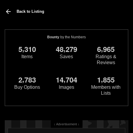
Back to Listing
Bounty
by the Numbers
,
,
,
5
3
1
0
4
8
2
7
9
6
9
6
5
Items
Saves
Ratings &
Reviews
,
,
,
2
7
8
3
1
4
7
0
4
1
8
5
5
Buy Options
Images
Members with
Lists
↓ Advertisement ↓