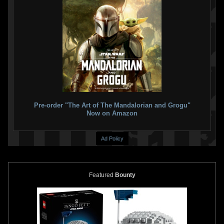
Pre-order "The Art of The Mandalorian and Grogu"
Now on Amazon
Ad Policy
Featured
Bounty