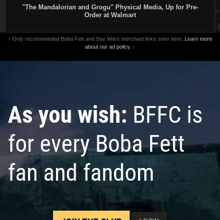
"The Mandalorian and Grogu" Physical Media, Up for Pre-
Order at Walmart
↑ Only recommended Boba Fett and Star Wars merchant links seen here.
Learn more
about our ad policy.
↑
As you wish:
BFFC is
for every Boba Fett
fan and fandom