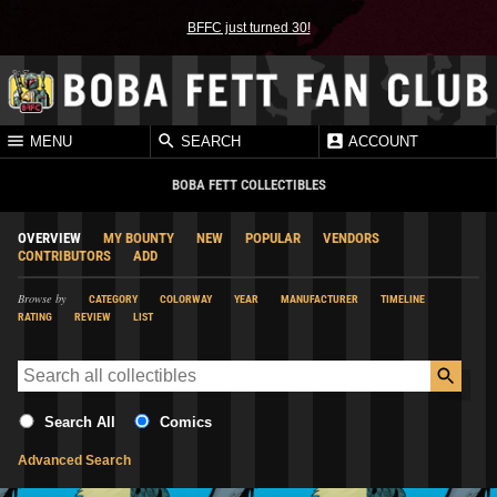
BFFC just turned 30!
MENU
SEARCH
ACCOUNT
BOBA FETT COLLECTIBLES
OVERVIEW
MY BOUNTY
NEW
POPULAR
VENDORS
CONTRIBUTORS
ADD
Browse by
CATEGORY
COLORWAY
YEAR
MANUFACTURER
TIMELINE
RATING
REVIEW
LIST
Search All
Comics
Advanced Search