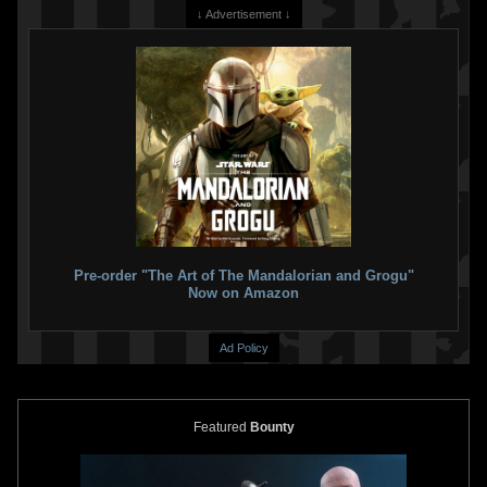
↓ Advertisement ↓
Pre-order "The Art of The Mandalorian and Grogu"
Now on Amazon
Ad Policy
Featured
Bounty