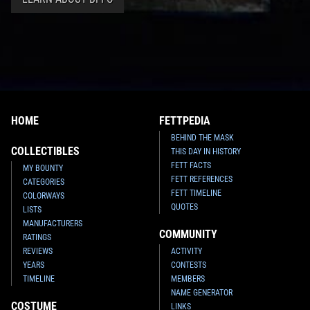
HOME
FETTPEDIA
BEHIND THE MASK
COLLECTIBLES
THIS DAY IN HISTORY
FETT FACTS
MY BOUNTY
FETT REFERENCES
CATEGORIES
FETT TIMELINE
COLORWAYS
QUOTES
LISTS
MANUFACTURERS
COMMUNITY
RATINGS
REVIEWS
ACTIVITY
YEARS
CONTESTS
TIMELINE
MEMBERS
NAME GENERATOR
COSTUME
LINKS