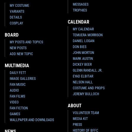
MESSAGES
MY COSTUME
TROPHIES
VARIANTS
DETAILS
CALENDAR
COSPLAY
MY CALENDAR
BOARD
TEMUERA MORRISON
DANIEL LOGAN
MY POSTS AND TOPICS
DON BIES
NEW POSTS
JOHN MORTON
ADD NEW TOPIC
MARK AUSTIN
DICKEY BEER
MULTIMEDIA
GLENN RANDALL JR.
DAILY FETT
EYAD ELBITAR
IMAGE GALLERIES
NELSON HALL
FAN MUSIC
COSTUME AND PROPS
AUDIO
JEREMY BULLOCH
FAN FILMS
VIDEO
ABOUT
FAN FICTION
VOLUNTEER TEAM
GAMES
MEDIA KIT
WALLPAPER AND DOWNLOADS
PRESS
HISTORY OF BFFC
NEWS