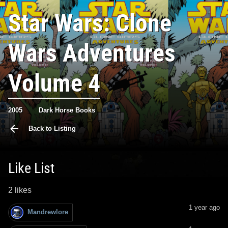
Star Wars: Clone
Wars Adventures
Volume 4
2005
Dark Horse Books
Back to Listing
Like List
2 likes
1 year ago
Mandrewlore