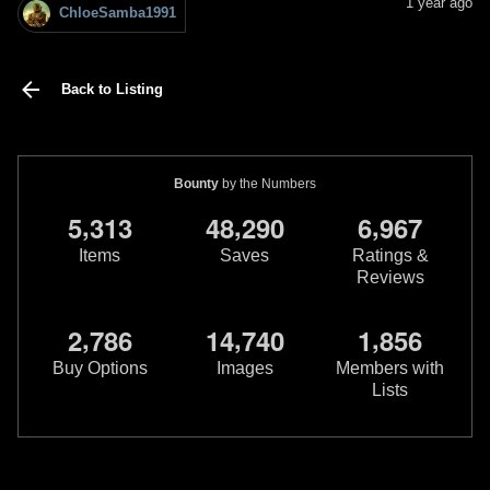
1 year ago
ChloeSamba1991
Back to Listing
Bounty
by the Numbers
,
,
,
5
3
1
3
4
8
2
9
0
6
9
6
7
Items
Saves
Ratings &
Reviews
,
,
,
2
7
8
6
1
4
7
4
0
1
8
5
6
Buy Options
Images
Members with
Lists