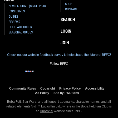
SHOP
NEWS ARCHIVE (SINCE 1998)
CONTACT
EXCLUSIVES
GUIDES
SEARCH
REVIEWS
FETT FACT CHECK
LOGIN
SEASONAL GUIDES
JOIN
Check out our website feedback survey to help shape the future of BFFC!
Follow BFFC
Community Rules
Copyright
Privacy Policy
Accessibility
Ad Policy
Site by FWD:labs
Boba Fett, Star Wars, and all logos, trademarks, character names, and all
related elements © & ™ Lucasfilm Ltd., whereas the Boba Fett Fan Club is
an
unofficial
website since 1996.