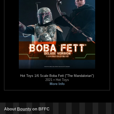
Hot Toys 1/6 Scale
Boba Fett ("The Mandalorian")
2021 • Hot Toys
More Info
About
Bounty
on BFFC