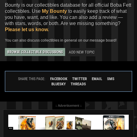
Bounty is our collectibles database for all official Boba Fett
collectibles. Use
My Bounty
to easily keep track of what
you have, want, and like. You can also add a review —
with stars, words, or both. Are we missing something?
Please let us know.
You can also discuss collectibles in general on our message board!
ADD NEW TOPIC
BROWSE COLLECTIBLE DISCUSSIONS
FACEBOOK
TWITTER
EMAIL
SMS
SHARE THIS PAGE:
BLUESKY
THREADS
↓ Advertisement ↓