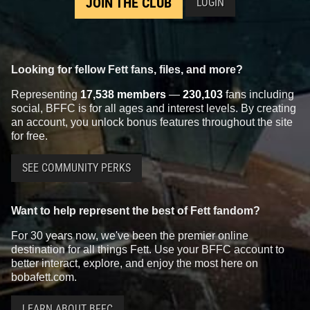
JOIN THE CLUB
LOGIN
Looking for fellow Fett fans, files, and more?
Representing
17,538 members
—
230,103
fans including
social, BFFC is for all ages and interest levels. By creating
an account, you unlock bonus features throughout the site
for free.
SEE COMMUNITY PERKS
Want to help represent the best of Fett fandom?
For 30 years now, we've been the premier online
destination for all things Fett. Use your BFFC account to
better interact, explore, and enjoy the most here on
bobafett.com.
LEARN ABOUT BFFC