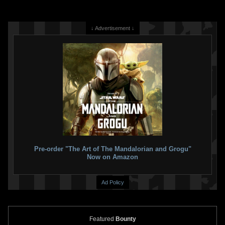
↓ Advertisement ↓
Pre-order "The Art of The Mandalorian and Grogu"
Now on Amazon
Ad Policy
Featured
Bounty