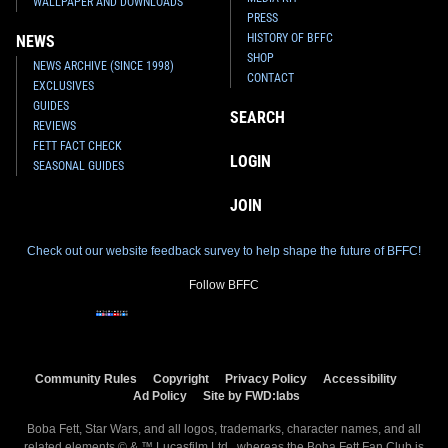
WALLPAPER AND DOWNLOADS
PRESS
HISTORY OF BFFC
NEWS
SHOP
NEWS ARCHIVE (SINCE 1998)
CONTACT
EXCLUSIVES
GUIDES
SEARCH
REVIEWS
FETT FACT CHECK
LOGIN
SEASONAL GUIDES
JOIN
Check out our website feedback survey to help shape the future of BFFC!
Follow BFFC
Community Rules
Copyright
Privacy Policy
Accessibility
Ad Policy
Site by FWD:labs
Boba Fett, Star Wars, and all logos, trademarks, character names, and all
related elements © & ™ Lucasfilm Ltd., whereas the Boba Fett Fan Club is