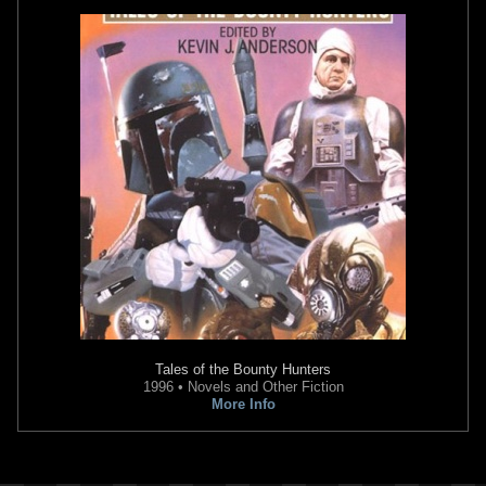
Tales of the Bounty Hunters
1996 • Novels and Other Fiction
More Info