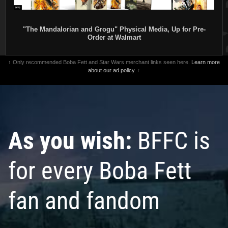
"The Mandalorian and Grogu" Physical Media, Up for Pre-
Order at Walmart
↑ Only recommended Boba Fett and Star Wars merchant links seen here.
Learn more
about our ad policy.
↑
As you wish:
BFFC is
for every Boba Fett
fan and fandom