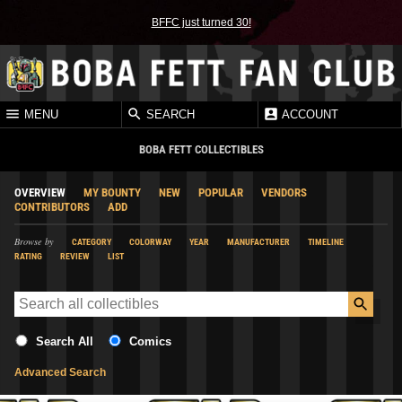
BFFC just turned 30!
MENU
SEARCH
ACCOUNT
BOBA FETT COLLECTIBLES
OVERVIEW
MY BOUNTY
NEW
POPULAR
VENDORS
CONTRIBUTORS
ADD
Browse by
CATEGORY
COLORWAY
YEAR
MANUFACTURER
TIMELINE
RATING
REVIEW
LIST
Search All
Comics
Advanced Search