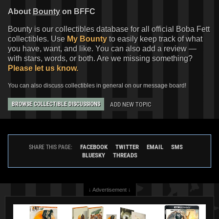
About
Bounty
on BFFC
Bounty is our collectibles database for all official Boba Fett
collectibles. Use
My Bounty
to easily keep track of what
you have, want, and like. You can also add a review —
with stars, words, or both. Are we missing something?
Please let us know.
You can also discuss collectibles in general on our message board!
ADD NEW TOPIC
BROWSE COLLECTIBLE DISCUSSIONS
FACEBOOK
TWITTER
EMAIL
SMS
SHARE THIS PAGE:
BLUESKY
THREADS
↓ Advertisement ↓