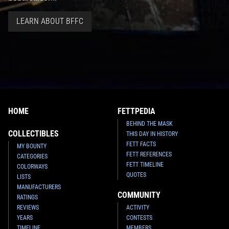
LEARN ABOUT BFFC
HOME
FETTPEDIA
BEHIND THE MASK
COLLECTIBLES
THIS DAY IN HISTORY
FETT FACTS
MY BOUNTY
FETT REFERENCES
CATEGORIES
FETT TIMELINE
COLORWAYS
QUOTES
LISTS
MANUFACTURERS
COMMUNITY
RATINGS
REVIEWS
ACTIVITY
YEARS
CONTESTS
TIMELINE
MEMBERS