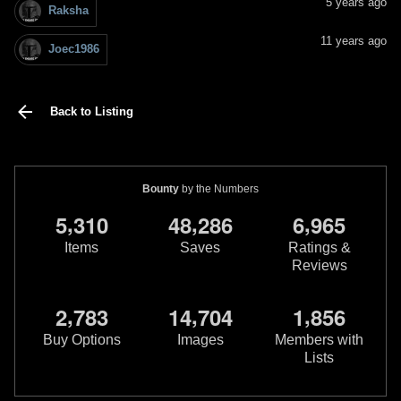
5 years ago
Raksha
11 years ago
Joec1986
Back to Listing
Bounty
by the Numbers
,
,
,
5
3
1
0
4
8
2
8
6
6
9
6
5
Items
Saves
Ratings &
Reviews
,
,
,
2
7
8
3
1
4
7
0
4
1
8
5
6
Buy Options
Images
Members with
Lists