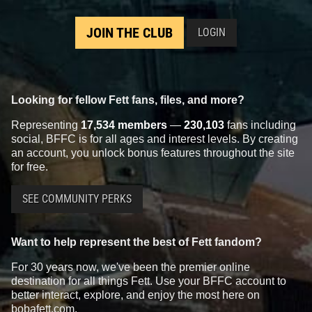
JOIN THE CLUB
LOGIN
Looking for fellow Fett fans, files, and more?
Representing
17,534 members
—
230,103
fans including
social, BFFC is for all ages and interest levels. By creating
an account, you unlock bonus features throughout the site
for free.
SEE COMMUNITY PERKS
Want to help represent the best of Fett fandom?
For 30 years now, we've been the premier online
destination for all things Fett. Use your BFFC account to
better interact, explore, and enjoy the most here on
bobafett.com.