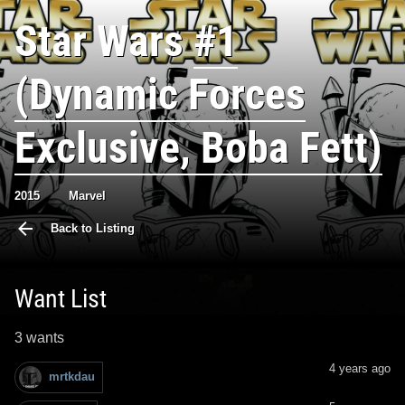
Star Wars
#1
(Dynamic Forces
Exclusive, Boba Fett)
2015
Marvel
Back to Listing
Want List
3 wants
4 years ago
mrtkdau