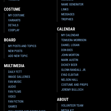
NAME GENERATOR
COSTUME
LINKS
MESSAGES
MY COSTUME
TROPHIES
VARIANTS
DETAILS
CALENDAR
COSPLAY
MY CALENDAR
BOARD
TEMUERA MORRISON
DANIEL LOGAN
MY POSTS AND TOPICS
DON BIES
NEW POSTS
JOHN MORTON
ADD NEW TOPIC
MARK AUSTIN
DICKEY BEER
MULTIMEDIA
GLENN RANDALL JR.
DAILY FETT
EYAD ELBITAR
IMAGE GALLERIES
NELSON HALL
FAN MUSIC
COSTUME AND PROPS
AUDIO
JEREMY BULLOCH
FAN FILMS
VIDEO
ABOUT
FAN FICTION
VOLUNTEER TEAM
GAMES
MEDIA KIT