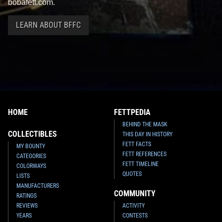
bobafett.com.
LEARN ABOUT BFFC
HOME
FETTPEDIA
BEHIND THE MASK
COLLECTIBLES
THIS DAY IN HISTORY
FETT FACTS
MY BOUNTY
FETT REFERENCES
CATEGORIES
FETT TIMELINE
COLORWAYS
QUOTES
LISTS
MANUFACTURERS
COMMUNITY
RATINGS
REVIEWS
ACTIVITY
YEARS
CONTESTS