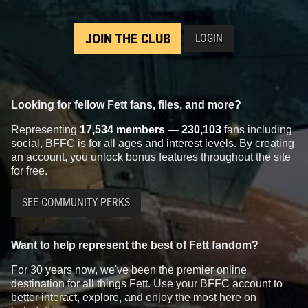
JOIN THE CLUB
LOGIN
Looking for fellow Fett fans, files, and more?
Representing
17,534 members
—
230,103
fans including
social, BFFC is for all ages and interest levels. By creating
an account, you unlock bonus features throughout the site
for free.
SEE COMMUNITY PERKS
Want to help represent the best of Fett fandom?
For 30 years now, we've been the premier online
destination for all things Fett. Use your BFFC account to
better interact, explore, and enjoy the most here on