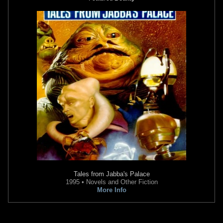
Tales from Jabba's Palace
1995 • Novels and Other Fiction
More Info