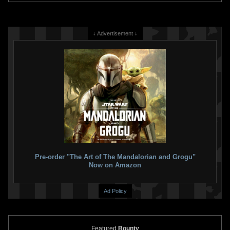
↓ Advertisement ↓
Pre-order "The Art of The Mandalorian and Grogu"
Now on Amazon
Ad Policy
Featured
Bounty