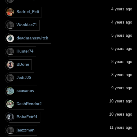
4 years ago
Sadriel_Fett
4 years ago
Wookiee71
5 years ago
deadmansswitch
6 years ago
Hunter74
8 years ago
BDone
8 years ago
JediJJS
9 years ago
scasanov
10 years ago
DashRendar2
10 years ago
BobaFett91
11 years ago
jaazzman