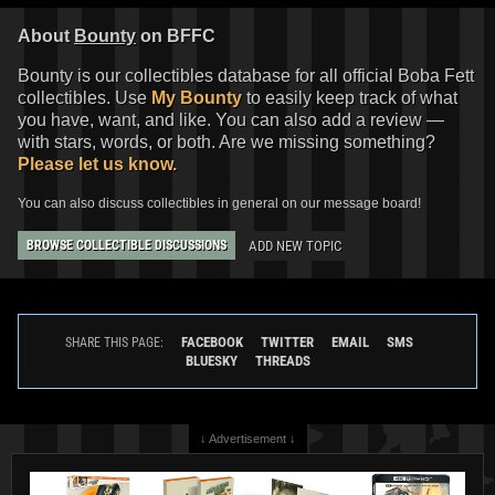
About
Bounty
on BFFC
Bounty is our collectibles database for all official Boba Fett
collectibles. Use
My Bounty
to easily keep track of what
you have, want, and like. You can also add a review —
with stars, words, or both. Are we missing something?
Please let us know.
You can also discuss collectibles in general on our message board!
ADD NEW TOPIC
BROWSE COLLECTIBLE DISCUSSIONS
FACEBOOK
TWITTER
EMAIL
SMS
SHARE THIS PAGE:
BLUESKY
THREADS
↓ Advertisement ↓