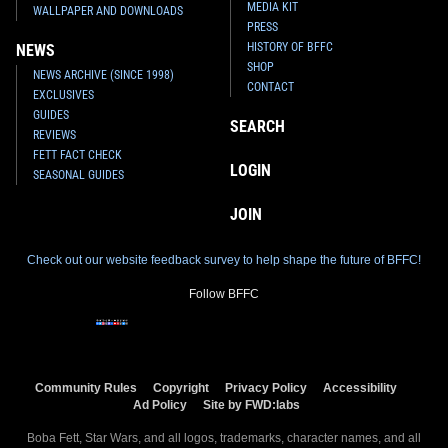
MEDIA KIT
WALLPAPER AND DOWNLOADS
PRESS
HISTORY OF BFFC
NEWS
SHOP
NEWS ARCHIVE (SINCE 1998)
CONTACT
EXCLUSIVES
GUIDES
SEARCH
REVIEWS
FETT FACT CHECK
LOGIN
SEASONAL GUIDES
JOIN
Check out our website feedback survey to help shape the future of BFFC!
Follow BFFC
Community Rules
Copyright
Privacy Policy
Accessibility
Ad Policy
Site by FWD:labs
Boba Fett, Star Wars, and all logos, trademarks, character names, and all