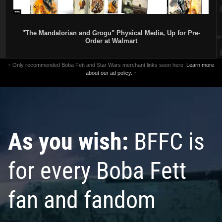
"The Mandalorian and Grogu" Physical Media, Up for Pre-
Order at Walmart
↑ Only recommended Boba Fett and Star Wars merchant links seen here.
Learn more
about our ad policy.
↑
As you wish:
BFFC is
for every Boba Fett
fan and fandom