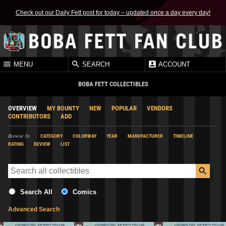
Check out our Daily Fett post for today – updated once a day every day!
MENU
SEARCH
ACCOUNT
BOBA FETT COLLECTIBLES
OVERVIEW
MY BOUNTY
NEW
POPULAR
VENDORS
CONTRIBUTORS
ADD
Browse by
CATEGORY
COLORWAY
YEAR
MANUFACTURER
TIMELINE
RATING
REVIEW
LIST
Search All
Comics
Advanced Search