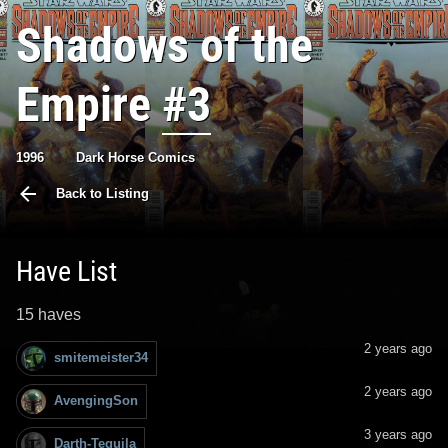
Shadows of the
Empire
#3
1996
Dark Horse Comics
Back to Listing
Have List
15 haves
2 years ago
smitemeister34
2 years ago
AvengingSon
3 years ago
Darth-Tequila