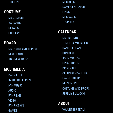
TIMELINE
MEMBERS
NAME GENERATOR
COSTUME
LINKS
MESSAGES
MY COSTUME
TROPHIES
VARIANTS
DETAILS
CALENDAR
COSPLAY
MY CALENDAR
BOARD
TEMUERA MORRISON
DANIEL LOGAN
MY POSTS AND TOPICS
DON BIES
NEW POSTS
JOHN MORTON
ADD NEW TOPIC
MARK AUSTIN
DICKEY BEER
MULTIMEDIA
GLENN RANDALL JR.
DAILY FETT
EYAD ELBITAR
IMAGE GALLERIES
NELSON HALL
FAN MUSIC
COSTUME AND PROPS
AUDIO
JEREMY BULLOCH
FAN FILMS
VIDEO
ABOUT
FAN FICTION
VOLUNTEER TEAM
GAMES