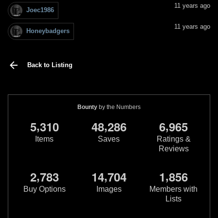
11 years ago
Joec1986
11 years ago
Honeybadgers
Back to Listing
Bounty
by the Numbers
,
,
,
5
3
1
0
4
8
2
8
6
6
9
6
5
Items
Saves
Ratings &
Reviews
,
,
,
2
7
8
3
1
4
7
0
4
1
8
5
6
Buy Options
Images
Members with
Lists