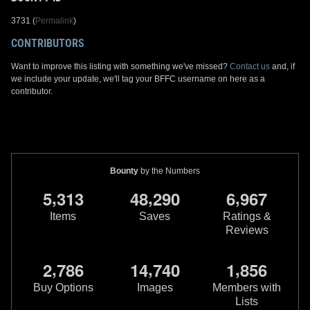
3731 (
Permalink
)
CONTRIBUTORS
Want to improve this listing with something we've missed?
Contact us
and, if
we include your update, we'll tag your BFFC username on here as a
contributor.
Bounty
by the Numbers
,
,
,
5
3
1
3
4
8
2
9
0
6
9
6
7
Items
Saves
Ratings &
Reviews
,
,
,
2
7
8
6
1
4
7
4
0
1
8
5
6
Buy Options
Images
Members with
Lists