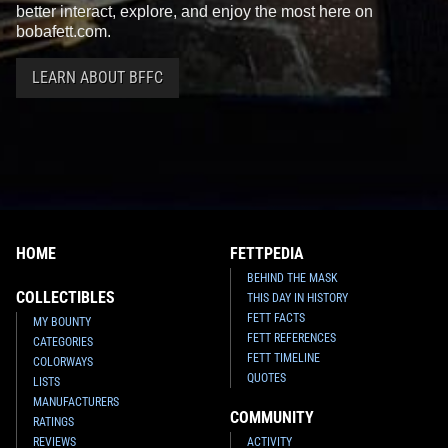
better interact, explore, and enjoy the most here on
bobafett.com.
LEARN ABOUT BFFC
HOME
FETTPEDIA
BEHIND THE MASK
COLLECTIBLES
THIS DAY IN HISTORY
FETT FACTS
MY BOUNTY
FETT REFERENCES
CATEGORIES
FETT TIMELINE
COLORWAYS
QUOTES
LISTS
MANUFACTURERS
COMMUNITY
RATINGS
REVIEWS
ACTIVITY