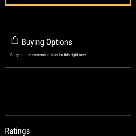
Buying Options
Sorry, no recommended links for this right now
Ratings