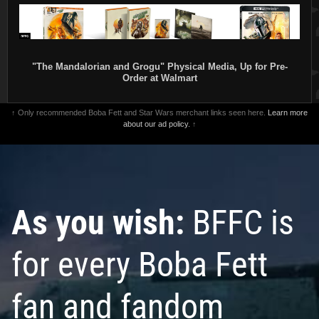
"The Mandalorian and Grogu" Physical Media, Up for Pre-
Order at Walmart
↑ Only recommended Boba Fett and Star Wars merchant links seen here.
Learn more
about our ad policy.
↑
As you wish:
BFFC is
for every Boba Fett
fan and fandom