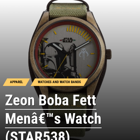
APPAREL
WATCHES AND WATCH BANDS
Zeon Boba Fett
Menâ€™s Watch
(STAR538)