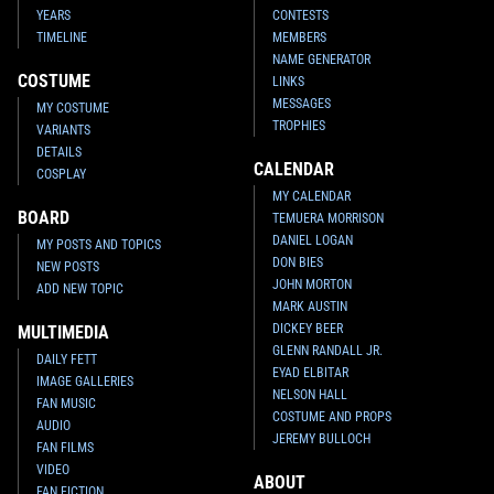
YEARS
CONTESTS
TIMELINE
MEMBERS
NAME GENERATOR
COSTUME
LINKS
MESSAGES
MY COSTUME
TROPHIES
VARIANTS
DETAILS
CALENDAR
COSPLAY
MY CALENDAR
BOARD
TEMUERA MORRISON
DANIEL LOGAN
MY POSTS AND TOPICS
DON BIES
NEW POSTS
JOHN MORTON
ADD NEW TOPIC
MARK AUSTIN
DICKEY BEER
MULTIMEDIA
GLENN RANDALL JR.
DAILY FETT
EYAD ELBITAR
IMAGE GALLERIES
NELSON HALL
FAN MUSIC
COSTUME AND PROPS
AUDIO
JEREMY BULLOCH
FAN FILMS
VIDEO
ABOUT
FAN FICTION