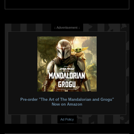
↓ Advertisement ↓
Pre-order "The Art of The Mandalorian and Grogu"
Now on Amazon
Ad Policy