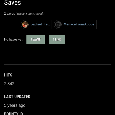
Saves
including most recently:
2 saves
Sadriel_Fett
MenaceFromAbove
No haves yet
1 WANT
1 LIKE
HITS
2,342
LAST UPDATED
5 years ago
BOUNTY ID