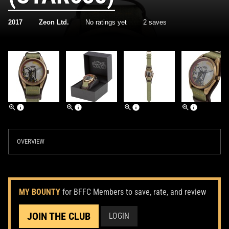
2017
Zeon Ltd.
No ratings yet
2 saves
OVERVIEW
MY BOUNTY
for BFFC Members to save, rate, and review
JOIN THE CLUB
LOGIN