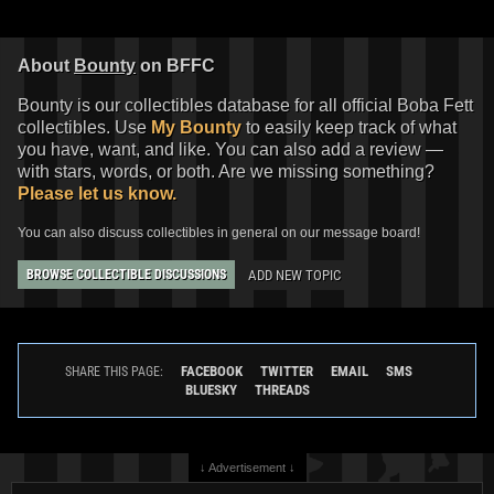
About
Bounty
on BFFC
Bounty is our collectibles database for all official Boba Fett
collectibles. Use
My Bounty
to easily keep track of what
you have, want, and like. You can also add a review —
with stars, words, or both. Are we missing something?
Please let us know.
You can also discuss collectibles in general on our message board!
ADD NEW TOPIC
BROWSE COLLECTIBLE DISCUSSIONS
FACEBOOK
TWITTER
EMAIL
SMS
SHARE THIS PAGE:
BLUESKY
THREADS
↓ Advertisement ↓