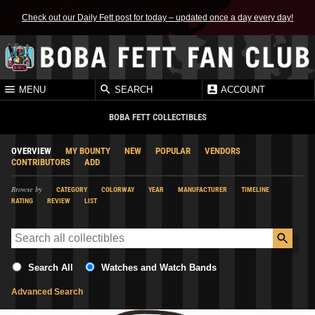
Check out our Daily Fett post for today – updated once a day every day!
MENU
SEARCH
ACCOUNT
BOBA FETT COLLECTIBLES
OVERVIEW
MY BOUNTY
NEW
POPULAR
VENDORS
CONTRIBUTORS
ADD
Browse by
CATEGORY
COLORWAY
YEAR
MANUFACTURER
TIMELINE
RATING
REVIEW
LIST
Search All
Watches and Watch Bands
Advanced Search