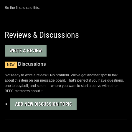
Be the first to rate this.
Reviews & Discussions
WRITE A REVIEW
Discussions
NEW
Not ready to write a review? No problem. We've got another spot to talk
about this item on our message board. That's perfect if you have questions,
one to buy/sell, and so on — where you want to start a convo with other
BFFC members about it.
ADD NEW DISCUSSION TOPIC