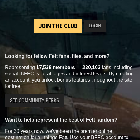
JOIN THE CLUB
LOGIN
Looking for fellow Fett fans, files, and more?
Representing
17,538 members
—
230,103
fans including
social, BFFC is for all ages and interest levels. By creating
an account, you unlock bonus features throughout the site
for free.
SEE COMMUNITY PERKS
Want to help represent the best of Fett fandom?
For 30 years now, we've been the premier online
destination for all things Fett. Use your BFFC account to