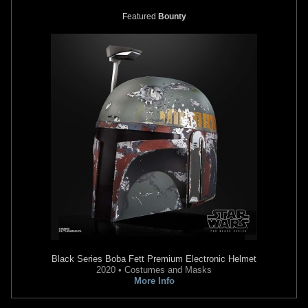
Featured
Bounty
Black Series
Boba Fett Premium Electronic Helmet
2020 • Costumes and Masks
More Info