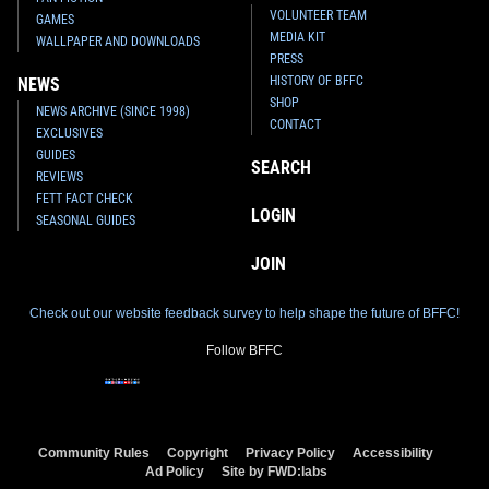
VOLUNTEER TEAM
GAMES
MEDIA KIT
WALLPAPER AND DOWNLOADS
PRESS
HISTORY OF BFFC
NEWS
SHOP
NEWS ARCHIVE (SINCE 1998)
CONTACT
EXCLUSIVES
GUIDES
SEARCH
REVIEWS
FETT FACT CHECK
LOGIN
SEASONAL GUIDES
JOIN
Check out our website feedback survey to help shape the future of BFFC!
Follow BFFC
Community Rules
Copyright
Privacy Policy
Accessibility
Ad Policy
Site by FWD:labs