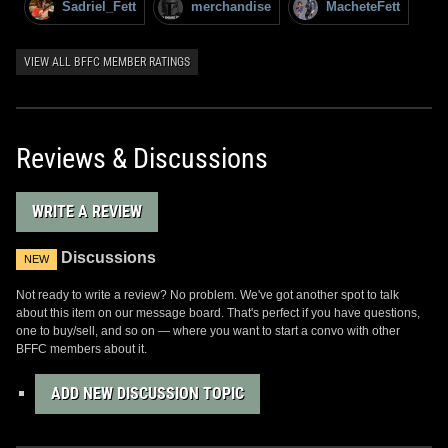
Sadriel_Fett
merchandise
MacheteFett
VIEW ALL BFFC MEMBER RATINGS
Reviews & Discussions
WRITE A REVIEW
Discussions
NEW
Not ready to write a review? No problem. We've got another spot to talk
about this item on our message board. That's perfect if you have questions,
one to buy/sell, and so on — where you want to start a convo with other
BFFC members about it.
ADD NEW DISCUSSION TOPIC