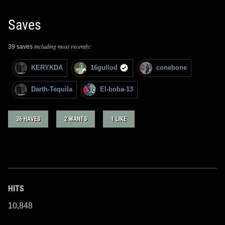
Saves
including most recently:
39 saves
KERYKDA
16gullod
conebone
Darth-Tequila
El-boba-13
36 HAVES
2 WANTS
1 LIKE
HITS
10,848