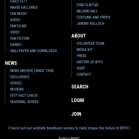
DAILY FETT
EYAD ELBITAR
IMAGE GALLERIES
NELSON HALL
FAN MUSIC
COSTUME AND PROPS
AUDIO
JEREMY BULLOCH
FAN FILMS
VIDEO
ABOUT
FAN FICTION
VOLUNTEER TEAM
GAMES
MEDIA KIT
WALLPAPER AND DOWNLOADS
PRESS
HISTORY OF BFFC
NEWS
SHOP
NEWS ARCHIVE (SINCE 1998)
CONTACT
EXCLUSIVES
GUIDES
SEARCH
REVIEWS
FETT FACT CHECK
LOGIN
SEASONAL GUIDES
JOIN
Check out our website feedback survey to help shape the future of BFFC!
Follow BFFC