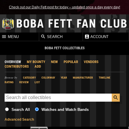
Check out our Daily Fett post for today – updated once a day every day!
MENU
SEARCH
ACCOUNT
BOBA FETT COLLECTIBLES
OVERVIEW
MY BOUNTY
NEW
POPULAR
VENDORS
CONTRIBUTORS
ADD
Browse by
CATEGORY
COLORWAY
YEAR
MANUFACTURER
TIMELINE
RATING
REVIEW
LIST
Search All
Watches and Watch Bands
Advanced Search