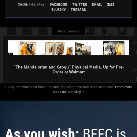
FACEBOOK
TWITTER
EMAIL
SMS
SHARE THIS PAGE:
BLUESKY
THREADS
↓ Advertisement ↓
"The Mandalorian and Grogu" Physical Media, Up for Pre-
Order at Walmart
↑ Only recommended Boba Fett and Star Wars merchant links seen here.
Learn more
about our ad policy.
↑
As you wish:
BFFC is