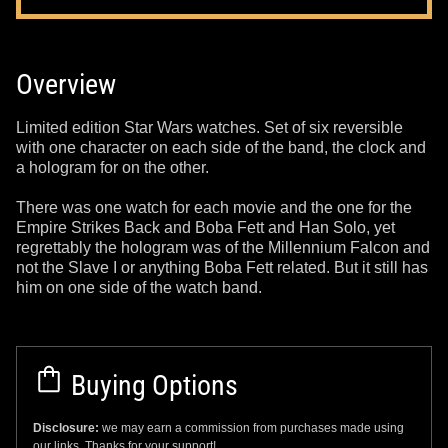
Overview
Limited edition Star Wars watches. Set of six reversible
with one character on each side of the band, the clock and
a hologram for on the other.
There was one watch for each movie and the one for the
Empire Strikes Back and Boba Fett and Han Solo, yet
regrettably the hologram was of the Millennium Falcon and
not the Slave I or anything Boba Fett related. But it still has
him on one side of the watch band.
Buying Options
Disclosure:
we may earn a commission from purchases made using
our links. Thanks for your support!