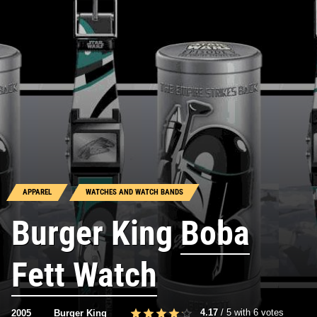
APPAREL
WATCHES AND WATCH BANDS
Burger King
Boba
Fett Watch
4.17
/
5
with
6
votes
2005
Burger King