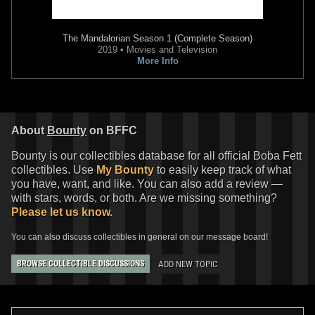
The Mandalorian
Season 1 (Complete Season)
2019 • Movies and Television
More Info
About
Bounty
on BFFC
Bounty is our collectibles database for all official Boba Fett
collectibles. Use
My Bounty
to easily keep track of what
you have, want, and like. You can also add a review —
with stars, words, or both. Are we missing something?
Please let us know.
You can also discuss collectibles in general on our message board!
ADD NEW TOPIC
BROWSE COLLECTIBLE DISCUSSIONS