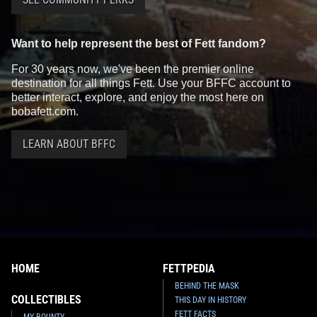
Want to help represent the best of Fett fandom?
For 30 years now, we've been the premier online
destination for all things Fett. Use your BFFC account to
better interact, explore, and enjoy the most here on
bobafett.com.
LEARN ABOUT BFFC
HOME
FETTPEDIA
BEHIND THE MASK
COLLECTIBLES
THIS DAY IN HISTORY
FETT FACTS
MY BOUNTY