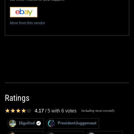
More from this vendor
Ratings
including most recently:
4.17
/
5
with
6
votes
16gullod
PresidentJuggernaut