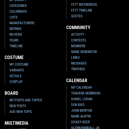
FETT REFERENCES
CATEGORIES
FETT TIMELINE
COLORWAYS
QUOTES
LISTS
MANUFACTURERS
COMMUNITY
RATINGS
REVIEWS
ACTIVITY
YEARS
CONTESTS
TIMELINE
MEMBERS
NAME GENERATOR
COSTUME
LINKS
MESSAGES
MY COSTUME
TROPHIES
VARIANTS
DETAILS
CALENDAR
COSPLAY
MY CALENDAR
BOARD
TEMUERA MORRISON
DANIEL LOGAN
MY POSTS AND TOPICS
DON BIES
NEW POSTS
JOHN MORTON
ADD NEW TOPIC
MARK AUSTIN
DICKEY BEER
MULTIMEDIA
GLENN RANDALL JR.