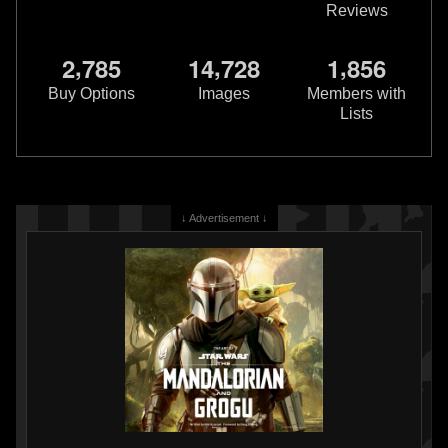
Reviews
,
,
,
2
7
8
5
1
4
7
2
8
1
8
5
6
Buy Options
Images
Members with
Lists
↓ Advertisement ↓