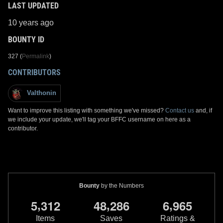
LAST UPDATED
10 years ago
BOUNTY ID
327 (
Permalink
)
CONTRIBUTORS
Valthonin
Want to improve this listing with something we've missed?
Contact us
and, if
we include your update, we'll tag your BFFC username on here as a
contributor.
Bounty
by the Numbers
,
,
,
5
3
1
2
4
8
2
8
6
6
9
6
5
Items
Saves
Ratings &