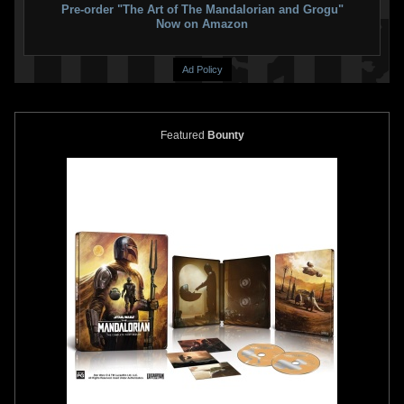
Pre-order "The Art of The Mandalorian and Grogu"
Now on Amazon
Ad Policy
Featured
Bounty