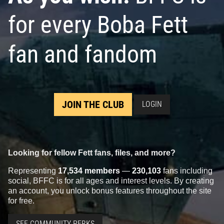
for every Boba Fett
fan and fandom
JOIN THE CLUB
LOGIN
Looking for fellow Fett fans, files, and more?
Representing
17,534 members
—
230,103
fans including
social, BFFC is for all ages and interest levels. By creating
an account, you unlock bonus features throughout the site
for free.
SEE COMMUNITY PERKS