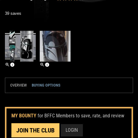
39 saves
OVERVIEW
BUYING OPTIONS
MY BOUNTY
for BFFC Members to save, rate, and review
JOIN THE CLUB
LOGIN