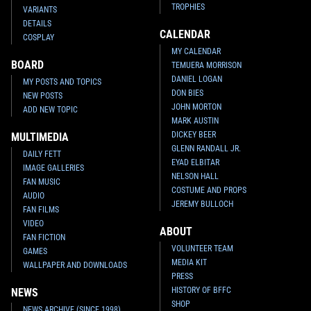
TROPHIES
VARIANTS
DETAILS
CALENDAR
COSPLAY
MY CALENDAR
BOARD
TEMUERA MORRISON
DANIEL LOGAN
MY POSTS AND TOPICS
DON BIES
NEW POSTS
JOHN MORTON
ADD NEW TOPIC
MARK AUSTIN
DICKEY BEER
MULTIMEDIA
GLENN RANDALL JR.
DAILY FETT
EYAD ELBITAR
IMAGE GALLERIES
NELSON HALL
FAN MUSIC
COSTUME AND PROPS
AUDIO
JEREMY BULLOCH
FAN FILMS
VIDEO
ABOUT
FAN FICTION
VOLUNTEER TEAM
GAMES
MEDIA KIT
WALLPAPER AND DOWNLOADS
PRESS
HISTORY OF BFFC
NEWS
SHOP
NEWS ARCHIVE (SINCE 1998)