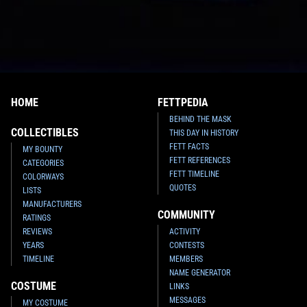
HOME
FETTPEDIA
BEHIND THE MASK
COLLECTIBLES
THIS DAY IN HISTORY
FETT FACTS
MY BOUNTY
FETT REFERENCES
CATEGORIES
FETT TIMELINE
COLORWAYS
QUOTES
LISTS
MANUFACTURERS
COMMUNITY
RATINGS
REVIEWS
ACTIVITY
YEARS
CONTESTS
TIMELINE
MEMBERS
NAME GENERATOR
COSTUME
LINKS
MESSAGES
MY COSTUME