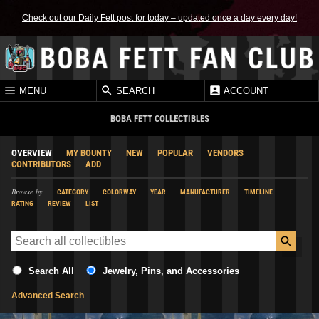
Check out our Daily Fett post for today – updated once a day every day!
MENU
SEARCH
ACCOUNT
BOBA FETT COLLECTIBLES
OVERVIEW
MY BOUNTY
NEW
POPULAR
VENDORS
CONTRIBUTORS
ADD
Browse by
CATEGORY
COLORWAY
YEAR
MANUFACTURER
TIMELINE
RATING
REVIEW
LIST
Search All
Jewelry, Pins, and Accessories
Advanced Search