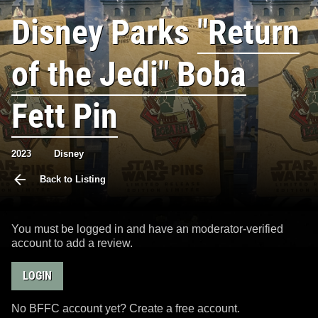
Disney Parks
"Return
of the Jedi" Boba
Fett Pin
2023
Disney
Back to Listing
You must be logged in and have an moderator-verified
account to add a review.
LOGIN
No BFFC account yet? Create a free account.