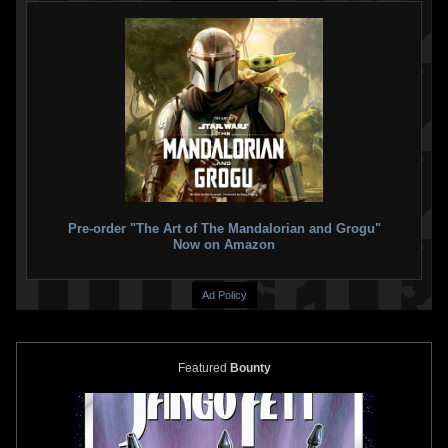
Pre-order "The Art of The Mandalorian and Grogu"
Now on Amazon
Ad Policy
Featured
Bounty