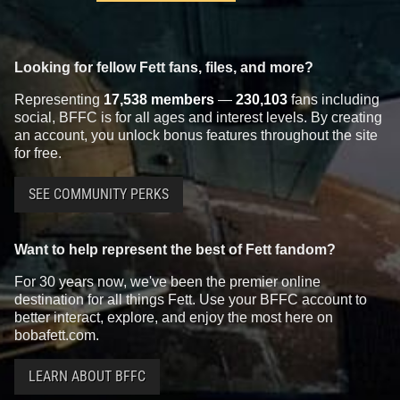
Looking for fellow Fett fans, files, and more?
Representing
17,538 members
—
230,103
fans including
social, BFFC is for all ages and interest levels. By creating
an account, you unlock bonus features throughout the site
for free.
SEE COMMUNITY PERKS
Want to help represent the best of Fett fandom?
For 30 years now, we've been the premier online
destination for all things Fett. Use your BFFC account to
better interact, explore, and enjoy the most here on
bobafett.com.
LEARN ABOUT BFFC