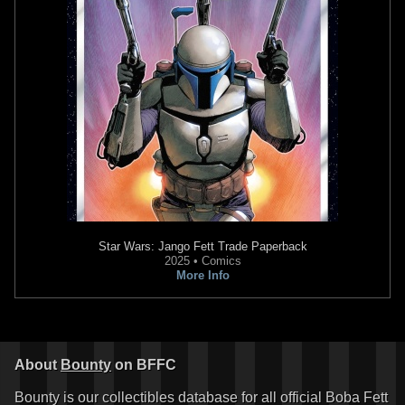
Star Wars: Jango Fett
Trade Paperback
2025 • Comics
More Info
About
Bounty
on BFFC
Bounty is our collectibles database for all official Boba Fett