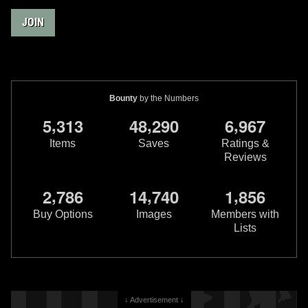
JOIN
Bounty
by the Numbers
,
,
,
5
3
1
3
4
8
2
9
0
6
9
6
7
Items
Saves
Ratings &
Reviews
,
,
,
2
7
8
6
1
4
7
4
0
1
8
5
6
Buy Options
Images
Members with
Lists
↓ Advertisement ↓