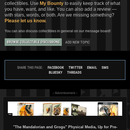
collectibles. Use
My Bounty
to easily keep track of what
you have, want, and like. You can also add a review —
with stars, words, or both. Are we missing something?
Please let us know.
You can also discuss collectibles in general on our message board!
ADD NEW TOPIC
BROWSE COLLECTIBLE DISCUSSIONS
FACEBOOK
TWITTER
EMAIL
SMS
SHARE THIS PAGE:
BLUESKY
THREADS
↓ Advertisement ↓
"The Mandalorian and Grogu" Physical Media, Up for Pre-