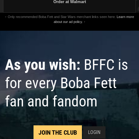
Order at Walmart
↑ Only recommended Boba Fett and Star Wars merchant links seen here.
Learn more
about our ad policy.
↑
As you wish:
BFFC is
for every Boba Fett
fan and fandom
JOIN THE CLUB
LOGIN