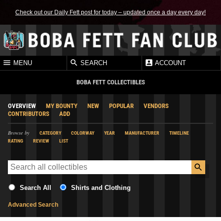
Check out our Daily Fett post for today – updated once a day every day!
MENU
SEARCH
ACCOUNT
BOBA FETT COLLECTIBLES
OVERVIEW
MY BOUNTY
NEW
POPULAR
VENDORS
CONTRIBUTORS
ADD
Browse by
CATEGORY
COLORWAY
YEAR
MANUFACTURER
TIMELINE
RATING
REVIEW
LIST
Search All
Shirts and Clothing
Advanced Search