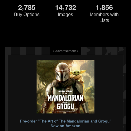
,
,
,
2
7
8
5
1
4
7
3
2
1
8
5
6
Buy Options
Images
Members with
Lists
↓ Advertisement ↓
Pre-order "The Art of The Mandalorian and Grogu"
Now on Amazon