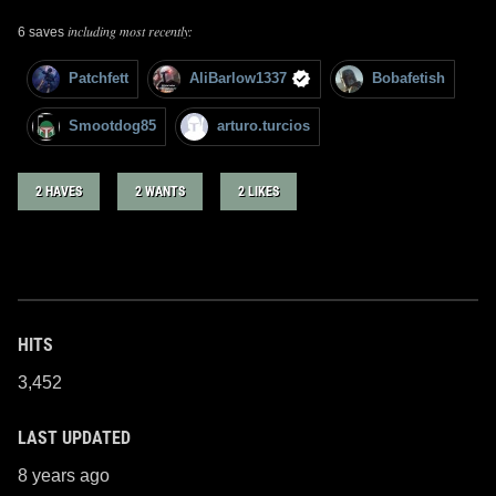
including most recently:
6 saves
Patchfett
AliBarlow1337
Bobafetish
Smootdog85
arturo.turcios
2 HAVES
2 WANTS
2 LIKES
HITS
3,452
LAST UPDATED
8 years ago