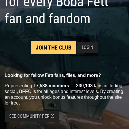
for every Boba Fett
fan and fandom
JOIN THE CLUB
LOGIN
Looking for fellow Fett fans, files, and more?
Representing
17,538 members
—
230,103
fans including
social, BFFC is for all ages and interest levels. By creating
an account, you unlock bonus features throughout the site
for free.
SEE COMMUNITY PERKS