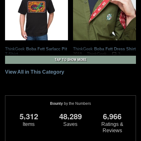
ThinkGeek
Boba Fett Sarlacc Pit
ThinkGeek
Boba Fett Dress Shirt
T-Shirt
3
2018
ThinkGeek
2
2019
ThinkGeek
6
TAP TO SHOW MORE
View All in This Category
Bounty
by the Numbers
,
,
,
5
3
1
2
4
8
2
8
9
6
9
6
6
Items
Saves
Ratings &
Reviews