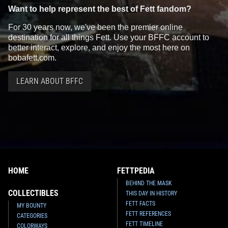
Want to help represent the best of Fett fandom?
For 30 years now, we've been the premier online
destination for all things Fett. Use your BFFC account to
better interact, explore, and enjoy the most here on
bobafett.com.
LEARN ABOUT BFFC
HOME
FETTPEDIA
BEHIND THE MASK
COLLECTIBLES
THIS DAY IN HISTORY
FETT FACTS
MY BOUNTY
FETT REFERENCES
CATEGORIES
FETT TIMELINE
COLORWAYS