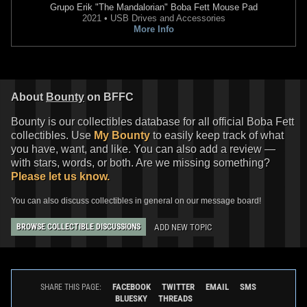
Grupo Erik
"The Mandalorian" Boba Fett Mouse Pad
2021 • USB Drives and Accessories
More Info
About
Bounty
on BFFC
Bounty is our collectibles database for all official Boba Fett
collectibles. Use
My Bounty
to easily keep track of what
you have, want, and like. You can also add a review —
with stars, words, or both. Are we missing something?
Please let us know.
You can also discuss collectibles in general on our message board!
ADD NEW TOPIC
BROWSE COLLECTIBLE DISCUSSIONS
FACEBOOK
TWITTER
EMAIL
SMS
SHARE THIS PAGE:
BLUESKY
THREADS