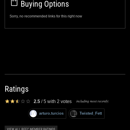
Buying Options
Sorry, no recommended links for this right now
Ratings
including most recently:
2.5
/
5
with
2
votes
arturo.turcios
Twisted_Fett
VIEW ALL BFFC MEMBER RATINGS