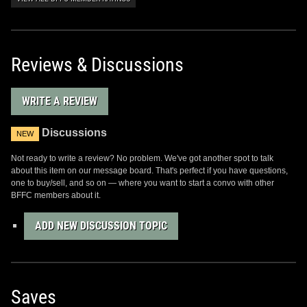
Reviews & Discussions
WRITE A REVIEW
Discussions
NEW
Not ready to write a review? No problem. We've got another spot to talk
about this item on our message board. That's perfect if you have questions,
one to buy/sell, and so on — where you want to start a convo with other
BFFC members about it.
ADD NEW DISCUSSION TOPIC
Saves