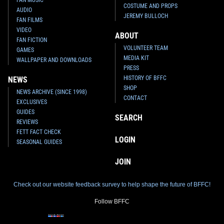
COSTUME AND PROPS
AUDIO
JEREMY BULLOCH
FAN FILMS
VIDEO
ABOUT
FAN FICTION
VOLUNTEER TEAM
GAMES
MEDIA KIT
WALLPAPER AND DOWNLOADS
PRESS
HISTORY OF BFFC
NEWS
SHOP
NEWS ARCHIVE (SINCE 1998)
CONTACT
EXCLUSIVES
GUIDES
SEARCH
REVIEWS
FETT FACT CHECK
LOGIN
SEASONAL GUIDES
JOIN
Check out our website feedback survey to help shape the future of BFFC!
Follow BFFC