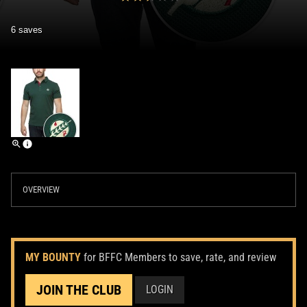
6 saves
OVERVIEW
MY BOUNTY
for BFFC Members to save, rate, and review
JOIN THE CLUB
LOGIN