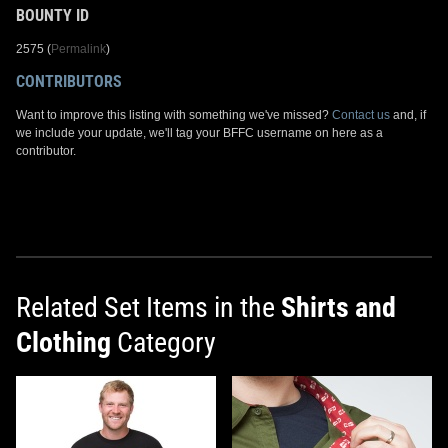
BOUNTY ID
2575 (
Permalink
)
CONTRIBUTORS
Want to improve this listing with something we've missed?
Contact us
and, if
we include your update, we'll tag your BFFC username on here as a
contributor.
Related Set Items in the
Shirts and
Clothing
Category