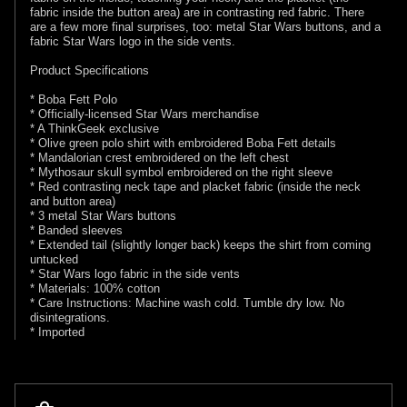
fabric inside the button area) are in contrasting red fabric. There
are a few more final surprises, too: metal Star Wars buttons, and a
fabric Star Wars logo in the side vents.
Product Specifications
* Boba Fett Polo
* Officially-licensed Star Wars merchandise
* A ThinkGeek exclusive
* Olive green polo shirt with embroidered Boba Fett details
* Mandalorian crest embroidered on the left chest
* Mythosaur skull symbol embroidered on the right sleeve
* Red contrasting neck tape and placket fabric (inside the neck
and button area)
* 3 metal Star Wars buttons
* Banded sleeves
* Extended tail (slightly longer back) keeps the shirt from coming
untucked
* Star Wars logo fabric in the side vents
* Materials: 100% cotton
* Care Instructions: Machine wash cold. Tumble dry low. No
disintegrations.
* Imported