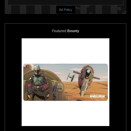
Ad Policy
Featured
Bounty