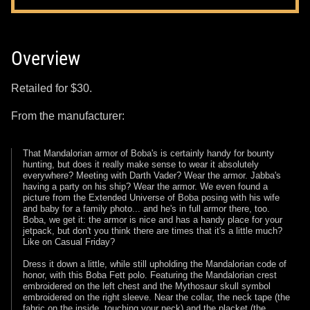
Overview
Retailed for $30.
From the manufacturer:
That Mandalorian armor of Boba's is certainly handy for bounty
hunting, but does it really make sense to wear it absolutely
everywhere? Meeting with Darth Vader? Wear the armor. Jabba's
having a party on his ship? Wear the armor. We even found a
picture from the Extended Universe of Boba posing with his wife
and baby for a family photo... and he's in full armor there, too.
Boba, we get it: the armor is nice and has a handy place for your
jetpack, but don't you think there are times that it's a little much?
Like on Casual Friday?
Dress it down a little, while still upholding the Mandalorian code of
honor, with this Boba Fett polo. Featuring the Mandalorian crest
embroidered on the left chest and the Mythosaur skull symbol
embroidered on the right sleeve. Near the collar, the neck tape (the
fabric on the inside, touching your neck) and the placket (the