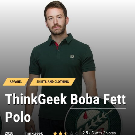
APPAREL
SHIRTS AND CLOTHING
ThinkGeek
Boba Fett
Polo
2.5
/
5
with
2
votes
2018
ThinkGeek