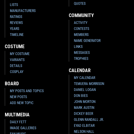
QUOTES
LISTS
MANUFACTURERS
COMMUNITY
RATINGS
REVIEWS
ACTIVITY
YEARS
CONTESTS
TIMELINE
MEMBERS
NAME GENERATOR
COSTUME
LINKS
MESSAGES
MY COSTUME
TROPHIES
VARIANTS
DETAILS
CALENDAR
COSPLAY
MY CALENDAR
BOARD
TEMUERA MORRISON
DANIEL LOGAN
MY POSTS AND TOPICS
DON BIES
NEW POSTS
JOHN MORTON
ADD NEW TOPIC
MARK AUSTIN
DICKEY BEER
MULTIMEDIA
GLENN RANDALL JR.
DAILY FETT
EYAD ELBITAR
IMAGE GALLERIES
NELSON HALL
FAN MUSIC