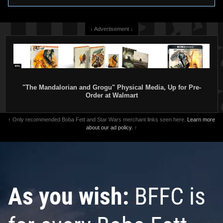
↓ Advertisement ↓
"The Mandalorian and Grogu" Physical Media, Up for Pre-
Order at Walmart
↑ Only recommended Boba Fett and Star Wars merchant links seen here.
Learn more
about our ad policy.
↑
As you wish:
BFFC is