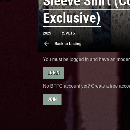
Sleeve Shirt (C
Exclusive)
2025
RSVLTS
Back to Listing
You must be logged in and have an moderat
LOGIN
No BFFC account yet? Create a free accou
JOIN