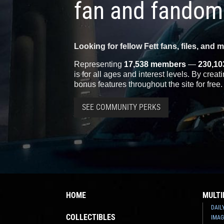
fan and fandom
Looking for fellow Fett fans, files, and 
Representing
17,538 members
—
230,10
is for all ages and interest levels. By crea
bonus features throughout the site for free.
SEE COMMUNITY PERKS
HOME
MULTI
DAIL
COLLECTIBLES
IMAG