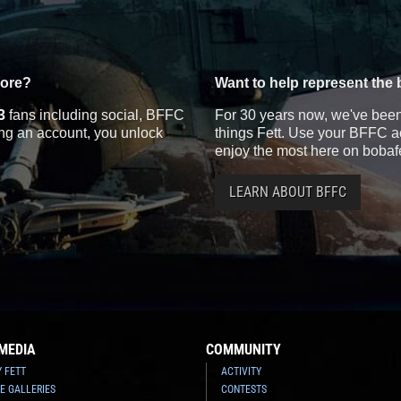
more?
Want to help represent the 
3
fans including social, BFFC
For 30 years now, we've been 
ting an account, you unlock
things Fett. Use your BFFC ac
enjoy the most here on bobaf
LEARN ABOUT BFFC
MEDIA
COMMUNITY
Y FETT
ACTIVITY
E GALLERIES
CONTESTS