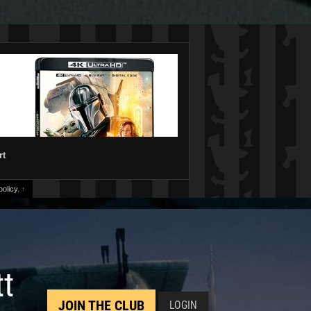
rt
olicy.
↑
tt
JOIN THE CLUB
LOGIN