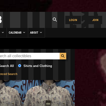
LOGIN
JOIN
Y
CALENDAR
ABOUT
Search All
Shirts and Clothing
nced Search