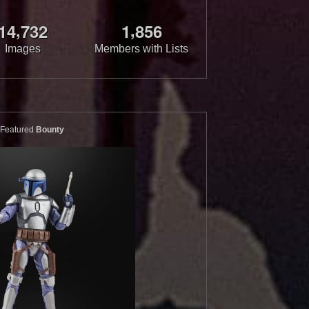
,
,
1
4
7
3
2
1
8
5
6
Images
Members with Lists
Featured
Bounty