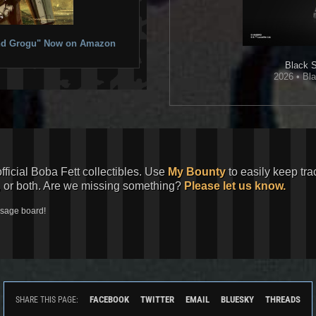
 and Grogu" Now on Amazon
Black S
2026 • Bla
official Boba Fett collectibles. Use
My Bounty
to easily keep tra
, or both. Are we missing something?
Please let us know.
ssage board!
FACEBOOK
TWITTER
EMAIL
BLUESKY
THREADS
SHARE THIS PAGE: