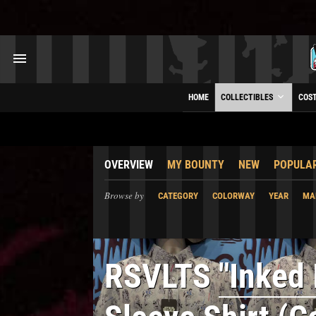
HOME
COLLECTIBLES
COS
OVERVIEW
MY BOUNTY
NEW
POPULA
Browse by
CATEGORY
COLORWAY
YEAR
MA
RSVLTS
"Inked