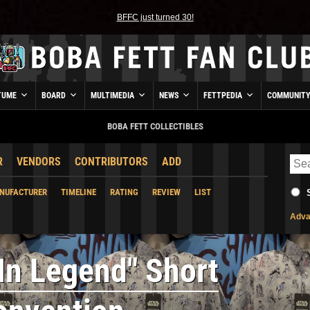
BFFC just turned 30!
TUME
BOARD
MULTIMEDIA
NEWS
FETTPEDIA
COMMUNIT
BOBA FETT COLLECTIBLES
R
VENDORS
CONTRIBUTORS
ADD
NUFACTURER
TIMELINE
RATING
REVIEW
LIST
Adva
 In Legend" Short