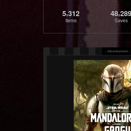
,
,
5
3
1
2
4
8
2
8
Items
Saves
↓ Advertisement ↓