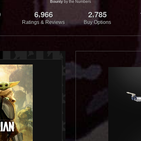
Bounty
by the Numbers
,
,
9
6
9
6
6
2
7
8
5
Ratings & Reviews
Buy Options