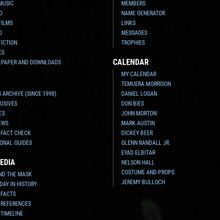
MUSIC
MEMBERS
O
NAME GENERATOR
FILMS
LINKS
O
MESSAGES
FICTION
TROPHIES
ES
CALENDAR
LPAPER AND DOWNLOADS
MY CALENDAR
TEMUERA MORRISON
 ARCHIVE (SINCE 1998)
DANIEL LOGAN
USIVES
DON BIES
ES
JOHN MORTON
EWS
MARK AUSTIN
 FACT CHECK
DICKEY BEER
ONAL GUIDES
GLENN RANDALL JR.
EYAD ELBITAR
EDIA
NELSON HALL
COSTUME AND PROPS
ND THE MASK
JEREMY BULLOCH
 DAY IN HISTORY
 FACTS
 REFERENCES
 TIMELINE