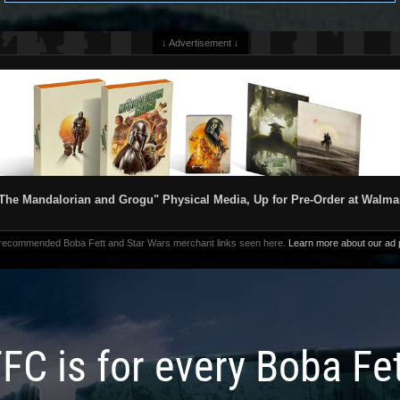
↓ Advertisement ↓
The Mandalorian and Grogu" Physical Media, Up for Pre-Order at Walma
 recommended Boba Fett and Star Wars merchant links seen here.
Learn more about our ad p
FC is for every Boba Fe