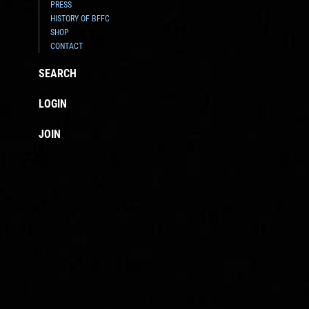
PRESS
HISTORY OF BFFC
SHOP
CONTACT
SEARCH
LOGIN
JOIN