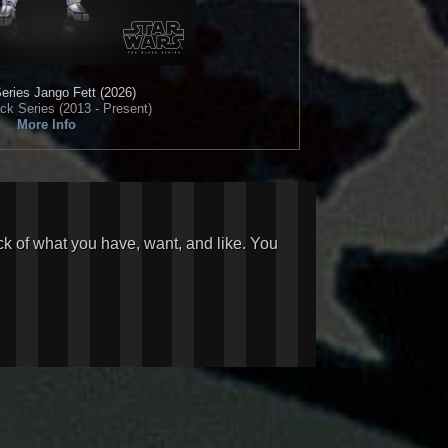
eries
Jango Fett (2026)
ck Series (2013 - Present)
More Info
ck of what you have, want, and like. You