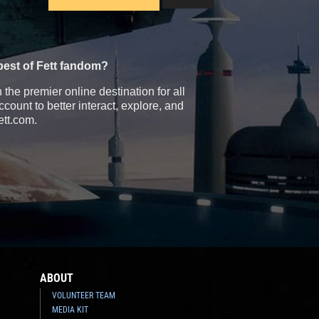
best of Fett fandom?
the premier online destination for all
count to better interact, explore, and
ett.com.
ABOUT
VOLUNTEER TEAM
MEDIA KIT