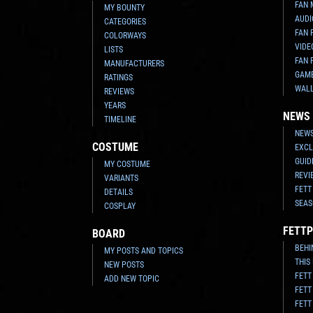
FAN 
MY BOUNTY
AUDI
CATEGORIES
FAN 
COLORWAYS
VIDE
LISTS
FAN 
MANUFACTURERS
GAM
RATINGS
WAL
REVIEWS
YEARS
NEWS
TIMELINE
NEWS
COSTUME
EXCL
GUID
MY COSTUME
REVI
VARIANTS
FETT
DETAILS
SEAS
COSPLAY
FETTP
BOARD
BEHI
MY POSTS AND TOPICS
THIS
NEW POSTS
FETT
ADD NEW TOPIC
FETT
FETT