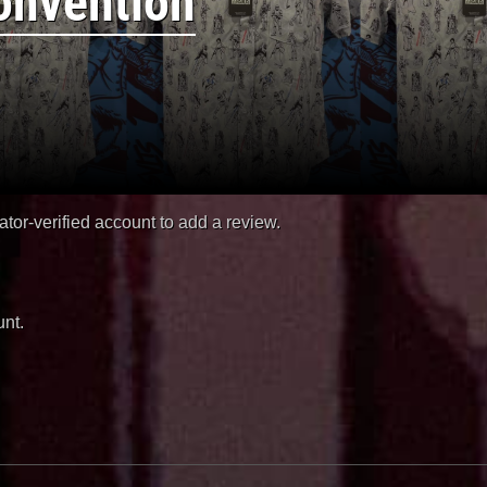
onvention
or-verified account to add a review.
nt.