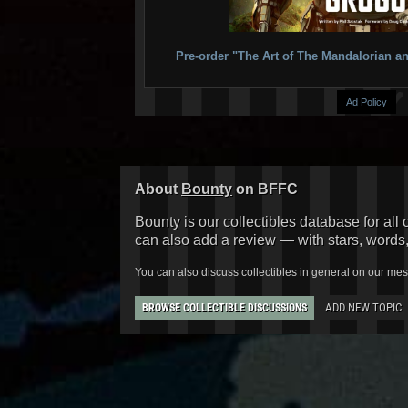
Pre-order "The Art of The Mandalorian
Ad Policy
About
Bounty
on BFFC
Bounty is our collectibles database for all 
can also add a review — with stars, words
You can also discuss collectibles in general on our me
ADD NEW TOPIC
BROWSE COLLECTIBLE DISCUSSIONS