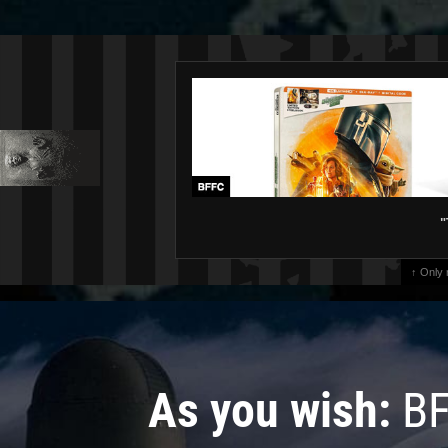
"
↑ Only
As you wish:
BF