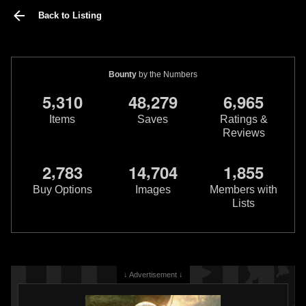
Back to Listing
Bounty
by the Numbers
,
,
,
5
3
1
0
4
8
2
7
9
6
9
6
5
Items
Saves
Ratings &
Reviews
,
,
,
2
7
8
3
1
4
7
0
4
1
8
5
5
Buy Options
Images
Members with
Lists
↓ Advertisement ↓