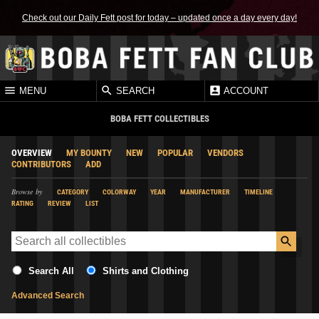
Check out our Daily Fett post for today – updated once a day every day!
MENU
SEARCH
ACCOUNT
BOBA FETT COLLECTIBLES
OVERVIEW
MY BOUNTY
NEW
POPULAR
VENDORS
CONTRIBUTORS
ADD
Browse by
CATEGORY
COLORWAY
YEAR
MANUFACTURER
TIMELINE
RATING
REVIEW
LIST
Search All
Shirts and Clothing
Advanced Search