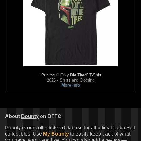
"Run You'll Only Die Tired" T-Shirt
2025 • Shirts and Clothing
More Info
About
Bounty
on BFFC
Bounty is our collectibles database for all official Boba Fett
collectibles. Use
My Bounty
to easily keep track of what
you have, want, and like. You can also add a review —