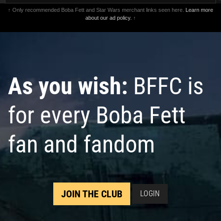
↑ Only recommended Boba Fett and Star Wars merchant links seen here.
Learn more
about our ad policy.
↑
As you wish:
BFFC is
for every Boba Fett
fan and fandom
JOIN THE CLUB
LOGIN