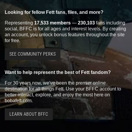
Looking for fellow Fett fans, files, and more?
Representing
17,533 members
—
230,103
fans including
social, BFFC is for all ages and interest levels. By creating
an account, you unlock bonus features throughout the site
for free.
SEE COMMUNITY PERKS
Want to help represent the best of Fett fandom?
For 30 years now, we've been the premier online
destination for all things Fett. Use your BFFC account to
better interact, explore, and enjoy the most here on
bobafett.com.
LEARN ABOUT BFFC