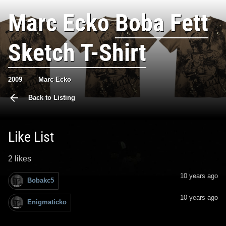
Marc Ecko
Boba Fett
Sketch T-Shirt
2009
Marc Ecko
Back to Listing
Like List
2 likes
10 years ago
Bobakc5
10 years ago
Enigmaticko