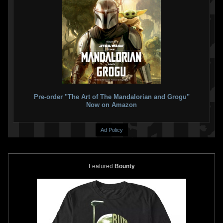
Pre-order "The Art of The Mandalorian and Grogu"
Now on Amazon
Ad Policy
Featured
Bounty