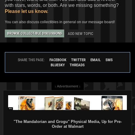
with stars, words, or both. Are we missing something?
Please let us know.
You can also discuss collectibles in general on our message board!
ADD NEW TOPIC
BROWSE COLLECTIBLE DISCUSSIONS
FACEBOOK
TWITTER
EMAIL
SMS
SHARE THIS PAGE:
BLUESKY
THREADS
↓ Advertisement ↓
"The Mandalorian and Grogu" Physical Media, Up for Pre-
Order at Walmart