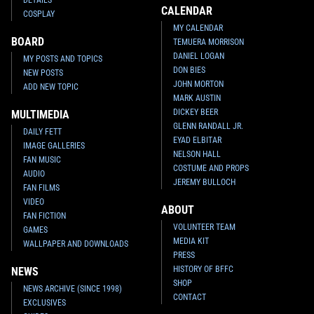
CALENDAR
COSPLAY
MY CALENDAR
BOARD
TEMUERA MORRISON
DANIEL LOGAN
MY POSTS AND TOPICS
DON BIES
NEW POSTS
JOHN MORTON
ADD NEW TOPIC
MARK AUSTIN
DICKEY BEER
MULTIMEDIA
GLENN RANDALL JR.
DAILY FETT
EYAD ELBITAR
IMAGE GALLERIES
NELSON HALL
FAN MUSIC
COSTUME AND PROPS
AUDIO
JEREMY BULLOCH
FAN FILMS
VIDEO
ABOUT
FAN FICTION
VOLUNTEER TEAM
GAMES
MEDIA KIT
WALLPAPER AND DOWNLOADS
PRESS
HISTORY OF BFFC
NEWS
SHOP
NEWS ARCHIVE (SINCE 1998)
CONTACT
EXCLUSIVES