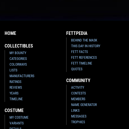
HOME
FETTPEDIA
BEHIND THE MASK
COLLECTIBLES
THIS DAY IN HISTORY
FETT FACTS
MY BOUNTY
FETT REFERENCES
CATEGORIES
FETT TIMELINE
COLORWAYS
QUOTES
LISTS
MANUFACTURERS
COMMUNITY
RATINGS
REVIEWS
ACTIVITY
YEARS
CONTESTS
TIMELINE
MEMBERS
NAME GENERATOR
COSTUME
LINKS
MESSAGES
MY COSTUME
TROPHIES
VARIANTS
DETAILS