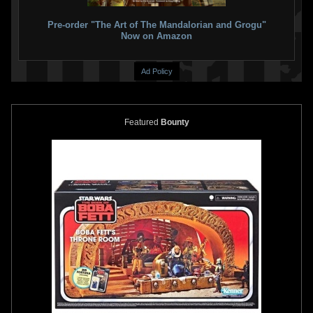
Pre-order "The Art of The Mandalorian and Grogu"
Now on Amazon
Ad Policy
Featured
Bounty
Fifth Sun
Boba Fett Silhouette
Fifth Sun
"Seek and Destroy" T-
Helmet Fill Graphic T-Shirt
Shirt
2
2
1
4
2021
Fifth Sun
2021
Fifth Sun
2