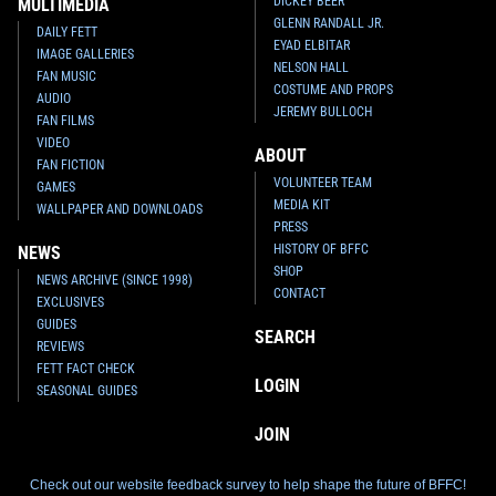
DICKEY BEER
MULTIMEDIA
GLENN RANDALL JR.
DAILY FETT
EYAD ELBITAR
IMAGE GALLERIES
NELSON HALL
FAN MUSIC
COSTUME AND PROPS
AUDIO
JEREMY BULLOCH
FAN FILMS
VIDEO
ABOUT
FAN FICTION
VOLUNTEER TEAM
GAMES
Fifth Sun
Boba Fett as Cupid T-
Fifth Sun
Cloud City Boba Fett T-
MEDIA KIT
Shirt
Shirt
WALLPAPER AND DOWNLOADS
1
1
1
4
2016
Fifth Sun
2015
Fifth Sun
PRESS
HISTORY OF BFFC
NEWS
SHOP
NEWS ARCHIVE (SINCE 1998)
CONTACT
EXCLUSIVES
GUIDES
SEARCH
REVIEWS
FETT FACT CHECK
LOGIN
SEASONAL GUIDES
JOIN
Check out our website feedback survey to help shape the future of BFFC!