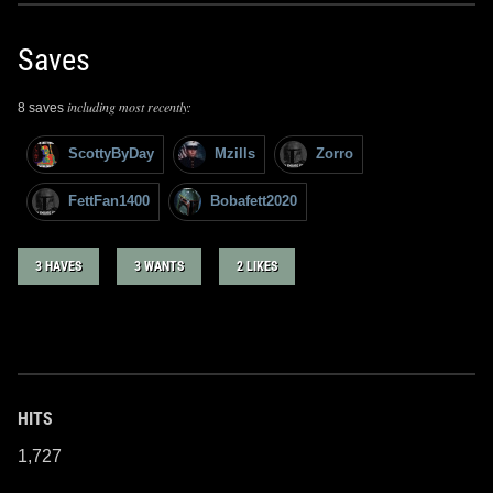
Saves
including most recently:
8 saves
ScottyByDay
Mzills
Zorro
FettFan1400
Bobafett2020
3 HAVES
3 WANTS
2 LIKES
HITS
1,727