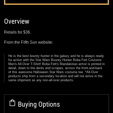
Overview
Retails for $36.
From the Fifth Sun website:
He is the best bounty hunter in the galaxy and he is always ready
for action with the Star Wars Bounty Hunter Boba Fett Costume
Men's All-Over T-Shirt! Boba Fett's Mandalorian armor is printed in
detail, down to the dents and scrapes, across the front-and-back
of this awesome Halloween Star Wars costume tee. *All-Over
products ship from a secondary location and will not arrive in the
same shipment as any non-all-over products.
Buying Options