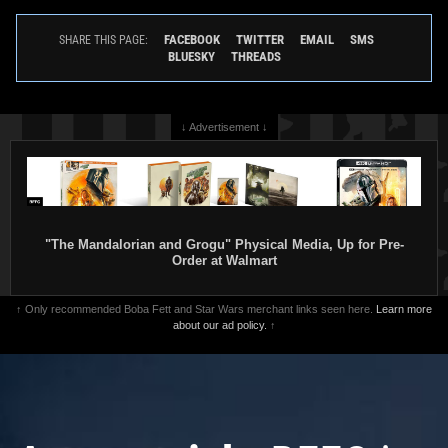
FACEBOOK
TWITTER
EMAIL
SMS
SHARE THIS PAGE:
BLUESKY
THREADS
↓ Advertisement ↓
Fifth Sun
The Mandalorian and
Fifth Sun
Mythosaur Boba Fett
Boba Fett Team Up T-Shirt
Rider T-Shirt
1
1
3
2020
Fifth Sun
2020
Fifth Sun
"The Mandalorian and Grogu" Physical Media, Up for Pre-
10
1
Order at Walmart
↑ Only recommended Boba Fett and Star Wars merchant links seen here.
Learn more
about our ad policy.
↑