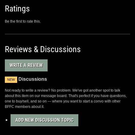
Ratings
Be the first to rate this.
Reviews & Discussions
WRITE A REVIEW
Discussions
NEW
Not ready to write a review? No problem. We've got another spot to talk
about this item on our message board. That's perfect if you have questions,
one to buy/sell, and so on — where you want to start a convo with other
BFFC members about it.
ADD NEW DISCUSSION TOPIC