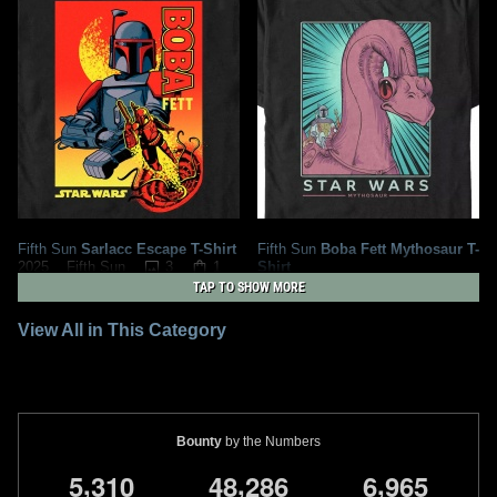
Fifth Sun
Sarlacc Escape T-Shirt
Fifth Sun
Boba Fett Mythosaur T-
3
1
Shirt
2025
Fifth Sun
1
1
2023
Fifth Sun
TAP TO SHOW MORE
View All in This Category
Bounty
by the Numbers
,
,
,
5
3
1
0
4
8
2
8
6
6
9
6
5