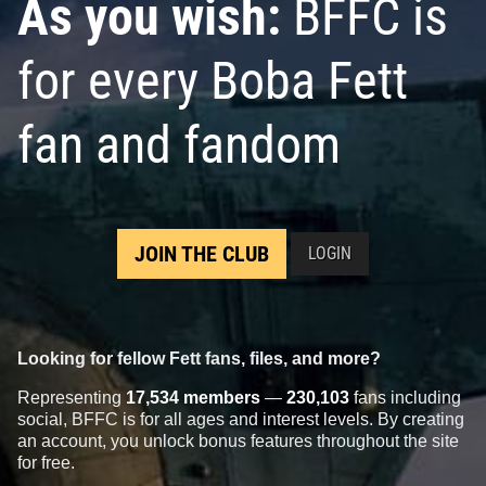
As you wish:
BFFC is
for every Boba Fett
Fifth Sun
Boba Fett Revealed T-
Fifth Sun
Boba Fett Frames
Shirt
Collage T-Shirt
1
2
1
1
2020
Fifth Sun
2020
Fifth Sun
fan and fandom
JOIN THE CLUB
LOGIN
Looking for fellow Fett fans, files, and more?
Fifth Sun
Boba Fett "Greatest
Fifth Sun
"Boba Fett Lives" T-
Bounty Hunter" T-Shirt
Shirt
Representing
17,534 members
—
230,103
fans including
1
2
1
7
2020
Fifth Sun
2020
Fifth Sun
social, BFFC is for all ages and interest levels. By creating
1
1
an account, you unlock bonus features throughout the site
for free.