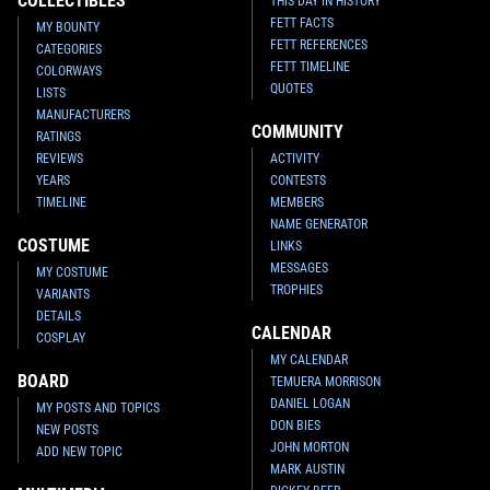
COLLECTIBLES
THIS DAY IN HISTORY
FETT FACTS
MY BOUNTY
Fifth Sun
Lounging Boba Fett T-
Fifth Sun
Bounty On Heart T-
FETT REFERENCES
CATEGORIES
shirt
Shirt
FETT TIMELINE
1
1
1
2018
Fifth Sun
2018
Fifth Sun
COLORWAYS
QUOTES
LISTS
MANUFACTURERS
COMMUNITY
RATINGS
REVIEWS
ACTIVITY
YEARS
CONTESTS
TIMELINE
MEMBERS
NAME GENERATOR
COSTUME
LINKS
MESSAGES
MY COSTUME
TROPHIES
VARIANTS
DETAILS
CALENDAR
COSPLAY
Fifth Sun
Empire Space
Fifth Sun
Boba Fett Blaster
MY CALENDAR
Montage
Apparel
BOARD
TEMUERA MORRISON
1
4
1
2016
Fifth Sun
2016
Fifth Sun
1
13
DANIEL LOGAN
MY POSTS AND TOPICS
DON BIES
NEW POSTS
JOHN MORTON
ADD NEW TOPIC
MARK AUSTIN