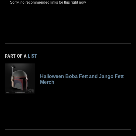
Sorry, no recommended links for this right now
PART OF A
LIST
Halloween Boba Fett and Jango Fett
Merch