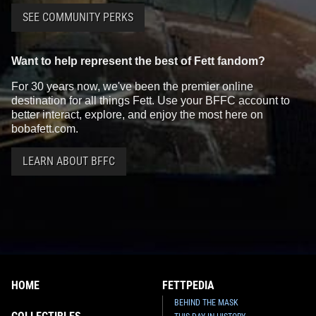
SEE COMMUNITY PERKS
Want to help represent the best of Fett fandom?
For 30 years now, we've been the premier online
destination for all things Fett. Use your BFFC account to
better interact, explore, and enjoy the most here on
bobafett.com.
Fifth Sun
Boba Fett Graphic T-
Fifth Sun
Boba Fett Floral Print
shirt
Helmet Girl's T-Shirt
LEARN ABOUT BFFC
1
4
1
1
2019
Fifth Sun
2019
Fifth Sun
HOME
FETTPEDIA
BEHIND THE MASK