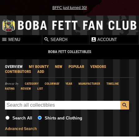
BFFC just turned 30!
MENU
SEARCH
ACCOUNT
BOBA FETT COLLECTIBLES
OVERVIEW
MY BOUNTY
NEW
POPULAR
VENDORS
CONTRIBUTORS
ADD
Browse by
CATEGORY
COLORWAY
YEAR
MANUFACTURER
TIMELINE
RATING
REVIEW
LIST
Search All
Shirts and Clothing
Advanced Search