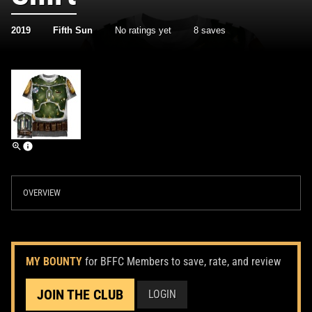
2019
Fifth Sun
No ratings yet
8 saves
OVERVIEW
MY BOUNTY
for BFFC Members to save, rate, and review
JOIN THE CLUB
LOGIN