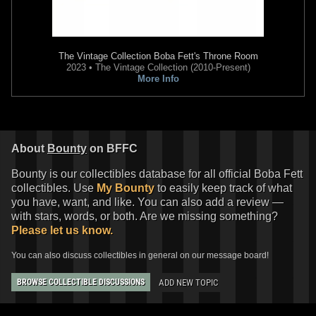
Fifth Sun
"Dark Side" Villains
Fifth Sun
The Mandalorian This
The Vintage Collection
Boba Fett's Throne Room
Cover T-Shirt
Is The Way Tank Top
2023 • The Vintage Collection (2010-Present)
1
1
1
1
2021
Fifth Sun
2020
Fifth Sun
More Info
About
Bounty
on BFFC
Bounty is our collectibles database for all official Boba Fett
collectibles. Use
My Bounty
to easily keep track of what
you have, want, and like. You can also add a review —
with stars, words, or both. Are we missing something?
Please let us know.
Fifth Sun
The Mandalorian Boba
Fifth Sun
The Mandalorian Boba
You can also discuss collectibles in general on our message board!
Fett Logo Long Sleeve T-Shirt
Fett "Portrait" Design
1
7
2
5
2020
Fifth Sun
2020
Fifth Sun
ADD NEW TOPIC
1
1
BROWSE COLLECTIBLE DISCUSSIONS