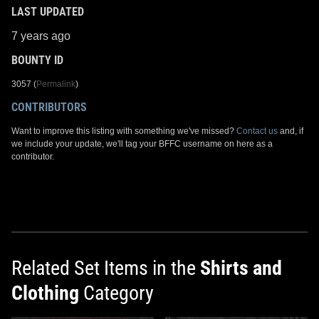
LAST UPDATED
7 years ago
BOUNTY ID
3057 (
Permalink
)
CONTRIBUTORS
Want to improve this listing with something we've missed?
Contact us
and, if
we include your update, we'll tag your BFFC username on here as a
contributor.
Related Set Items in the
Shirts and
Clothing
Category