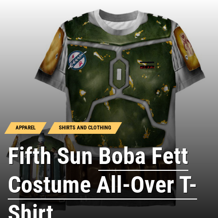
APPAREL
SHIRTS AND CLOTHING
Fifth Sun
Boba Fett
Costume All-Over T-
Shirt