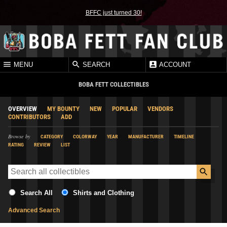
BFFC just turned 30!
MENU
SEARCH
ACCOUNT
BOBA FETT COLLECTIBLES
OVERVIEW
MY BOUNTY
NEW
POPULAR
VENDORS
CONTRIBUTORS
ADD
Browse by
CATEGORY
COLORWAY
YEAR
MANUFACTURER
TIMELINE
RATING
REVIEW
LIST
Search All
Shirts and Clothing
Advanced Search