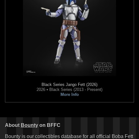
Black Series
Jango Fett (2026)
2026 • Black Series (2013 - Present)
More Info
About
Bounty
on BFFC
Bounty is our collectibles database for all official Boba Fett