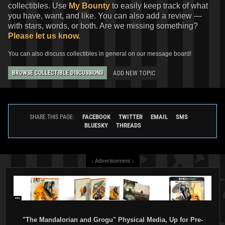
collectibles. Use
My Bounty
to easily keep track of what
you have, want, and like. You can also add a review —
with stars, words, or both. Are we missing something?
Please let us know.
You can also discuss collectibles in general on our message board!
ADD NEW TOPIC
BROWSE COLLECTIBLE DISCUSSIONS
FACEBOOK
TWITTER
EMAIL
SMS
SHARE THIS PAGE:
BLUESKY
THREADS
↓ Advertisement ↓
"The Mandalorian and Grogu" Physical Media, Up for Pre-