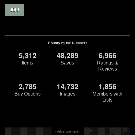
JOIN
Bounty
by the Numbers
,
,
,
5
3
1
2
4
8
2
8
9
6
9
6
6
Items
Saves
Ratings &
Reviews
,
,
,
2
7
8
5
1
4
7
3
2
1
8
5
6
Buy Options
Images
Members with
Lists
↓ Advertisement ↓