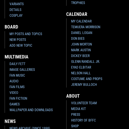
TROPHIES
VARIANTS
DETAILS
CALENDAR
COSPLAY
MY CALENDAR
BOARD
TEMUERA MORRISON
DANIEL LOGAN
MY POSTS AND TOPICS
DON BIES
NEW POSTS
JOHN MORTON
ADD NEW TOPIC
MARK AUSTIN
DICKEY BEER
MULTIMEDIA
GLENN RANDALL JR.
DAILY FETT
EYAD ELBITAR
IMAGE GALLERIES
NELSON HALL
FAN MUSIC
COSTUME AND PROPS
AUDIO
JEREMY BULLOCH
FAN FILMS
VIDEO
ABOUT
FAN FICTION
VOLUNTEER TEAM
GAMES
MEDIA KIT
WALLPAPER AND DOWNLOADS
PRESS
HISTORY OF BFFC
NEWS
SHOP
NEWS ARCHIVE (SINCE 1998)