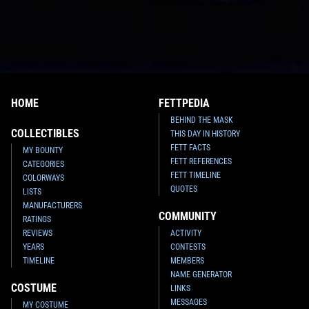
HOME
FETTPEDIA
BEHIND THE MASK
COLLECTIBLES
THIS DAY IN HISTORY
FETT FACTS
MY BOUNTY
FETT REFERENCES
CATEGORIES
FETT TIMELINE
COLORWAYS
QUOTES
LISTS
MANUFACTURERS
COMMUNITY
RATINGS
REVIEWS
ACTIVITY
YEARS
CONTESTS
TIMELINE
MEMBERS
NAME GENERATOR
COSTUME
LINKS
MESSAGES
MY COSTUME