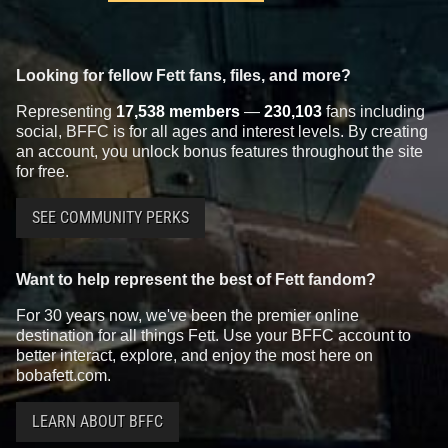
Looking for fellow Fett fans, files, and more?
Representing
17,538 members
—
230,103
fans including
social, BFFC is for all ages and interest levels. By creating
an account, you unlock bonus features throughout the site
for free.
SEE COMMUNITY PERKS
Want to help represent the best of Fett fandom?
For 30 years now, we've been the premier online
destination for all things Fett. Use your BFFC account to
better interact, explore, and enjoy the most here on
bobafett.com.
LEARN ABOUT BFFC