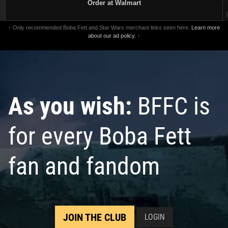
Order at Walmart
↑ Only recommended Boba Fett and Star Wars merchant links seen here.
Learn more
about our ad policy.
↑
As you wish:
BFFC is
for every Boba Fett
fan and fandom
JOIN THE CLUB
LOGIN