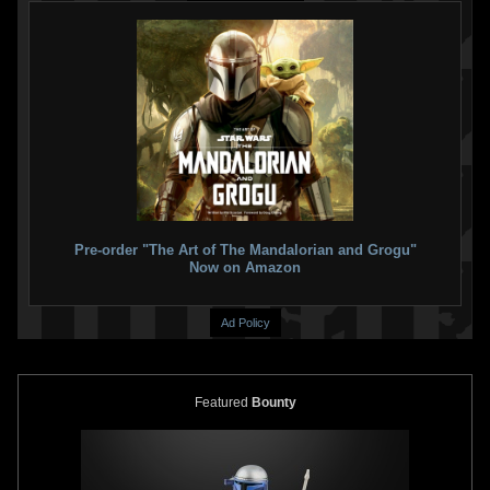
Pre-order "The Art of The Mandalorian and Grogu"
Now on Amazon
Ad Policy
Featured
Bounty