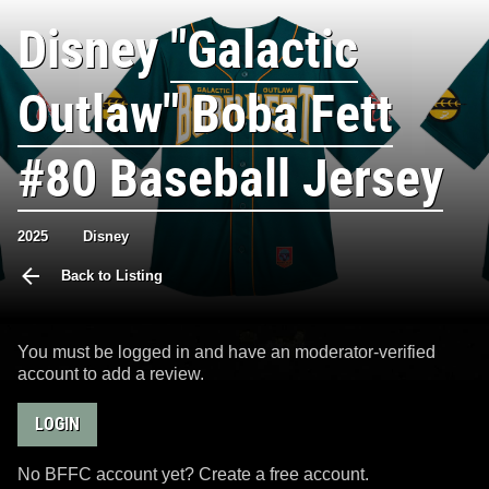
Disney
"Galactic
Outlaw" Boba Fett
#80 Baseball Jersey
2025
Disney
Back to Listing
You must be logged in and have an moderator-verified
account to add a review.
LOGIN
No BFFC account yet? Create a free account.