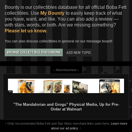
Bounty is our collectibles database for all official Boba Fett
collectibles. Use
My Bounty
to easily keep track of what
you have, want, and like. You can also add a review —
with stars, words, or both. Are we missing something?
Please let us know.
You can also discuss collectibles in general on our message board!
ADD NEW TOPIC
BROWSE COLLECTIBLE DISCUSSIONS
↓ Advertisement ↓
"The Mandalorian and Grogu" Physical Media, Up for Pre-
Order at Walmart
↑ Only recommended Boba Fett and Star Wars merchant links seen here.
Learn more
about our ad policy.
↑