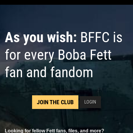
As you wish:
BFFC is
for every Boba Fett
fan and fandom
JOIN THE CLUB
LOGIN
Looking for fellow Fett fans, files, and more?