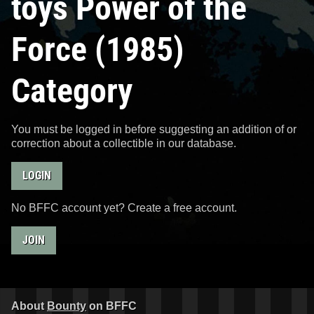
toys Power of the
Force (1985)
Category
You must be logged in before suggesting an addition of or
correction about a collectible in our database.
LOGIN
No BFFC account yet? Create a free account.
JOIN
About
Bounty
on BFFC