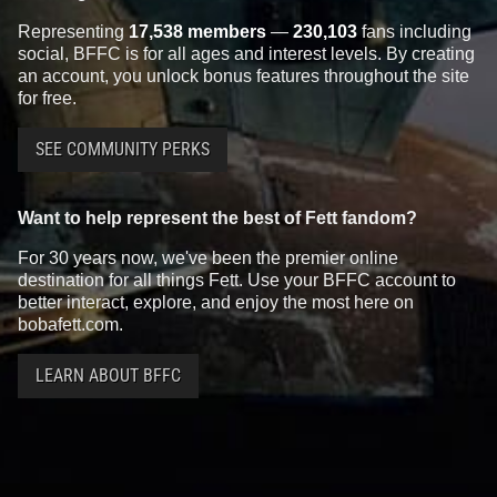
Representing
17,538 members
—
230,103
fans including
social, BFFC is for all ages and interest levels. By creating
an account, you unlock bonus features throughout the site
for free.
SEE COMMUNITY PERKS
Want to help represent the best of Fett fandom?
For 30 years now, we've been the premier online
destination for all things Fett. Use your BFFC account to
better interact, explore, and enjoy the most here on
bobafett.com.
LEARN ABOUT BFFC