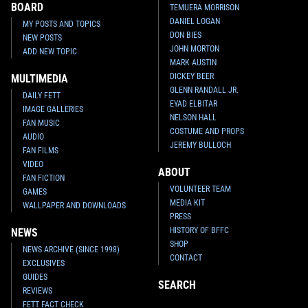
BOARD
TEMUERA MORRISON
DANIEL LOGAN
MY POSTS AND TOPICS
DON BIES
NEW POSTS
JOHN MORTON
ADD NEW TOPIC
MARK AUSTIN
DICKEY BEER
MULTIMEDIA
GLENN RANDALL JR.
DAILY FETT
EYAD ELBITAR
IMAGE GALLERIES
NELSON HALL
FAN MUSIC
COSTUME AND PROPS
AUDIO
JEREMY BULLOCH
FAN FILMS
VIDEO
ABOUT
FAN FICTION
VOLUNTEER TEAM
GAMES
MEDIA KIT
WALLPAPER AND DOWNLOADS
PRESS
HISTORY OF BFFC
NEWS
SHOP
NEWS ARCHIVE (SINCE 1998)
CONTACT
EXCLUSIVES
GUIDES
SEARCH
REVIEWS
FETT FACT CHECK