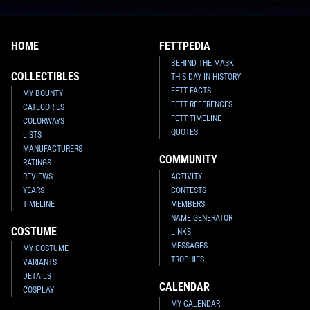
HOME
FETTPEDIA
BEHIND THE MASK
COLLECTIBLES
THIS DAY IN HISTORY
FETT FACTS
MY BOUNTY
FETT REFERENCES
CATEGORIES
FETT TIMELINE
COLORWAYS
QUOTES
LISTS
MANUFACTURERS
COMMUNITY
RATINGS
REVIEWS
ACTIVITY
YEARS
CONTESTS
TIMELINE
MEMBERS
NAME GENERATOR
COSTUME
LINKS
MESSAGES
MY COSTUME
TROPHIES
VARIANTS
DETAILS
CALENDAR
COSPLAY
MY CALENDAR