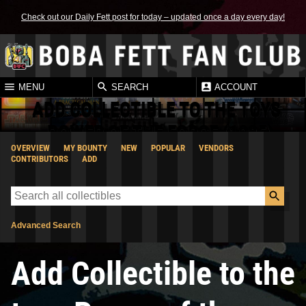
Check out our Daily Fett post for today – updated once a day every day!
MENU
SEARCH
ACCOUNT
ADD COLLECTIBLE TO THE TOYS
POWER OF THE FORCE (1985)
OVERVIEW
MY BOUNTY
NEW
POPULAR
VENDORS
CATEGORY
CONTRIBUTORS
ADD
Advanced Search
Add Collectible to the