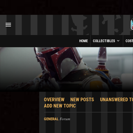
HOME
COLLECTIBLES
COS
OVERVIEW
NEW POSTS
UNANSWERED T
ADD NEW TOPIC
Forum
GENERAL