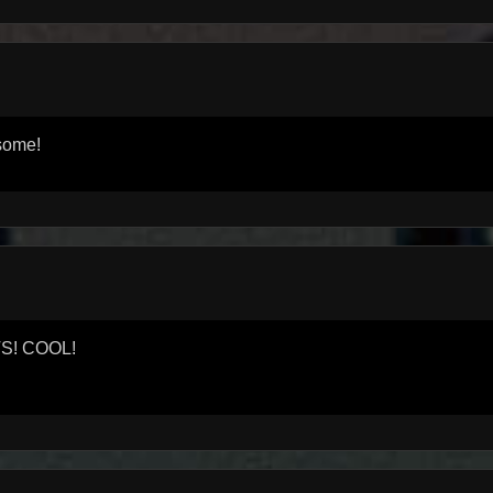
esome!
TS! COOL!