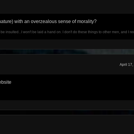
gnature) with an overzealous sense of morality?
t be insulted...I won't be laid a hand on. I don't do these things to other men, and I 
April 17
ebsite