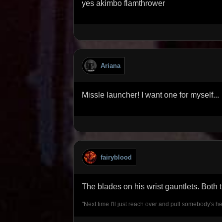
yes akimbo flamthrower
Ariana
Missle launcher! I want one for myself...
fairyblood
The blades on his wrist gauntlets. Both
"Next time I'll just reach over and pull somebody's he