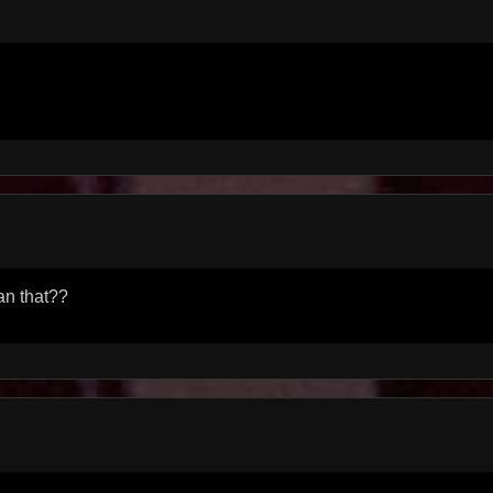
n that??