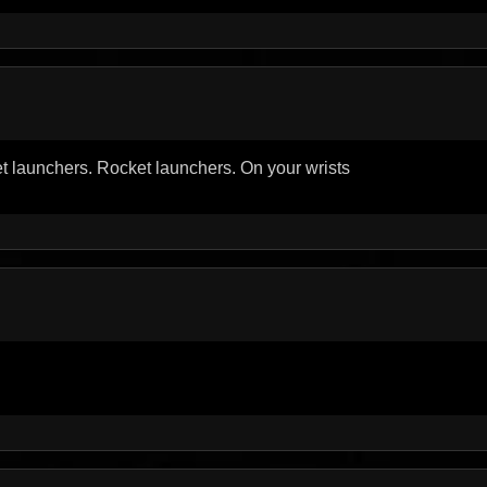
et launchers. Rocket launchers. On your wrists