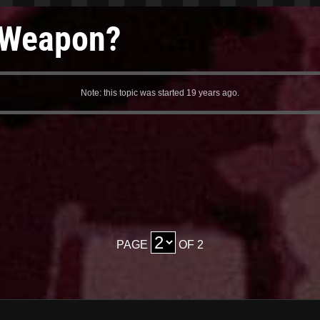
e Weapon?
Note: this topic was started 19 years ago.
PAGE
OF 2