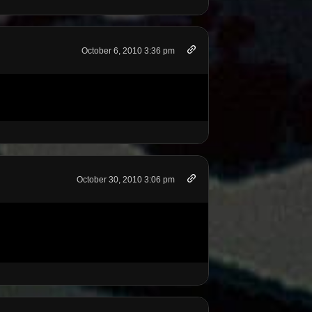
October 6, 2010 3:36 pm
October 30, 2010 3:06 pm