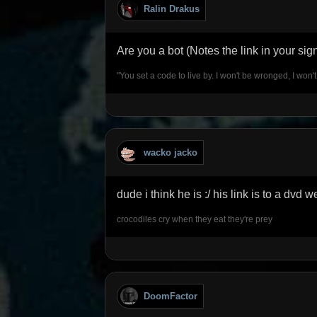
Ralin Drakus
Are you a bot (Notes the link in your si
"You set a code to live by. I won't be wronged, I won'
wacko jacko
dude i think he is :/ his link is to a dvd w
crocodiles cry when they eat they're prey
DoomFactor