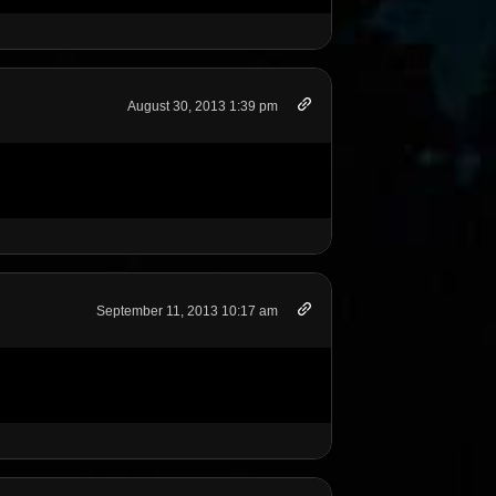
August 30, 2013 1:39 pm
September 11, 2013 10:17 am