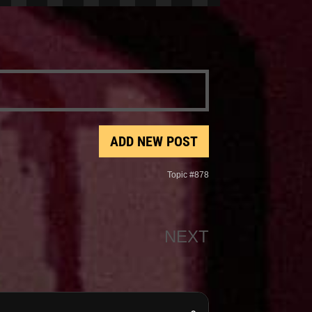
ADD NEW POST
Topic #878
NEXT