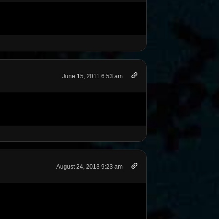
June 15, 2011 6:53 am
August 24, 2013 9:23 am