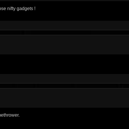
ose nifty gadgets !
amethrower.