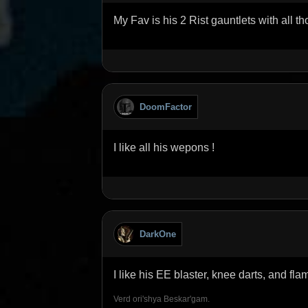
My Fav is his 2 Rist gauntlets with all th
DoomFactor
I like all his wepons !
DarkOne
I like his EE blaster, knee darts, and fl
Verd ori'shya Beskar'gam.