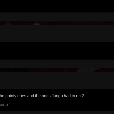
 the pointy ones and the ones Jango had in ep 2.
ad off."