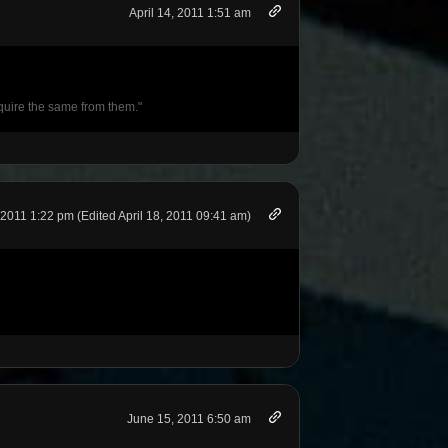
April 14, 2011 1:51 am
require the same from them."
, 2011 1:22 pm (Edited April 18, 2011 09:41 am)
June 15, 2011 6:50 am