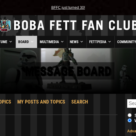
BFFC just turned 30!
TUME
BOARD
MULTIMEDIA
NEWS
FETTPEDIA
COMMUNIT
MESSAGE BOARD
OPICS
MY POSTS AND TOPICS
SEARCH
Adva