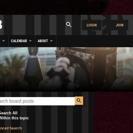
LOGIN
JOIN
Y
CALENDAR
ABOUT
Search All
Within this topic
nced Search