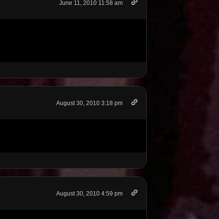
June 11, 2010 11:58 am
August 30, 2010 3:18 pm
August 30, 2010 4:59 pm