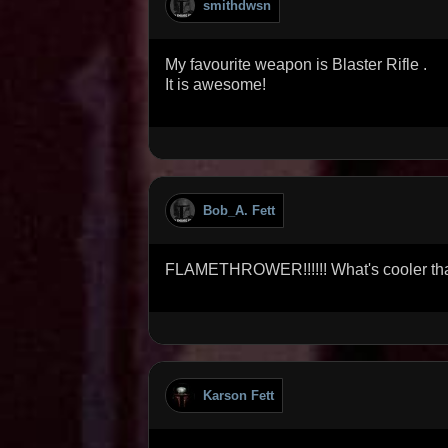
smithdwsn
My favourite weapon is Blaster Rifle .
It is awesome!
Bob_A. Fett
FLAMETHROWER!!!!!! What's cooler tha
Karson Fett