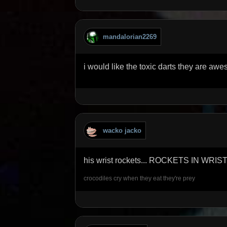
mandalorian2269
i would like the toxic darts they are aw
wacko jacko
his wrist rockets... ROCKETS IN WRIS
crocodiles cry when they eat they're prey