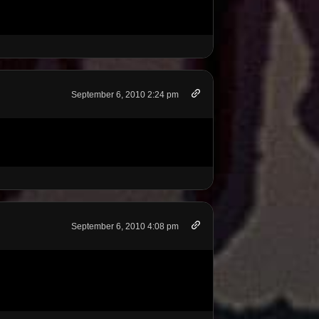
September 6, 2010 2:24 pm
September 6, 2010 4:08 pm