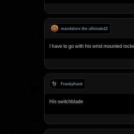
mandalore the ultimate12
I have to go with his wrist mounted rock
Frankyfrank
His switchblade