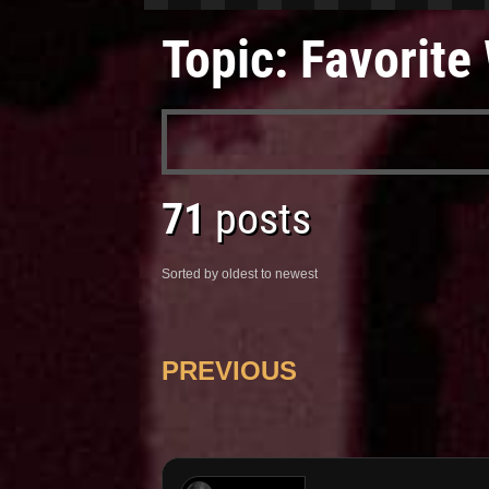
Topic: Favorit
71
posts
Sorted by oldest to newest
PREVIOUS