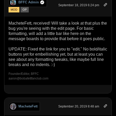
BFFC Admin
September 18, 2019 6:24 pm
MOD
OP
MacheteFett, received! Will take a look at that plus the
bug you're seeing with the edit page. For basic
formatting, will add a little bar like here on the
message boards to provide that before it goes public.
UPDATE: Fixed the link for you to "edit." No bold/italic
buttons yet for embellishing yet, but at least you can
see about any formatting tweaks, like maybe full line
breaks and no indents. :-)
Founder/Editor, BFFC
aaron@bobafettfanclub.com
MacheteFett
September 20, 2019 8:48 am