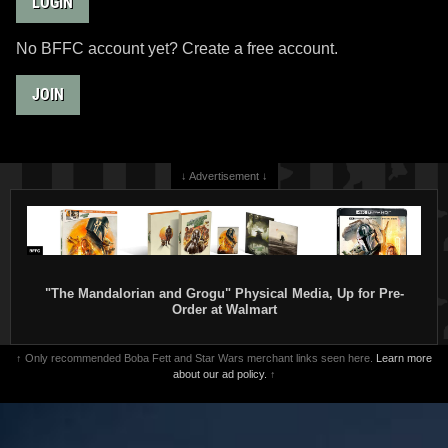
LOGIN
No BFFC account yet? Create a free account.
JOIN
↓ Advertisement ↓
"The Mandalorian and Grogu" Physical Media, Up for Pre-
Order at Walmart
↑ Only recommended Boba Fett and Star Wars merchant links seen here.
Learn more
about our ad policy.
↑