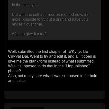
In the past, yes.
But with the self-submission method now, it's
more possible to try out a draft and have you
revise it over time.
Want to give it a try?
Well, submitted the first chapter of Te'Kyr'yc Be
Cuy'val Dar. Went to try and edit it, and all it does is
give me the blank form instead of what I submitted.
Was it supposed to do that in the "Unpublished"
phase?
Also, not really sure what I was supposed to for bold
and italics.