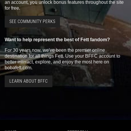
an account, you unlock bonus features throughout the site
for free.
SEE COMMUNITY PERKS
Want to help represent the best of Fett fandom?
For 30 years now, we've been the premier online
destination for all things Fett. Use your BFFC account to
better interact, explore, and enjoy the most here on
bobafett.com.
LEARN ABOUT BFFC