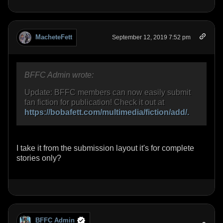
MacheteFett
September 12, 2019 7:52 pm
BFFC Admin wrote:
Update: BFFC members can now easily submit
fan fiction for publication! Check it out at
https://bobafett.com/multimedia/fiction/add/.
I take it from the submission layout it's for complete
stories only?
BFFC Admin