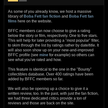
As some of you already know, we host a massive
library of
Boba Fett fan fiction
and
Boba Fett fan
films
here on the website.
BFFC members can now choose to give a rating
below the story or film, respectively. One to five stars.
This will help for later providing a "most popular" filter,
to skim through the list by ratings rather by date/title. It
will also soon show up on your new-and-improved
BFFC profile (see
mine
for example) so others can
see what you've rated and how.
This feature is identical to the one in the "Bounty"
collectibles database. Over 400 ratings have been
added by BFFC members so far.
We will also be opening up a choice to give it a
written review, too. In the past, with just the fan fiction,
we had three dedicated critics provide a ton of
reviews and those are back on the site.