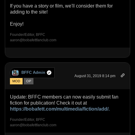
If you have a story or film, we'll consider them for
adding to the site!
Enjoy!
Founder/Editor, BFFC
aaron@bobafettfanclub.com
BFFC Admin
August 31, 2019 8:14 pm
MOD
OP
Update: BFFC members can now easily submit fan
fiction for publication! Check it out at
https://bobafett.com/multimedia/fiction/add/.
Founder/Editor, BFFC
aaron@bobafettfanclub.com