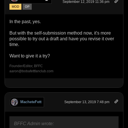
September 12, 2019 11:36 pm
MOD
OP
In the past, yes.
But with the self-submission method now, it's more
possible to try out a draft and have you revise it over
time.
Want to give it a try?
Founder/Editor, BFFC
aaron@bobafettfanclub.com
MacheteFett
September 13, 2019 7:48 pm
BFFC Admin wrote: