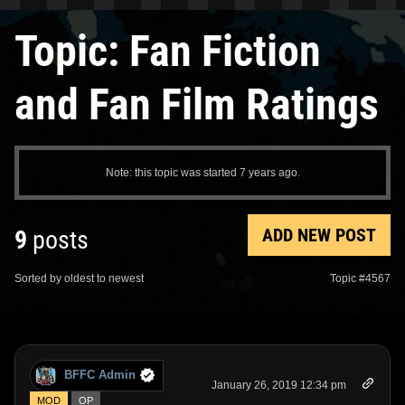
Topic: Fan Fiction
and Fan Film Ratings
Note: this topic was started 7 years ago.
ADD NEW POST
9
posts
Sorted by oldest to newest
Topic #4567
BFFC Admin
January 26, 2019 12:34 pm
MOD
OP