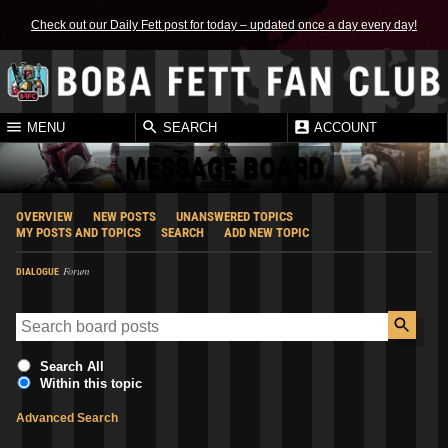
Check out our Daily Fett post for today – updated once a day every day!
MENU
SEARCH
ACCOUNT
MESSAGE BOARD
OVERVIEW
NEW POSTS
UNANSWERED TOPICS
MY POSTS AND TOPICS
SEARCH
ADD NEW TOPIC
Forum
DIALOGUE
Search All
Within this topic
Advanced Search