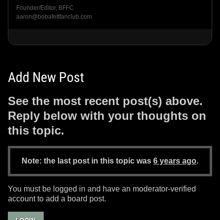
Founder/Editor, BFFC
aaron@bobafettfanclub.com
Add New Post
See the most recent post(s) above.
Reply below with your thoughts on
this topic.
Note: the last post in this topic was
6 years ago
.
You must be logged in and have an moderator-verified
account to add a board post.