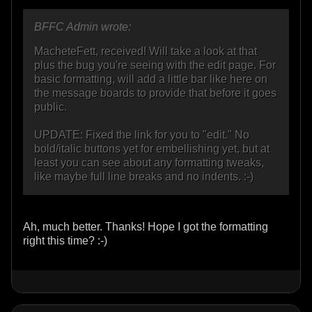
BFFC Admin wrote:
MacheteFett, received! Will take a look at that
plus the bug you're seeing with the edit page. For
basic formatting, will add a little bar like here on
the message boards to provide that before it goes
public.
UPDATE: Fixed the link for you to "edit." No
bold/italic buttons yet for embellishing yet, but at
least you can see about any formatting tweaks,
like maybe full line breaks and no indents. :-)
Ah, much better. Thanks! Hope I got the formatting
right this time? :-)