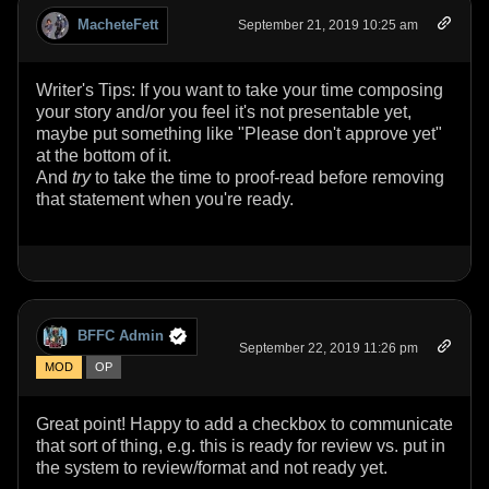
MacheteFett
September 21, 2019 10:25 am
Writer's Tips: If you want to take your time composing
your story and/or you feel it's not presentable yet,
maybe put something like "Please don't approve yet"
at the bottom of it.
And
try
to take the time to proof-read before removing
that statement when you're ready.
BFFC Admin
September 22, 2019 11:26 pm
MOD
OP
Great point! Happy to add a checkbox to communicate
that sort of thing, e.g. this is ready for review vs. put in
the system to review/format and not ready yet.