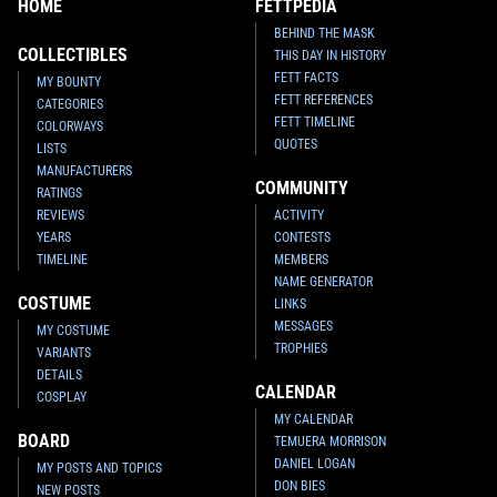
HOME
FETTPEDIA
BEHIND THE MASK
COLLECTIBLES
THIS DAY IN HISTORY
FETT FACTS
MY BOUNTY
FETT REFERENCES
CATEGORIES
FETT TIMELINE
COLORWAYS
QUOTES
LISTS
MANUFACTURERS
COMMUNITY
RATINGS
REVIEWS
ACTIVITY
YEARS
CONTESTS
TIMELINE
MEMBERS
NAME GENERATOR
COSTUME
LINKS
MESSAGES
MY COSTUME
TROPHIES
VARIANTS
DETAILS
CALENDAR
COSPLAY
MY CALENDAR
BOARD
TEMUERA MORRISON
DANIEL LOGAN
MY POSTS AND TOPICS
DON BIES
NEW POSTS