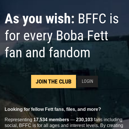
As you wish:
BFFC is
for every Boba Fett
fan and fandom
JOIN THE CLUB
LOGIN
Looking for fellow Fett fans, files, and more?
Representing
17,534 members
—
230,103
fans including
social, BFFC is for all ages and interest levels. By creating