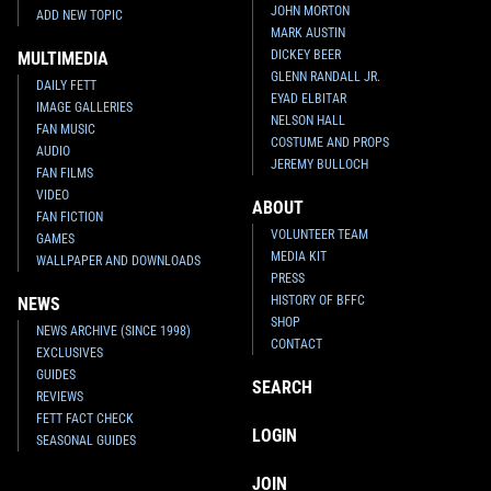
JOHN MORTON
ADD NEW TOPIC
MARK AUSTIN
DICKEY BEER
MULTIMEDIA
GLENN RANDALL JR.
DAILY FETT
EYAD ELBITAR
IMAGE GALLERIES
NELSON HALL
FAN MUSIC
COSTUME AND PROPS
AUDIO
JEREMY BULLOCH
FAN FILMS
VIDEO
ABOUT
FAN FICTION
VOLUNTEER TEAM
GAMES
MEDIA KIT
WALLPAPER AND DOWNLOADS
PRESS
HISTORY OF BFFC
NEWS
SHOP
NEWS ARCHIVE (SINCE 1998)
CONTACT
EXCLUSIVES
GUIDES
SEARCH
REVIEWS
FETT FACT CHECK
LOGIN
SEASONAL GUIDES
JOIN