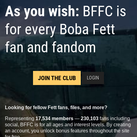
As you wish:
BFFC is
for every Boba Fett
fan and fandom
JOIN THE CLUB
LOGIN
Looking for fellow Fett fans, files, and more?
Representing
17,534 members
—
230,103
fans including
social, BFFC is for all ages and interest levels. By creating
an account, you unlock bonus features throughout the site
for free.