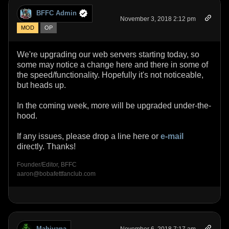
BFFC Admin
November 3, 2018 2:12 pm
MOD
OP
We're upgrading our web servers starting today, so
some may notice a change here and there in some of
the speed/functionality. Hopefully it's not noticeable,
but heads up.
In the coming week, more will be upgraded under-the-
hood.
If any issues, please drop a line here or
e-mail
directly. Thanks!
Founder/Editor, BFFC
aaron@bobafettfanclub.com
Mahiyana