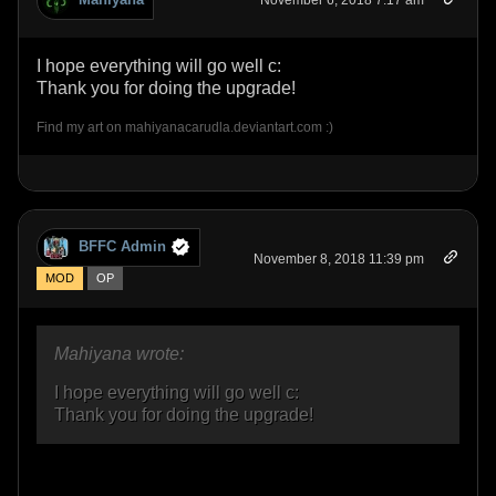
November 6, 2018 7:17 am
I hope everything will go well c:
Thank you for doing the upgrade!
Find my art on mahiyanacarudla.deviantart.com :)
BFFC Admin
November 8, 2018 11:39 pm
MOD
OP
Mahiyana wrote:
I hope everything will go well c:
Thank you for doing the upgrade!