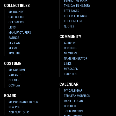
BEHIND THE MASK
COLLECTIBLES
THIS DAY IN HISTORY
FETT FACTS
MY BOUNTY
FETT REFERENCES
CATEGORIES
FETT TIMELINE
COLORWAYS
QUOTES
LISTS
MANUFACTURERS
COMMUNITY
RATINGS
REVIEWS
ACTIVITY
YEARS
CONTESTS
TIMELINE
MEMBERS
NAME GENERATOR
COSTUME
LINKS
MESSAGES
MY COSTUME
TROPHIES
VARIANTS
DETAILS
CALENDAR
COSPLAY
MY CALENDAR
BOARD
TEMUERA MORRISON
DANIEL LOGAN
MY POSTS AND TOPICS
DON BIES
NEW POSTS
JOHN MORTON
ADD NEW TOPIC