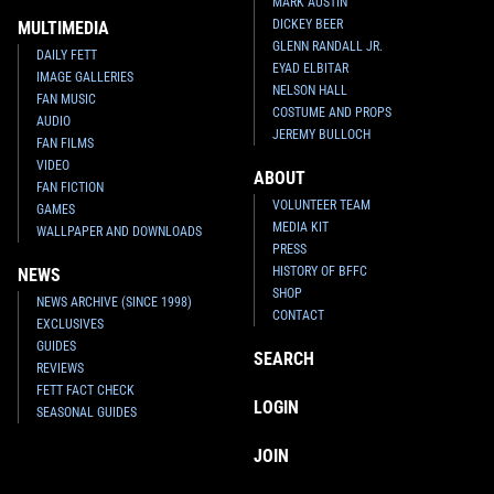
MARK AUSTIN
DICKEY BEER
MULTIMEDIA
GLENN RANDALL JR.
DAILY FETT
EYAD ELBITAR
IMAGE GALLERIES
NELSON HALL
FAN MUSIC
COSTUME AND PROPS
AUDIO
JEREMY BULLOCH
FAN FILMS
VIDEO
ABOUT
FAN FICTION
VOLUNTEER TEAM
GAMES
MEDIA KIT
WALLPAPER AND DOWNLOADS
PRESS
HISTORY OF BFFC
NEWS
SHOP
NEWS ARCHIVE (SINCE 1998)
CONTACT
EXCLUSIVES
GUIDES
SEARCH
REVIEWS
FETT FACT CHECK
LOGIN
SEASONAL GUIDES
JOIN