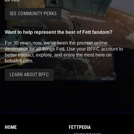
SEE COMMUNITY PERKS
Want to help represent the best of Fett fandom?
For 30 years now, we've been the premier online
destination for all things Fett. Use your BFFC account to
better interact, explore, and enjoy the most here on
bobafett.com.
LEARN ABOUT BFFC
HOME
FETTPEDIA