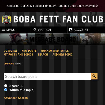
Check out our Daily Fett post for today – updated once a day every day!
MENU
SEARCH
ACCOUNT
MESSAGE BOARD
OVERVIEW
NEW POSTS
UNANSWERED TOPICS
MY POSTS AND TOPICS
SEARCH
ADD NEW TOPIC
Forum
DIALOGUE
Search All
Within this topic
Advanced Search