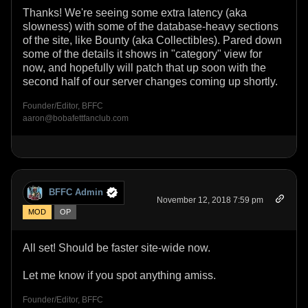
Thanks! We're seeing some extra latency (aka
slowness) with some of the database-heavy sections
of the site, like Bounty (aka Collectibles). Pared down
some of the details it shows in "category" view for
now, and hopefully will patch that up soon with the
second half of our server changes coming up shortly.
Founder/Editor, BFFC
aaron@bobafettfanclub.com
BFFC Admin
November 12, 2018 7:59 pm
MOD
OP
All set! Should be faster site-wide now.
Let me know if you spot anything amiss.
Founder/Editor, BFFC