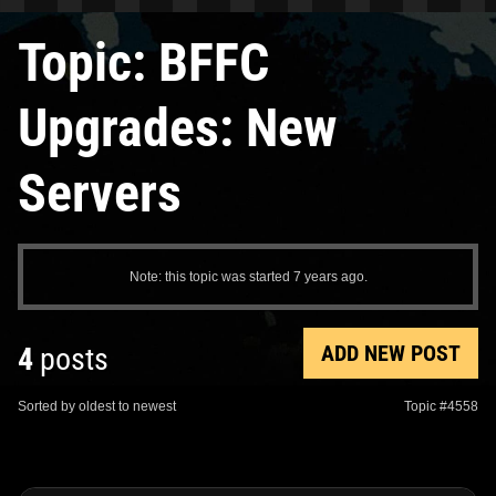
Topic: BFFC
Upgrades: New
Servers
Note: this topic was started 7 years ago.
ADD NEW POST
4
posts
Sorted by oldest to newest
Topic #4558