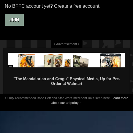
No BFFC account yet? Create a free account.
JOIN
↓ Advertisement ↓
"The Mandalorian and Grogu" Physical Media, Up for Pre-
Order at Walmart
↑ Only recommended Boba Fett and Star Wars merchant links seen here.
Learn more
about our ad policy.
↑