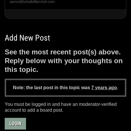
aaron@bobafettfanclub.com
Add New Post
See the most recent post(s) above.
Reply below with your thoughts on
this topic.
Note: the last post in this topic was
7 years ago
.
You must be logged in and have an moderator-verified
account to add a board post.
LOGIN