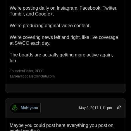
We're posting daily on Instagram, Facebook, Twitter,
Tumblr, and Google+.
We're producing original video content.
We're covering news left and right, like live coverage
at SWCO each day.
The boards are actually getting more active again,
too.
Founder/Editor, BFFC
aaron@bobafettfanclub.com
Mahiyana
May 8, 2017 1:11 pm
Maybe you could post here everything you post on