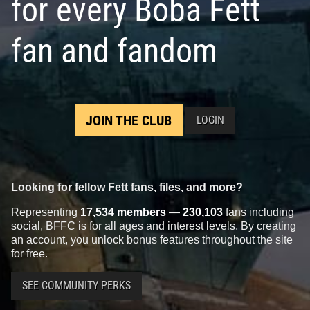
for every Boba Fett
fan and fandom
JOIN THE CLUB
LOGIN
Looking for fellow Fett fans, files, and more?
Representing
17,534 members
—
230,103
fans including
social, BFFC is for all ages and interest levels. By creating
an account, you unlock bonus features throughout the site
for free.
SEE COMMUNITY PERKS