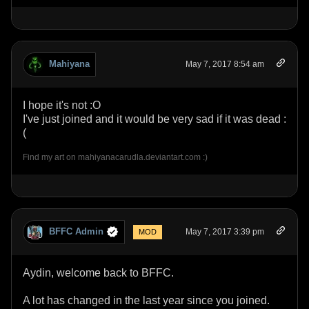
Mahiyana
May 7, 2017 8:54 am
I hope it's not :O
I've just joined and it would be very sad if it was dead :
(
Find my art on mahiyanacarudla.deviantart.com :)
BFFC Admin
May 7, 2017 3:39 pm
MOD
Aydin, welcome back to BFFC.
A lot has changed in the last year since you joined.