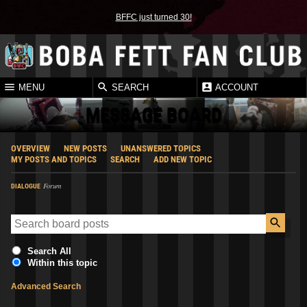
BFFC just turned 30!
MENU
SEARCH
ACCOUNT
MESSAGE BOARD
OVERVIEW
NEW POSTS
UNANSWERED TOPICS
MY POSTS AND TOPICS
SEARCH
ADD NEW TOPIC
Forum
DIALOGUE
Search All
Within this topic
Advanced Search