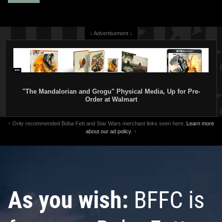
↓ Advertisement ↓
"The Mandalorian and Grogu" Physical Media, Up for Pre-
Order at Walmart
↑ Only recommended Boba Fett and Star Wars merchant links seen here.
Learn more
about our ad policy.
↑
As you wish:
BFFC is