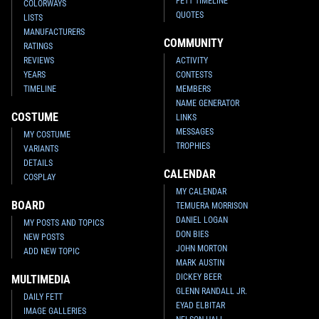
FETT TIMELINE
COLORWAYS
QUOTES
LISTS
MANUFACTURERS
COMMUNITY
RATINGS
REVIEWS
ACTIVITY
YEARS
CONTESTS
TIMELINE
MEMBERS
NAME GENERATOR
COSTUME
LINKS
MESSAGES
MY COSTUME
TROPHIES
VARIANTS
DETAILS
CALENDAR
COSPLAY
MY CALENDAR
BOARD
TEMUERA MORRISON
DANIEL LOGAN
MY POSTS AND TOPICS
DON BIES
NEW POSTS
JOHN MORTON
ADD NEW TOPIC
MARK AUSTIN
DICKEY BEER
MULTIMEDIA
GLENN RANDALL JR.
DAILY FETT
EYAD ELBITAR
IMAGE GALLERIES