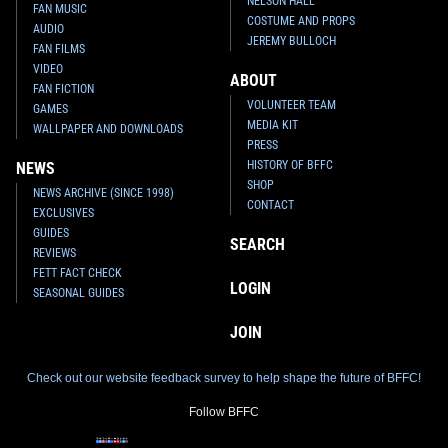
NELSON HALL
FAN MUSIC
COSTUME AND PROPS
AUDIO
JEREMY BULLOCH
FAN FILMS
VIDEO
ABOUT
FAN FICTION
VOLUNTEER TEAM
GAMES
MEDIA KIT
WALLPAPER AND DOWNLOADS
PRESS
HISTORY OF BFFC
NEWS
SHOP
NEWS ARCHIVE (SINCE 1998)
CONTACT
EXCLUSIVES
GUIDES
SEARCH
REVIEWS
FETT FACT CHECK
LOGIN
SEASONAL GUIDES
JOIN
Check out our website feedback survey to help shape the future of BFFC!
Follow BFFC