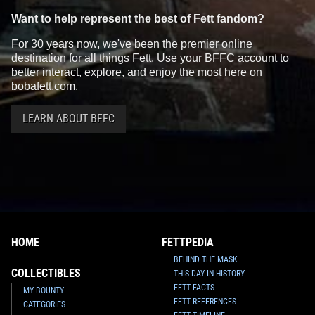
Want to help represent the best of Fett fandom?
For 30 years now, we've been the premier online
destination for all things Fett. Use your BFFC account to
better interact, explore, and enjoy the most here on
bobafett.com.
LEARN ABOUT BFFC
HOME
FETTPEDIA
BEHIND THE MASK
COLLECTIBLES
THIS DAY IN HISTORY
FETT FACTS
MY BOUNTY
FETT REFERENCES
CATEGORIES