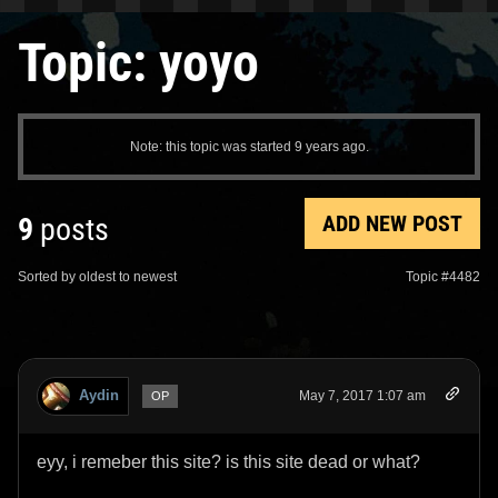
Topic: yoyo
Note: this topic was started 9 years ago.
ADD NEW POST
9
posts
Sorted by oldest to newest
Topic #4482
Aydin
May 7, 2017 1:07 am
OP
eyy, i remeber this site? is this site dead or what?