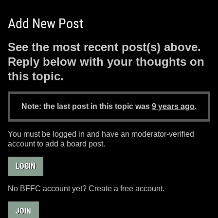
Add New Post
See the most recent post(s) above.
Reply below with your thoughts on
this topic.
Note: the last post in this topic was
9 years ago
.
You must be logged in and have an moderator-verified
account to add a board post.
LOGIN
No BFFC account yet? Create a free account.
JOIN