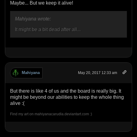
Maybe... But we keep it alive!
Mahiyana wrote:
It might be a bit dead after all...
Mahiyana
May 20, 2017 12:33 am
But there is like 4 of us and the board is really big. It
might be beyond our abilities to keep the whole thing
alive :(
Find my art on mahiyanacarudla.deviantart.com :)