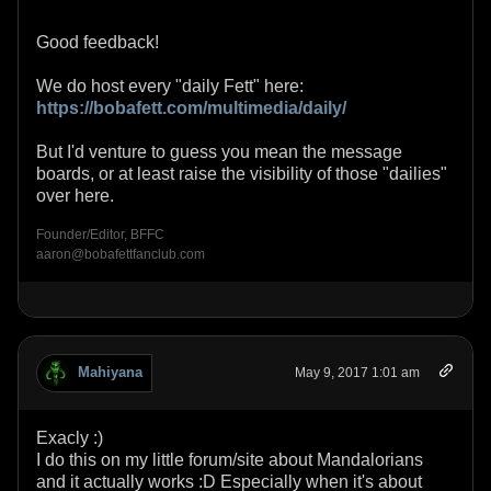
Good feedback!
We do host every "daily Fett" here:
https://bobafett.com/multimedia/daily/
But I'd venture to guess you mean the message
boards, or at least raise the visibility of those "dailies"
over here.
Founder/Editor, BFFC
aaron@bobafettfanclub.com
Mahiyana
May 9, 2017 1:01 am
Exacly :)
I do this on my little forum/site about Mandalorians
and it actually works :D Especially when it's about