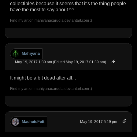
collectibles because it seems that it's the thing people
have the most to say about ^^
Find my art on mahiyanacarudla.deviantart.com :)
Mahiyana
May 19, 2017 1:39 am (Edited May 19, 2017 01:39 am)
It might be a bit dead after all...
Find my art on mahiyanacarudla.deviantart.com :)
MacheteFett
May 19, 2017 5:19 pm