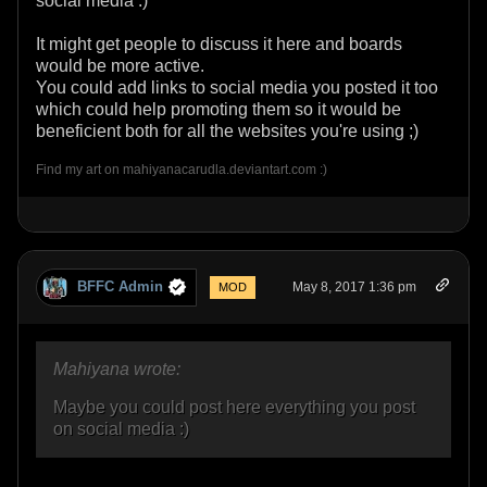
social media :)
It might get people to discuss it here and boards
would be more active.
You could add links to social media you posted it too
which could help promoting them so it would be
beneficient both for all the websites you're using ;)
Find my art on mahiyanacarudla.deviantart.com :)
BFFC Admin
May 8, 2017 1:36 pm
MOD
Mahiyana wrote:
Maybe you could post here everything you post
on social media :)