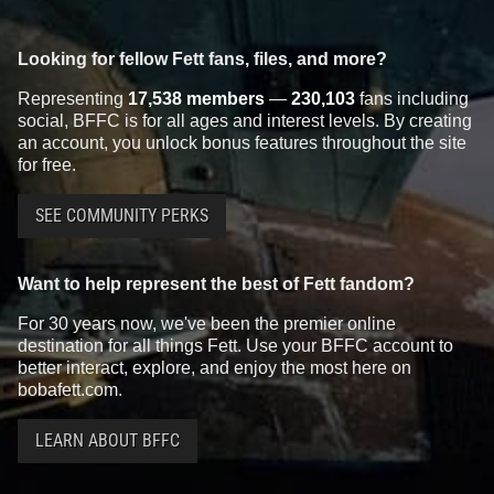
Looking for fellow Fett fans, files, and more?
Representing
17,538 members
—
230,103
fans including
social, BFFC is for all ages and interest levels. By creating
an account, you unlock bonus features throughout the site
for free.
SEE COMMUNITY PERKS
Want to help represent the best of Fett fandom?
For 30 years now, we've been the premier online
destination for all things Fett. Use your BFFC account to
better interact, explore, and enjoy the most here on
bobafett.com.
LEARN ABOUT BFFC