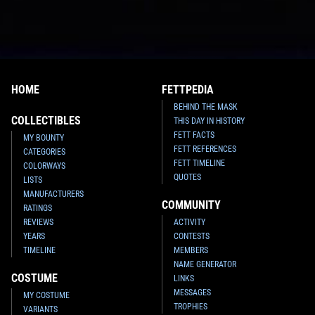
HOME
FETTPEDIA
BEHIND THE MASK
COLLECTIBLES
THIS DAY IN HISTORY
FETT FACTS
MY BOUNTY
FETT REFERENCES
CATEGORIES
FETT TIMELINE
COLORWAYS
QUOTES
LISTS
MANUFACTURERS
COMMUNITY
RATINGS
REVIEWS
ACTIVITY
YEARS
CONTESTS
TIMELINE
MEMBERS
NAME GENERATOR
COSTUME
LINKS
MESSAGES
MY COSTUME
TROPHIES
VARIANTS