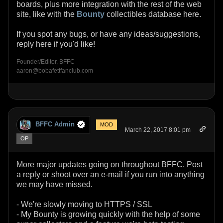
boards, plus more integration with the rest of the web
site, like with the
Bounty
collectibles database here.
If you spot any bugs, or have any ideas/suggestions,
reply here if you'd like!
Founder/Editor, BFFC
aaron@bobafettfanclub.com
BFFC Admin
MOD
March 22, 2017 8:01 pm
OP
More major updates going on throughout BFFC. Post
a reply or shoot over an e-mail if you run into anything
we may have missed.
- We're slowly moving to HTTPS / SSL
- My Bounty is growing quickly with the help of some