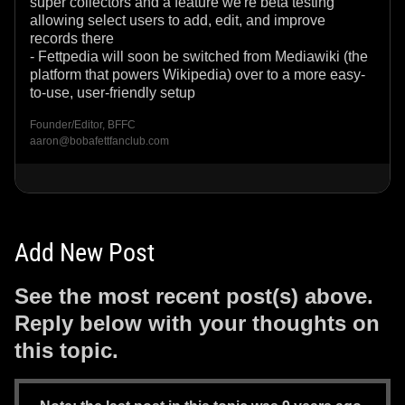
super collectors and a feature we're beta testing
allowing select users to add, edit, and improve
records there
- Fettpedia will soon be switched from Mediawiki (the
platform that powers Wikipedia) over to a more easy-
to-use, user-friendly setup
Founder/Editor, BFFC
aaron@bobafettfanclub.com
Add New Post
See the most recent post(s) above.
Reply below with your thoughts on
this topic.