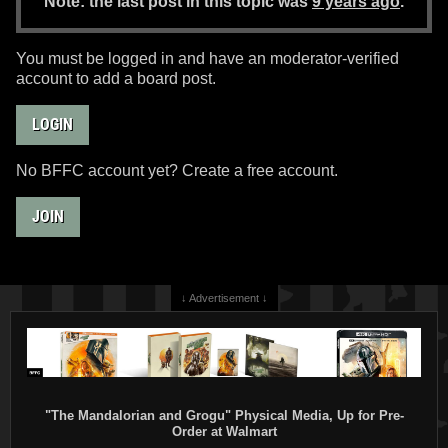
Note: the last post in this topic was
9 years ago
.
You must be logged in and have an moderator-verified
account to add a board post.
LOGIN
No BFFC account yet? Create a free account.
JOIN
↓ Advertisement ↓
"The Mandalorian and Grogu" Physical Media, Up for Pre-
Order at Walmart