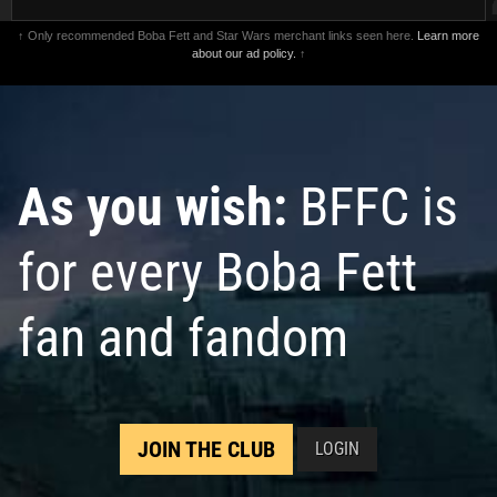
↑ Only recommended Boba Fett and Star Wars merchant links seen here.
Learn more
about our ad policy.
↑
As you wish:
BFFC is
for every Boba Fett
fan and fandom
JOIN THE CLUB
LOGIN