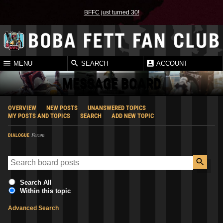
BFFC just turned 30!
MENU
SEARCH
ACCOUNT
MESSAGE BOARD
OVERVIEW
NEW POSTS
UNANSWERED TOPICS
MY POSTS AND TOPICS
SEARCH
ADD NEW TOPIC
Forum
DIALOGUE
Search All
Within this topic
Advanced Search