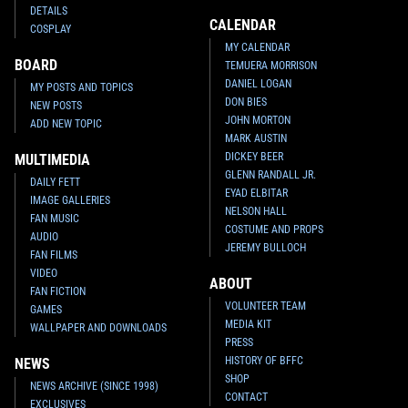
DETAILS
CALENDAR
COSPLAY
MY CALENDAR
BOARD
TEMUERA MORRISON
DANIEL LOGAN
MY POSTS AND TOPICS
DON BIES
NEW POSTS
JOHN MORTON
ADD NEW TOPIC
MARK AUSTIN
DICKEY BEER
MULTIMEDIA
GLENN RANDALL JR.
DAILY FETT
EYAD ELBITAR
IMAGE GALLERIES
NELSON HALL
FAN MUSIC
COSTUME AND PROPS
AUDIO
JEREMY BULLOCH
FAN FILMS
VIDEO
ABOUT
FAN FICTION
VOLUNTEER TEAM
GAMES
MEDIA KIT
WALLPAPER AND DOWNLOADS
PRESS
HISTORY OF BFFC
NEWS
SHOP
NEWS ARCHIVE (SINCE 1998)
CONTACT
EXCLUSIVES