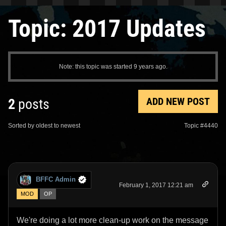
Topic: 2017 Updates
Note: this topic was started 9 years ago.
ADD NEW POST
2
posts
Sorted by oldest to newest
Topic #4440
BFFC Admin
February 1, 2017 12:21 am
MOD
OP
We're doing a lot more clean-up work on the message