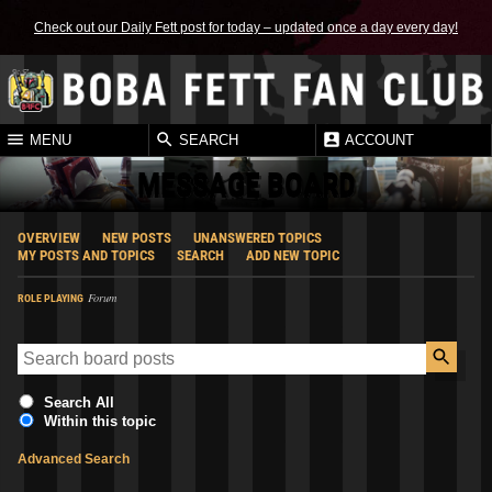
Check out our Daily Fett post for today – updated once a day every day!
MENU
SEARCH
ACCOUNT
MESSAGE BOARD
OVERVIEW
NEW POSTS
UNANSWERED TOPICS
MY POSTS AND TOPICS
SEARCH
ADD NEW TOPIC
Forum
ROLE PLAYING
Search All
Within this topic
Advanced Search