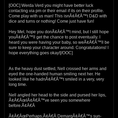
[OOC] Werda Verd you might have better luck
contacting via pm or their email if its on their profile.
Come play with us man! This isnÃ¢Â€Â™t D&D with
dice and turns or nothing! Come just have fun!
Hey Mel, hope you donÃ¢Â€Â™t mind, but I still hope
youÃ¢Â€Â™ll get the chance to post eventually. I
heard you were having your baby, so weÃ¢Â€Â™ll be
sure to keep your character around. Congratulations! I
hope everything goes okay![/OOC]
As the heavy dust settled, Nell crossed her arms and
eyed the one-handed human smiling next her. He
looked like he hadnÃ¢Â€Â™t smiled in a very, very
long time.
Nell angled her head to the side and pursed her lips,
Ã¢Â€ÂœIÃ¢Â€Â™ve seen you somewhere
before.Ã¢Â€Â
Ã¢Â€ÂœPerhaps.Ã¢Â€Â DemarqÃ¢Â€Â™s sun-