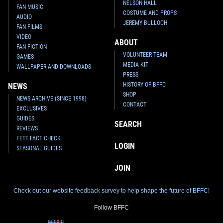
NELSON HALL
FAN MUSIC
COSTUME AND PROPS
AUDIO
JEREMY BULLOCH
FAN FILMS
VIDEO
ABOUT
FAN FICTION
VOLUNTEER TEAM
GAMES
MEDIA KIT
WALLPAPER AND DOWNLOADS
PRESS
HISTORY OF BFFC
NEWS
SHOP
NEWS ARCHIVE (SINCE 1998)
CONTACT
EXCLUSIVES
GUIDES
SEARCH
REVIEWS
FETT FACT CHECK
LOGIN
SEASONAL GUIDES
JOIN
Check out our website feedback survey to help shape the future of BFFC!
Follow BFFC