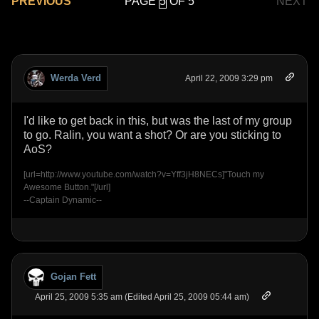
PAGE
OF 5
PREVIOUS
NEXT
Werda Verd
April 22, 2009 3:29 pm
I'd like to get back in this, but was the last of my group
to go. Ralin, you want a shot? Or are you sticking to
AoS?
[url=http://www.youtube.com/watch?v=Yff3jH8NECs]"Touch my
Awesome Button."[/url]
--Captain Dynamic--
Gojan Fett
April 25, 2009 5:35 am (Edited April 25, 2009 05:44 am)