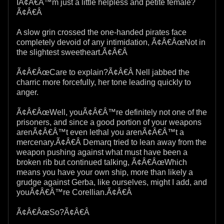
IÃ¢Â€Â™m just a little helpless and petite female?
Ã¢Â€Â
A slow grin crossed the one-handed pirates face
completely devoid of any intimidation, Ã¢Â€ÂœNot in
the slightest sweetheart.Ã¢Â€Â
Ã¢Â€ÂœCare to explain?Ã¢Â€Â Nell jabbed the
charric more forcefully, her tone leading quickly to
anger.
Ã¢Â€ÂœWell, youÃ¢Â€Â™re definitely not one of the
prisoners, and since a good portion of your weapons
arenÃ¢Â€Â™t even lethal you arenÃ¢Â€Â™t a
mercenary.Ã¢Â€Â Demarq tried to lean away from the
weapon pushing against what must have been a
broken rib but continued talking, Ã¢Â€ÂœWhich
means you have your own ship, more than likely a
grudge against Gerba, like ourselves, might I add, and
youÃ¢Â€Â™re Corellian.Ã¢Â€Â
Ã¢Â€ÂœSo?Ã¢Â€Â