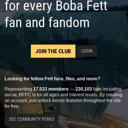
for every Boba Fett
fan and fandom
JOIN THE CLUB
LOGIN
Looking for fellow Fett fans, files, and more?
Representing
17,533 members
—
230,103
fans including
social, BFFC is for all ages and interest levels. By creating
an account, you unlock bonus features throughout the site
for free.
SEE COMMUNITY PERKS