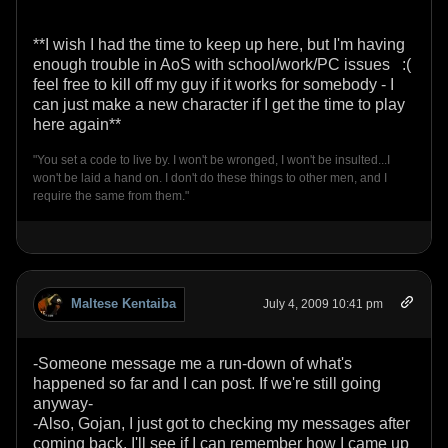
**I wish I had the time to keep up here, but I'm having
enough trouble in AoS with school/work/PC issues :(
feel free to kill off my guy if it works for somebody - I
can just make a new character if I get the time to play
here again**
"You set a code to live by. I won't be wronged, I won't be insulted...I
won't be laid a hand on. I don't do these things to other men, and I
require the same from them."
Maltese Kentaiba
July 4, 2009 10:41 pm
-Someone message me a run-down of what's
happened so far and I can post. If we're still going
anyway-
-Also, Gojan, I just got to checking my messages after
coming back. I'll see if I can remember how I came up