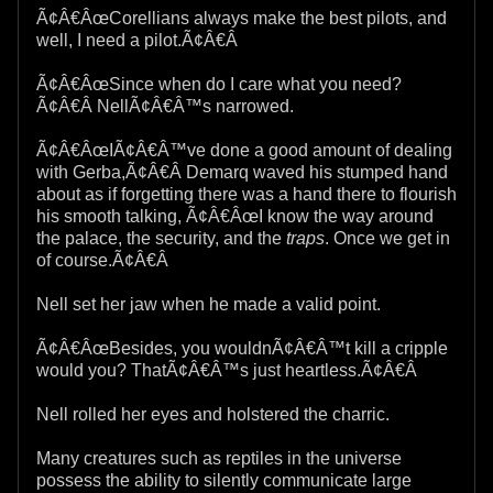
Ã¢Â€ÂœCorellians always make the best pilots, and
well, I need a pilot.Ã¢Â€Â
Ã¢Â€ÂœSince when do I care what you need?
Ã¢Â€Â NellÃ¢Â€Â™s narrowed.
Ã¢Â€ÂœIÃ¢Â€Â™ve done a good amount of dealing
with Gerba,Ã¢Â€Â Demarq waved his stumped hand
about as if forgetting there was a hand there to flourish
his smooth talking, Ã¢Â€ÂœI know the way around
the palace, the security, and the
traps
. Once we get in
of course.Ã¢Â€Â
Nell set her jaw when he made a valid point.
Ã¢Â€ÂœBesides, you wouldnÃ¢Â€Â™t kill a cripple
would you? ThatÃ¢Â€Â™s just heartless.Ã¢Â€Â
Nell rolled her eyes and holstered the charric.
Many creatures such as reptiles in the universe
possess the ability to silently communicate large