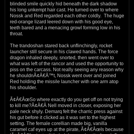
blinded smile quickly hid beneath the dark shadow
his long unkempt hair cast. He turned over to where
Nossk and Red regarded each other coldly. The huge
red-orange lizard leered down with his good eye,
teeth bared and a menacing growl forming low in his
throat.
The trandoshan stared back unflinchingly, rocket
launcher still secure in his clawed hands. The force
dragon inhaled deeply, snorted, then went over to
what was left of the rancor and used the opportunity to
piss on the carcass. Not really seeing any reason why
he shouldnÃ¢Â€Â™t, Nossk went over and joined
Red holding the missile launcher with one arm atop
his shoulder.
Ã¢Â€ÂœSo where exactly do you get off on not trying
to kill me?Ã¢Â€Â Nell moved in closer, exposing her
pale neck shyly. Demarq felt the charric press against
his gut before it clicked as it was set to the highest
setting. The female corellian made big, vanilla
caramel caf eyes up at the pirate, Ã¢Â€ÂœIs because