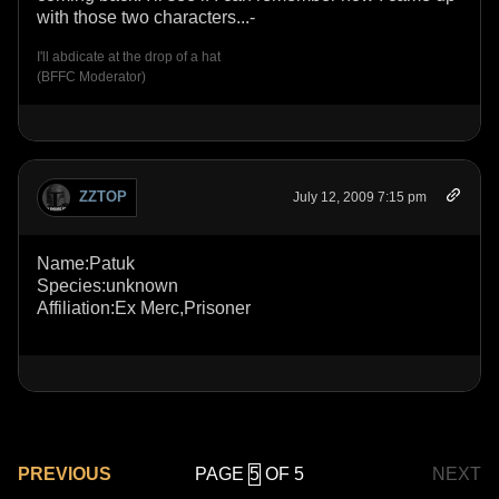
with those two characters...-
I'll abdicate at the drop of a hat
(BFFC Moderator)
ZZTOP
July 12, 2009 7:15 pm
Name:Patuk
Species:unknown
Affiliation:Ex Merc,Prisoner
PAGE
OF 5
PREVIOUS
NEXT