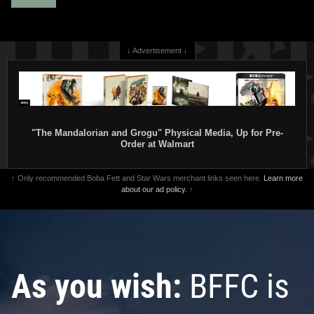
↓ Advertisement ↓
"The Mandalorian and Grogu" Physical Media, Up for Pre-
Order at Walmart
↑ Only recommended Boba Fett and Star Wars merchant links seen here.
Learn more
about our ad policy.
↑
As you wish:
BFFC is