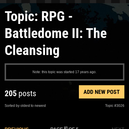
Topic: RPG -
Battledome II: The
Cleansing
Note: this topic was started 17 years ago.
ADD NEW POST
205
posts
Sorted by oldest to newest
Topic #3026