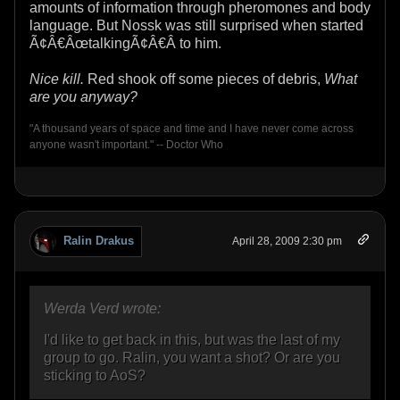
amounts of information through pheromones and body
language. But Nossk was still surprised when started
Ã¢Â€ÂœtalkingÃ¢Â€Â to him.
Nice kill.
Red shook off some pieces of debris,
What
are you anyway?
"A thousand years of space and time and I have never come across
anyone wasn't important." -- Doctor Who
Ralin Drakus
April 28, 2009 2:30 pm
Werda Verd wrote:
I'd like to get back in this, but was the last of my
group to go. Ralin, you want a shot? Or are you
sticking to AoS?