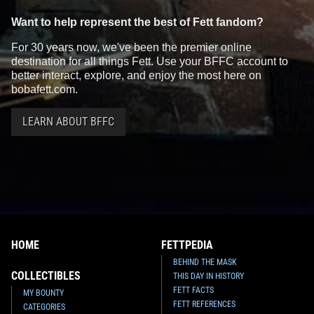
Want to help represent the best of Fett fandom?
For 30 years now, we've been the premier online
destination for all things Fett. Use your BFFC account to
better interact, explore, and enjoy the most here on
bobafett.com.
LEARN ABOUT BFFC
HOME
FETTPEDIA
BEHIND THE MASK
COLLECTIBLES
THIS DAY IN HISTORY
FETT FACTS
MY BOUNTY
FETT REFERENCES
CATEGORIES