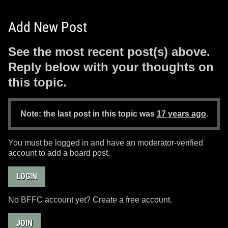
Add New Post
See the most recent post(s) above.
Reply below with your thoughts on
this topic.
Note: the last post in this topic was
17 years ago
.
You must be logged in and have an moderator-verified
account to add a board post.
LOGIN
No BFFC account yet? Create a free account.
JOIN