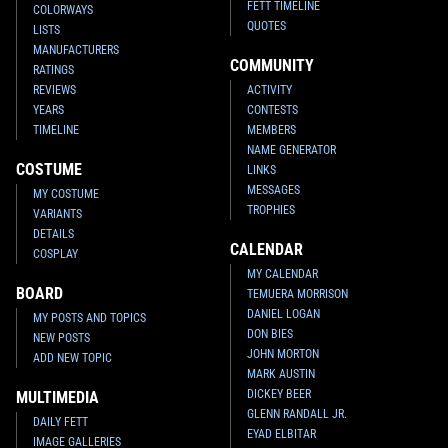
FETT TIMELINE
COLORWAYS
QUOTES
LISTS
MANUFACTURERS
COMMUNITY
RATINGS
REVIEWS
ACTIVITY
YEARS
CONTESTS
TIMELINE
MEMBERS
NAME GENERATOR
COSTUME
LINKS
MESSAGES
MY COSTUME
TROPHIES
VARIANTS
DETAILS
CALENDAR
COSPLAY
MY CALENDAR
BOARD
TEMUERA MORRISON
DANIEL LOGAN
MY POSTS AND TOPICS
DON BIES
NEW POSTS
JOHN MORTON
ADD NEW TOPIC
MARK AUSTIN
DICKEY BEER
MULTIMEDIA
GLENN RANDALL JR.
DAILY FETT
EYAD ELBITAR
IMAGE GALLERIES