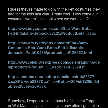
I guess they're made to go with the Fett costumes they
had for the kids last year. Pretty cool. How come our
costumes weren't this cool when we were kids?
http://www.buycostumes.com/Star-Wars-Boba-
Fett-Inflatable-Jetpack/33125/ProductDetail.aspx
http://starwars.tystoybox.com/ttp/Star-Wars-
Costumes-Star-Wars-Boba-Fett-Inflatable-
Jetpack/cPath/10435/products_id/125562.html
http://www.celebrateexpress.com/celebration/page
s/products/Product_CE.aspx?sku=287835
http://costume.spookshop.com/Items/rub8237?
&caSKU=rub8237&caTitle=Boba%20Fett%20Inflat
able%20Jet%20Pack
Somehow, I expect to see a bunch of these at Target
or Wal-Mart this year. It tells you how often I get out to