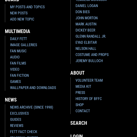
DANIEL LOGAN
MY POSTS AND TOPICS
DON BIES
NEW POSTS
JOHN MORTON
ADD NEW TOPIC
MARK AUSTIN
DICKEY BEER
MULTIMEDIA
GLENN RANDALL JR.
DAILY FETT
EYAD ELBITAR
IMAGE GALLERIES
NELSON HALL
FAN MUSIC
COSTUME AND PROPS
AUDIO
JEREMY BULLOCH
FAN FILMS
VIDEO
ABOUT
FAN FICTION
VOLUNTEER TEAM
GAMES
MEDIA KIT
WALLPAPER AND DOWNLOADS
PRESS
HISTORY OF BFFC
NEWS
SHOP
NEWS ARCHIVE (SINCE 1998)
CONTACT
EXCLUSIVES
GUIDES
SEARCH
REVIEWS
FETT FACT CHECK
LOGIN