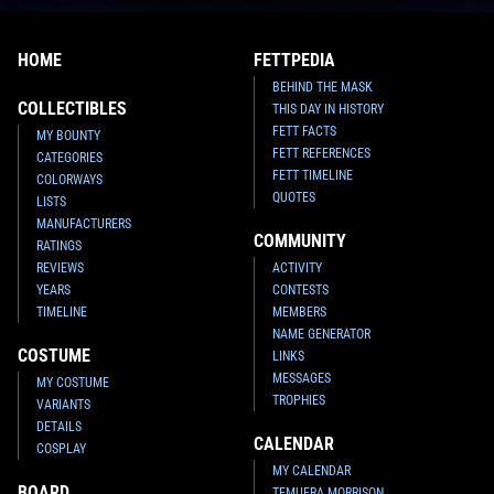
HOME
FETTPEDIA
BEHIND THE MASK
COLLECTIBLES
THIS DAY IN HISTORY
FETT FACTS
MY BOUNTY
FETT REFERENCES
CATEGORIES
FETT TIMELINE
COLORWAYS
QUOTES
LISTS
MANUFACTURERS
COMMUNITY
RATINGS
REVIEWS
ACTIVITY
YEARS
CONTESTS
TIMELINE
MEMBERS
NAME GENERATOR
COSTUME
LINKS
MESSAGES
MY COSTUME
TROPHIES
VARIANTS
DETAILS
CALENDAR
COSPLAY
MY CALENDAR
BOARD
TEMUERA MORRISON