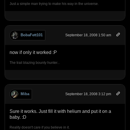
Just a simple man trying to make his way in the universe.
BobaFett101
September 18, 2008 1:50 am
now if only it worked :P
The trail blazing bounty hunter...
Miba
September 18, 2008 3:12 pm
Sure it works. Just fill it with helium and put it on a
baby. :D
Reality doesn't care if you believe in it.