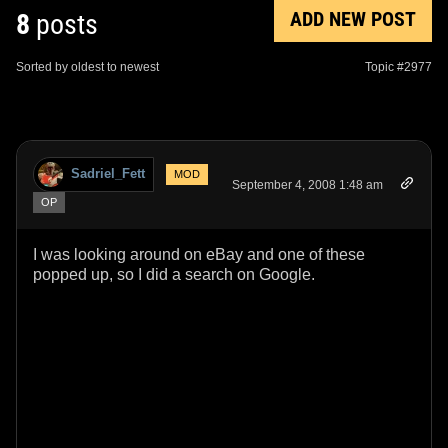
ADD NEW POST
8
posts
Sorted by oldest to newest
Topic #2977
Sadriel_Fett
MOD
September 4, 2008 1:48 am
OP
I was looking around on eBay and one of these
popped up, so I did a search on Google.