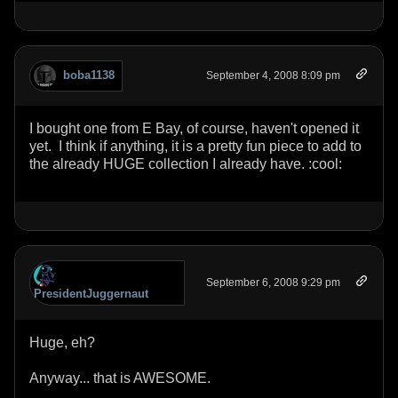
boba1138
September 4, 2008 8:09 pm
I bought one from E Bay, of course, haven't opened it
yet. I think if anything, it is a pretty fun piece to add to
the already HUGE collection I already have. :cool:
September 6, 2008 9:29 pm
PresidentJuggernaut
Huge, eh?
Anyway... that is AWESOME.