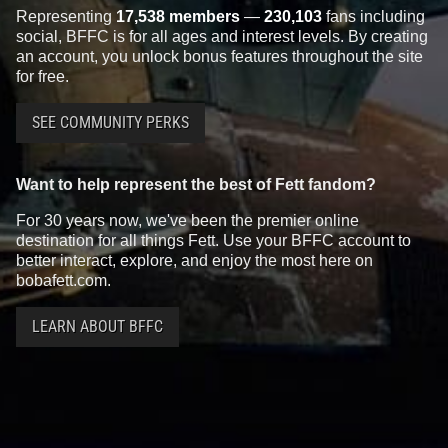
Representing
17,538 members
—
230,103
fans including
social, BFFC is for all ages and interest levels. By creating
an account, you unlock bonus features throughout the site
for free.
SEE COMMUNITY PERKS
Want to help represent the best of Fett fandom?
For 30 years now, we've been the premier online
destination for all things Fett. Use your BFFC account to
better interact, explore, and enjoy the most here on
bobafett.com.
LEARN ABOUT BFFC