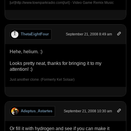
[url]http://www.townparkradio.com[/url] - Video Game Remix Music
ThetaEightFour
September 21, 2008 8:49 am
Hehe, helium. :)
Looks pretty neat, thanks for bringing it to my
attention! :)
Just another clone. (Formerly Kel Solaar)
Adeptus_Astartes
September 21, 2008 10:30 am
Or fill it with hydrogen and see if you can make it