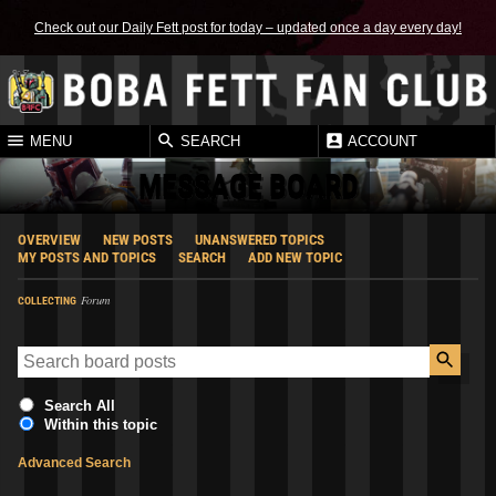
Check out our Daily Fett post for today – updated once a day every day!
MENU
SEARCH
ACCOUNT
MESSAGE BOARD
OVERVIEW
NEW POSTS
UNANSWERED TOPICS
MY POSTS AND TOPICS
SEARCH
ADD NEW TOPIC
Forum
COLLECTING
Search All
Within this topic
Advanced Search