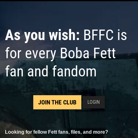
As you wish:
BFFC is
for every Boba Fett
fan and fandom
JOIN THE CLUB
LOGIN
Looking for fellow Fett fans, files, and more?