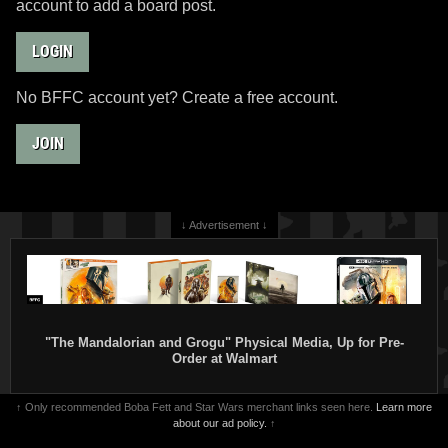
account to add a board post.
LOGIN
No BFFC account yet? Create a free account.
JOIN
↓ Advertisement ↓
"The Mandalorian and Grogu" Physical Media, Up for Pre-
Order at Walmart
↑ Only recommended Boba Fett and Star Wars merchant links seen here.
Learn more
about our ad policy.
↑