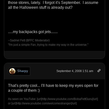
those stores, lately. I forgot it's September. I assume
all the Halloween stuff is already out?
.....my backpacks got jets.......
--Sadriel Fett (BFFC Moderator)
"I'm just a simple Fan, trying to make my way in the universe."
Sharpy
September 4, 2008 1:51 am
That's pretty cool... I'll have to keep my eyes open for
a couple of them :)
As seen on YouTube: [url]http://www.youtube.com/BobaFettGuru[/url]
or [url]http://www.youtube.com/welcomestranger[/url]