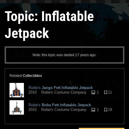
Topic: Inflatable
Jetpack
Note: this topic was started 17 years ago.
Related
Collectibles
Rubie's
Jango Fett Inflatable Jetpack
1
11
2010
Rubie's Costume Company
Rubie's
Boba Fett Inflatable Jetpack
1
19
2010
Rubie's Costume Company