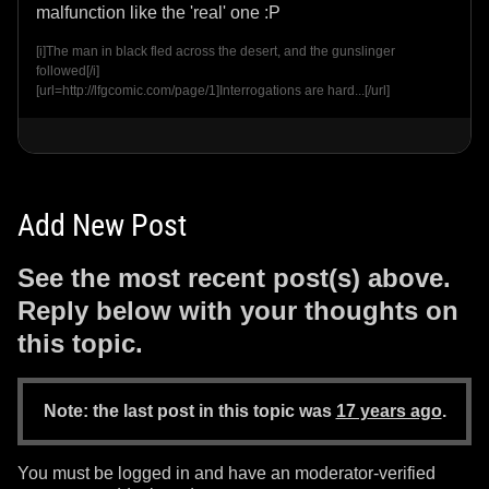
malfunction like the 'real' one :P
[i]The man in black fled across the desert, and the gunslinger
followed[/i]
[url=http://lfgcomic.com/page/1]Interrogations are hard...[/url]
Add New Post
See the most recent post(s) above.
Reply below with your thoughts on
this topic.
Note: the last post in this topic was
17 years ago
.
You must be logged in and have an moderator-verified