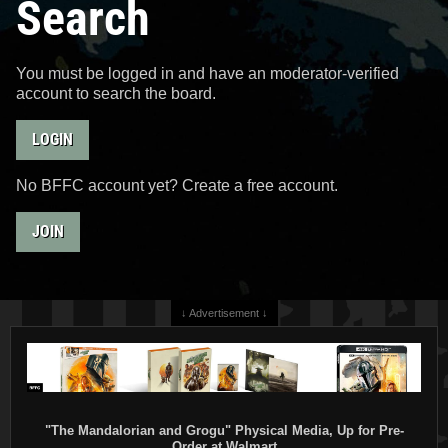
Search
You must be logged in and have an moderator-verified
account to search the board.
LOGIN
No BFFC account yet? Create a free account.
JOIN
↓ Advertisement ↓
"The Mandalorian and Grogu" Physical Media, Up for Pre-
Order at Walmart