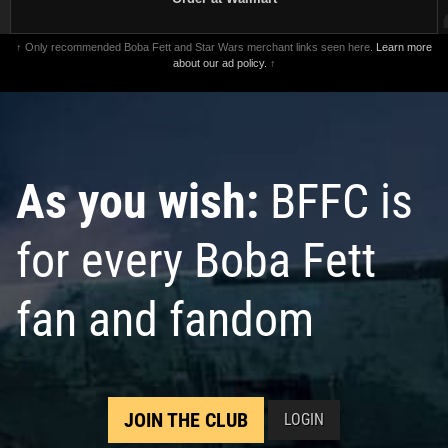
↑ Only recommended Boba Fett and Star Wars merchant links seen here.
Learn more
about our ad policy.
↑
As you wish:
BFFC is
for every Boba Fett
fan and fandom
JOIN THE CLUB
LOGIN