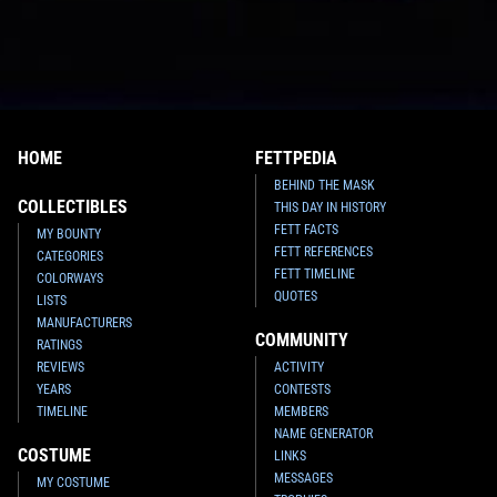
HOME
FETTPEDIA
BEHIND THE MASK
COLLECTIBLES
THIS DAY IN HISTORY
FETT FACTS
MY BOUNTY
FETT REFERENCES
CATEGORIES
FETT TIMELINE
COLORWAYS
QUOTES
LISTS
MANUFACTURERS
COMMUNITY
RATINGS
REVIEWS
ACTIVITY
YEARS
CONTESTS
TIMELINE
MEMBERS
NAME GENERATOR
COSTUME
LINKS
MESSAGES
MY COSTUME