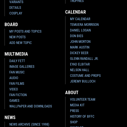
TROPHIES
VARIANTS
DETAILS
CALENDAR
COSPLAY
MY CALENDAR
BOARD
TEMUERA MORRISON
DANIEL LOGAN
MY POSTS AND TOPICS
DON BIES
NEW POSTS
JOHN MORTON
ADD NEW TOPIC
MARK AUSTIN
DICKEY BEER
MULTIMEDIA
GLENN RANDALL JR.
DAILY FETT
EYAD ELBITAR
IMAGE GALLERIES
NELSON HALL
FAN MUSIC
COSTUME AND PROPS
AUDIO
JEREMY BULLOCH
FAN FILMS
VIDEO
ABOUT
FAN FICTION
VOLUNTEER TEAM
GAMES
MEDIA KIT
WALLPAPER AND DOWNLOADS
PRESS
HISTORY OF BFFC
NEWS
SHOP
NEWS ARCHIVE (SINCE 1998)