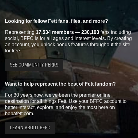
Looking for fellow Fett fans, files, and more?
Representing
17,534 members
—
230,103
fans including
social, BFFC is for all ages and interest levels. By creating
an account, you unlock bonus features throughout the site
for free.
SEE COMMUNITY PERKS
Want to help represent the best of Fett fandom?
For 30 years now, we've been the premier online
destination for all things Fett. Use your BFFC account to
better interact, explore, and enjoy the most here on
bobafett.com.
LEARN ABOUT BFFC