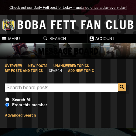
Check out our Daily Fett post for today – updated once a day every day!
MENU
SEARCH
ACCOUNT
MESSAGE BOARD
OVERVIEW
NEW POSTS
UNANSWERED TOPICS
MY POSTS AND TOPICS
SEARCH
ADD NEW TOPIC
Search All
From this member
Advanced Search