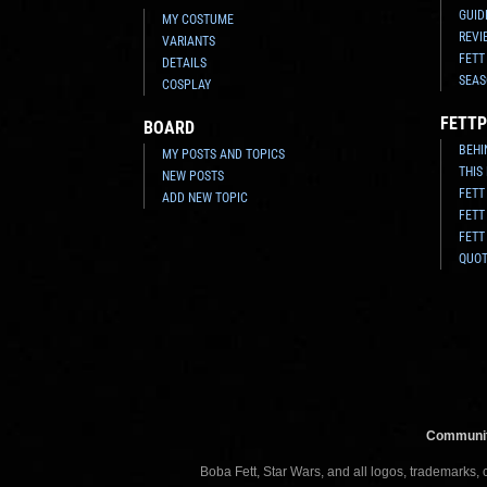
GUID
MY COSTUME
REVI
VARIANTS
FETT
DETAILS
SEAS
COSPLAY
FETTP
BOARD
BEHI
MY POSTS AND TOPICS
THIS
NEW POSTS
FETT
ADD NEW TOPIC
FETT
FETT
QUO
Communit
Boba Fett, Star Wars, and all logos, trademarks,