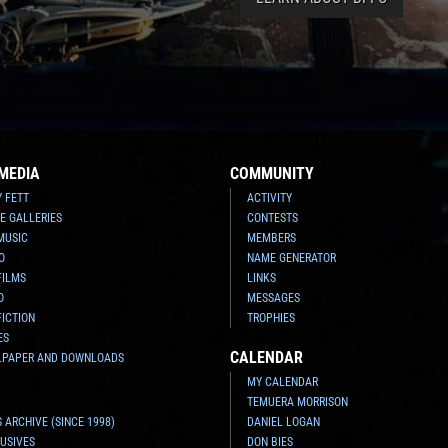
MEDIA
COMMUNITY
Y FETT
ACTIVITY
E GALLERIES
CONTESTS
MUSIC
MEMBERS
O
NAME GENERATOR
FILMS
LINKS
O
MESSAGES
FICTION
TROPHIES
ES
CALENDAR
LPAPER AND DOWNLOADS
MY CALENDAR
TEMUERA MORRISON
 ARCHIVE (SINCE 1998)
DANIEL LOGAN
USIVES
DON BIES