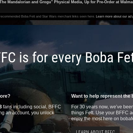
The Mandalorian and Grogu" Physical Media, Up for Pre-Order at Walma
 recommended Boba Fett and Star Wars merchant links seen here.
Learn more about our ad p
FC is for every Boba Fe
more?
Want to help represent the 
3
fans including social, BFFC
For 30 years now, we've been 
ting an account, you unlock
things Fett. Use your BFFC ac
enjoy the most here on bobaf
LEARN ABOUT BFFC