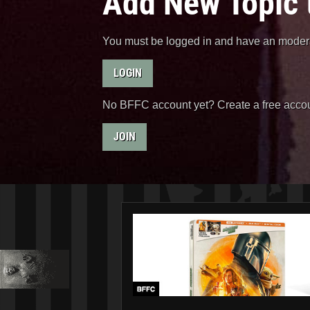
Add New Topic 
You must be logged in and have an moderat
LOGIN
No BFFC account yet? Create a free accou
JOIN