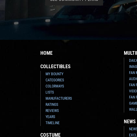
HOME
MULTI
DAIL
COLLECTIBLES
IMAG
FAN 
MY BOUNTY
AUDI
CATEGORIES
FAN 
COLORWAYS
VIDE
LISTS
FAN 
MANUFACTURERS
GAM
RATINGS
WAL
REVIEWS
YEARS
NEWS
TIMELINE
NEWS
COSTUME
EXCL