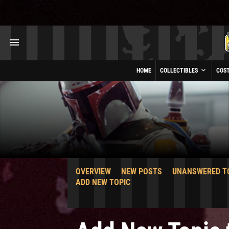
HOME
COLLECTIBLES
COS
OVERVIEW
NEW POSTS
UNANSWERED T
ADD NEW TOPIC