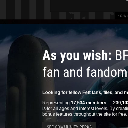
"
↑ Only
As you wish:
BF
fan and fandom
Looking for fellow Fett fans, files, and 
Representing
17,534 members
—
230,10
is for all ages and interest levels. By crea
bonus features throughout the site for free.
SEE COMMUNITY PERKS