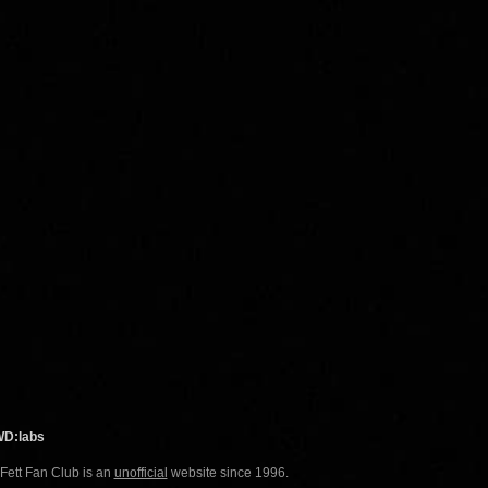
WD:labs
 Fett Fan Club is an
unofficial
website since 1996.