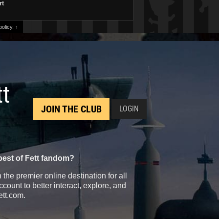
rt
olicy.
↑
tt
JOIN THE CLUB
LOGIN
best of Fett fandom?
the premier online destination for all
count to better interact, explore, and
ett.com.