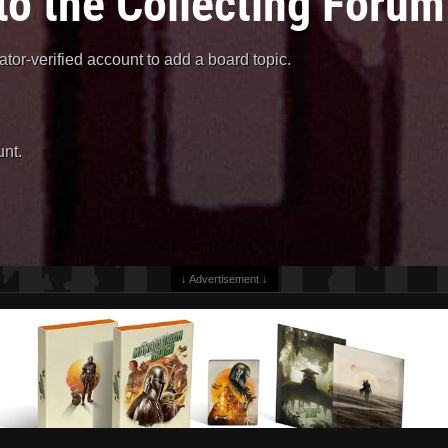
to the Collecting Forum
or-verified account to add a board topic.
nt.
↓ Advertisement ↓