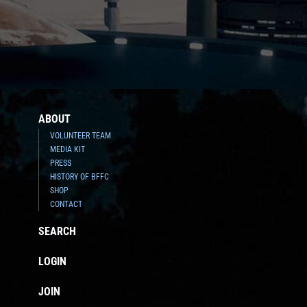
ABOUT
VOLUNTEER TEAM
MEDIA KIT
PRESS
HISTORY OF BFFC
SHOP
CONTACT
SEARCH
LOGIN
JOIN