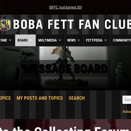
BFFC just turned 30!
TUME
BOARD
MULTIMEDIA
NEWS
FETTPEDIA
COMMUNIT
MESSAGE BOARD
OPICS
MY POSTS AND TOPICS
SEARCH
Adva