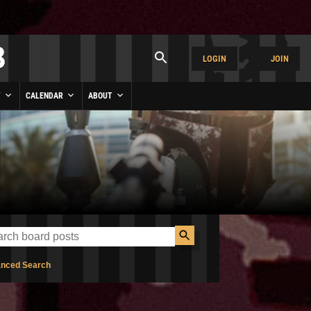
LOGIN
JOIN
Y
CALENDAR
ABOUT
nced Search