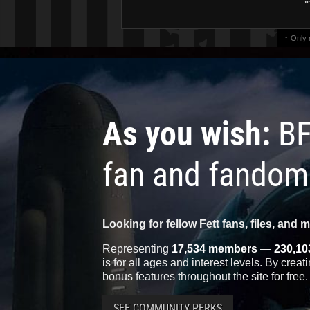
"
↑ Only
As you wish:
BF
fan and fandom
Looking for fellow Fett fans, files, and 
Representing
17,534 members
—
230,10
is for all ages and interest levels. By crea
bonus features throughout the site for free.
SEE COMMUNITY PERKS