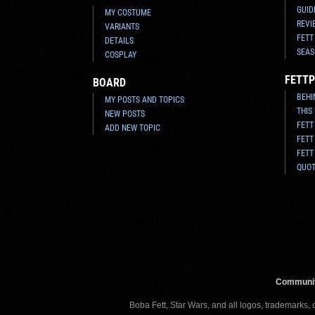
GUID
MY COSTUME
REVI
VARIANTS
FETT
DETAILS
SEAS
COSPLAY
FETTP
BOARD
BEHI
MY POSTS AND TOPICS
THIS
NEW POSTS
FETT
ADD NEW TOPIC
FETT
FETT
QUO
Communit
Boba Fett, Star Wars, and all logos, trademarks,