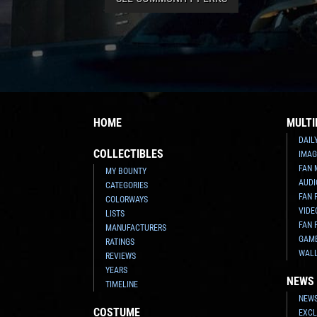
HOME
MULTI
DAIL
COLLECTIBLES
IMAG
FAN 
MY BOUNTY
AUDI
CATEGORIES
FAN 
COLORWAYS
VIDE
LISTS
FAN 
MANUFACTURERS
GAM
RATINGS
WAL
REVIEWS
YEARS
NEWS
TIMELINE
NEWS
COSTUME
EXCL