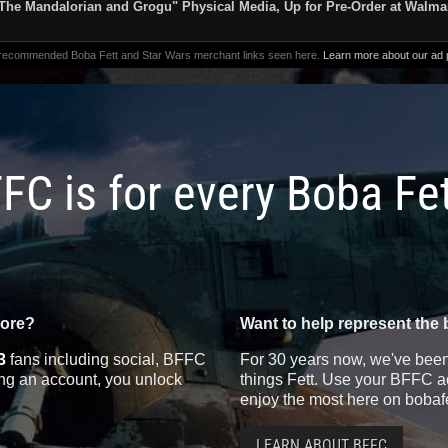
The Mandalorian and Grogu" Physical Media, Up for Pre-Order at Walma
 recommended Boba Fett and Star Wars merchant links seen here.
Learn more about our ad p
FC is for every Boba Fe
more?
Want to help represent the 
3
fans including social, BFFC
For 30 years now, we've been 
ting an account, you unlock
things Fett. Use your BFFC ac
enjoy the most here on bobaf
LEARN ABOUT BFFC