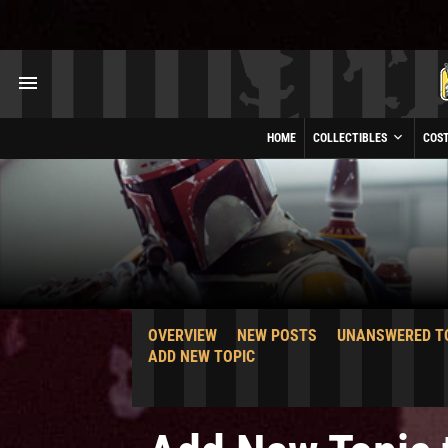
HOME
COLLECTIBLES
COS
OVERVIEW
NEW POSTS
UNANSWERED T
ADD NEW TOPIC