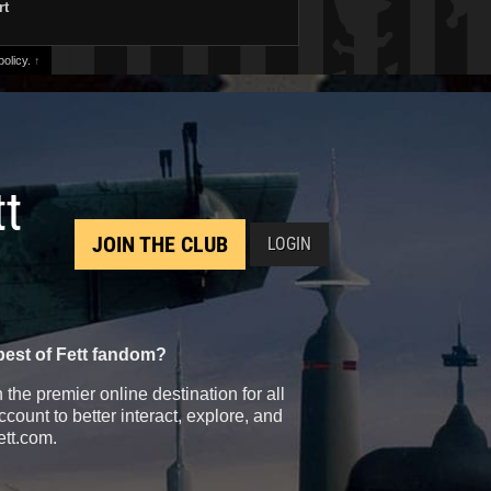
rt
olicy.
↑
tt
JOIN THE CLUB
LOGIN
best of Fett fandom?
the premier online destination for all
count to better interact, explore, and
ett.com.