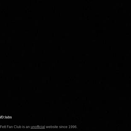
WD:labs
 Fett Fan Club is an
unofficial
website since 1996.