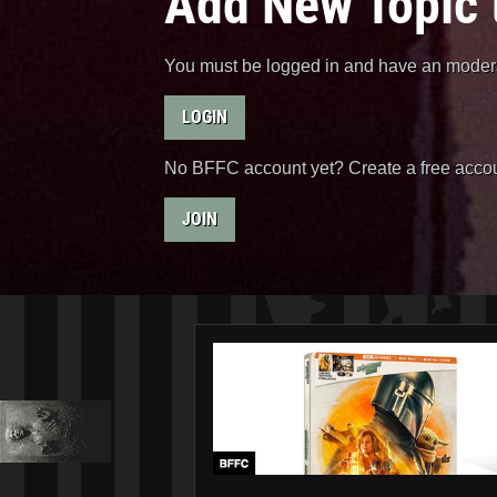
Add New Topic 
You must be logged in and have an moderat
LOGIN
No BFFC account yet? Create a free accou
JOIN