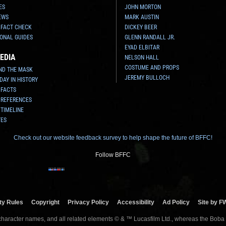
ES
JOHN MORTON
EWS
MARK AUSTIN
 FACT CHECK
DICKEY BEER
ONAL GUIDES
GLENN RANDALL JR.
EYAD ELBITAR
EDIA
NELSON HALL
COSTUME AND PROPS
ND THE MASK
JEREMY BULLOCH
 DAY IN HISTORY
 FACTS
 REFERENCES
 TIMELINE
TES
Check out our website feedback survey to help shape the future of BFFC!
Follow BFFC
y Rules
Copyright
Privacy Policy
Accessibility
Ad Policy
Site by F
 character names, and all related elements © & ™ Lucasfilm Ltd., whereas the Boba