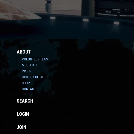
ABOUT
VOLUNTEER TEAM
MEDIA KIT
PRESS
HISTORY OF BFFC
SHOP
CONTACT
SEARCH
LOGIN
JOIN