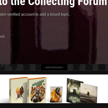
to the Collecting Forum
or-verified account to add a board topic.
nt.
↓ Advertisement ↓