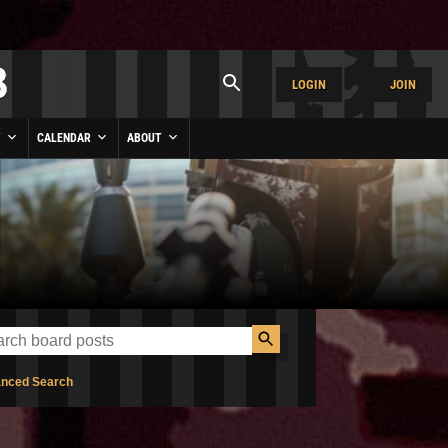
LOGIN
JOIN
Y
CALENDAR
ABOUT
nced Search