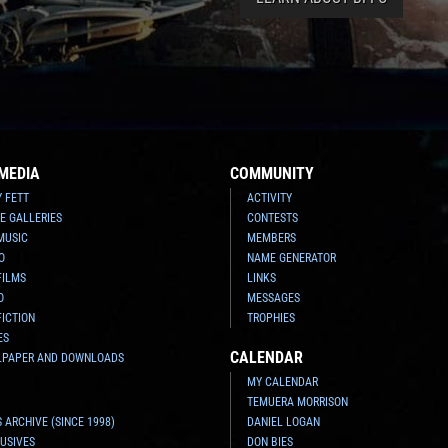
MEDIA
COMMUNITY
Y FETT
ACTIVITY
E GALLERIES
CONTESTS
MUSIC
MEMBERS
O
NAME GENERATOR
FILMS
LINKS
O
MESSAGES
FICTION
TROPHIES
ES
CALENDAR
LPAPER AND DOWNLOADS
MY CALENDAR
TEMUERA MORRISON
 ARCHIVE (SINCE 1998)
DANIEL LOGAN
USIVES
DON BIES