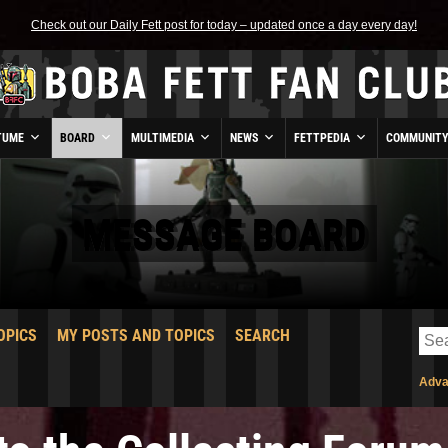
Check out our Daily Fett post for today – updated once a day every day!
TUME
BOARD
MULTIMEDIA
NEWS
FETTPEDIA
COMMUNIT
MESSAGE BOARD
OPICS
MY POSTS AND TOPICS
SEARCH
Adva